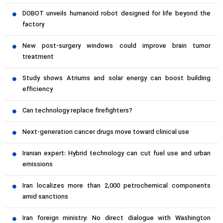
DOBOT unveils humanoid robot designed for life beyond the
factory
New post-surgery windows could improve brain tumor
treatment
Study shows Atriums and solar energy can boost building
efficiency
Can technology replace firefighters?
Next-generation cancer drugs move toward clinical use
Iranian expert: Hybrid technology can cut fuel use and urban
emissions
Iran localizes more than 2,000 petrochemical components
amid sanctions
Iran foreign ministry: No direct dialogue with Washington