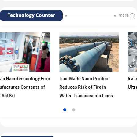
Technology Counter
more
chnology Firm
Iran-Made Nano Product
Iranian Firm M
Contents of
Reduces Risk of Fire in
Ultrasonic Ho
Water Transmission Lines