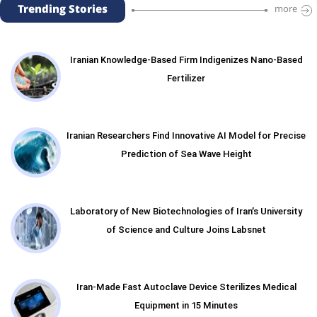
Trending Stories
more
Iranian Knowledge-Based Firm Indigenizes Nano-Based
Fertilizer
Iranian Researchers Find Innovative AI Model for Precise
Prediction of Sea Wave Height
Laboratory of New Biotechnologies of Iran’s University
of Science and Culture Joins Labsnet
Iran-Made Fast Autoclave Device Sterilizes Medical
Equipment in 15 Minutes