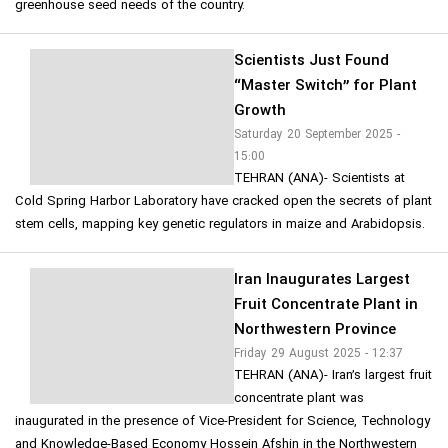
greenhouse seed needs of the country.
Scientists Just Found
“Master Switch” for Plant
Growth
Saturday 20 September 2025 -
15:00
TEHRAN (ANA)- Scientists at
Cold Spring Harbor Laboratory have cracked open the secrets of plant
stem cells, mapping key genetic regulators in maize and Arabidopsis.
Iran Inaugurates Largest
Fruit Concentrate Plant in
Northwestern Province
Friday 29 August 2025 - 12:37
TEHRAN (ANA)- Iran’s largest fruit
concentrate plant was
inaugurated in the presence of Vice-President for Science, Technology
and Knowledge-Based Economy Hossein Afshin in the Northwestern