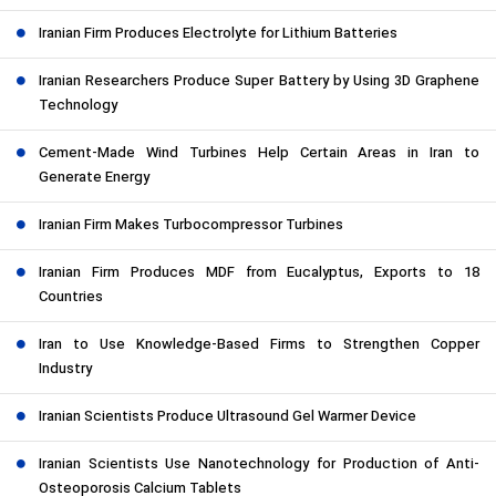
Iranian Firm Produces Electrolyte for Lithium Batteries
Iranian Researchers Produce Super Battery by Using 3D Graphene
Technology
Cement-Made Wind Turbines Help Certain Areas in Iran to
Generate Energy
Iranian Firm Makes Turbocompressor Turbines
Iranian Firm Produces MDF from Eucalyptus, Exports to 18
Countries
Iran to Use Knowledge-Based Firms to Strengthen Copper
Industry
Iranian Scientists Produce Ultrasound Gel Warmer Device
Iranian Scientists Use Nanotechnology for Production of Anti-
Osteoporosis Calcium Tablets