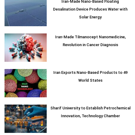
Iran-Made Nano-Based Floating
Desalination Device Produces Water with
Solar Energy
Iran-Made Tilmanocept Nanomedicine,
Revolution in Cancer Diagnosis
Iran Exports Nano-Based Products to 49
World States
Sharif University to Establish Petrochemical
Innovation, Technology Chamber