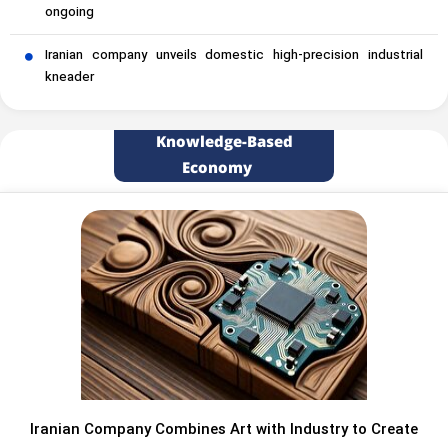
ongoing
Iranian company unveils domestic high-precision industrial
kneader
Knowledge-Based
Economy
Iranian Company Combines Art with Industry to Create