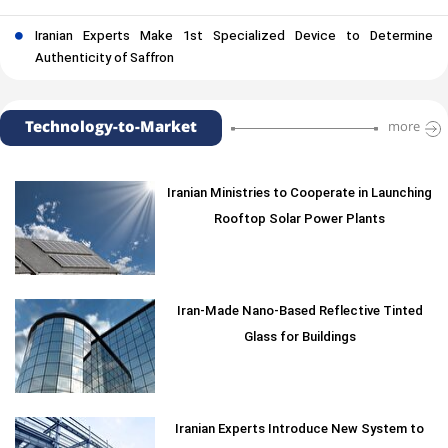
Iranian Experts Make 1st Specialized Device to Determine
Authenticity of Saffron
Technology-to-Market
more
Iranian Ministries to Cooperate in Launching
Rooftop Solar Power Plants
Iran-Made Nano-Based Reflective Tinted
Glass for Buildings
Iranian Experts Introduce New System to