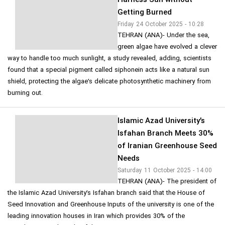
Harness Sun without
Getting Burned
Friday 24 October 2025 - 10:28
TEHRAN (ANA)- Under the sea,
green algae have evolved a clever
way to handle too much sunlight, a study revealed, adding, scientists
found that a special pigment called siphonein acts like a natural sun
shield, protecting the algae’s delicate photosynthetic machinery from
burning out.
Islamic Azad University’s
Isfahan Branch Meets 30%
of Iranian Greenhouse Seed
Needs
Saturday 11 October 2025 - 14:00
TEHRAN (ANA)- The president of
the Islamic Azad University’s Isfahan branch said that the House of
Seed Innovation and Greenhouse Inputs of the university is one of the
leading innovation houses in Iran which provides 30% of the