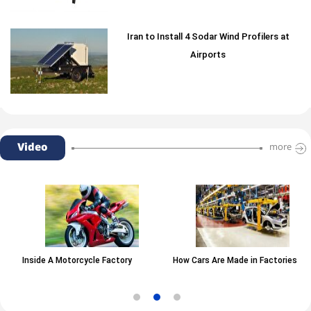
Iran to Install 4 Sodar Wind Profilers at
Airports
Video
more
Inside A Motorcycle Factory
How Cars Are Made in Factories