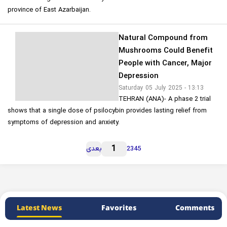
province of East Azarbaijan.
Natural Compound from
Mushrooms Could Benefit
People with Cancer, Major
Depression
Saturday 05 July 2025 - 13:13
TEHRAN (ANA)- A phase 2 trial
shows that a single dose of psilocybin provides lasting relief from
symptoms of depression and anxiety.
1
بعدی
2
3
4
5
Latest News
Favorites
Comments