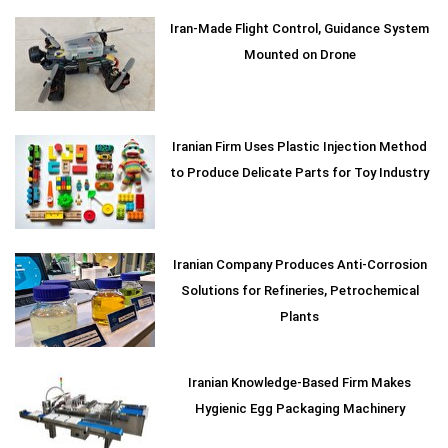
Iran-Made Flight Control, Guidance System
Mounted on Drone
Iranian Firm Uses Plastic Injection Method
to Produce Delicate Parts for Toy Industry
Iranian Company Produces Anti-Corrosion
Solutions for Refineries, Petrochemical
Plants
Iranian Knowledge-Based Firm Makes
Hygienic Egg Packaging Machinery