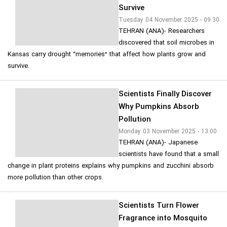
Survive
Tuesday 04 November 2025 - 09:30
TEHRAN (ANA)- Researchers
discovered that soil microbes in
Kansas carry drought “memories” that affect how plants grow and
survive.
Scientists Finally Discover
Why Pumpkins Absorb
Pollution
Monday 03 November 2025 - 13:00
TEHRAN (ANA)- Japanese
scientists have found that a small
change in plant proteins explains why pumpkins and zucchini absorb
more pollution than other crops.
Scientists Turn Flower
Fragrance into Mosquito