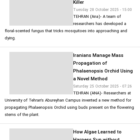
Killer
Tuesday 28 October 2025 - 15:00
TEHRAN (Ana)- A team of
researchers has developed a
floral-scented fungus that tricks mosquitoes into approaching and
dying.
Iranians Manage Mass
Propagation of
Phalaenopsis Orchid Using
a Novel Method
Saturday 25 October 2025 - 07:26
TEHRAN (ANA)- Researchers at
University of Tehran’s Abureyhan Campus invented a new method for
propagating Phalaenopsis Orchid using buds present on the flowering
stems of the plant.
How Algae Learned to