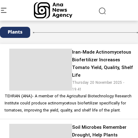
Plants
Iran-Made Actinomycetous
Biofertilizer Increases
Tomato Yield, Quality, Shelf
Life
Thursday 20 November 2025 -
19:41
TEHRAN (ANA)- A member of the Agricultural Biotechnology Research
Institute could produce actinomycetous biofertilizer specifically for
tomatoes, improving the yield, quality, and shelf life of the plant.
Soil Microbes Remember
Drought, Help Plants