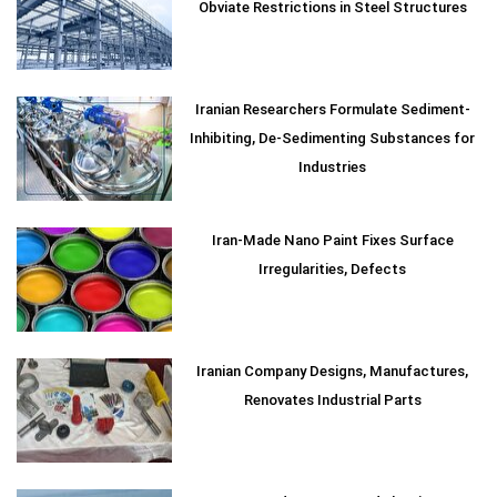
Obviate Restrictions in Steel Structures
Iranian Researchers Formulate Sediment-
Inhibiting, De-Sedimenting Substances for
Industries
Iran-Made Nano Paint Fixes Surface
Irregularities, Defects
Iranian Company Designs, Manufactures,
Renovates Industrial Parts