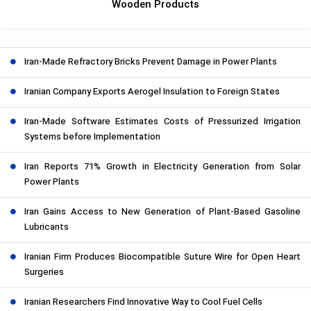
Wooden Products
Iran-Made Refractory Bricks Prevent Damage in Power Plants
Iranian Company Exports Aerogel Insulation to Foreign States
Iran-Made Software Estimates Costs of Pressurized Irrigation
Systems before Implementation
Iran Reports 71% Growth in Electricity Generation from Solar
Power Plants
Iran Gains Access to New Generation of Plant-Based Gasoline
Lubricants
Iranian Firm Produces Biocompatible Suture Wire for Open Heart
Surgeries
Iranian Researchers Find Innovative Way to Cool Fuel Cells