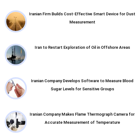
Iranian Firm Builds Cost-Effective Smart Device for Dust
Measurement
Iran to Restart Exploration of Oil in Offshore Areas
Iranian Company Develops Software to Measure Blood
Sugar Levels for Sensitive Groups
Iranian Company Makes Flame Thermograph Camera for
Accurate Measurement of Temperature