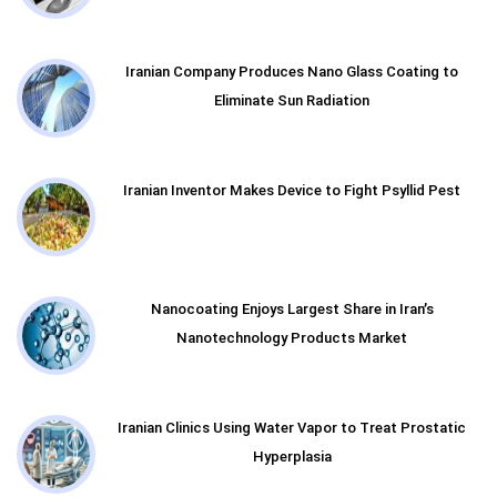
Iranian Company Produces Nano Glass Coating to
Eliminate Sun Radiation
Iranian Inventor Makes Device to Fight Psyllid Pest
Nanocoating Enjoys Largest Share in Iran’s
Nanotechnology Products Market
Iranian Clinics Using Water Vapor to Treat Prostatic
Hyperplasia