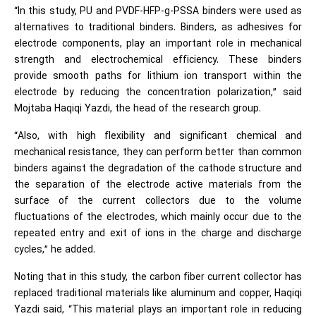
“In this study, PU and PVDF-HFP-g-PSSA binders were used as
alternatives to traditional binders. Binders, as adhesives for
electrode components, play an important role in mechanical
strength and electrochemical efficiency. These binders
provide smooth paths for lithium ion transport within the
electrode by reducing the concentration polarization,” said
Mojtaba Haqiqi Yazdi, the head of the research group.
“Also, with high flexibility and significant chemical and
mechanical resistance, they can perform better than common
binders against the degradation of the cathode structure and
the separation of the electrode active materials from the
surface of the current collectors due to the volume
fluctuations of the electrodes, which mainly occur due to the
repeated entry and exit of ions in the charge and discharge
cycles,” he added.
Noting that in this study, the carbon fiber current collector has
replaced traditional materials like aluminum and copper, Haqiqi
Yazdi said, “This material plays an important role in reducing