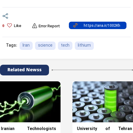
Like
0
Error Report
Iran
science
tech
lithium
Tags:
Related Newss
Iranian Technologists
University of Tehran