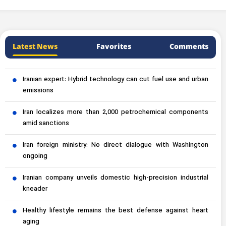
Latest News
Favorites
Comments
Iranian expert: Hybrid technology can cut fuel use and urban
emissions
Iran localizes more than 2,000 petrochemical components
amid sanctions
Iran foreign ministry: No direct dialogue with Washington
ongoing
Iranian company unveils domestic high-precision industrial
kneader
Healthy lifestyle remains the best defense against heart
aging