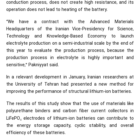
conduction process, does not create high resistance, and its
operation does not lead to heating of the battery.
“We have a contract with the Advanced Materials
Headquarters of the Iranian Vice-Presidency for Science,
Technology and Knowledge-Based Economy to launch
electrolyte production on a semi-industrial scale by the end of
this year to evaluate the production process, because the
production process in electrolyte is highly important and
sensitive,” Pakniyyat said.
In a relevant development in January, Iranian researchers at
the University of Tehran had presented a new method for
improving the performance of structural lithium-ion batteries.
The results of this study show that the use of materials like
polyurethane binders and carbon fiber current collectors in
LiFePO
electrodes of lithium-ion batteries can contribute to
₄
the energy storage capacity, cyclic stability, and overall
efficiency of these batteries.