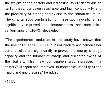
the weight of the battery and increasing its efficiency due to
its lightness, corrosion resistance and high conductivity, and
the possibility of storing energy due to the carbon structure.
The simultaneous combination of these two innovations has
significantly improved the electrochemical and mechanical
performance of LiFePO
electrodes.”
₄
“The experiments conducted in this study have shown that
the use of PU and PVDF-HFP-g-PSSA binders and carbon fiber
current collectors significantly improves the energy storage
capacity and the number of charge and discharge cycles of
the battery. This new combination also increases the
battery's lifespan and improves its mechanical stability at the
macro and micro scales,” he added.
4155/v