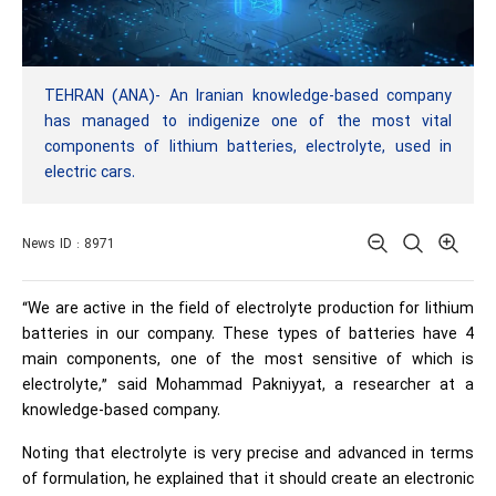
TEHRAN (ANA)- An Iranian knowledge-based company
has managed to indigenize one of the most vital
components of lithium batteries, electrolyte, used in
electric cars.
News ID : 8971
“We are active in the field of electrolyte production for lithium
batteries in our company. These types of batteries have 4
main components, one of the most sensitive of which is
electrolyte,” said Mohammad Pakniyyat, a researcher at a
knowledge-based company.
Noting that electrolyte is very precise and advanced in terms
of formulation, he explained that it should create an electronic