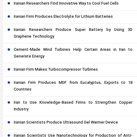
Iranian Researchers Find Innovative Way to Cool Fuel Cells
Iranian Firm Produces Electrolyte for Lithium Batteries
Iranian Researchers Produce Super Battery by Using 3D
Graphene Technology
Cement-Made Wind Turbines Help Certain Areas in Iran to
Generate Energy
Iranian Firm Makes Turbocompressor Turbines
Iranian Firm Produces MDF from Eucalyptus, Exports to 18
Countries
Iran to Use Knowledge-Based Firms to Strengthen Copper
Industry
Iranian Scientists Produce Ultrasound Gel Warmer Device
Iranian Scientists Use Nanotechnology for Production of Anti-