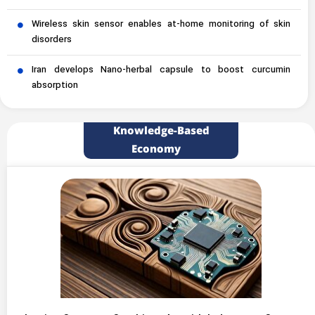
Wireless skin sensor enables at-home monitoring of skin
disorders
Iran develops Nano-herbal capsule to boost curcumin
absorption
Knowledge-Based
Economy