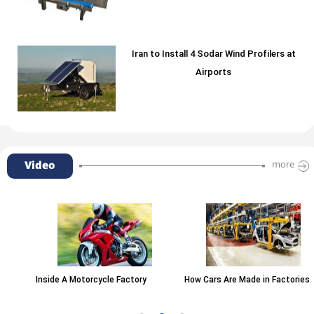
Iran to Install 4 Sodar Wind Profilers at
Airports
Video
more
Inside A Motorcycle Factory
How Cars Are Made in Factories