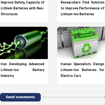
Improve Safety, Capacity of
Researchers Find Solution
Lithium Batteries with Neo-
to Improve Performance of
Structures
Lithium-Ion Batteries
Iran Developing Advanced
Iranian Specialists Design
Lithium-Ion Battery
Lithium-Ion Batteries for
Industry
Electric Cars
Send comments