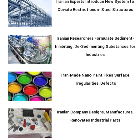
Iranian Experts Introduce New System to
Obviate Restrictions in Steel Structures
Iranian Researchers Formulate Sediment-
Inhibiting, De-Sedimenting Substances for
Industries
Iran-Made Nano Paint Fixes Surface
Irregularities, Defects
Iranian Company Designs, Manufactures,
Renovates Industrial Parts