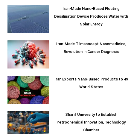
Iran-Made Nano-Based Floating
Desalination Device Produces Water with
Solar Energy
Iran-Made Tilmanocept Nanomedicine,
Revolution in Cancer Diagnosis
Iran Exports Nano-Based Products to 49
World States
Sharif University to Establish
Petrochemical Innovation, Technology
Chamber