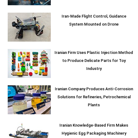
Iran-Made Flight Control, Guidance
System Mounted on Drone
Iranian Firm Uses Plastic Injection Method
to Produce Delicate Parts for Toy
Industry
Iranian Company Produces Anti-Corrosion
Solutions for Refineries, Petrochemical
Plants
Iranian Knowledge-Based Firm Makes
Hygienic Egg Packaging Machinery