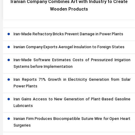
Iranian Company Combines Art with Industry to Create
Wooden Products
Iran-Made Refractory Bricks Prevent Damage in Power Plants
Iranian Company Exports Aerogel Insulation to Foreign States
Iran-Made Software Estimates Costs of Pressurized Irrigation
Systems before Implementation
Iran Reports 71% Growth in Electricity Generation from Solar
Power Plants
Iran Gains Access to New Generation of Plant-Based Gasoline
Lubricants
Iranian Firm Produces Biocompatible Suture Wire for Open Heart
Surgeries