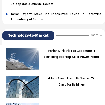
Osteoporosis Calcium Tablets
Iranian Experts Make 1st Specialized Device to Determine
Authenticity of Saffron
Technology-to-Market
more
Iranian Ministries to Cooperate in
Launching Rooftop Solar Power Plants
Iran-Made Nano-Based Reflective Tinted
Glass for Buildings