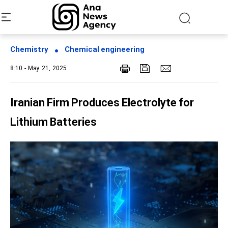
Chemistry
Chemical engineering
8:10 - May 21, 2025
Iranian Firm Produces Electrolyte for
Lithium Batteries