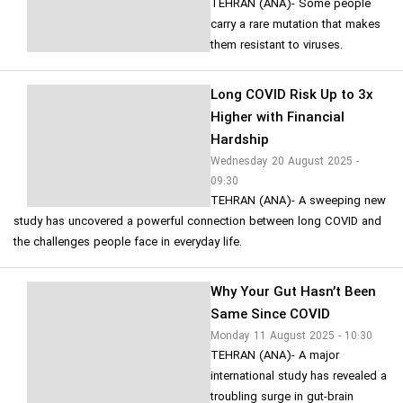
TEHRAN (ANA)- Some people
carry a rare mutation that makes
them resistant to viruses.
Long COVID Risk Up to 3x
Higher with Financial
Hardship
Wednesday 20 August 2025 -
09:30
TEHRAN (ANA)- A sweeping new
study has uncovered a powerful connection between long COVID and
the challenges people face in everyday life.
Why Your Gut Hasn’t Been
Same Since COVID
Monday 11 August 2025 - 10:30
TEHRAN (ANA)- A major
international study has revealed a
troubling surge in gut-brain