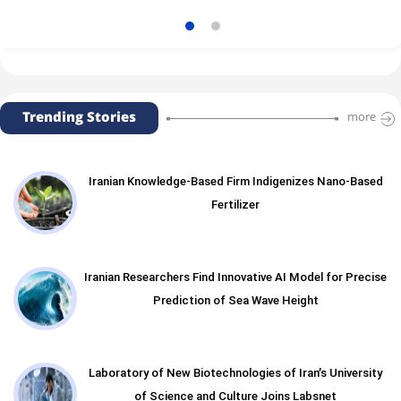
Trending Stories
more
Iranian Knowledge-Based Firm Indigenizes Nano-Based
Fertilizer
Iranian Researchers Find Innovative AI Model for Precise
Prediction of Sea Wave Height
Laboratory of New Biotechnologies of Iran’s University
of Science and Culture Joins Labsnet