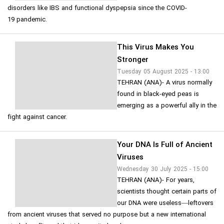
disorders like IBS and functional dyspepsia since the COVID-
19 pandemic.
This Virus Makes You
Stronger
Tuesday 05 August 2025 - 13:00
TEHRAN (ANA)- A virus normally
found in black-eyed peas is
emerging as a powerful ally in the
fight against cancer.
Your DNA Is Full of Ancient
Viruses
Wednesday 30 July 2025 - 15:00
TEHRAN (ANA)- For years,
scientists thought certain parts of
our DNA were useless—leftovers
from ancient viruses that served no purpose but a new international