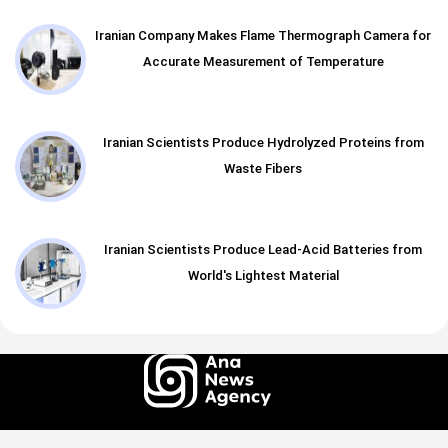
Iranian Company Makes Flame Thermograph Camera for
Accurate Measurement of Temperature
Iranian Scientists Produce Hydrolyzed Proteins from
Waste Fibers
Iranian Scientists Produce Lead-Acid Batteries from
World's Lightest Material
All rights of this website belong to the ANA News Agency. Use of news and