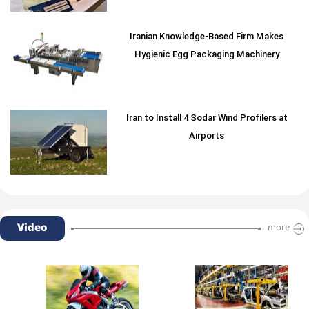
Iranian Knowledge-Based Firm Makes
Hygienic Egg Packaging Machinery
Iran to Install 4 Sodar Wind Profilers at
Airports
Video
more