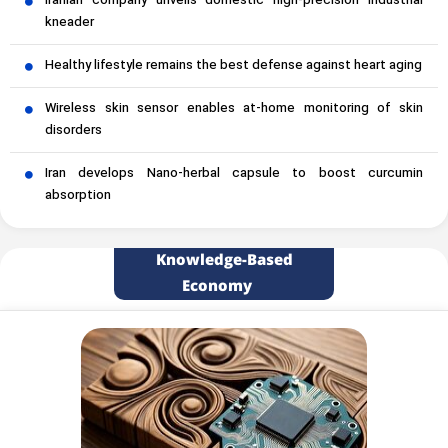
Iranian company unveils domestic high-precision industrial
kneader
Healthy lifestyle remains the best defense against heart aging
Wireless skin sensor enables at-home monitoring of skin
disorders
Iran develops Nano-herbal capsule to boost curcumin
absorption
Knowledge-Based
Economy