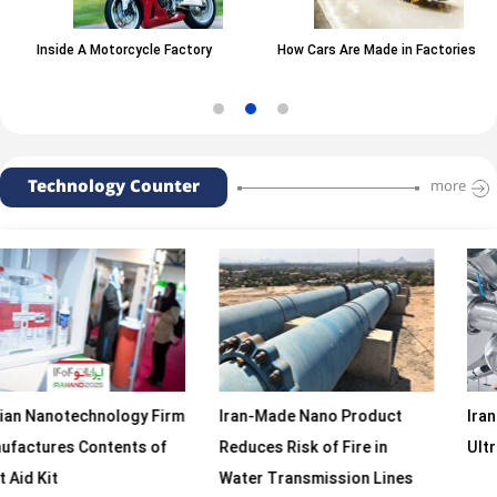
Inside A Motorcycle Factory
How Cars Are Made in Factories
Technology Counter
more
echnology Firm
Iran-Made Nano Product
Iranian Firm 
 Contents of
Reduces Risk of Fire in
Ultrasonic H
Water Transmission Lines