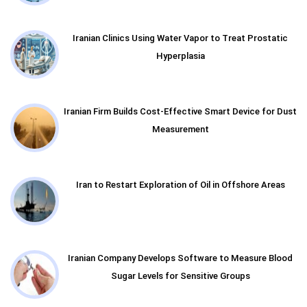
Iranian Clinics Using Water Vapor to Treat Prostatic
Hyperplasia
Iranian Firm Builds Cost-Effective Smart Device for Dust
Measurement
Iran to Restart Exploration of Oil in Offshore Areas
Iranian Company Develops Software to Measure Blood
Sugar Levels for Sensitive Groups