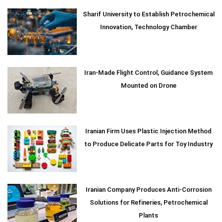
Sharif University to Establish Petrochemical
Innovation, Technology Chamber
Iran-Made Flight Control, Guidance System
Mounted on Drone
Iranian Firm Uses Plastic Injection Method
to Produce Delicate Parts for Toy Industry
Iranian Company Produces Anti-Corrosion
Solutions for Refineries, Petrochemical
Plants