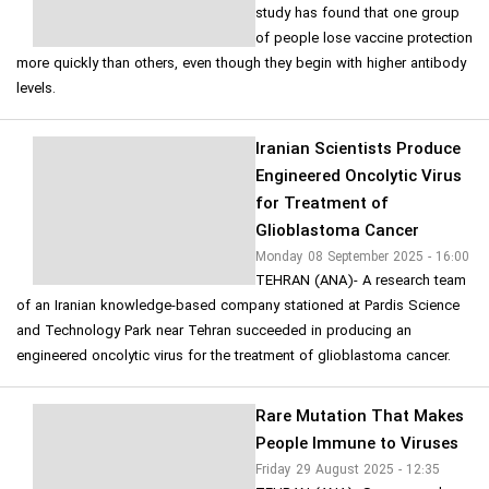
study has found that one group
of people lose vaccine protection
more quickly than others, even though they begin with higher antibody
levels.
Iranian Scientists Produce
Engineered Oncolytic Virus
for Treatment of
Glioblastoma Cancer
Monday 08 September 2025 - 16:00
TEHRAN (ANA)- A research team
of an Iranian knowledge-based company stationed at Pardis Science
and Technology Park near Tehran succeeded in producing an
engineered oncolytic virus for the treatment of glioblastoma cancer.
Rare Mutation That Makes
People Immune to Viruses
Friday 29 August 2025 - 12:35