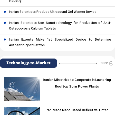
Industry
Iranian Scientists Produce Ultrasound Gel Warmer Device
Iranian Scientists Use Nanotechnology for Production of Anti-
Osteoporosis Calcium Tablets
Iranian Experts Make 1st Specialized Device to Determine
Authenticity of Saffron
Technology-to-Market
more
Iranian Ministries to Cooperate in Launching
Rooftop Solar Power Plants
Iran-Made Nano-Based Reflective Tinted