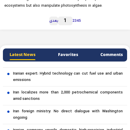
ecosystems but also manipulate photosynthesis in algae.
1
بعدی
2
3
4
5
Latest News
Favorites
Comments
Iranian expert: Hybrid technology can cut fuel use and urban
emissions
Iran localizes more than 2,000 petrochemical components
amid sanctions
Iran foreign ministry: No direct dialogue with Washington
ongoing