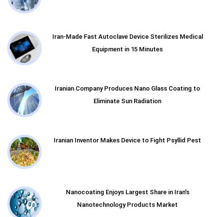
Iran-Made Fast Autoclave Device Sterilizes Medical
Equipment in 15 Minutes
Iranian Company Produces Nano Glass Coating to
Eliminate Sun Radiation
Iranian Inventor Makes Device to Fight Psyllid Pest
Nanocoating Enjoys Largest Share in Iran’s
Nanotechnology Products Market