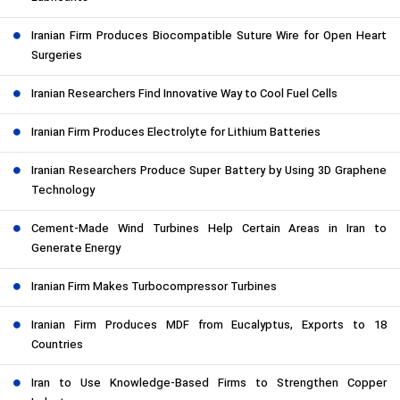
Iranian Firm Produces Biocompatible Suture Wire for Open Heart
Surgeries
Iranian Researchers Find Innovative Way to Cool Fuel Cells
Iranian Firm Produces Electrolyte for Lithium Batteries
Iranian Researchers Produce Super Battery by Using 3D Graphene
Technology
Cement-Made Wind Turbines Help Certain Areas in Iran to
Generate Energy
Iranian Firm Makes Turbocompressor Turbines
Iranian Firm Produces MDF from Eucalyptus, Exports to 18
Countries
Iran to Use Knowledge-Based Firms to Strengthen Copper