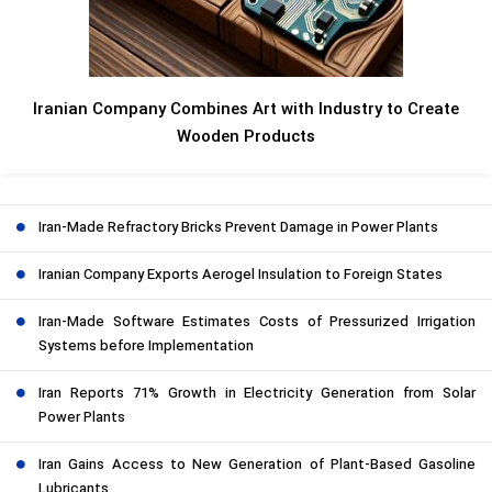
Iranian Company Combines Art with Industry to Create
Wooden Products
Iran-Made Refractory Bricks Prevent Damage in Power Plants
Iranian Company Exports Aerogel Insulation to Foreign States
Iran-Made Software Estimates Costs of Pressurized Irrigation
Systems before Implementation
Iran Reports 71% Growth in Electricity Generation from Solar
Power Plants
Iran Gains Access to New Generation of Plant-Based Gasoline
Lubricants