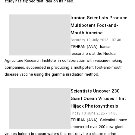
study has flipped that idea on its head.
Iranian Scientists Produce
Multipotent Foot-and-
Mouth Vaccine
Saturday 19 July 2025 - 07:40
TEHRAN (ANA)- Iranian
researchers at the Nuclear
Agriculture Research Institute, in collaboration with vaccine-making
companies, succeeded in producing a multipotent foot-and-mouth
disease vaccine using the gamma irradiation method.
Scientists Uncover 230
Giant Ocean Viruses That
Hijack Photosynthesis
Friday 13 June 2025 - 14:00
TEHRAN (ANA)- Scientists have
uncovered over 200 new giant
viruses lurking in ocean waters that not only help shape marine