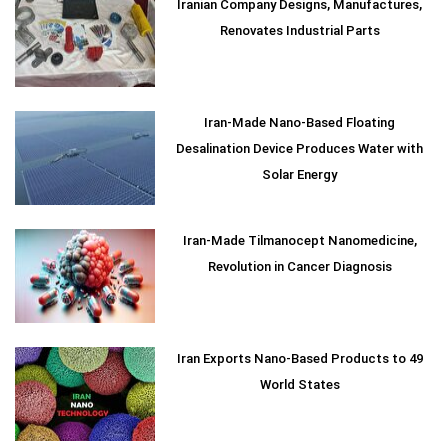
Iranian Company Designs, Manufactures,
Renovates Industrial Parts
Iran-Made Nano-Based Floating
Desalination Device Produces Water with
Solar Energy
Iran-Made Tilmanocept Nanomedicine,
Revolution in Cancer Diagnosis
Iran Exports Nano-Based Products to 49
World States