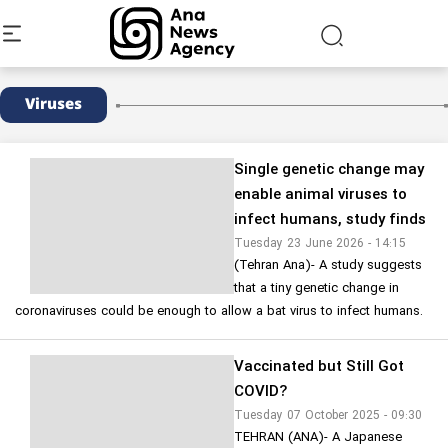
Viruses
Single genetic change may
enable animal viruses to
infect humans, study finds
Tuesday 23 June 2026 - 14:15
(Tehran Ana)- A study suggests
that a tiny genetic change in
coronaviruses could be enough to allow a bat virus to infect humans.
Vaccinated but Still Got
COVID?
Tuesday 07 October 2025 - 09:30
TEHRAN (ANA)- A Japanese