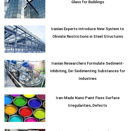
Glass for Buildings
Iranian Experts Introduce New System to
Obviate Restrictions in Steel Structures
Iranian Researchers Formulate Sediment-
Inhibiting, De-Sedimenting Substances for
Industries
Iran-Made Nano Paint Fixes Surface
Irregularities, Defects