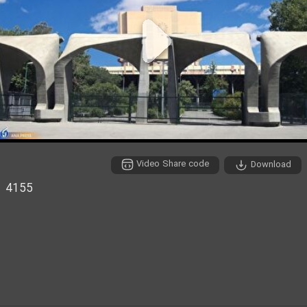
P
l
a
y
Video Share code
Download
V
4155
i
d
e