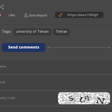
o
Like
0
Error Report
university of Tehran
Tehran
Tags:
Send comments