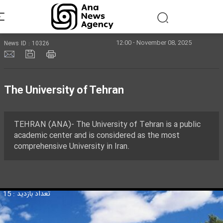
12:00 - November 08, 2025
News ID : 10326
The University of Tehran
TEHRAN (ANA)- The University of Tehran is a public
academic center and is considered as the most
comprehensive University in Iran.
تعداد بازدید : 15