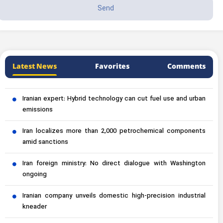
Latest News
Favorites
Comments
Iranian expert: Hybrid technology can cut fuel use and urban
emissions
Iran localizes more than 2,000 petrochemical components
amid sanctions
Iran foreign ministry: No direct dialogue with Washington
ongoing
Iranian company unveils domestic high-precision industrial
kneader