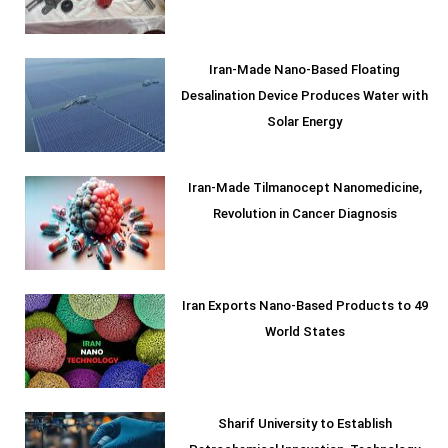
Iran-Made Nano-Based Floating
Desalination Device Produces Water with
Solar Energy
Iran-Made Tilmanocept Nanomedicine,
Revolution in Cancer Diagnosis
Iran Exports Nano-Based Products to 49
World States
Sharif University to Establish