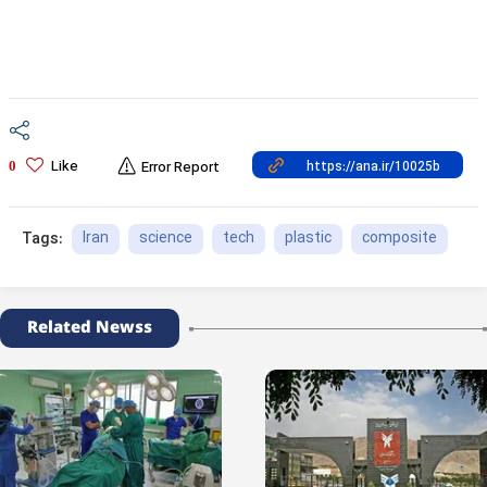
Like
0
Error Report
Iran
science
tech
plastic
composite
Tags:
Related Newss