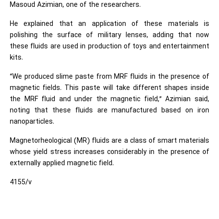
Masoud Azimian, one of the researchers.
He explained that an application of these materials is
polishing the surface of military lenses, adding that now
these fluids are used in production of toys and entertainment
kits.
“We produced slime paste from MRF fluids in the presence of
magnetic fields. This paste will take different shapes inside
the MRF fluid and under the magnetic field,” Azimian said,
noting that these fluids are manufactured based on iron
nanoparticles.
Magnetorheological (MR) fluids are a class of smart materials
whose yield stress increases considerably in the presence of
externally applied magnetic field.
4155/v