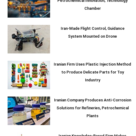
Petrochemical Innovation, Technology
Chamber
Iran-Made Flight Control, Guidance
System Mounted on Drone
Iranian Firm Uses Plastic Injection Method
to Produce Delicate Parts for Toy
Industry
Iranian Company Produces Anti-Corrosion
Solutions for Refineries, Petrochemical
Plants