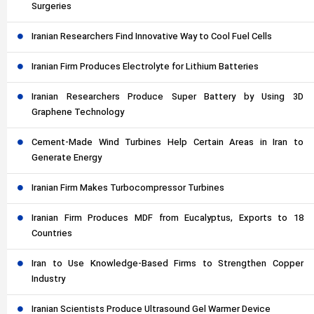
Surgeries
Iranian Researchers Find Innovative Way to Cool Fuel Cells
Iranian Firm Produces Electrolyte for Lithium Batteries
Iranian Researchers Produce Super Battery by Using 3D
Graphene Technology
Cement-Made Wind Turbines Help Certain Areas in Iran to
Generate Energy
Iranian Firm Makes Turbocompressor Turbines
Iranian Firm Produces MDF from Eucalyptus, Exports to 18
Countries
Iran to Use Knowledge-Based Firms to Strengthen Copper
Industry
Iranian Scientists Produce Ultrasound Gel Warmer Device