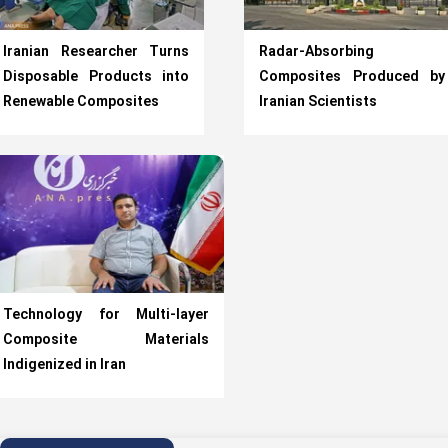
Iranian Researcher Turns
Radar-Absorbing
Disposable Products into
Composites Produced by
Renewable Composites
Iranian Scientists
Technology for Multi-layer
Composite Materials
Indigenized in Iran