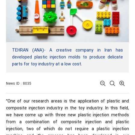
TEHRAN (ANA)- A creative company in Iran has
developed plastic injection molds to produce delicate
parts for toy industry at a low cost.
News ID : 8035
“One of our research areas is the application of plastic and
composite injection industry in the toy industry. In this field,
we have come up with three new plastic injection methods
from a combination of composite injection and plastic
injection, two of which do not require a plastic injection