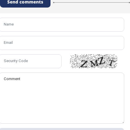
Send comments