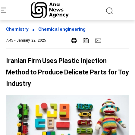
Chemistry
Chemical engineering
7:45 - January 22, 2025
Iranian Firm Uses Plastic Injection
Method to Produce Delicate Parts for Toy
Industry