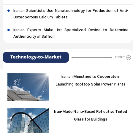
Iranian Scientists Use Nanotechnology for Production of Anti-
Osteoporosis Calcium Tablets
Iranian Experts Make 1st Specialized Device to Determine
Authenticity of Saffron
Technology-to-Market
more
Iranian Ministries to Cooperate in
Launching Rooftop Solar Power Plants
Iran-Made Nano-Based Reflective Tinted
Glass for Buildings