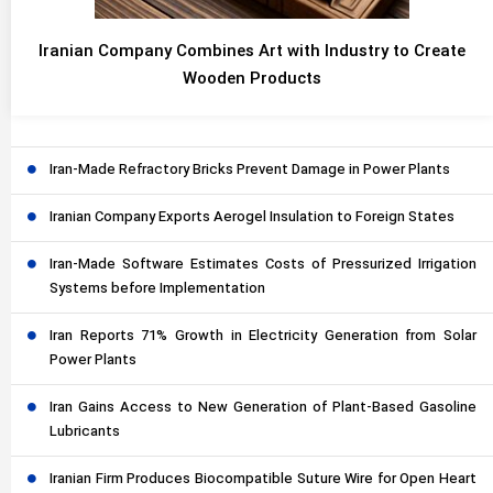
Iranian Company Combines Art with Industry to Create
Wooden Products
Iran-Made Refractory Bricks Prevent Damage in Power Plants
Iranian Company Exports Aerogel Insulation to Foreign States
Iran-Made Software Estimates Costs of Pressurized Irrigation
Systems before Implementation
Iran Reports 71% Growth in Electricity Generation from Solar
Power Plants
Iran Gains Access to New Generation of Plant-Based Gasoline
Lubricants
Iranian Firm Produces Biocompatible Suture Wire for Open Heart