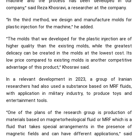
machine and the process has been developed in our
company,” said Reza Khosravi, a researcher at the company.
“In the third method, we design and manufacture molds for
plastic injection for the machine,” he added.
“The molds that we developed for the plastic injection are of
higher quality than the existing molds, while the greatest
delicacy can be created in the molds at the lowest cost. Its
low price compared to existing molds is another competitive
advantage of this product,” Khosravi said.
In a relevant development in 2023, a group of Iranian
researchers had also used a substance based on MRF fluids,
with application in military industry, to produce toys and
entertainment tools.
“One of the plans of the research group is production of
materials based on magnetorheological fluid or MRF which is a
fluid that takes special arrangements in the presence of
magnetic fields and can have different applications,” said