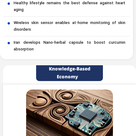
Healthy lifestyle remains the best defense against heart
aging
Wireless skin sensor enables at-home monitoring of skin
disorders
Iran develops Nano-herbal capsule to boost curcumin
absorption
Knowledge-Based
Economy