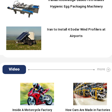
Iranian Knowledge-Based Firm Makes
Hygienic Egg Packaging Machinery
Iran to Install 4 Sodar Wind Profilers at
Airports
Video
more
Inside A Motorcycle Factory
How Cars Are Made in Factories