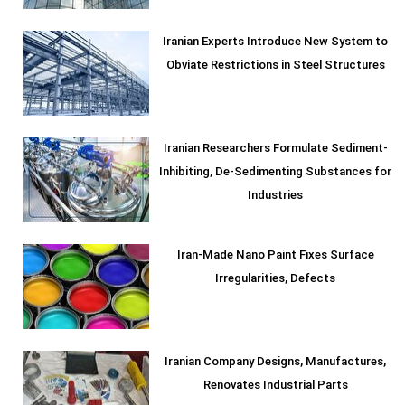
Iranian Experts Introduce New System to
Obviate Restrictions in Steel Structures
Iranian Researchers Formulate Sediment-
Inhibiting, De-Sedimenting Substances for
Industries
Iran-Made Nano Paint Fixes Surface
Irregularities, Defects
Iranian Company Designs, Manufactures,
Renovates Industrial Parts