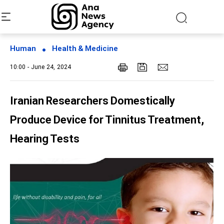
Human
Health & Medicine
10:00 - June 24, 2024
Iranian Researchers Domestically
Produce Device for Tinnitus Treatment,
Hearing Tests