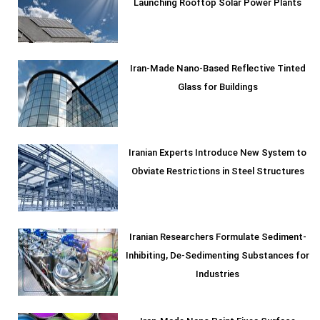
Launching Rooftop Solar Power Plants
Iran-Made Nano-Based Reflective Tinted
Glass for Buildings
Iranian Experts Introduce New System to
Obviate Restrictions in Steel Structures
Iranian Researchers Formulate Sediment-
Inhibiting, De-Sedimenting Substances for
Industries