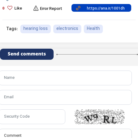
Like
0
Error Report
hearing loss
electronics
Health
Tags:
Send comments