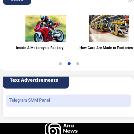
Inside A Motorcycle Factory
How Cars Are Made in Factories
Text Advertisements
Telegram SMM Panel