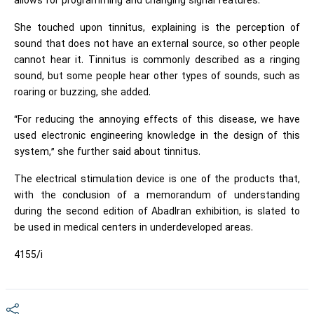
allows for programming and changing signal features.”
She touched upon tinnitus, explaining is the perception of
sound that does not have an external source, so other people
cannot hear it. Tinnitus is commonly described as a ringing
sound, but some people hear other types of sounds, such as
roaring or buzzing, she added.
“For reducing the annoying effects of this disease, we have
used electronic engineering knowledge in the design of this
system,” she further said about tinnitus.
The electrical stimulation device is one of the products that,
with the conclusion of a memorandum of understanding
during the second edition of AbadIran exhibition, is slated to
be used in medical centers in underdeveloped areas.
4155/i