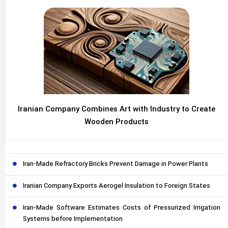
Iranian Company Combines Art with Industry to Create
Wooden Products
Iran-Made Refractory Bricks Prevent Damage in Power Plants
Iranian Company Exports Aerogel Insulation to Foreign States
Iran-Made Software Estimates Costs of Pressurized Irrigation
Systems before Implementation