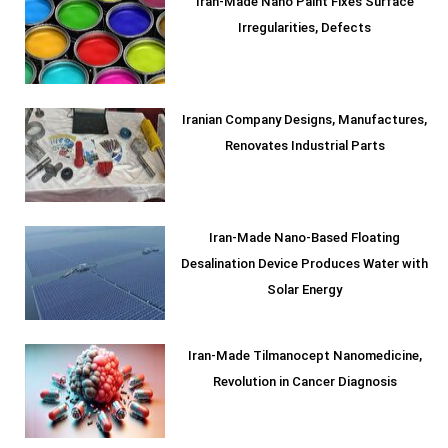
Iran-Made Nano Paint Fixes Surface
Irregularities, Defects
Iranian Company Designs, Manufactures,
Renovates Industrial Parts
Iran-Made Nano-Based Floating
Desalination Device Produces Water with
Solar Energy
Iran-Made Tilmanocept Nanomedicine,
Revolution in Cancer Diagnosis