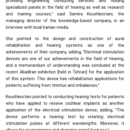
providing engineering consulting services and holding
specialized panels in the field of hearing as well as research
and training courses,” said Samira Koushkestani, the
managing director of the knowledge-based company, in an
interview with local Iranian media.
She pointed to the design and construction of aural
rehabilitation and hearing systems as one of the
achievements of their company, adding, “Electrical stimulation
devices are one of our achievements in the field of hearing,
and a memorandum of understanding was concluded at the
recent AbadIran exhibition [held in Tehran] for the application
of this system. This device has rehabilitation applications for
patients suffering from tinnitus and imbalances.”
Koushkestani pointed to conducting hearing tests for patients
who have applied to receive cochlear implants as another
application of the electrical stimulation device, adding, “The
device performs a hearing test by creating electrical
stimulation pulses at different wavelengths. Moreover, it