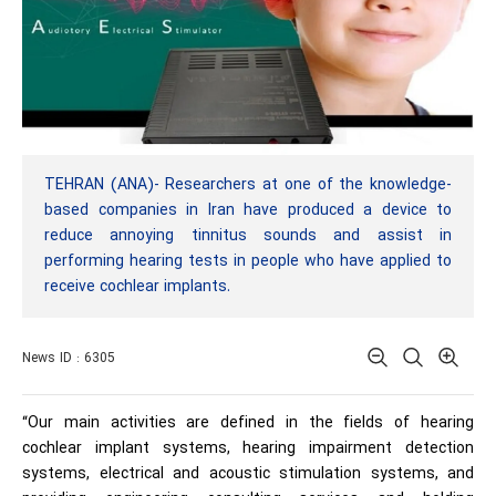
TEHRAN (ANA)- Researchers at one of the knowledge-
based companies in Iran have produced a device to
reduce annoying tinnitus sounds and assist in
performing hearing tests in people who have applied to
receive cochlear implants.
News ID : 6305
“Our main activities are defined in the fields of hearing
cochlear implant systems, hearing impairment detection
systems, electrical and acoustic stimulation systems, and