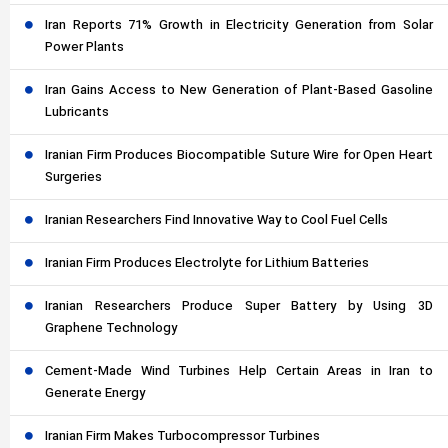
Iran Reports 71% Growth in Electricity Generation from Solar
Power Plants
Iran Gains Access to New Generation of Plant-Based Gasoline
Lubricants
Iranian Firm Produces Biocompatible Suture Wire for Open Heart
Surgeries
Iranian Researchers Find Innovative Way to Cool Fuel Cells
Iranian Firm Produces Electrolyte for Lithium Batteries
Iranian Researchers Produce Super Battery by Using 3D
Graphene Technology
Cement-Made Wind Turbines Help Certain Areas in Iran to
Generate Energy
Iranian Firm Makes Turbocompressor Turbines