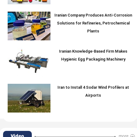
Iranian Company Produces Anti-Corrosion
Solutions for Refineries, Petrochemical
Plants
Iranian Knowledge-Based Firm Makes
Hygienic Egg Packaging Machinery
Iran to Install 4 Sodar Wind Profilers at
Airports
Video
more