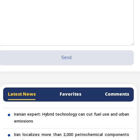
Latest News
Favorites
Comments
Iranian expert: Hybrid technology can cut fuel use and urban
emissions
Iran localizes more than 2,000 petrochemical components