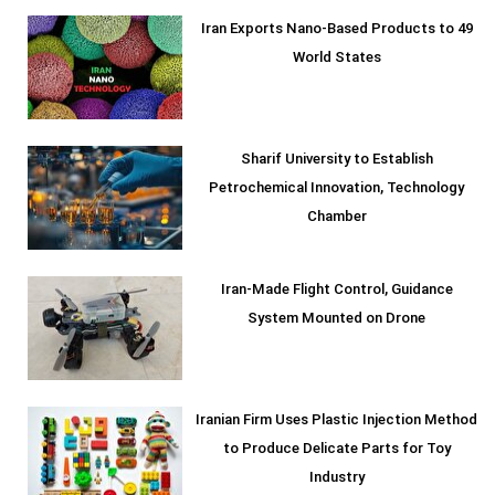
Iran Exports Nano-Based Products to 49
World States
Sharif University to Establish
Petrochemical Innovation, Technology
Chamber
Iran-Made Flight Control, Guidance
System Mounted on Drone
Iranian Firm Uses Plastic Injection Method
to Produce Delicate Parts for Toy
Industry