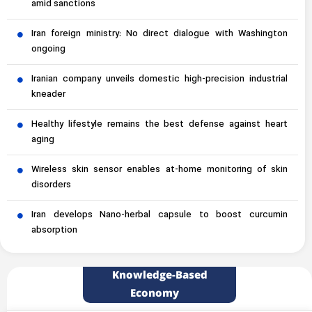
amid sanctions
Iran foreign ministry: No direct dialogue with Washington
ongoing
Iranian company unveils domestic high-precision industrial
kneader
Healthy lifestyle remains the best defense against heart
aging
Wireless skin sensor enables at-home monitoring of skin
disorders
Iran develops Nano-herbal capsule to boost curcumin
absorption
Knowledge-Based
Economy