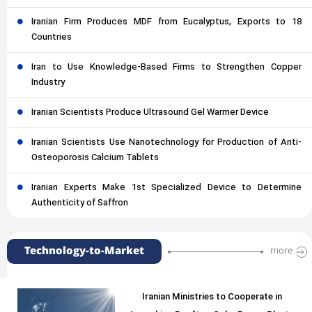
Iranian Firm Produces MDF from Eucalyptus, Exports to 18
Countries
Iran to Use Knowledge-Based Firms to Strengthen Copper
Industry
Iranian Scientists Produce Ultrasound Gel Warmer Device
Iranian Scientists Use Nanotechnology for Production of Anti-
Osteoporosis Calcium Tablets
Iranian Experts Make 1st Specialized Device to Determine
Authenticity of Saffron
Technology-to-Market
more
Iranian Ministries to Cooperate in