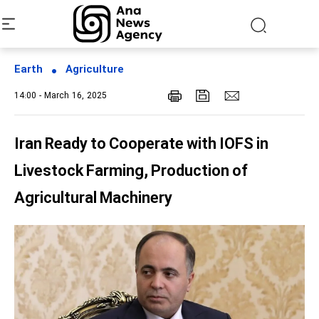
Earth
Agriculture
14:00 - March 16, 2025
Iran Ready to Cooperate with IOFS in
Livestock Farming, Production of
Agricultural Machinery