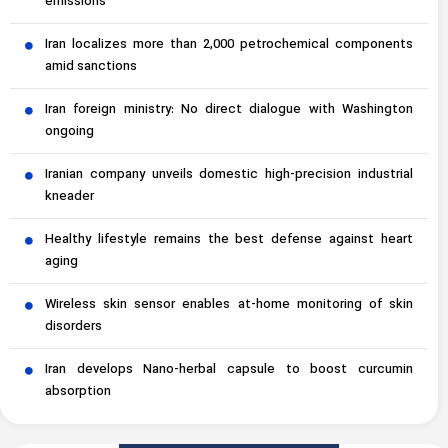
emissions
Iran localizes more than 2,000 petrochemical components
amid sanctions
Iran foreign ministry: No direct dialogue with Washington
ongoing
Iranian company unveils domestic high-precision industrial
kneader
Healthy lifestyle remains the best defense against heart
aging
Wireless skin sensor enables at-home monitoring of skin
disorders
Iran develops Nano-herbal capsule to boost curcumin
absorption