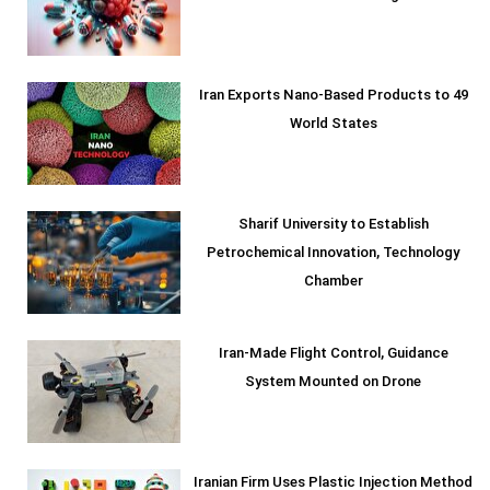
Iran Exports Nano-Based Products to 49
World States
Sharif University to Establish
Petrochemical Innovation, Technology
Chamber
Iran-Made Flight Control, Guidance
System Mounted on Drone
Iranian Firm Uses Plastic Injection Method