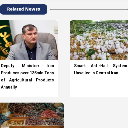
Related Newss
Deputy Minister: Iran
Smart Anti-Hail System
Produces over 135mln Tons
Unveiled in Central Iran
of Agricultural Products
Annually