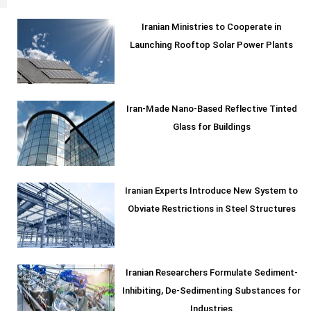
Iranian Ministries to Cooperate in
Launching Rooftop Solar Power Plants
Iran-Made Nano-Based Reflective Tinted
Glass for Buildings
Iranian Experts Introduce New System to
Obviate Restrictions in Steel Structures
Iranian Researchers Formulate Sediment-
Inhibiting, De-Sedimenting Substances for
Industries