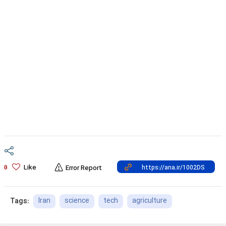
Like
0
Error Report
Iran
science
tech
agriculture
Tags: