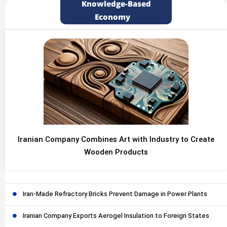
Knowledge-Based
Economy
Iranian Company Combines Art with Industry to Create
Wooden Products
Iran-Made Refractory Bricks Prevent Damage in Power Plants
Iranian Company Exports Aerogel Insulation to Foreign States