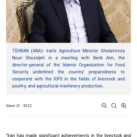
TEHRAN (ANA)- Iran’s Agriculture Minister Gholamreza
Nouri Ghezeljeh in a meeting with Berik Arin, the
director-general of the Islamic Organization for Food
Security underlined the country’ preparedness to
cooperate with the IOFS in the fields of livestock and
poultry, and agricultural machinery production.
News ID : 8522
“
Iran has made significant achievements in the livestock and