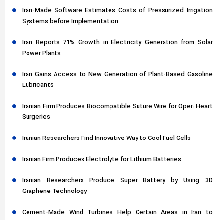
Iran-Made Software Estimates Costs of Pressurized Irrigation
Systems before Implementation
Iran Reports 71% Growth in Electricity Generation from Solar
Power Plants
Iran Gains Access to New Generation of Plant-Based Gasoline
Lubricants
Iranian Firm Produces Biocompatible Suture Wire for Open Heart
Surgeries
Iranian Researchers Find Innovative Way to Cool Fuel Cells
Iranian Firm Produces Electrolyte for Lithium Batteries
Iranian Researchers Produce Super Battery by Using 3D
Graphene Technology
Cement-Made Wind Turbines Help Certain Areas in Iran to