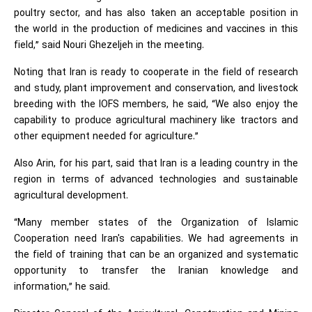
poultry sector, and has also taken an acceptable position in
the world in the production of medicines and vaccines in this
field,” said
Nouri Ghezeljeh in the meeting.
Noting that Iran is ready to cooperate in the field of research
and study, plant improvement and conservation, and livestock
breeding with the IOFS members, he said, “We also enjoy the
capability to produce agricultural machinery like tractors and
other equipment needed for agriculture.”
Also Arin, for his part, said that Iran is a leading country in the
region in terms of advanced technologies and sustainable
agricultural development.
“Many member states of the
Organization of Islamic
Cooperation
need Iran's capabilities. We had agreements in
the field of training that can be an organized and systematic
opportunity to transfer the Iranian knowledge and
information,” he said.