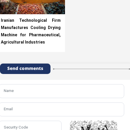
Iranian Technological Firm
Manufactures Cooling Drying
Machine for Pharmaceutical,
Agricultural Industries
Send comments