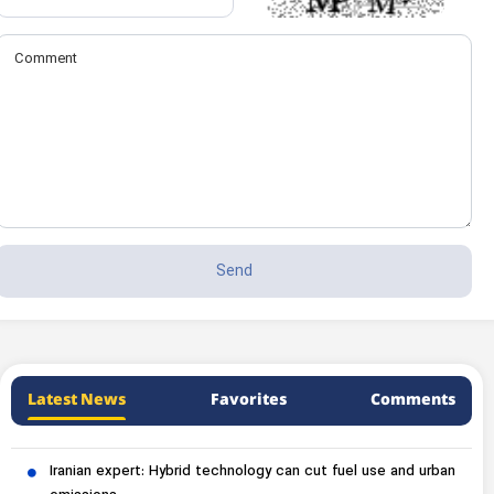
Latest News
Favorites
Comments
Iranian expert: Hybrid technology can cut fuel use and urban