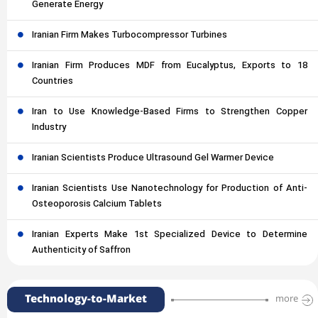
Generate Energy
Iranian Firm Makes Turbocompressor Turbines
Iranian Firm Produces MDF from Eucalyptus, Exports to 18
Countries
Iran to Use Knowledge-Based Firms to Strengthen Copper
Industry
Iranian Scientists Produce Ultrasound Gel Warmer Device
Iranian Scientists Use Nanotechnology for Production of Anti-
Osteoporosis Calcium Tablets
Iranian Experts Make 1st Specialized Device to Determine
Authenticity of Saffron
Technology-to-Market
more