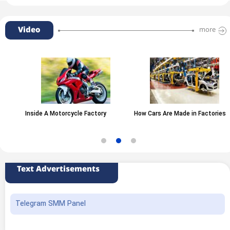
Video
more
Inside A Motorcycle Factory
How Cars Are Made in Factories
Text Advertisements
Telegram SMM Panel