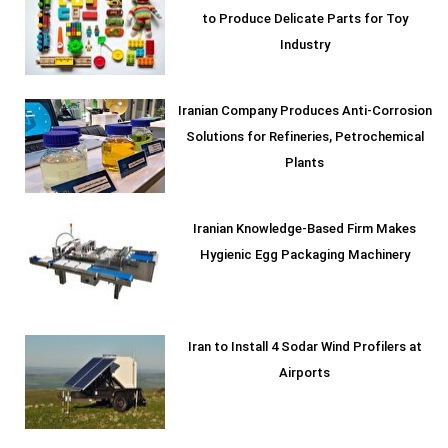
to Produce Delicate Parts for Toy
Industry
Iranian Company Produces Anti-Corrosion
Solutions for Refineries, Petrochemical
Plants
Iranian Knowledge-Based Firm Makes
Hygienic Egg Packaging Machinery
Iran to Install 4 Sodar Wind Profilers at
Airports