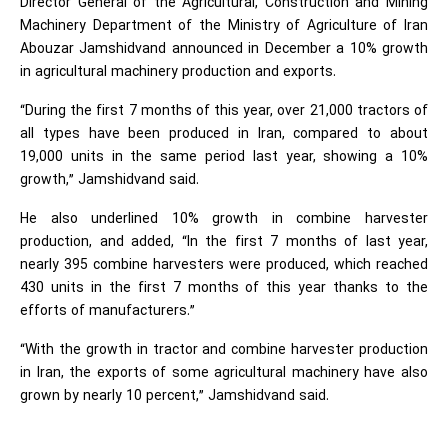
Director General of the Agricultural, Construction and Mining
Machinery Department of the Ministry of Agriculture of Iran
Abouzar Jamshidvand announced in December a 10% growth
in agricultural machinery production and exports.
“During the first 7 months of this year, over 21,000 tractors of
all types have been produced in Iran, compared to about
19,000 units in the same period last year, showing a 10%
growth,” Jamshidvand said.
He also underlined 10% growth in combine harvester
production, and added, “In the first 7 months of last year,
nearly 395 combine harvesters were produced, which reached
430 units in the first 7 months of this year thanks to the
efforts of manufacturers.”
“With the growth in tractor and combine harvester production
in Iran, the exports of some agricultural machinery have also
grown by nearly 10 percent,” Jamshidvand said.