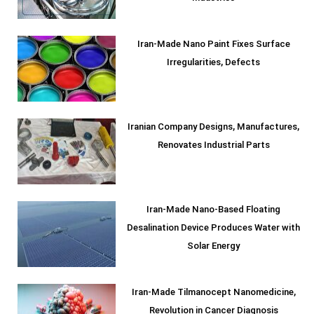
Iran-Made Nano Paint Fixes Surface
Irregularities, Defects
Iranian Company Designs, Manufactures,
Renovates Industrial Parts
Iran-Made Nano-Based Floating
Desalination Device Produces Water with
Solar Energy
Iran-Made Tilmanocept Nanomedicine,
Revolution in Cancer Diagnosis