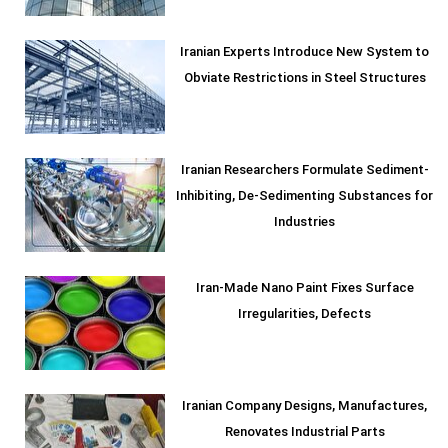
Iranian Experts Introduce New System to
Obviate Restrictions in Steel Structures
Iranian Researchers Formulate Sediment-
Inhibiting, De-Sedimenting Substances for
Industries
Iran-Made Nano Paint Fixes Surface
Irregularities, Defects
Iranian Company Designs, Manufactures,
Renovates Industrial Parts