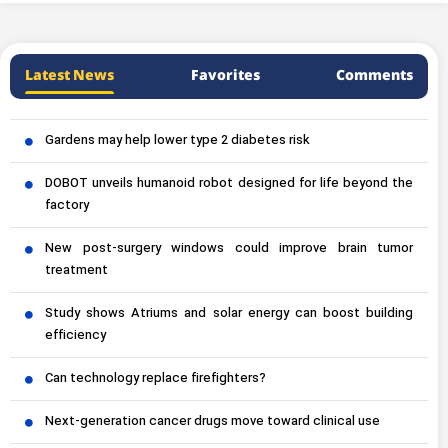
Latest News
Favorites
Comments
Gardens may help lower type 2 diabetes risk
DOBOT unveils humanoid robot designed for life beyond the
factory
New post-surgery windows could improve brain tumor
treatment
Study shows Atriums and solar energy can boost building
efficiency
Can technology replace firefighters?
Next-generation cancer drugs move toward clinical use