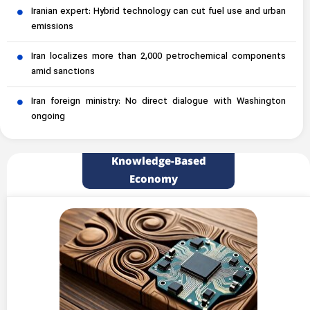
Iranian expert: Hybrid technology can cut fuel use and urban
emissions
Iran localizes more than 2,000 petrochemical components
amid sanctions
Iran foreign ministry: No direct dialogue with Washington
ongoing
Knowledge-Based
Economy