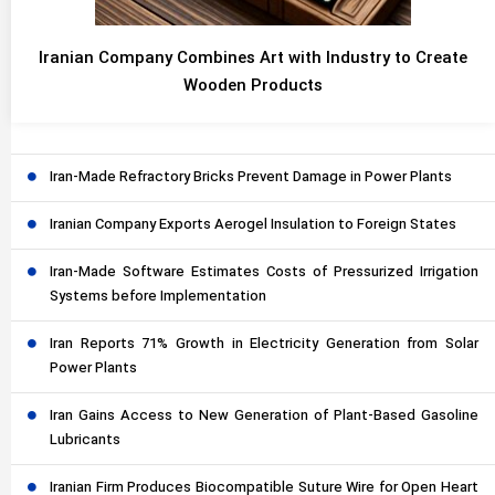
Iranian Company Combines Art with Industry to Create
Wooden Products
Iran-Made Refractory Bricks Prevent Damage in Power Plants
Iranian Company Exports Aerogel Insulation to Foreign States
Iran-Made Software Estimates Costs of Pressurized Irrigation
Systems before Implementation
Iran Reports 71% Growth in Electricity Generation from Solar
Power Plants
Iran Gains Access to New Generation of Plant-Based Gasoline
Lubricants
Iranian Firm Produces Biocompatible Suture Wire for Open Heart