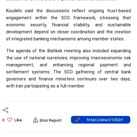
Koudehi said the discussions reflect ongoing trust-based
engagement within the SCO framework, stressing that
economic security, financial stability, and sustainable
development depend on closer coordination and the creation
of integrated banking mechanisms among member states.
The agenda of the Bishkek meeting also included expanding
the use of national currencies, improving macroeconomic risk
management, and enhancing regional payment and
settlement systems. The SCO gathering of central bank
governors and finance ministers continues over two days,
with Iran participating as a full member.
Like
0
Error Report