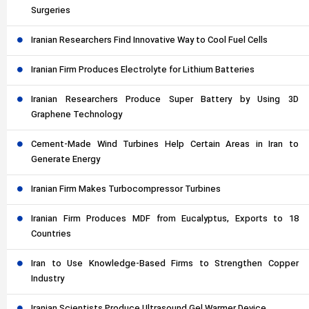
Surgeries
Iranian Researchers Find Innovative Way to Cool Fuel Cells
Iranian Firm Produces Electrolyte for Lithium Batteries
Iranian Researchers Produce Super Battery by Using 3D
Graphene Technology
Cement-Made Wind Turbines Help Certain Areas in Iran to
Generate Energy
Iranian Firm Makes Turbocompressor Turbines
Iranian Firm Produces MDF from Eucalyptus, Exports to 18
Countries
Iran to Use Knowledge-Based Firms to Strengthen Copper
Industry
Iranian Scientists Produce Ultrasound Gel Warmer Device