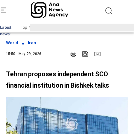
Latest
Top News of Last Week with ANA
news:
World
Iran
15:50 - May 29, 2026
Tehran proposes independent SCO
financial institution in Bishkek talks