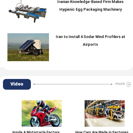
Iranian Knowledge-Based Firm Makes
Hygienic Egg Packaging Machinery
Iran to Install 4 Sodar Wind Profilers at
Airports
Video
more
Inside A Motorcycle Factory
How Cars Are Made in Factories