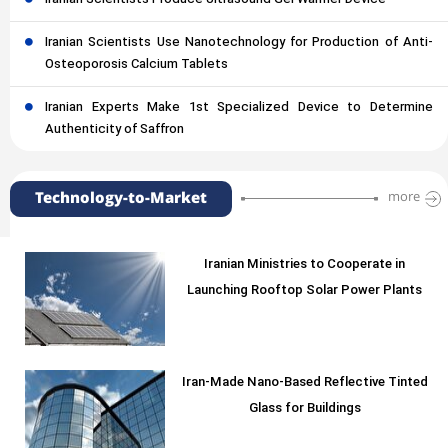
Iranian Scientists Use Nanotechnology for Production of Anti-
Osteoporosis Calcium Tablets
Iranian Experts Make 1st Specialized Device to Determine
Authenticity of Saffron
Technology-to-Market
more
Iranian Ministries to Cooperate in
Launching Rooftop Solar Power Plants
Iran-Made Nano-Based Reflective Tinted
Glass for Buildings