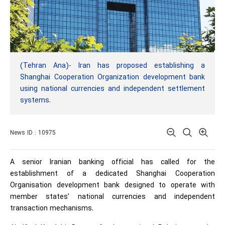
(Tehran Ana)- Iran has proposed establishing a
Shanghai Cooperation Organization development bank
using national currencies and independent settlement
systems.
News ID : 10975
A senior Iranian banking official has called for the
establishment of a dedicated Shanghai Cooperation
Organisation development bank designed to operate with
member states’ national currencies and independent
transaction mechanisms.