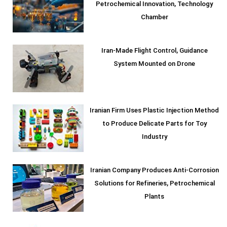
Petrochemical Innovation, Technology
Chamber
Iran-Made Flight Control, Guidance
System Mounted on Drone
Iranian Firm Uses Plastic Injection Method
to Produce Delicate Parts for Toy
Industry
Iranian Company Produces Anti-Corrosion
Solutions for Refineries, Petrochemical
Plants