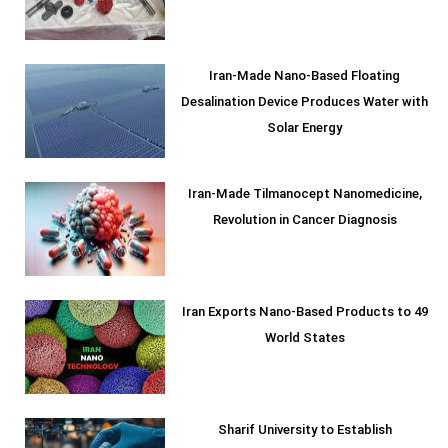
Iran-Made Nano-Based Floating
Desalination Device Produces Water with
Solar Energy
Iran-Made Tilmanocept Nanomedicine,
Revolution in Cancer Diagnosis
Iran Exports Nano-Based Products to 49
World States
Sharif University to Establish