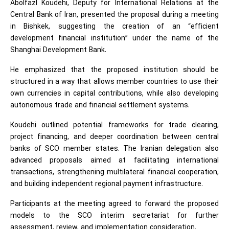
Abolfazl Koudehi, Deputy for International Relations at the
Central Bank of Iran, presented the proposal during a meeting
in Bishkek, suggesting the creation of an “efficient
development financial institution” under the name of the
Shanghai Development Bank.
He emphasized that the proposed institution should be
structured in a way that allows member countries to use their
own currencies in capital contributions, while also developing
autonomous trade and financial settlement systems.
Koudehi outlined potential frameworks for trade clearing,
project financing, and deeper coordination between central
banks of SCO member states. The Iranian delegation also
advanced proposals aimed at facilitating international
transactions, strengthening multilateral financial cooperation,
and building independent regional payment infrastructure.
Participants at the meeting agreed to forward the proposed
models to the SCO interim secretariat for further
assessment, review, and implementation consideration.