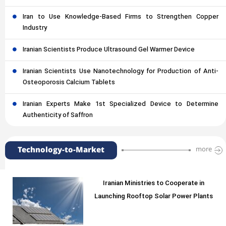
Iran to Use Knowledge-Based Firms to Strengthen Copper
Industry
Iranian Scientists Produce Ultrasound Gel Warmer Device
Iranian Scientists Use Nanotechnology for Production of Anti-
Osteoporosis Calcium Tablets
Iranian Experts Make 1st Specialized Device to Determine
Authenticity of Saffron
Technology-to-Market
more
Iranian Ministries to Cooperate in
Launching Rooftop Solar Power Plants