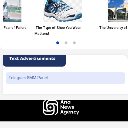
The Type of Shoe You Wear
The University of Tehran
Matters!
Text Advertisements
Telegram SMM Panel
All rights of this website belong to the ANA News Agency. Use of news and