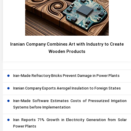
Iranian Company Combines Art with Industry to Create
Wooden Products
Iran-Made Refractory Bricks Prevent Damage in Power Plants
Iranian Company Exports Aerogel Insulation to Foreign States
Iran-Made Software Estimates Costs of Pressurized Irrigation
Systems before Implementation
Iran Reports 71% Growth in Electricity Generation from Solar
Power Plants