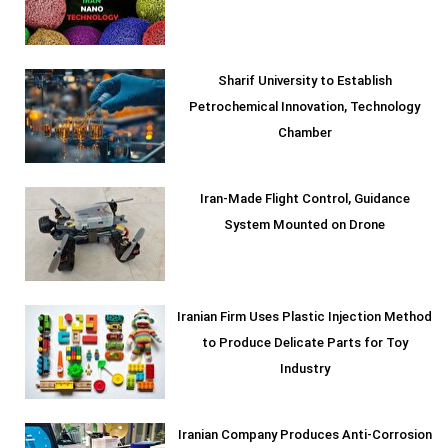
Sharif University to Establish
Petrochemical Innovation, Technology
Chamber
Iran-Made Flight Control, Guidance
System Mounted on Drone
Iranian Firm Uses Plastic Injection Method
to Produce Delicate Parts for Toy
Industry
Iranian Company Produces Anti-Corrosion