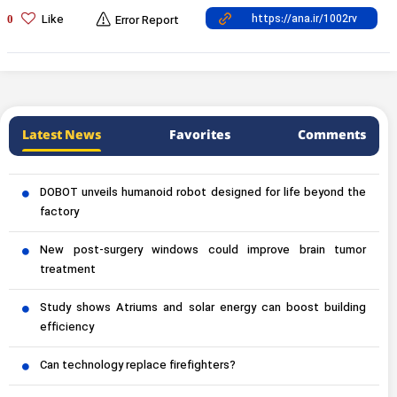
Like
0
Error Report
Latest News
Favorites
Comments
DOBOT unveils humanoid robot designed for life beyond the
factory
New post-surgery windows could improve brain tumor
treatment
Study shows Atriums and solar energy can boost building
efficiency
Can technology replace firefighters?