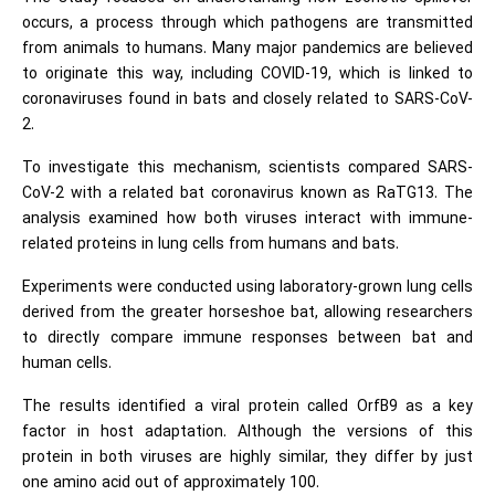
occurs, a process through which pathogens are transmitted
from animals to humans. Many major pandemics are believed
to originate this way, including COVID-19, which is linked to
coronaviruses found in bats and closely related to SARS-CoV-
2.
To investigate this mechanism, scientists compared SARS-
CoV-2 with a related bat coronavirus known as RaTG13. The
analysis examined how both viruses interact with immune-
related proteins in lung cells from humans and bats.
Experiments were conducted using laboratory-grown lung cells
derived from the greater horseshoe bat, allowing researchers
to directly compare immune responses between bat and
human cells.
The results identified a viral protein called OrfB9 as a key
factor in host adaptation. Although the versions of this
protein in both viruses are highly similar, they differ by just
one amino acid out of approximately 100.