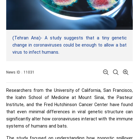
(Tehran Ana)- A study suggests that a tiny genetic
change in coronaviruses could be enough to allow a bat
virus to infect humans.
News ID : 11031
Researchers from the University of California, San Francisco,
the Icahn School of Medicine at Mount Sinai, the Pasteur
Institute, and the Fred Hutchinson Cancer Center have found
that even minimal differences in viral genetic structure can
significantly alter how coronaviruses interact with the immune
systems of humans and bats.
The study focused on understanding how zoonotic spillover