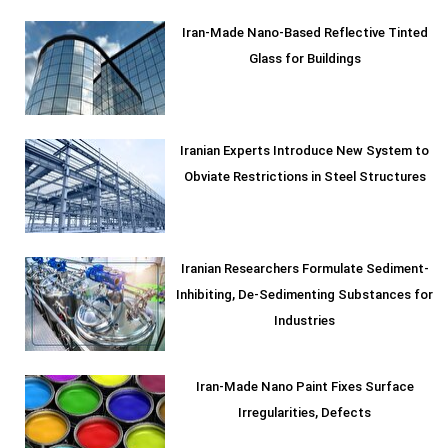
Iran-Made Nano-Based Reflective Tinted
Glass for Buildings
Iranian Experts Introduce New System to
Obviate Restrictions in Steel Structures
Iranian Researchers Formulate Sediment-
Inhibiting, De-Sedimenting Substances for
Industries
Iran-Made Nano Paint Fixes Surface
Irregularities, Defects