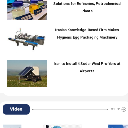
Solutions for Refineries, Petrochemical
Plants
Iranian Knowledge-Based Firm Makes
Hygienic Egg Packaging Machinery
Iran to Install 4 Sodar Wind Profilers at
Airports
Video
more