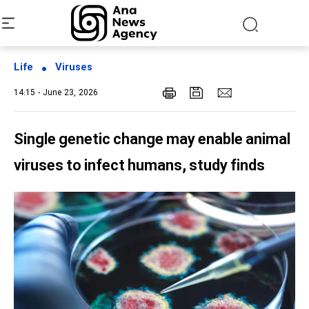
Life
Viruses
14:15 - June 23, 2026
Single genetic change may enable animal
viruses to infect humans, study finds