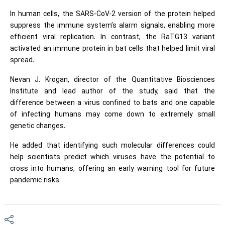
In human cells, the SARS-CoV-2 version of the protein helped
suppress the immune system’s alarm signals, enabling more
efficient viral replication. In contrast, the RaTG13 variant
activated an immune protein in bat cells that helped limit viral
spread.
Nevan J. Krogan, director of the Quantitative Biosciences
Institute and lead author of the study, said that the
difference between a virus confined to bats and one capable
of infecting humans may come down to extremely small
genetic changes.
He added that identifying such molecular differences could
help scientists predict which viruses have the potential to
cross into humans, offering an early warning tool for future
pandemic risks.