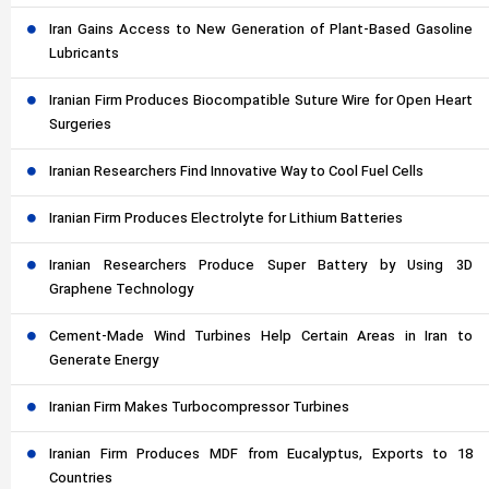
Iran Gains Access to New Generation of Plant-Based Gasoline
Lubricants
Iranian Firm Produces Biocompatible Suture Wire for Open Heart
Surgeries
Iranian Researchers Find Innovative Way to Cool Fuel Cells
Iranian Firm Produces Electrolyte for Lithium Batteries
Iranian Researchers Produce Super Battery by Using 3D
Graphene Technology
Cement-Made Wind Turbines Help Certain Areas in Iran to
Generate Energy
Iranian Firm Makes Turbocompressor Turbines
Iranian Firm Produces MDF from Eucalyptus, Exports to 18
Countries