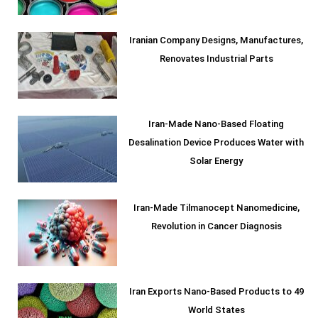
Iranian Company Designs, Manufactures,
Renovates Industrial Parts
Iran-Made Nano-Based Floating
Desalination Device Produces Water with
Solar Energy
Iran-Made Tilmanocept Nanomedicine,
Revolution in Cancer Diagnosis
Iran Exports Nano-Based Products to 49
World States