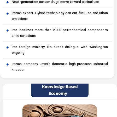
Next-generation cancer drugs move toward clinical use
Iranian expert: Hybrid technology can cut fuel use and urban
emissions
Iran localizes more than 2,000 petrochemical components
amid sanctions
Iran foreign ministry: No direct dialogue with Washington
ongoing
Iranian company unveils domestic high-precision industrial
kneader
Knowledge-Based
Economy