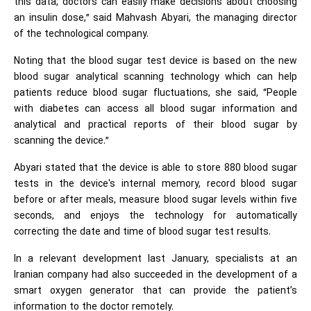
this data, doctors can easily make decisions about choosing
an insulin dose,” said Mahvash Abyari, the managing director
of the technological company.
Noting that the blood sugar test device is based on the new
blood sugar analytical scanning technology which can help
patients reduce blood sugar fluctuations, she said, “People
with diabetes can access all blood sugar information and
analytical and practical reports of their blood sugar by
scanning the device.”
Abyari stated that the device is able to store 880 blood sugar
tests in the device's internal memory, record blood sugar
before or after meals, measure blood sugar levels within five
seconds, and enjoys the technology for automatically
correcting the date and time of blood sugar test results.
In a relevant development last January, specialists at an
Iranian company had also succeeded in the development of a
smart oxygen generator that can provide the patient’s
information to the doctor remotely.