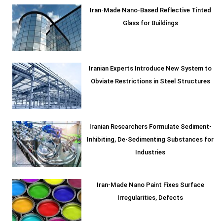
Iran-Made Nano-Based Reflective Tinted
Glass for Buildings
Iranian Experts Introduce New System to
Obviate Restrictions in Steel Structures
Iranian Researchers Formulate Sediment-
Inhibiting, De-Sedimenting Substances for
Industries
Iran-Made Nano Paint Fixes Surface
Irregularities, Defects