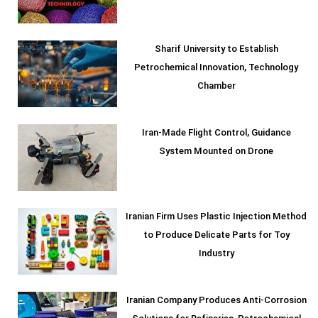
Sharif University to Establish
Petrochemical Innovation, Technology
Chamber
Iran-Made Flight Control, Guidance
System Mounted on Drone
Iranian Firm Uses Plastic Injection Method
to Produce Delicate Parts for Toy
Industry
Iranian Company Produces Anti-Corrosion