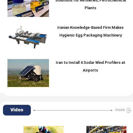
Solutions for Refineries, Petrochemical
Plants
Iranian Knowledge-Based Firm Makes
Hygienic Egg Packaging Machinery
Iran to Install 4 Sodar Wind Profilers at
Airports
Video
more