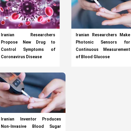
Iranian Researchers
Iranian Researchers Make
Propose New Drug to
Photonic Sensors for
Control Symptoms of
Continuous Measurement
Coronavirus Disease
of Blood Glucose
Iranian Inventor Produces
Non-Invasive Blood Sugar