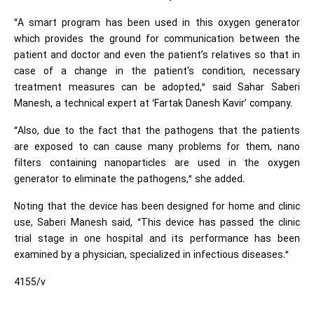
“A smart program has been used in this oxygen generator
which provides the ground for communication between the
patient and doctor and even the patient’s relatives so that in
case of a change in the patient's condition, necessary
treatment measures can be adopted,” said Sahar Saberi
Manesh, a technical expert at ‘Fartak Danesh Kavir’ company.
“Also, due to the fact that the pathogens that the patients
are exposed to can cause many problems for them, nano
filters containing nanoparticles are used in the oxygen
generator to eliminate the pathogens,” she added.
Noting that the device has been designed for home and clinic
use, Saberi Manesh said, “This device has passed the clinic
trial stage in one hospital and its performance has been
examined by a physician, specialized in infectious diseases.”
4155/v