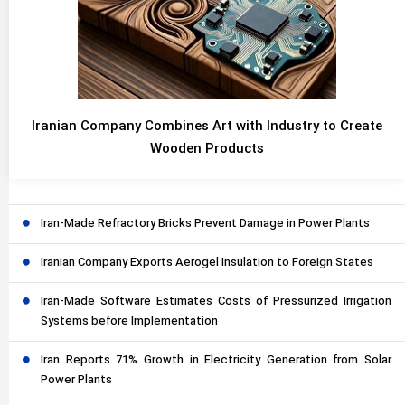
Iranian Company Combines Art with Industry to Create
Wooden Products
Iran-Made Refractory Bricks Prevent Damage in Power Plants
Iranian Company Exports Aerogel Insulation to Foreign States
Iran-Made Software Estimates Costs of Pressurized Irrigation
Systems before Implementation
Iran Reports 71% Growth in Electricity Generation from Solar
Power Plants