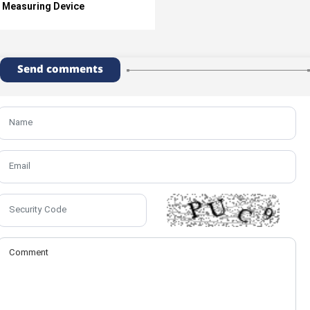
Measuring Device
Send comments