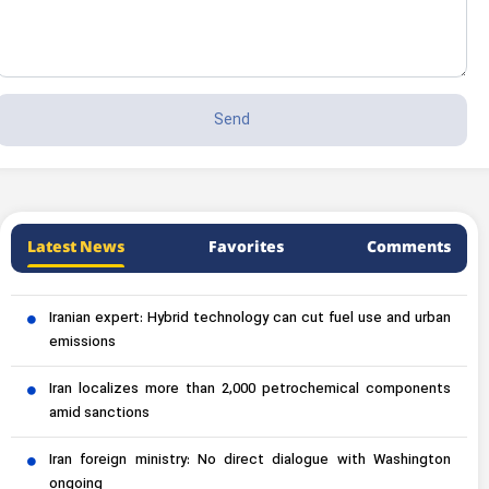
Latest News
Favorites
Comments
Iranian expert: Hybrid technology can cut fuel use and urban
emissions
Iran localizes more than 2,000 petrochemical components
amid sanctions
Iran foreign ministry: No direct dialogue with Washington
ongoing