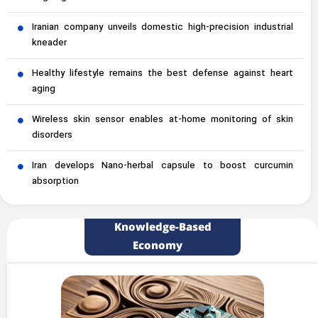
Iranian company unveils domestic high-precision industrial
kneader
Healthy lifestyle remains the best defense against heart
aging
Wireless skin sensor enables at-home monitoring of skin
disorders
Iran develops Nano-herbal capsule to boost curcumin
absorption
Knowledge-Based
Economy