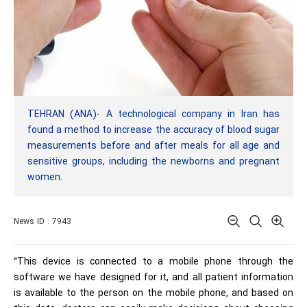
TEHRAN (ANA)- A technological company in Iran has
found a method to increase the accuracy of blood sugar
measurements before and after meals for all age and
sensitive groups, including the newborns and pregnant
women.
News ID : 7943
“This device is connected to a mobile phone through the
software we have designed for it, and all patient information
is available to the person on the mobile phone, and based on