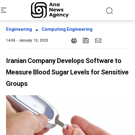
Engineering
Computing Engineering
14:06 - January 10, 2025
Iranian Company Develops Software to
Measure Blood Sugar Levels for Sensitive
Groups