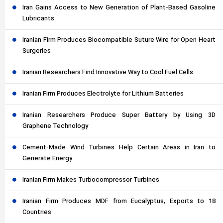
Iran Gains Access to New Generation of Plant-Based Gasoline
Lubricants
Iranian Firm Produces Biocompatible Suture Wire for Open Heart
Surgeries
Iranian Researchers Find Innovative Way to Cool Fuel Cells
Iranian Firm Produces Electrolyte for Lithium Batteries
Iranian Researchers Produce Super Battery by Using 3D
Graphene Technology
Cement-Made Wind Turbines Help Certain Areas in Iran to
Generate Energy
Iranian Firm Makes Turbocompressor Turbines
Iranian Firm Produces MDF from Eucalyptus, Exports to 18
Countries