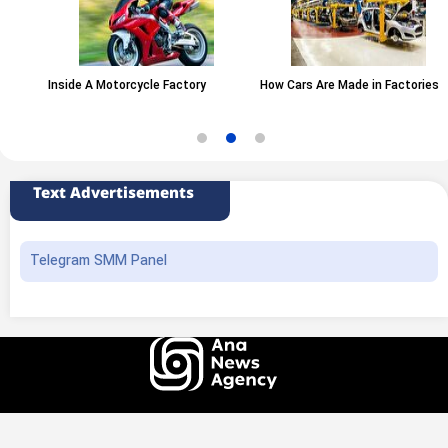
Inside A Motorcycle Factory
How Cars Are Made in Factories
Text Advertisements
Telegram SMM Panel
All rights of this website belong to the ANA News Agency. Use of news and
content is permitted with source attribution.