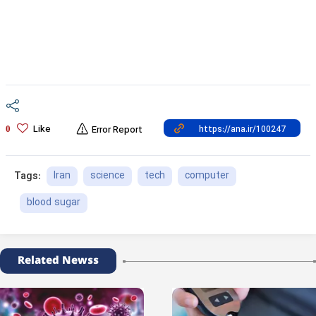
Like
0
Error Report
Iran
science
tech
computer
Tags:
blood sugar
Related Newss