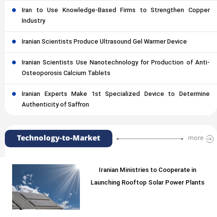
Iran to Use Knowledge-Based Firms to Strengthen Copper
Industry
Iranian Scientists Produce Ultrasound Gel Warmer Device
Iranian Scientists Use Nanotechnology for Production of Anti-
Osteoporosis Calcium Tablets
Iranian Experts Make 1st Specialized Device to Determine
Authenticity of Saffron
Technology-to-Market
more
Iranian Ministries to Cooperate in
Launching Rooftop Solar Power Plants