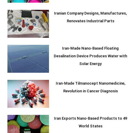
Iranian Company Designs, Manufactures,
Renovates Industrial Parts
Iran-Made Nano-Based Floating
Desalination Device Produces Water with
Solar Energy
Iran-Made Tilmanocept Nanomedicine,
Revolution in Cancer Diagnosis
Iran Exports Nano-Based Products to 49
World States