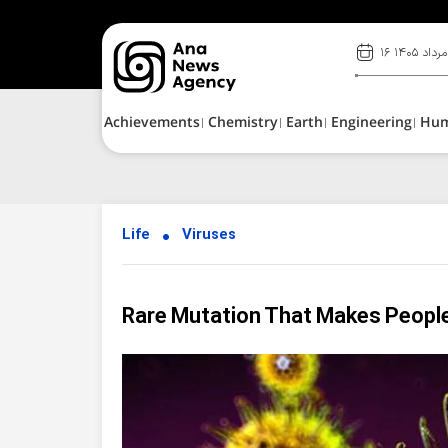
۱۶ مرداد ۱۴۰۵
Achievements
Chemistry
Earth
Engineering
Hu
Life
Viruses
Rare Mutation That Makes Peopl