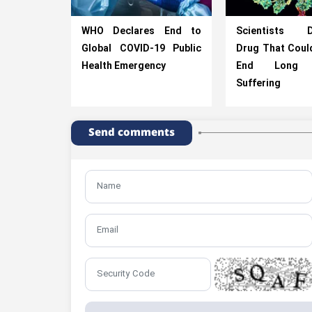
WHO Declares End to
Scientists D
Global COVID-19 Public
Drug That Could
Health Emergency
End Long 
Suffering
Send comments