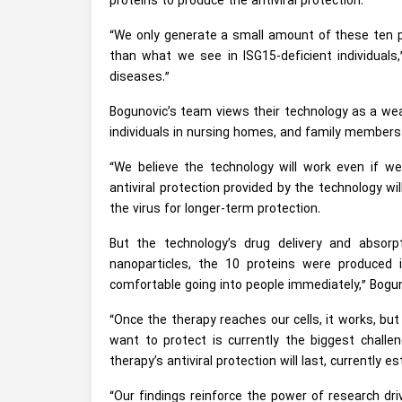
proteins to produce the antiviral protection.
“We only generate a small amount of these ten pr
than what we see in ISG15-deficient individuals,
diseases.”
Bogunovic’s team views their technology as a wea
individuals in nursing homes, and family members o
“We believe the technology will work even if we 
antiviral protection provided by the technology 
the virus for longer-term protection.
But the technology’s drug delivery and absorpt
nanoparticles, the 10 proteins were produced 
comfortable going into people immediately,” Bogu
“Once the therapy reaches our cells, it works, but
want to protect is currently the biggest challe
therapy’s antiviral protection will last, currently 
“Our findings reinforce the power of research dr