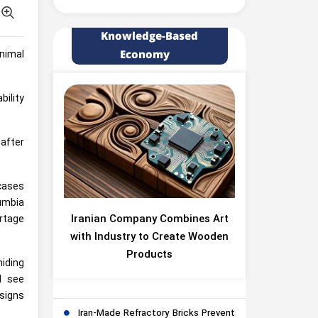
Knowledge-Based
Economy
nimal
bility
after
 cases
umbia
Iranian Company Combines Art
ortage
with Industry to Create Wooden
Products
hiding
d see
 signs
Iran-Made Refractory Bricks Prevent