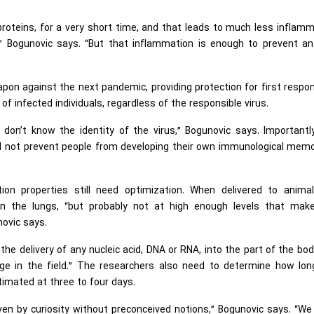
oteins, for a very short time, and that leads to much less inflam
” Bogunovic says. “But that inflammation is enough to prevent ant
pon against the next pandemic, providing protection for first respo
f infected individuals, regardless of the responsible virus.
don’t know the identity of the virus,” Bogunovic says. Importantl
will not prevent people from developing their own immunological mem
ion properties still need optimization. When delivered to animal
in the lungs, “but probably not at high enough levels that mak
novic says.
 the delivery of any nucleic acid, DNA or RNA, into the part of the bo
nge in the field.” The researchers also need to determine how lon
estimated at three to four days.
iven by curiosity without preconceived notions,” Bogunovic says. “W