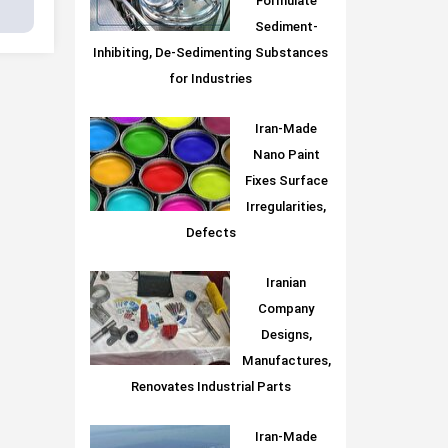
Formulate
Sediment-
Inhibiting, De-Sedimenting Substances
for Industries
Iran-Made
Nano Paint
Fixes Surface
Irregularities,
Defects
Iranian
Company
Designs,
Manufactures,
Renovates Industrial Parts
Iran-Made