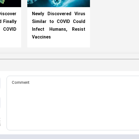
iscover
Newly Discovered Virus
 Finally
Similar to COVID Could
COVID
Infect Humans, Resist
Vaccines