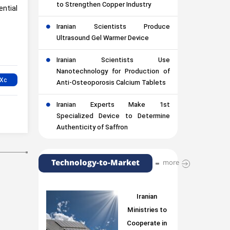
to Strengthen Copper Industry
ntial
Iranian Scientists Produce
Ultrasound Gel Warmer Device
Iranian Scientists Use
Nanotechnology for Production of
Anti-Osteoporosis Calcium Tablets
Iranian Experts Make 1st
Specialized Device to Determine
Authenticity of Saffron
Technology-to-Market
more
Iranian
Ministries to
Cooperate in