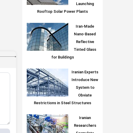
Launching
Rooftop Solar Power Plants
Iran-Made
Nano-Based
Reflective
Tinted Glass
for Buildings
Iranian Experts
Introduce New
System to
Obviate
Restrictions in Steel Structures
Iranian
Researchers