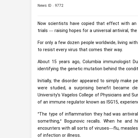
News ID : 9772
Now scientists have copied that effect with a
trials — raising hopes for a universal antiviral, th
For only a few dozen people worldwide, living wi
to resist every virus that comes their way.
About 15 years ago, Columbia immunologist Dus
identifying the genetic mutation behind the condit
Initially, the disorder appeared to simply make p
were studied, a surprising benefit became cl
University’s Vagelos College of Physicians and S
of an immune regulator known as ISG15, experien
“The type of inflammation they had was antiviral
something,” Bogunovic recalls. When he and hi
encounters with all sorts of viruses—flu, measle
of infection or illness.