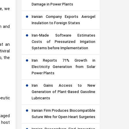
Damage in Power Plants
le, we
Iranian Company Exports Aerogel
Insulation to Foreign States
on and
Iran-Made Software Estimates
Costs of Pressurized Irrigation
at an
Systems before Implementation
viral
p, the
Iran Reports 71% Growth in
Electricity Generation from Solar
Power Plants
Iran Gains Access to New
Generation of Plant-Based Gasoline
eutic
Lubricants
Iranian Firm Produces Biocompatible
kaged
Suture Wire for Open Heart Surgeries
n host