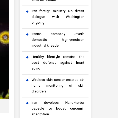
amid sanctions
Iran foreign ministry: No direct
dialogue with Washington
ongoing
Iranian company unveils
domestic high-precision
industrial kneader
Healthy lifestyle remains the
best defense against heart
aging
Wireless skin sensor enables at-
home monitoring of skin
disorders
Iran develops Nano-herbal
capsule to boost curcumin
absorption