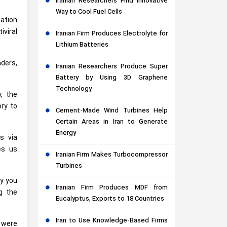
Iranian Researchers Find Innovative
Way to Cool Fuel Cells
mation
iviral
Iranian Firm Produces Electrolyte for
Lithium Batteries
nders,
Iranian Researchers Produce Super
Battery by Using 3D Graphene
Technology
y, the
ory to
Cement-Made Wind Turbines Help
Certain Areas in Iran to Generate
Energy
s via
es us
Iranian Firm Makes Turbocompressor
Turbines
dy you
Iranian Firm Produces MDF from
g the
Eucalyptus, Exports to 18 Countries
Iran to Use Knowledge-Based Firms
e were