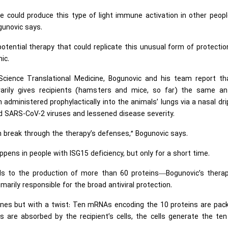
we could produce this type of light immune activation in other peop
gunovic says.
potential therapy that could replicate this unusual form of protecti
ic.
 Science Translational Medicine, Bogunovic and his team report th
arily gives recipients (hamsters and mice, so far) the same anti
dministered prophylactically into the animals’ lungs via a nasal dri
and SARS-CoV-2 viruses and lessened disease severity.
can break through the therapy’s defenses,” Bogunovic says.
pens in people with ISG15 deficiency, but only for a short time.
ads to the production of more than 60 proteins—Bogunovic’s therap
marily responsible for the broad antiviral protection.
nes but with a twist: Ten mRNAs encoding the 10 proteins are pac
es are absorbed by the recipient’s cells, the cells generate the te