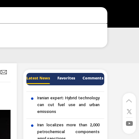
Latest News
Favorites
Comments
Iranian expert: Hybrid technology
can cut fuel use and urban
emissions
Iran localizes more than 2,000
petrochemical components