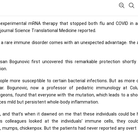
n experimental mRNA therapy that stopped both flu and COVID in a
e journal Science Translational Medicine reported.
th a rare immune disorder comes with an unexpected advantage: the a
an Bogunovic first uncovered this remarkable protection shortly 
ion.
eople more susceptible to certain bacterial infections. But as more
ear. Bogunovic, now a professor of pediatric immunology at Col
urgeons, found that everyone with the mutation, which leads to a sh
ces mild but persistent whole-body inflammation.
, and that’s when it dawned on me that these individuals could be 
s colleagues looked at the individuals’ immune cells, they coul
s, mumps, chickenpox. But the patients had never reported any overt