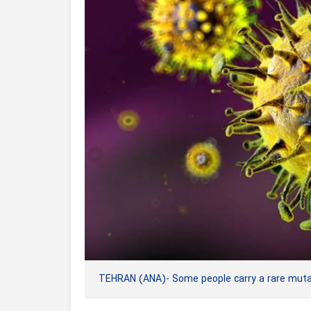
TEHRAN (ANA)- Some people carry a rare mutat