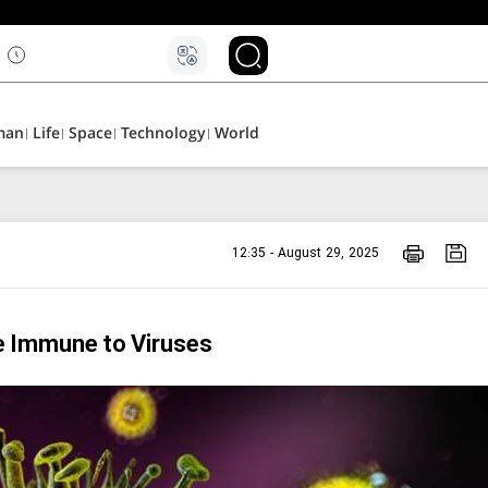
man
Life
Space
Technology
World
12:35 - August 29, 2025
e Immune to Viruses