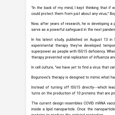
“In the back of my mind, I kept thinking that if 
could protect them from just about any virus,” Bo
Now, after years of research, he is developing a 
serve as a powerful safeguard in the next pandem
In his latest study, published on August 13 in
experimental therapy they’ve developed tempor
superpower as people with ISG15 deficiency. When a
therapy prevented viral replication of influenza 
In cell culture, “we have yet to find a virus that 
Bogunovic’s therapy is designed to mimic what hap
Instead of turning off ISG15 directly—which le
turns on the production of 10 proteins that are pri
The current design resembles COVID mRNA vacci
inside a lipid nanoparticle. Once the nanoparticl