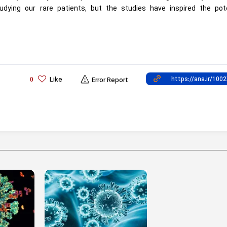
udying our rare patients, but the studies have inspired the pote
Like
0
Error Report