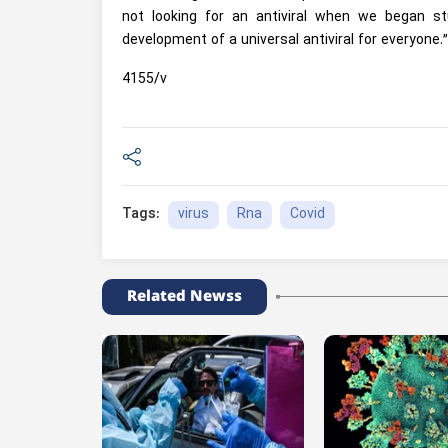
not looking for an antiviral when we began st
development of a universal antiviral for everyone.”
4155/v
virus
Rna
Covid
Tags:
Related Newss