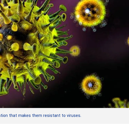
ion that makes them resistant to viruses.