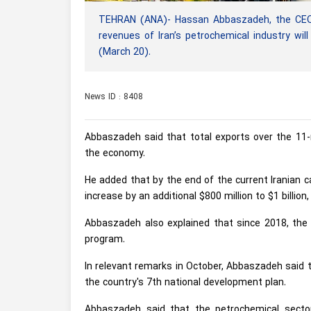
TEHRAN (ANA)- Hassan Abbaszadeh, the CEO 
revenues of Iran’s petrochemical industry wil
(March 20).
News ID : 8408
Abbaszadeh said that total exports over the 11-mo
the economy.
He added that by the end of the current Iranian c
increase by an additional $800 million to $1 billion
Abbaszadeh also explained that since 2018, the
program.
In relevant remarks in October, Abbaszadeh said t
the country's 7th national development plan.
Abbaszadeh said that the petrochemical sector