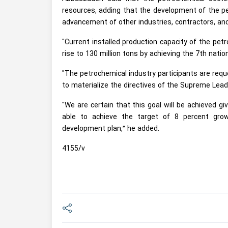
resources, adding that the development of the pet
advancement of other industries, contractors, an
"Current installed production capacity of the pet
rise to 130 million tons by achieving the 7th nati
"The petrochemical industry participants are requ
to materialize the directives of the Supreme Lea
"We are certain that this goal will be achieved g
able to achieve the target of 8 percent gro
development plan,” he added.
4155/v