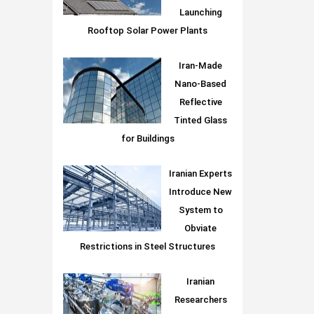
Launching
Rooftop Solar Power Plants
Iran-Made
Nano-Based
Reflective
Tinted Glass
for Buildings
Iranian Experts
Introduce New
System to
Obviate
Restrictions in Steel Structures
Iranian
Researchers