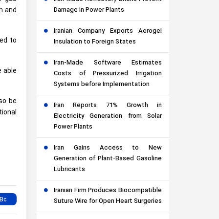
th and
Damage in Power Plants
Iranian Company Exports Aerogel
ted to
Insulation to Foreign States
Iran-Made Software Estimates
e able
Costs of Pressurized Irrigation
Systems before Implementation
lso be
Iran Reports 71% Growth in
ional
Electricity Generation from Solar
Power Plants
Iran Gains Access to New
Generation of Plant-Based Gasoline
Lubricants
Iranian Firm Produces Biocompatible
Suture Wire for Open Heart Surgeries