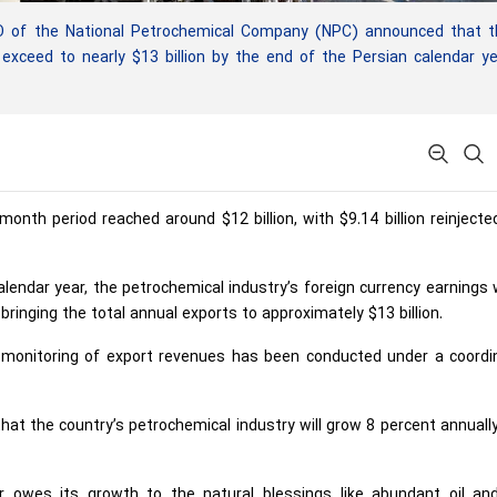
of the National Petrochemical Company (NPC) announced that t
l exceed to nearly $13 billion by the end of the Persian calendar y
nth period reached around $12 billion, with $9.14 billion reinjecte
alendar year, the petrochemical industry’s foreign currency earnings
, bringing the total annual exports to approximately $13 billion.
 monitoring of export revenues has been conducted under a coordi
hat the country’s petrochemical industry will grow 8 percent annuall
 owes its growth to the natural blessings like abundant oil an