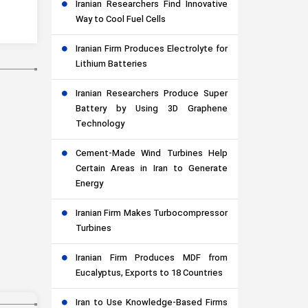
Iranian Researchers Find Innovative
Way to Cool Fuel Cells
Iranian Firm Produces Electrolyte for
Lithium Batteries
Iranian Researchers Produce Super
Battery by Using 3D Graphene
Technology
Cement-Made Wind Turbines Help
Certain Areas in Iran to Generate
Energy
Iranian Firm Makes Turbocompressor
Turbines
Iranian Firm Produces MDF from
Eucalyptus, Exports to 18 Countries
Iran to Use Knowledge-Based Firms