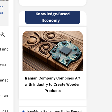
he
ear
Knowledge-Based
Economy
d into
 would
Iranian Company Combines Art
nated
with Industry to Create Wooden
Products
y over
d gas
Iran-Made Refractory Bricks Prevent