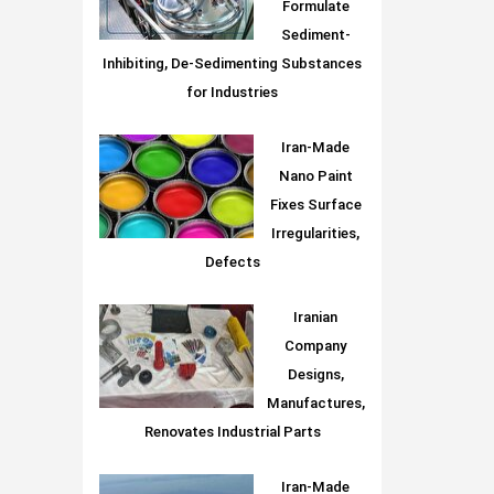
Formulate
Sediment-
Inhibiting, De-Sedimenting Substances
for Industries
Iran-Made
Nano Paint
Fixes Surface
Irregularities,
Defects
Iranian
Company
Designs,
Manufactures,
Renovates Industrial Parts
Iran-Made