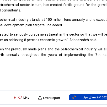
rochemical sector, in turn, has created fertile ground for the grow
d consultants.
rochemical industry stands at 100 million tons annually and is expec
onal development plan targets," he added.
ested to seriously pursue investment in the sector so that we will b
der on achieving 8 percent economic growth," Abbaszadeh said.
iven the previously made plans and the petrochemical industry will a
wth annually throughout the years of implementing the 7th nat
Like
0
Error Report