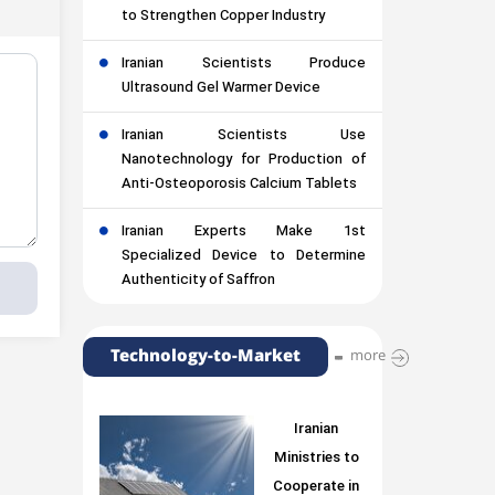
to Strengthen Copper Industry
Iranian Scientists Produce
Ultrasound Gel Warmer Device
Iranian Scientists Use
Nanotechnology for Production of
Anti-Osteoporosis Calcium Tablets
Iranian Experts Make 1st
Specialized Device to Determine
Authenticity of Saffron
Technology-to-Market
more
Iranian
Ministries to
Cooperate in