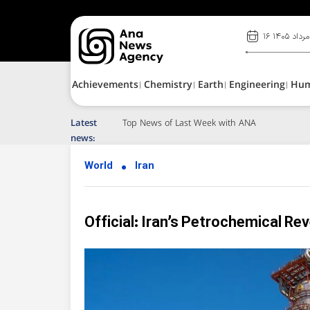
۱۶ مرداد ۱۴۰۵
Achievements
Chemistry
Earth
Engineering
Hu
Latest
news:
World
Iran
Official: Iran’s Petrochemical Re