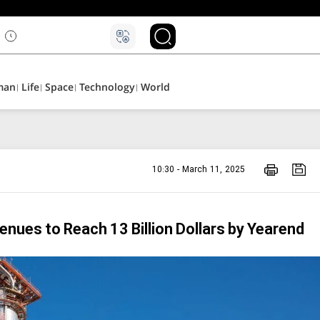
man
Life
Space
Technology
World
10:30 - March 11, 2025
venues to Reach 13 Billion Dollars by Yearend