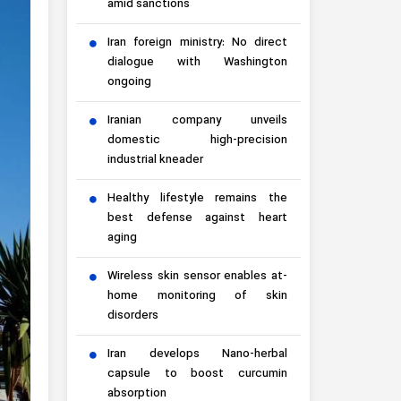
amid sanctions
Iran foreign ministry: No direct
dialogue with Washington
ongoing
Iranian company unveils
domestic high-precision
industrial kneader
Healthy lifestyle remains the
best defense against heart
aging
Wireless skin sensor enables at-
home monitoring of skin
disorders
Iran develops Nano-herbal
capsule to boost curcumin
absorption