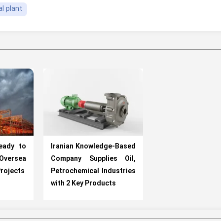
l plant
Ready to
Iranian Knowledge-Based
versea
Company Supplies Oil,
rojects
Petrochemical Industries
with 2 Key Products