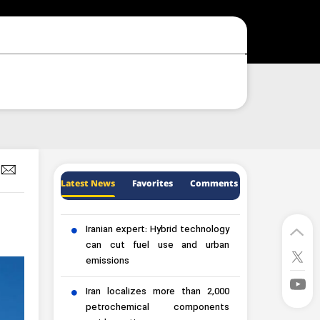
Latest News
Favorites
Comments
Iranian expert: Hybrid technology
can cut fuel use and urban
emissions
Iran localizes more than 2,000
petrochemical components