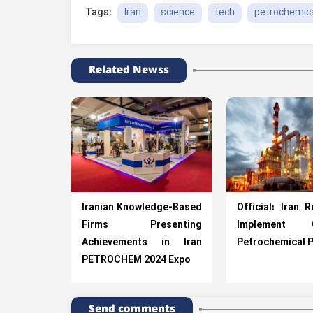
Iran
science
tech
petrochemica
Tags:
Related Newss
Iranian Knowledge-Based
Official: Iran 
Firms Presenting
Implement O
Achievements in Iran
Petrochemical P
PETROCHEM 2024 Expo
Send comments