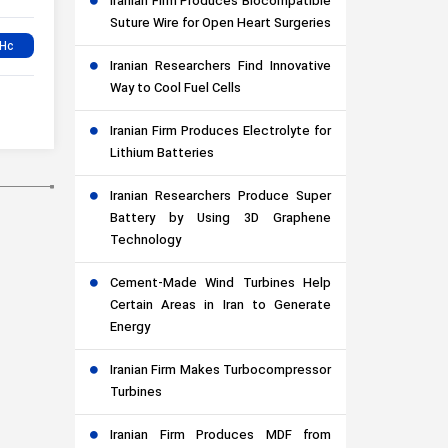
Iranian Firm Produces Biocompatible
Suture Wire for Open Heart Surgeries
Iranian Researchers Find Innovative
Way to Cool Fuel Cells
Iranian Firm Produces Electrolyte for
Lithium Batteries
Iranian Researchers Produce Super
Battery by Using 3D Graphene
Technology
Cement-Made Wind Turbines Help
Certain Areas in Iran to Generate
Energy
Iranian Firm Makes Turbocompressor
Turbines
Iranian Firm Produces MDF from