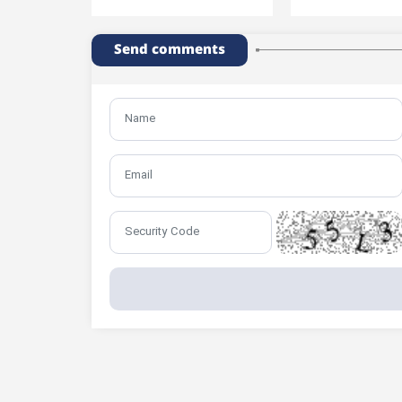
Send comments