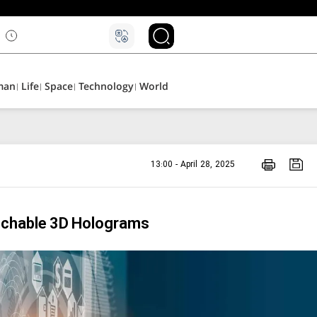
۵
man
Life
Space
Technology
World
13:00 - April 28, 2025
ouchable 3D Holograms