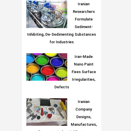
Iranian
Researchers
Formulate
Sediment-
Inhibiting, De-Sedimenting Substances
for Industries
Iran-Made
Nano Paint
Fixes Surface
Irregularities,
Defects
Iranian
Company
Designs,
Manufactures,