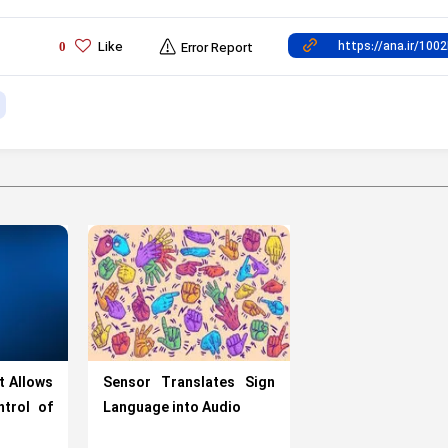
Like
0
Error Report
t Allows
Sensor Translates Sign
trol of
Language into Audio