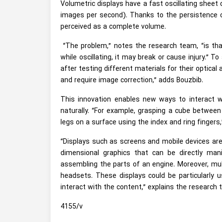
Volumetric displays have a fast oscillating sheet 
images per second). Thanks to the persistence of
perceived as a complete volume.
“The problem,” notes the research team, “is that 
while oscillating, it may break or cause injury.” T
after testing different materials for their optica
and require image correction,” adds Bouzbib.
This innovation enables new ways to interact wi
naturally. “For example, grasping a cube between
legs on a surface using the index and ring fingers,”
“Displays such as screens and mobile devices are p
dimensional graphics that can be directly mani
assembling the parts of an engine. Moreover, multi
headsets. These displays could be particularly 
interact with the content,” explains the research 
4155/v