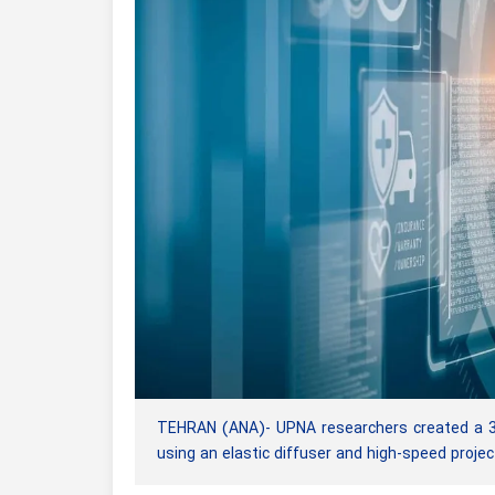
TEHRAN (ANA)- UPNA researchers created a 3D m
using an elastic diffuser and high-speed projec