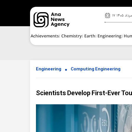
۱۷ مرداد ۱۴۰
Achievements
Chemistry
Earth
Engineering
Hu
Engineering
Computing Engineering
Scientists Develop First-Ever T