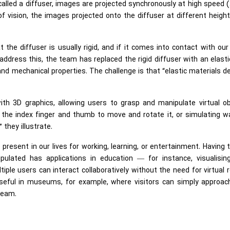
called a diffuser, images are projected synchronously at high speed 
 vision, the images projected onto the diffuser at different heigh
the diffuser is usually rigid, and if it comes into contact with ou
o address this, the team has replaced the rigid diffuser with an elast
l and mechanical properties. The challenge is that “elastic materials 
th 3D graphics, allowing users to grasp and manipulate virtual ob
 the index finger and thumb to move and rotate it, or simulating w
 they illustrate.
resent in our lives for working, learning, or entertainment. Having 
pulated has applications in education — for instance, visualisin
ple users can interact collaboratively without the need for virtual r
useful in museums, for example, where visitors can simply approac
team.