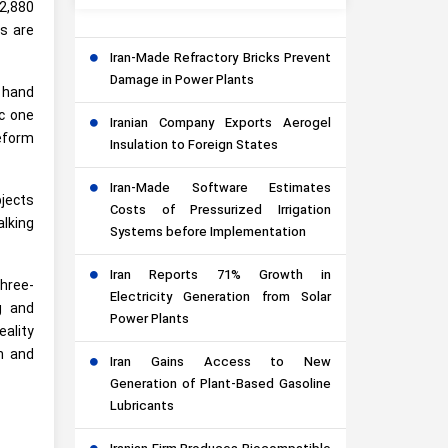
(2,880
ts are
Iran-Made Refractory Bricks Prevent
Damage in Power Plants
r hand
ic one
Iranian Company Exports Aerogel
deform
Insulation to Foreign States
Iran-Made Software Estimates
jects
Costs of Pressurized Irrigation
alking
Systems before Implementation
Iran Reports 71% Growth in
three-
Electricity Generation from Solar
g and
Power Plants
eality
h and
Iran Gains Access to New
Generation of Plant-Based Gasoline
Lubricants