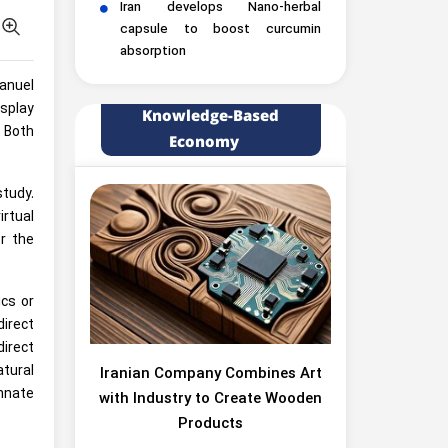
Iran develops Nano-herbal
capsule to boost curcumin
absorption
anuel
splay
Knowledge-Based
 Both
Economy
study.
rtual
or the
cs or
direct
direct
atural
Iranian Company Combines Art
innate
with Industry to Create Wooden
Products