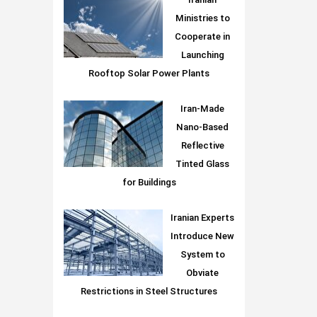
Iranian
Ministries to
Cooperate in
Launching
Rooftop Solar Power Plants
Iran-Made
Nano-Based
Reflective
Tinted Glass
for Buildings
Iranian Experts
Introduce New
System to
Obviate
Restrictions in Steel Structures