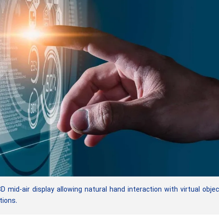
id-air display allowing natural hand interaction with virtual obje
tions.