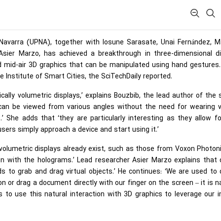
f Navarra (UPNA), together with Iosune Sarasate, Unai Fernández, M
 Asier Marzo, has achieved a breakthrough in three-dimensional di
 mid-air 3D graphics that can be manipulated using hand gestures.
 Institute of Smart Cities, the SciTechDaily reported.
ally volumetric displays,’ explains Bouzbib, the lead author of the 
can be viewed from various angles without the need for wearing vi
.’ She adds that ‘they are particularly interesting as they allow f
ers simply approach a device and start using it.’
olumetric displays already exist, such as those from Voxon Photoni
tion with the holograms.’ Lead researcher Asier Marzo explains that 
ds to grab and drag virtual objects.’ He continues: ‘We are used to 
 or drag a document directly with our finger on the screen – it is n
s to use this natural interaction with 3D graphics to leverage our 