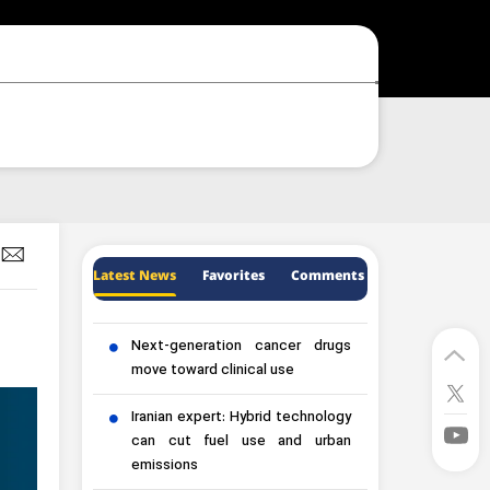
Latest News
Favorites
Comments
Next-generation cancer drugs
move toward clinical use
Iranian expert: Hybrid technology
can cut fuel use and urban
emissions