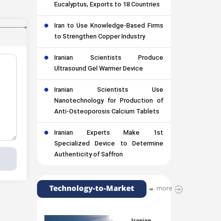
Eucalyptus, Exports to 18 Countries
Iran to Use Knowledge-Based Firms
to Strengthen Copper Industry
Iranian Scientists Produce
Ultrasound Gel Warmer Device
Iranian Scientists Use
Nanotechnology for Production of
Anti-Osteoporosis Calcium Tablets
Iranian Experts Make 1st
Specialized Device to Determine
Authenticity of Saffron
Technology-to-Market
more