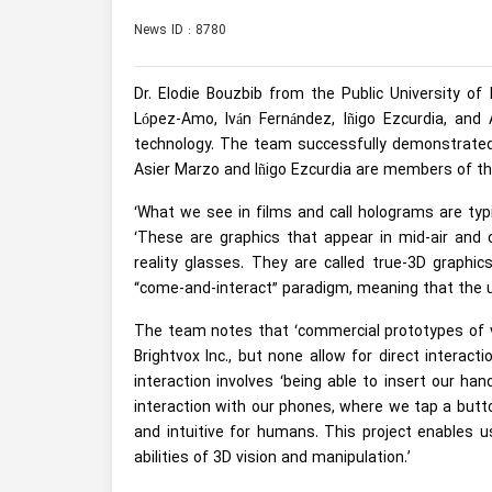
News ID : 8780
Dr. Elodie Bouzbib from the Public University o
López-Amo, Iván Fernández, Iñigo Ezcurdia, and
technology. The team successfully demonstrated
Asier Marzo and Iñigo Ezcurdia are members of the
‘What we see in films and call holograms are typic
‘These are graphics that appear in mid-air and 
reality glasses. They are called true-3D graphics
“come-and-interact” paradigm, meaning that the us
The team notes that ‘commercial prototypes of v
Brightvox Inc., but none allow for direct interac
interaction involves ‘being able to insert our han
interaction with our phones, where we tap a button
and intuitive for humans. This project enables u
abilities of 3D vision and manipulation.’