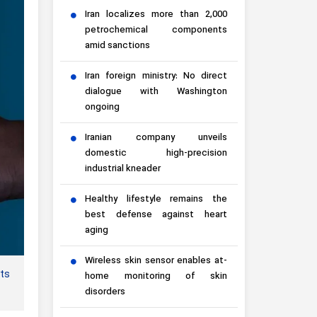
Iran localizes more than 2,000
petrochemical components
amid sanctions
Iran foreign ministry: No direct
dialogue with Washington
ongoing
Iranian company unveils
domestic high-precision
industrial kneader
Healthy lifestyle remains the
best defense against heart
aging
Wireless skin sensor enables at-
cts
home monitoring of skin
disorders