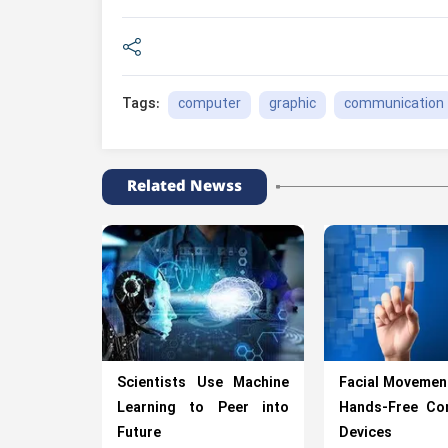
computer
graphic
communication
Tags:
Related Newss
Scientists Use Machine
Facial Movemen
Learning to Peer into
Hands-Free Con
Future
Devices