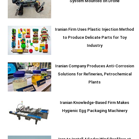
System Mounted on Drone
Iranian Firm Uses Plastic Injection Method
to Produce Delicate Parts for Toy
Industry
Iranian Company Produces Anti-Corrosion
Solutions for Refineries, Petrochemical
Plants
Iranian Knowledge-Based Firm Makes
Hygienic Egg Packaging Machinery