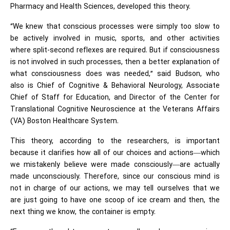
Pharmacy and Health Sciences, developed this theory.
“We knew that conscious processes were simply too slow to
be actively involved in music, sports, and other activities
where split-second reflexes are required. But if consciousness
is not involved in such processes, then a better explanation of
what consciousness does was needed,” said Budson, who
also is Chief of Cognitive & Behavioral Neurology, Associate
Chief of Staff for Education, and Director of the Center for
Translational Cognitive Neuroscience at the Veterans Affairs
(VA) Boston Healthcare System.
This theory, according to the researchers, is important
because it clarifies how all of our choices and actions—which
we mistakenly believe were made consciously—are actually
made unconsciously. Therefore, since our conscious mind is
not in charge of our actions, we may tell ourselves that we
are just going to have one scoop of ice cream and then, the
next thing we know, the container is empty.