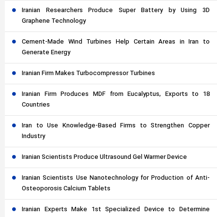
Iranian Researchers Produce Super Battery by Using 3D
Graphene Technology
Cement-Made Wind Turbines Help Certain Areas in Iran to
Generate Energy
Iranian Firm Makes Turbocompressor Turbines
Iranian Firm Produces MDF from Eucalyptus, Exports to 18
Countries
Iran to Use Knowledge-Based Firms to Strengthen Copper
Industry
Iranian Scientists Produce Ultrasound Gel Warmer Device
Iranian Scientists Use Nanotechnology for Production of Anti-
Osteoporosis Calcium Tablets
Iranian Experts Make 1st Specialized Device to Determine