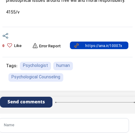
philosophical issues around free will and moral responsibility.
4155/v
Like
0
Error Report
Psychologist
human
Tags:
Psychological Counseling
Send comments