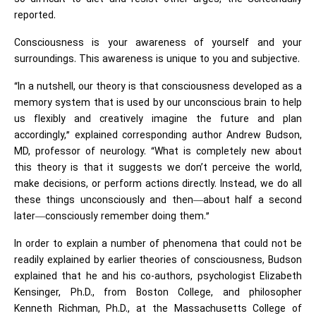
reported.
Consciousness is your awareness of yourself and your
surroundings. This awareness is unique to you and subjective.
“In a nutshell, our theory is that consciousness developed as a
memory system that is used by our unconscious brain to help
us flexibly and creatively imagine the future and plan
accordingly,” explained corresponding author Andrew Budson,
MD, professor of neurology. “What is completely new about
this theory is that it suggests we don’t perceive the world,
make decisions, or perform actions directly. Instead, we do all
these things unconsciously and then—about half a second
later—consciously remember doing them.”
In order to explain a number of phenomena that could not be
readily explained by earlier theories of consciousness, Budson
explained that he and his co-authors, psychologist Elizabeth
Kensinger, Ph.D., from Boston College, and philosopher
Kenneth Richman, Ph.D., at the Massachusetts College of