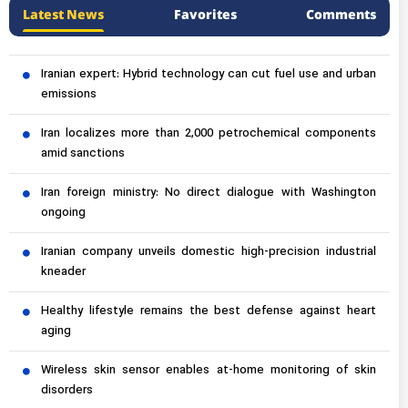
Latest News
Favorites
Comments
Iranian expert: Hybrid technology can cut fuel use and urban
emissions
Iran localizes more than 2,000 petrochemical components
amid sanctions
Iran foreign ministry: No direct dialogue with Washington
ongoing
Iranian company unveils domestic high-precision industrial
kneader
Healthy lifestyle remains the best defense against heart
aging
Wireless skin sensor enables at-home monitoring of skin
disorders