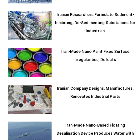
Iranian Researchers Formulate Sediment-
Inhibiting, De-Sedimenting Substances for
Industries
Iran-Made Nano Paint Fixes Surface
Irregularities, Defects
Iranian Company Designs, Manufactures,
Renovates Industrial Parts
Iran-Made Nano-Based Floating
Desalination Device Produces Water with