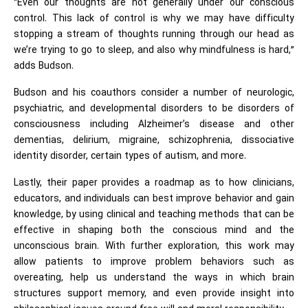
“Even our thoughts are not generally under our conscious
control. This lack of control is why we may have difficulty
stopping a stream of thoughts running through our head as
we’re trying to go to sleep, and also why mindfulness is hard,”
adds Budson.
Budson and his coauthors consider a number of neurologic,
psychiatric, and developmental disorders to be disorders of
consciousness including Alzheimer’s disease and other
dementias, delirium, migraine, schizophrenia, dissociative
identity disorder, certain types of autism, and more.
Lastly, their paper provides a roadmap as to how clinicians,
educators, and individuals can best improve behavior and gain
knowledge, by using clinical and teaching methods that can be
effective in shaping both the conscious mind and the
unconscious brain. With further exploration, this work may
allow patients to improve problem behaviors such as
overeating, help us understand the ways in which brain
structures support memory, and even provide insight into