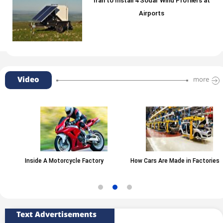
Iran to Install 4 Sodar Wind Profilers at
Airports
Video
more
Inside A Motorcycle Factory
How Cars Are Made in Factories
Text Advertisements