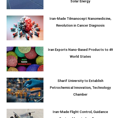
Solar Energy
Iran-Made Tilmanocept Nanomedicine,
Revolution in Cancer Diagnosis
Iran Exports Nano-Based Products to 49
World States
Sharif University to Establish
Petrochemical Innovation, Technology
Chamber
Iran-Made Flight Control, Guidance