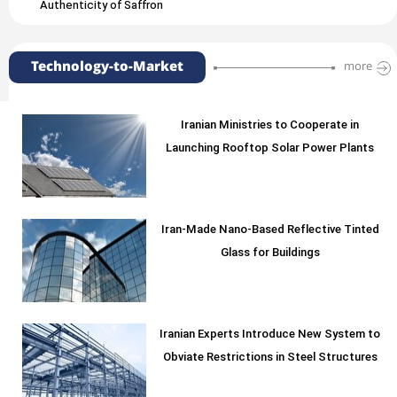
Authenticity of Saffron
Technology-to-Market
more
Iranian Ministries to Cooperate in
Launching Rooftop Solar Power Plants
Iran-Made Nano-Based Reflective Tinted
Glass for Buildings
Iranian Experts Introduce New System to
Obviate Restrictions in Steel Structures