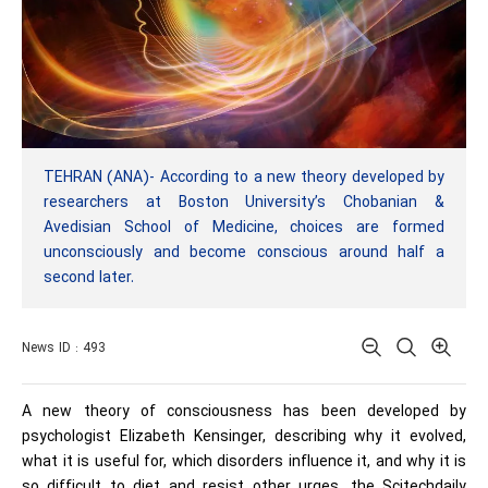
TEHRAN (ANA)- According to a new theory developed by
researchers at Boston University’s Chobanian &
Avedisian School of Medicine, choices are formed
unconsciously and become conscious around half a
second later.
News ID : 493
A new theory of consciousness has been developed by
psychologist Elizabeth Kensinger, describing why it evolved,
what it is useful for, which disorders influence it, and why it is
so difficult to diet and resist other urges, the Scitechdaily