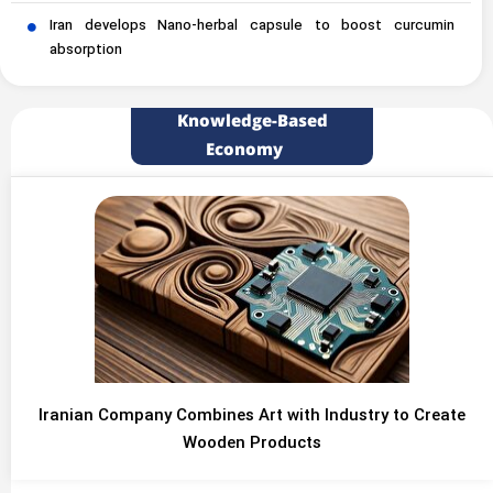
Iran develops Nano-herbal capsule to boost curcumin
absorption
Knowledge-Based
Economy
Iranian Company Combines Art with Industry to Create
Wooden Products