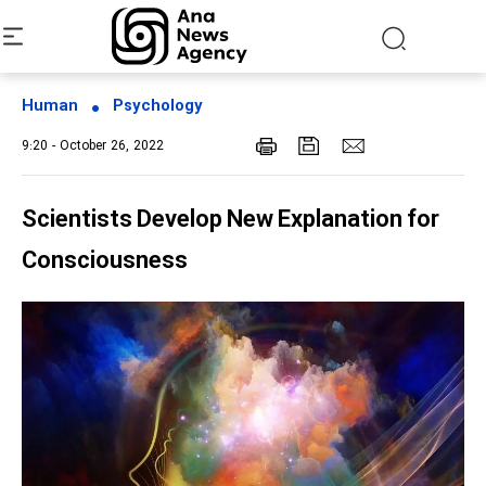
Human
Psychology
9:20 - October 26, 2022
Scientists Develop New Explanation for
Consciousness