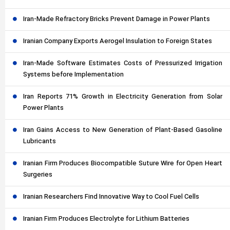
Iran-Made Refractory Bricks Prevent Damage in Power Plants
Iranian Company Exports Aerogel Insulation to Foreign States
Iran-Made Software Estimates Costs of Pressurized Irrigation
Systems before Implementation
Iran Reports 71% Growth in Electricity Generation from Solar
Power Plants
Iran Gains Access to New Generation of Plant-Based Gasoline
Lubricants
Iranian Firm Produces Biocompatible Suture Wire for Open Heart
Surgeries
Iranian Researchers Find Innovative Way to Cool Fuel Cells
Iranian Firm Produces Electrolyte for Lithium Batteries