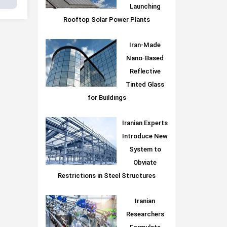
Launching
Rooftop Solar Power Plants
Iran-Made
Nano-Based
Reflective
Tinted Glass
for Buildings
Iranian Experts
Introduce New
System to
Obviate
Restrictions in Steel Structures
Iranian
Researchers