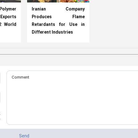
lymer
Iranian Company
ports
Produces Flame
2 World
Retardants for Use in
Different Industries