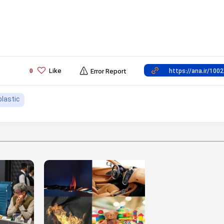
Like
0
Error Report
plastic