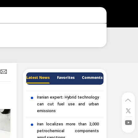
Latest News
Favorites
Comments
Iranian expert: Hybrid technology
can cut fuel use and urban
emissions
Iran localizes more than 2,000
petrochemical components