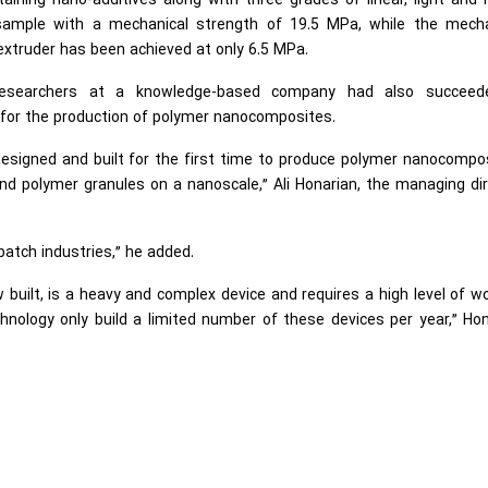
taining nano-additives along with three grades of linear, light and
sample with a mechanical strength of 19.5 MPa, while the mecha
extruder has been achieved at only 6.5 MPa.
 researchers at a knowledge-based company had also succeed
 for the production of polymer nanocomposites.
esigned and built for the first time to produce polymer nanocompos
 polymer granules on a nanoscale,” Ali Honarian, the managing dir
atch industries,” he added.
built, is a heavy and complex device and requires a high level of w
chnology only build a limited number of these devices per year,” Ho