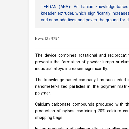
TEHRAN (ANA)- An Iranian knowledge-based 
kneader extruder, which significantly increas
and nano-additives and paves the ground for d
News ID : 9754
The device combines rotational and reciprocat
prevents the formation of powder lumps or clump
industrial alloys increases significantly.
The knowledge-based company has succeeded in 
nanometer-sized particles in the polymer matr
polymer.
Calcium carbonate compounds produced with the 
production of nylons containing 70% calcium ca
shopping bags.