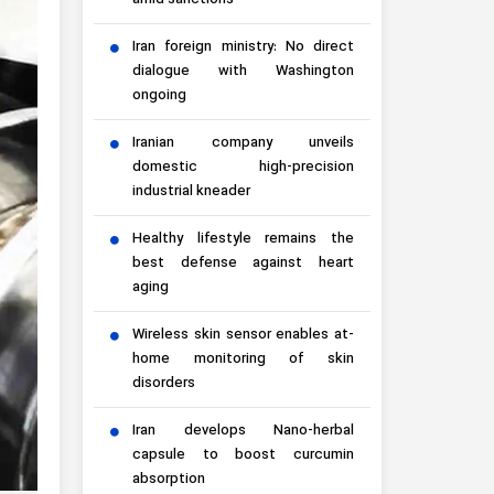
amid sanctions
Iran foreign ministry: No direct
dialogue with Washington
ongoing
Iranian company unveils
domestic high-precision
industrial kneader
Healthy lifestyle remains the
best defense against heart
aging
Wireless skin sensor enables at-
home monitoring of skin
disorders
Iran develops Nano-herbal
capsule to boost curcumin
absorption