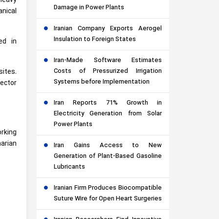
 heavy
Damage in Power Plants
nical
Iranian Company Exports Aerogel
Insulation to Foreign States
ed in
Iran-Made Software Estimates
Costs of Pressurized Irrigation
ites.
Systems before Implementation
ector
Iran Reports 71% Growth in
Electricity Generation from Solar
Power Plants
orking
narian
Iran Gains Access to New
Generation of Plant-Based Gasoline
Lubricants
Iranian Firm Produces Biocompatible
Suture Wire for Open Heart Surgeries