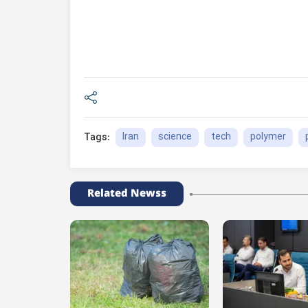
Iran
science
tech
polymer
Tags:
Related Newss