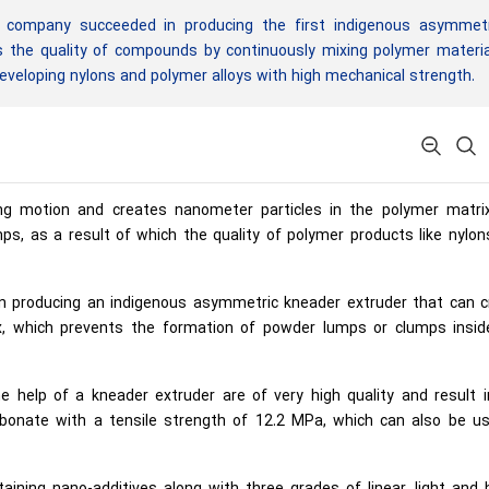
company succeeded in producing the first indigenous asymmetr
es the quality of compounds by continuously mixing polymer materi
eveloping nylons and polymer alloys with high mechanical strength.
ing motion and creates nanometer particles in the polymer matri
s, as a result of which the quality of polymer products like nylon
producing an indigenous asymmetric kneader extruder that can c
ix, which prevents the formation of powder lumps or clumps insid
help of a kneader extruder are of very high quality and result i
rbonate with a tensile strength of 12.2 MPa, which can also be us