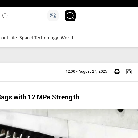
۵
man
Life
Space
Technology
World
12:00 - August 27, 2025
Bags with 12 MPa Strength