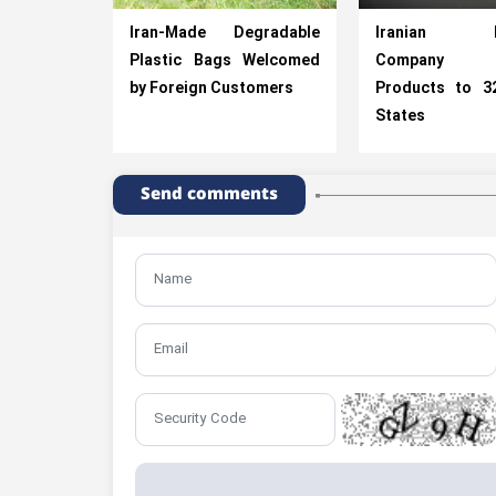
Iran-Made Degradable
Iranian Po
Plastic Bags Welcomed
Company Ex
by Foreign Customers
Products to 3
States
Send comments