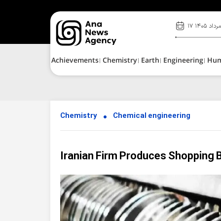
۱۷ مرداد ۱۴۰
Achievements
Chemistry
Earth
Engineering
Hu
Chemistry
Chemical engineering
Iranian Firm Produces Shopping 