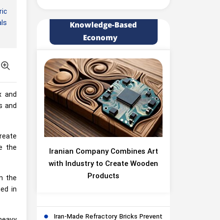
ic
als
Knowledge-Based
Economy
x and
s and
reate
e the
Iranian Company Combines Art
with Industry to Create Wooden
Products
n the
ed in
Iran-Made Refractory Bricks Prevent