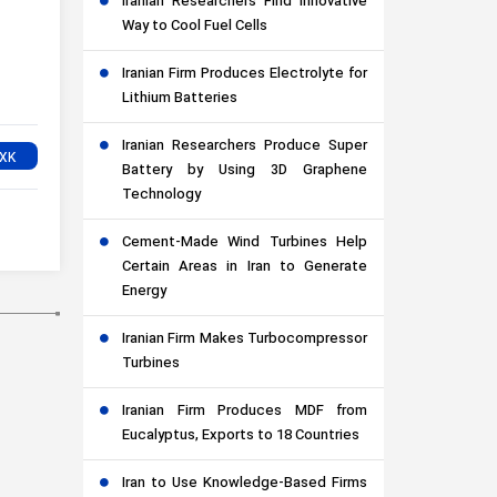
Iranian Researchers Find Innovative
Way to Cool Fuel Cells
Iranian Firm Produces Electrolyte for
Lithium Batteries
Iranian Researchers Produce Super
Battery by Using 3D Graphene
Technology
Cement-Made Wind Turbines Help
Certain Areas in Iran to Generate
Energy
Iranian Firm Makes Turbocompressor
Turbines
Iranian Firm Produces MDF from
Eucalyptus, Exports to 18 Countries
Iran to Use Knowledge-Based Firms