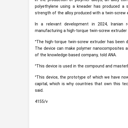
In the production of polymer alloys, an alloy con
polyethylene using a kneader has produced a 
strength of the alloy produced with a twin-screw 
In a relevant development in 2024, Iranian
manufacturing a high-torque twin-screw extruder
“The high-torque twin-screw extruder has been d
The device can make polymer nanocomposites and
of the knowledge-based company, told ANA.
“This device is used in the compound and masterb
“This device, the prototype of which we have now 
capital, which is why countries that own this te
said.
4155/v