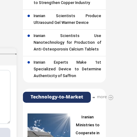
to Strengthen Copper Industry
Iranian Scientists Produce
Ultrasound Gel Warmer Device
Iranian Scientists Use
Nanotechnology for Production of
Anti-Osteoporosis Calcium Tablets
Iranian Experts Make 1st
Specialized Device to Determine
Authenticity of Saffron
Technology-to-Market
more
Iranian
Ministries to
Cooperate in