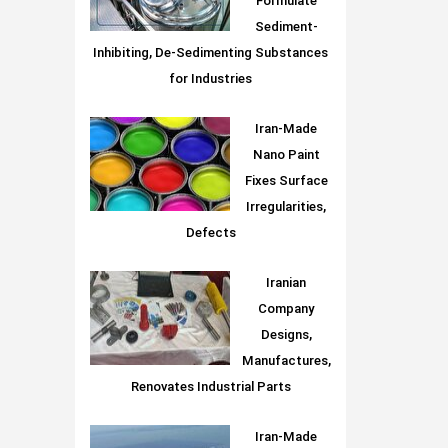
Formulate
Sediment-
Inhibiting, De-Sedimenting Substances
for Industries
Iran-Made
Nano Paint
Fixes Surface
Irregularities,
Defects
Iranian
Company
Designs,
Manufactures,
Renovates Industrial Parts
Iran-Made