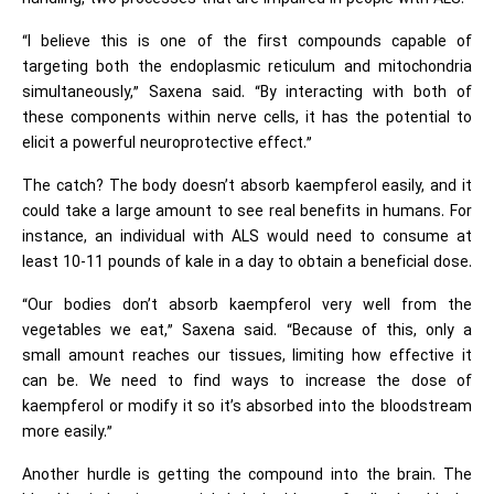
“I believe this is one of the first compounds capable of
targeting both the endoplasmic reticulum and mitochondria
simultaneously,” Saxena said. “By interacting with both of
these components within nerve cells, it has the potential to
elicit a powerful neuroprotective effect.”
The catch? The body doesn’t absorb kaempferol easily, and it
could take a large amount to see real benefits in humans. For
instance, an individual with ALS would need to consume at
least 10-11 pounds of kale in a day to obtain a beneficial dose.
“Our bodies don’t absorb kaempferol very well from the
vegetables we eat,” Saxena said. “Because of this, only a
small amount reaches our tissues, limiting how effective it
can be. We need to find ways to increase the dose of
kaempferol or modify it so it’s absorbed into the bloodstream
more easily.”
Another hurdle is getting the compound into the brain. The