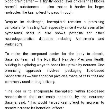
blood-brain barrier — a tightly locked layer of cells that blocks
harmful substances — also makes it harder for larger
molecules like kaempferol to pass through.
Despite its challenges, kaempferol remains a promising
candidate for treating ALS, especially since it works even after
symptoms start. It also shows potential for other
neurodegenerative diseases including Alzheimer’s and
Parkinson’s.
To make the compound easier for the body to absorb,
Saxena’s team at the Roy Blunt NextGen Precision Health
building is exploring ways to boost its uptake by neurons. One
promising approach involves packaging lipid-based
nanoparticles — tiny spherical particles made of fats that are
commonly used in drug delivery.
“The idea is to encapsulate kaempferol within lipid-based
nanoparticles that are easily absorbed by the neurons,”
Saxena said. “This would target kaempferol to neurons to
greatly increase its beneficial effect.”