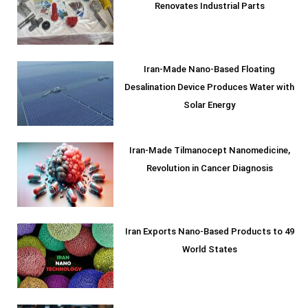
Renovates Industrial Parts
Iran-Made Nano-Based Floating
Desalination Device Produces Water with
Solar Energy
Iran-Made Tilmanocept Nanomedicine,
Revolution in Cancer Diagnosis
Iran Exports Nano-Based Products to 49
World States