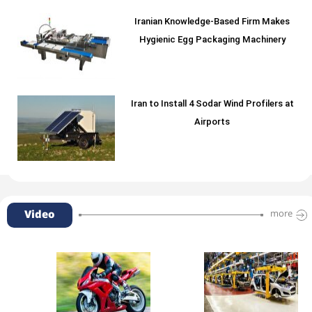
Iranian Knowledge-Based Firm Makes
Hygienic Egg Packaging Machinery
Iran to Install 4 Sodar Wind Profilers at
Airports
Video
more