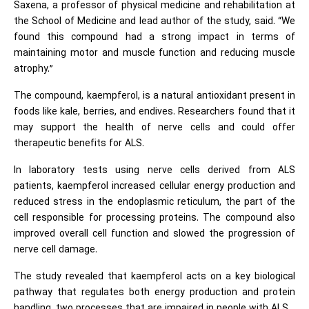
Saxena, a professor of physical medicine and rehabilitation at
the School of Medicine and lead author of the study, said. “We
found this compound had a strong impact in terms of
maintaining motor and muscle function and reducing muscle
atrophy.”
The compound, kaempferol, is a natural antioxidant present in
foods like kale, berries, and endives. Researchers found that it
may support the health of nerve cells and could offer
therapeutic benefits for ALS.
In laboratory tests using nerve cells derived from ALS
patients, kaempferol increased cellular energy production and
reduced stress in the endoplasmic reticulum, the part of the
cell responsible for processing proteins. The compound also
improved overall cell function and slowed the progression of
nerve cell damage.
The study revealed that kaempferol acts on a key biological
pathway that regulates both energy production and protein
handling, two processes that are impaired in people with ALS.