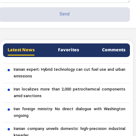
Latest News
Favorites
Comments
Iranian expert: Hybrid technology can cut fuel use and urban
emissions
Iran localizes more than 2,000 petrochemical components
amid sanctions
Iran foreign ministry: No direct dialogue with Washington
ongoing
Iranian company unveils domestic high-precision industrial
kneader