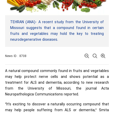
TEHRAN (ANA)- A recent study from the University of
Missouri suggests that a compound found in certain
fruits and vegetables may hold the key to treating
neurodegenerative diseases.
News ID : 8708
A natural compound commonly found in fruits and vegetables
may help protect nerve cells and shows potential as a
treatment for ALS and dementia, according to new research
from the University of Missouri, the journal Acta
Neuropathologica Communications reported.
“It’s exciting to discover a naturally occurring compound that
may help people suffering from ALS or dementia,” Smita