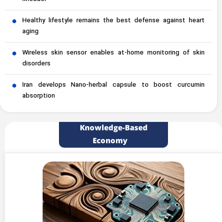
Healthy lifestyle remains the best defense against heart
aging
Wireless skin sensor enables at-home monitoring of skin
disorders
Iran develops Nano-herbal capsule to boost curcumin
absorption
Knowledge-Based
Economy