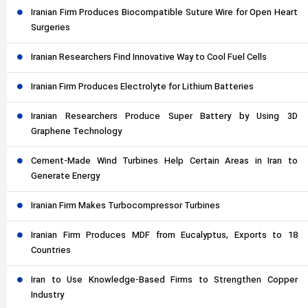
Iranian Firm Produces Biocompatible Suture Wire for Open Heart
Surgeries
Iranian Researchers Find Innovative Way to Cool Fuel Cells
Iranian Firm Produces Electrolyte for Lithium Batteries
Iranian Researchers Produce Super Battery by Using 3D
Graphene Technology
Cement-Made Wind Turbines Help Certain Areas in Iran to
Generate Energy
Iranian Firm Makes Turbocompressor Turbines
Iranian Firm Produces MDF from Eucalyptus, Exports to 18
Countries
Iran to Use Knowledge-Based Firms to Strengthen Copper
Industry