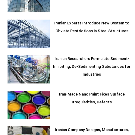
Iranian Experts Introduce New System to
Obviate Restrictions in Steel Structures
Iranian Researchers Formulate Sediment-
Inhibiting, De-Sedimenting Substances for
Industries
Iran-Made Nano Paint Fixes Surface
Irregularities, Defects
Iranian Company Designs, Manufactures,