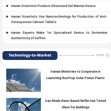
Iranian Scientists Produce Ultrasound Gel Warmer Device
Iranian Scientists Use Nanotechnology for Production of Anti-
Osteoporosis Calcium Tablets
Iranian Experts Make 1st Specialized Device to Determine
Authenticity of Saffron
Technology-to-Market
more
Iranian Ministries to Cooperate in
Launching Rooftop Solar Power Plants
Iran-Made Nano-Based Reflective Tinted
Glass for Buildings