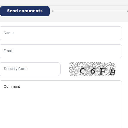
Send comments