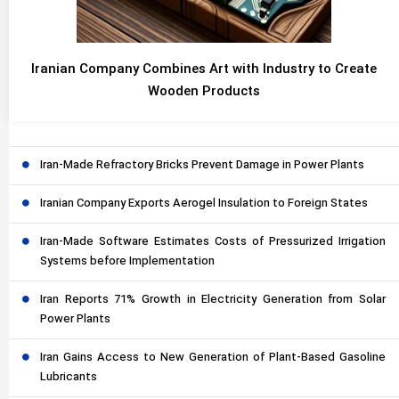
Iranian Company Combines Art with Industry to Create
Wooden Products
Iran-Made Refractory Bricks Prevent Damage in Power Plants
Iranian Company Exports Aerogel Insulation to Foreign States
Iran-Made Software Estimates Costs of Pressurized Irrigation
Systems before Implementation
Iran Reports 71% Growth in Electricity Generation from Solar
Power Plants
Iran Gains Access to New Generation of Plant-Based Gasoline
Lubricants