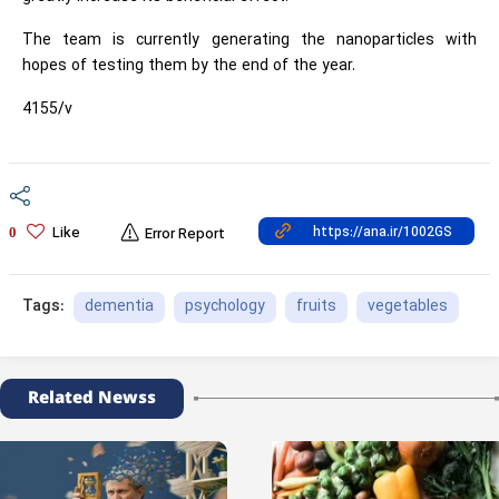
The team is currently generating the nanoparticles with
hopes of testing them by the end of the year.
4155/v
Like
0
Error Report
dementia
psychology
fruits
vegetables
Tags:
Related Newss