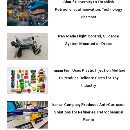
Sharif University to Establish
Petrochemical Innovation, Technology
Chamber
Iran-Made Flight Control, Guidance
System Mounted on Drone
Iranian Firm Uses Plastic Injection Method
to Produce Delicate Parts for Toy
Industry
Iranian Company Produces Anti-Corrosion
Solutions for Refineries, Petrochemical
Plants