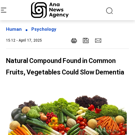
Human
Psychology
15:12 - April 17, 2025
Natural Compound Found in Common
Fruits, Vegetables Could Slow Dementia