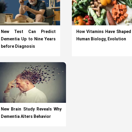
New Test Can Predict
How Vitamins Have Shaped
Dementia Up to Nine Years
Human Biology, Evolution
before Diagnosis
New Brain Study Reveals Why
Dementia Alters Behavior