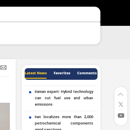
Latest News
Favorites
Comments
Iranian expert: Hybrid technology
can cut fuel use and urban
emissions
Iran localizes more than 2,000
petrochemical components