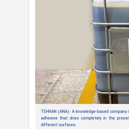
TEHRAN (ANA)- A knowledge-based company in 
adhesive that dries completely in the prese
different surfaces.