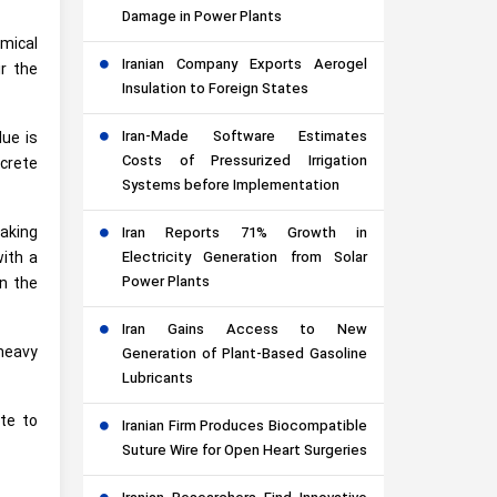
Damage in Power Plants
emical
Iranian Company Exports Aerogel
r the
Insulation to Foreign States
Iran-Made Software Estimates
lue is
Costs of Pressurized Irrigation
ncrete
Systems before Implementation
making
Iran Reports 71% Growth in
with a
Electricity Generation from Solar
Power Plants
on the
Iran Gains Access to New
heavy
Generation of Plant-Based Gasoline
Lubricants
ate to
Iranian Firm Produces Biocompatible
Suture Wire for Open Heart Surgeries