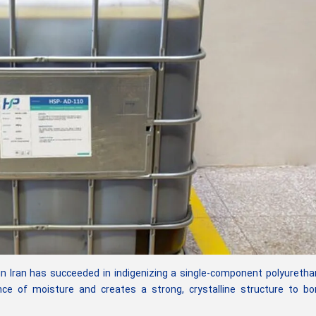
Iran has succeeded in indigenizing a single-component polyuretha
nce of moisture and creates a strong, crystalline structure to b