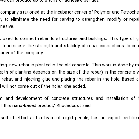
 we can produce up to 8 tons of adhesive per day.”
n company stationed at the incubator center of Polymer and Petroch
 to eliminate the need for carving to strengthen, modify or repai
dhesive.
s used to connect rebar to structures and buildings. This type of g
ts to increase the strength and stability of rebar connections to co
nager of the company.
ing, new rebar is planted in the old concrete. This work is done by 
pth of planting depends on the size of the rebar) in the concrete 
 rebar, and injecting glue and placing the rebar in the hole. Based 
d will not come out of the hole,” she added.
ment and development of concrete structures and installation of 
 this nano-based product,” Khodadoust said.
sult of efforts of a team of eight people, has an export certific