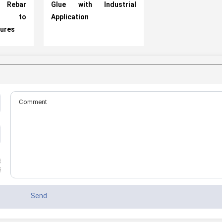
 Rebar
Glue with Industrial
ns to
Application
tures