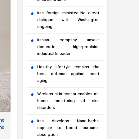
amid sanctions
Iran foreign ministry: No direct
dialogue with Washington
ongoing
Iranian company unveils
domestic high-precision
industrial kneader
Healthy lifestyle remains the
best defense against heart
aging
Wireless skin sensor enables at-
home monitoring of skin
disorders
ne
Iran develops Nano-herbal
ond
capsule to boost curcumin
absorption