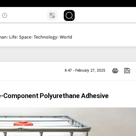
man
Life
Space
Technology
World
8:47 - February 27, 2025
e-Component Polyurethane Adhesive