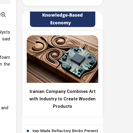
Knowledge-Based
Economy
alysts
” said
, foam
in the
Iranian Company Combines Art
with Industry to Create Wooden
Products
l and
Iran-Made Refractory Bricks Prevent