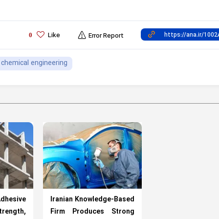
Like
0
Error Report
chemical engineering
hesive
Iranian Knowledge-Based
rength,
Firm Produces Strong