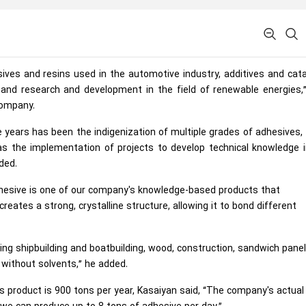
sives and resins used in the automotive industry, additives and cat
es, and research and development in the field of renewable energies,
company.
ee years has been the indigenization of multiple grades of adhesives
l as the implementation of projects to develop technical knowledge 
ded.
esive is one of our company's knowledge-based products that
eates a strong, crystalline structure, allowing it to bond different
uding shipbuilding and boatbuilding, wood, construction, sandwich pane
without solvents,” he added.
is product is 900 tons per year, Kasaiyan said, “The company's actual