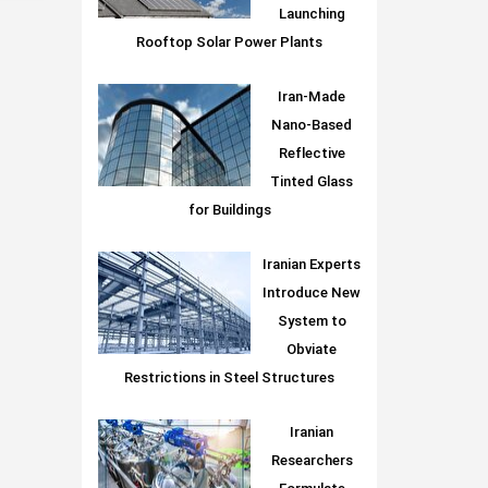
Launching
Rooftop Solar Power Plants
Iran-Made
Nano-Based
Reflective
Tinted Glass
for Buildings
Iranian Experts
Introduce New
System to
Obviate
Restrictions in Steel Structures
Iranian
Researchers