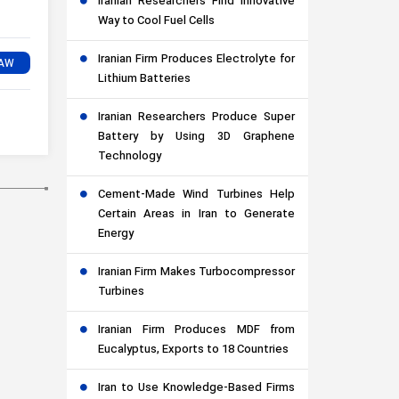
Iranian Researchers Find Innovative
Way to Cool Fuel Cells
Iranian Firm Produces Electrolyte for
Lithium Batteries
Iranian Researchers Produce Super
Battery by Using 3D Graphene
Technology
Cement-Made Wind Turbines Help
Certain Areas in Iran to Generate
Energy
Iranian Firm Makes Turbocompressor
Turbines
Iranian Firm Produces MDF from
Eucalyptus, Exports to 18 Countries
Iran to Use Knowledge-Based Firms