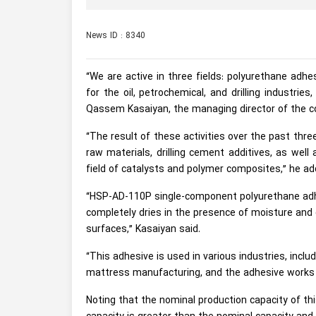
News ID : 8340
“We are active in three fields: polyurethane adhe
for the oil, petrochemical, and drilling industri
Qassem Kasaiyan, the managing director of the 
“The result of these activities over the past thr
raw materials, drilling cement additives, as wel
field of catalysts and polymer composites,” he ad
“HSP-AD-110P single-component polyurethane adh
completely dries in the presence of moisture and cr
surfaces,” Kasaiyan said.
“This adhesive is used in various industries, incl
mattress manufacturing, and the adhesive works 
Noting that the nominal production capacity of th