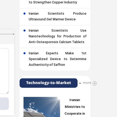
to Strengthen Copper Industry
Iranian Scientists Produce
Ultrasound Gel Warmer Device
Iranian Scientists Use
Nanotechnology for Production of
Anti-Osteoporosis Calcium Tablets
Iranian Experts Make 1st
Specialized Device to Determine
Authenticity of Saffron
Technology-to-Market
more
Iranian
Ministries to
Cooperate in