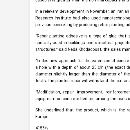
capacity is greater than the nominal capacity and
In a relevant development in November, an Irania
Research Institute had also used nanotechnology
previous concreting by producing rebar planting a
“Rebar planting adhesive is a type of glue that i
specially used in buildings and structural projec
structures,” said Neda Khodadoost, the sales ma
“In this new approach for the extension of concret
a hole with a depth of about 25 cm (the exact de
diameter slightly larger than the diameter of the
tests, the planted rebar will withstand the cut an
“Modification, repair, improvement, reinforce
equipment on concrete bed are among the uses of
She underlined that the product, which is the re
Europe.
4155/v