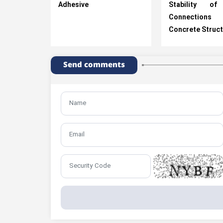
Adhesive
Stability of
Connectio
Concrete Struc
Send comments