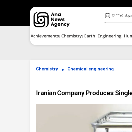
۱۶ مرداد ۱۴۰۵
Achievements
Chemistry
Earth
Engineering
Hu
Chemistry
Chemical engineering
Iranian Company Produces Singl