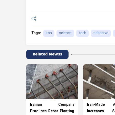
Iran
science
tech
adhesive
Tags:
Related Newss
Iranian Company
Iran-Made Ad
Produces Rebar Planting
Increases St