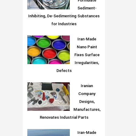
Formulate
Sediment-
Inhibiting, De-Sedimenting Substances
for Industries
Iran-Made
Nano Paint
Fixes Surface
Irregularities,
Defects
Iranian
Company
Designs,
Manufactures,
Renovates Industrial Parts
Iran-Made