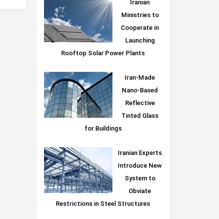
Iranian
Ministries to
Cooperate in
Launching
Rooftop Solar Power Plants
Iran-Made
Nano-Based
Reflective
Tinted Glass
for Buildings
Iranian Experts
Introduce New
System to
Obviate
Restrictions in Steel Structures