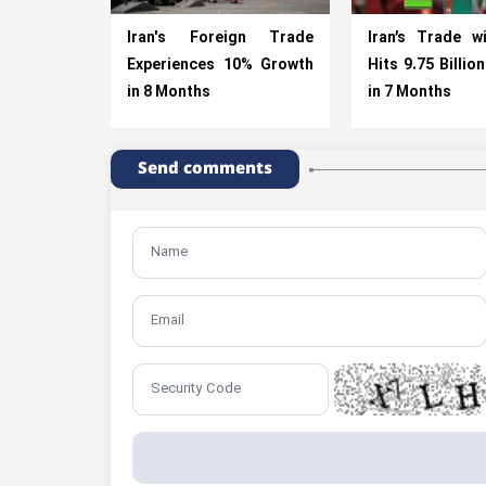
Iran's Foreign Trade
Iran’s Trade w
Experiences 10% Growth
Hits 9.75 Billio
in 8 Months
in 7 Months
Send comments