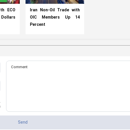
ith ECO
Iran Non-Oil Trade with
n Dollars
OIC Members Up 14
Percent