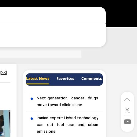
Latest News
Favorites
Comments
Next-generation cancer drugs
move toward clinical use
Iranian expert: Hybrid technology
can cut fuel use and urban
emissions