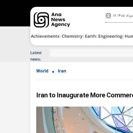
۱۸ مرداد ۱۴۰
Achievements
Chemistry
Earth
Engineering
Hu
Latest
Top News of Last Week with ANA
news:
World
Iran
Iran to Inaugurate More Commerc