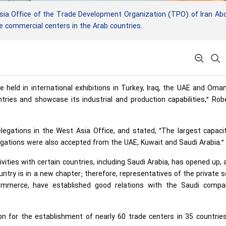
sia Office of the Trade Development Organization (TPO) of Iran Ab
 commercial centers in the Arab countries.
e held in international exhibitions in Turkey, Iraq, the UAE and Oma
ries and showcase its industrial and production capabilities,” Rob
legations in the West Asia Office, and stated, “The largest capaci
gations were also accepted from the UAE, Kuwait and Saudi Arabia.”
vities with certain countries, including Saudi Arabia, has opened up, 
ntry is in a new chapter; therefore, representatives of the private s
ommerce, have established good relations with the Saudi compan
ion for the establishment of nearly 60 trade centers in 35 countri