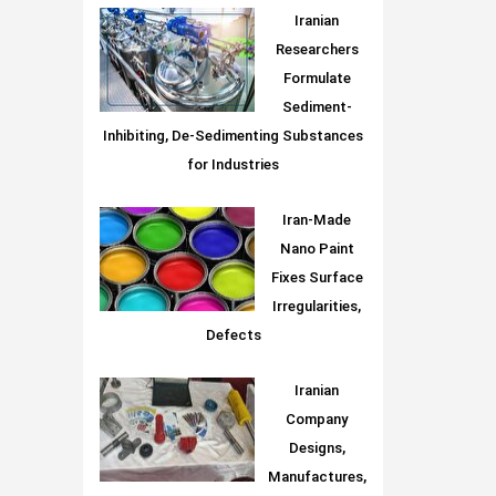
Iranian
Researchers
Formulate
Sediment-
Inhibiting, De-Sedimenting Substances
for Industries
Iran-Made
Nano Paint
Fixes Surface
Irregularities,
Defects
Iranian
Company
Designs,
Manufactures,