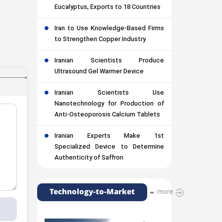
Eucalyptus, Exports to 18 Countries
Iran to Use Knowledge-Based Firms
to Strengthen Copper Industry
Iranian Scientists Produce
Ultrasound Gel Warmer Device
Iranian Scientists Use
Nanotechnology for Production of
Anti-Osteoporosis Calcium Tablets
Iranian Experts Make 1st
Specialized Device to Determine
Authenticity of Saffron
Technology-to-Market
more