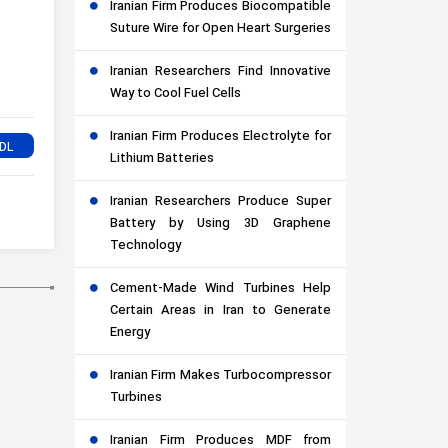
Iranian Firm Produces Biocompatible
Suture Wire for Open Heart Surgeries
Iranian Researchers Find Innovative
Way to Cool Fuel Cells
Iranian Firm Produces Electrolyte for
Lithium Batteries
Iranian Researchers Produce Super
Battery by Using 3D Graphene
Technology
Cement-Made Wind Turbines Help
Certain Areas in Iran to Generate
Energy
Iranian Firm Makes Turbocompressor
Turbines
Iranian Firm Produces MDF from