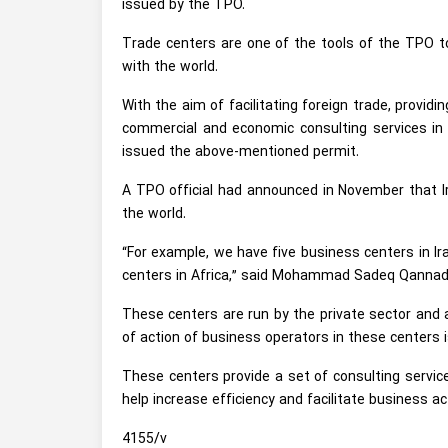
issued by the TPO.
Trade centers are one of the tools of the TPO to
with the world.
With the aim of facilitating foreign trade, provid
commercial and economic consulting services in
issued the above-mentioned permit.
A TPO official had announced in November that Ir
the world.
“For example, we have five business centers in Ira
centers in Africa,” said Mohammad Sadeq Qanna
These centers are run by the private sector and 
of action of business operators in these centers i
These centers provide a set of consulting service
help increase efficiency and facilitate business a
4155/v