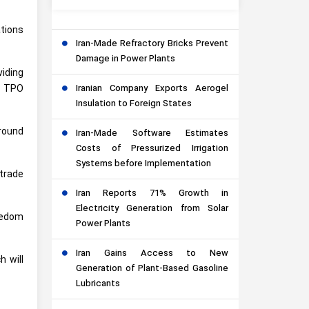
ations
Iran-Made Refractory Bricks Prevent
Damage in Power Plants
viding
Iranian Company Exports Aerogel
e TPO
Insulation to Foreign States
around
Iran-Made Software Estimates
Costs of Pressurized Irrigation
Systems before Implementation
 trade
Iran Reports 71% Growth in
Electricity Generation from Solar
reedom
Power Plants
Iran Gains Access to New
h will
Generation of Plant-Based Gasoline
Lubricants