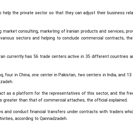
 help the private sector so that they can adjust their business rel
ing market consulting, marketing of Iranian products and services, pro
 various sectors and helping to conclude commercial contracts, th
an currently has 56 trade centers active in 35 different countries 
q, four in China, one center in Pakistan, two centers in India, and 13
dzadeh.
act as a platform for the representatives of this sector, and the f
s greater than that of commercial attaches, the official explained.
s and conduct financial transfers under contracts with traders whic
ctivities, according to Qannadzadeh.