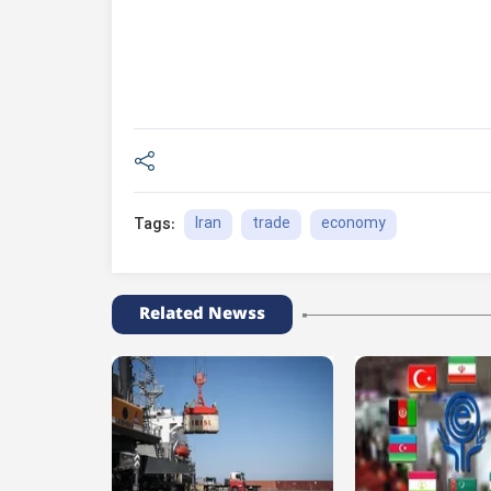
Iran
trade
economy
Tags:
Related Newss