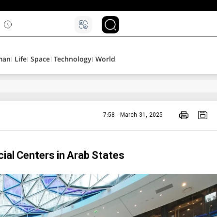
۵
man
Life
Space
Technology
World
7:58 - March 31, 2025
ial Centers in Arab States