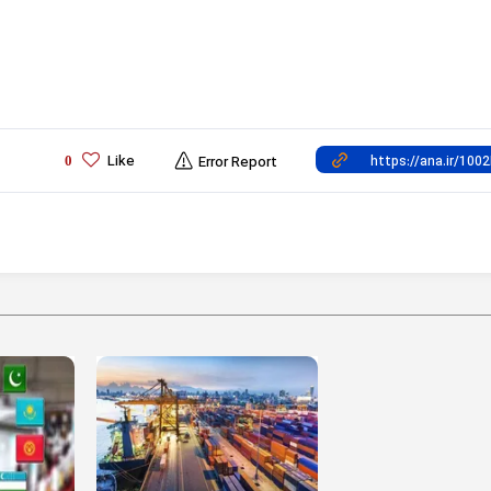
Like
0
Error Report