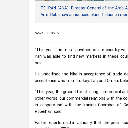
TEHRAN (ANA)- Director General of the Arab A
Amir Robeihavi announced plans to launch more
News ID : 8515
“This year, the most pavilions of our country wer
Iran was able to find new markets in these count
said.
He underlined the hike in acceptance of trade de
acceptance was from Turkey, Iraq and Oman. Dele
“This year, the ground for starting commercial acti
other words, our commercial relations with the cou
in cooperation with the Iranian Chamber of C
Robeihavi said.
Earlier reports said in January that the permiss