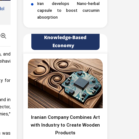
Iran develops Nano-herbal
dol
capsule to boost curcumin
absorption
Knowledge-Based
Economy
n, and
eihavi
ty for
and in
ector,
ies,”
Iranian Company Combines Art
with Industry to Create Wooden
Products
es was