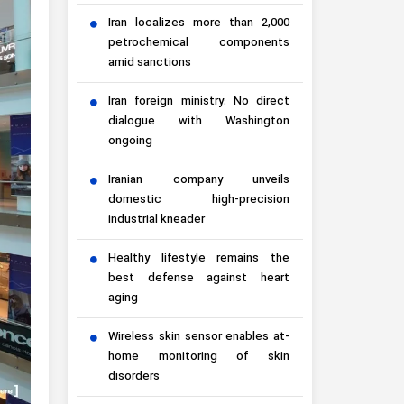
Iran localizes more than 2,000
petrochemical components
amid sanctions
Iran foreign ministry: No direct
dialogue with Washington
ongoing
Iranian company unveils
domestic high-precision
industrial kneader
Healthy lifestyle remains the
best defense against heart
aging
Wireless skin sensor enables at-
home monitoring of skin
disorders