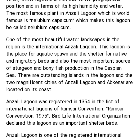
position and in terms of its high humidity and water.
The most famous plant in Anzali Lagoon which is world
famous is “nelubium capsicum” which makes this lagoon
be called nelubium capsicum.
One of the most beautiful water landscapes in the
region is the international Anzali Lagoon. This lagoon is
the place for aquatic spawn and the shelter for native
and migratory birds and also the most important source
of sturgeon and bony fish production in the Caspian
Sea. There are outstanding islands in the lagoon and the
two magnificent cities of Anzali Lagoon and Abkenar are
located on its coast.
Anzali Lagoon was registered in 1354 in the list of
international lagoons of Ramsar Convention. “Ramsar
Convenstion, 1975”. Bird Life International Organization
declared this lagoon as an important shelter birds.
Anzali Lagoon is one of the registered international