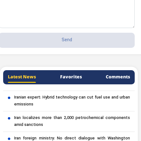
Latest News
Favorites
Comments
Iranian expert: Hybrid technology can cut fuel use and urban
emissions
Iran localizes more than 2,000 petrochemical components
amid sanctions
Iran foreign ministry: No direct dialogue with Washington