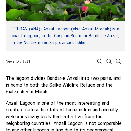
TEHRAN (ANA)- Anzali Lagoon (also Anzali Mordab) is a
coastal lagoon, in the Caspian Sea near Bandar-e Anzali,
in the Northern Iranian province of Gilan.
News ID : 8521
The lagoon divides Bandar-e Anzali into two parts, and
is home to both the Selke Wildlife Refuge and the
Siahkesheem Marsh.
Anzali Lagoon is one of the most interesting and
greatest natural habitats of fauna in Iran and annually
welcomes many birds that enter Iran from the
neighboring countries. Anzali Lagoon is not comparable
to any other lagoons in Iran due to its geographical