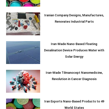
Iranian Company Designs, Manufactures,
Renovates Industrial Parts
Iran-Made Nano-Based Floating
Desalination Device Produces Water with
Solar Energy
Iran-Made Tilmanocept Nanomedicine,
Revolution in Cancer Diagnosis
Iran Exports Nano-Based Products to 49
World States