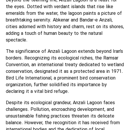
Beyond the teeming life, Anzali Lagoon is a feast for
the eyes. Dotted with verdant islands that rise like
emeralds from the water, the lagoon paints a picture of
breathtaking serenity. Abkenar and Bandar-e Anzali,
cities adorned with history and charm, rest on its shores,
adding a touch of human beauty to the natural
spectacle.
The significance of Anzali Lagoon extends beyond Iran’s
borders. Recognizing its ecological riches, the Ramsar
Convention, an international treaty dedicated to wetland
conservation, designated it as a protected area in 1971.
Bird Life International, a prominent bird conservation
organization, further solidified its importance by
declaring it a vital bird refuge.
Despite its ecological grandeur, Anzali Lagoon faces
challenges. Pollution, encroaching development, and
unsustainable fishing practices threaten its delicate
balance. However, the recognition it has received from
international bodies and the dedication of local