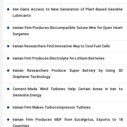
Iran Gains Access to New Generation of Plant-Based Gasoline
Lubricants
Iranian Firm Produces Biocompatible Suture Wire for Open Heart
Surgeries
Iranian Researchers Find Innovative Way to Cool Fuel Cells
Iranian Firm Produces Electrolyte for Lithium Batteries
Iranian Researchers Produce Super Battery by Using 3D
Graphene Technology
Cement-Made Wind Turbines Help Certain Areas in Iran to
Generate Energy
Iranian Firm Makes Turbocompressor Turbines
Iranian Firm Produces MDF from Eucalyptus, Exports to 18
Countries