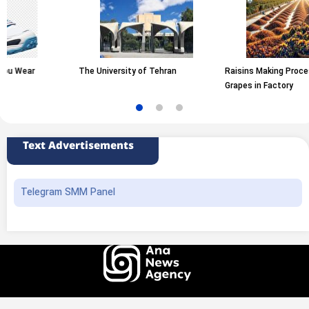
r
The University of Tehran
Raisins Making Process from
Grapes in Factory
Text Advertisements
Telegram SMM Panel
All rights of this website belong to the ANA News Agency. Use of news and