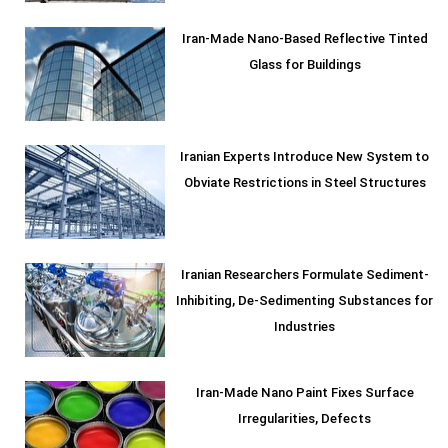
Iran-Made Nano-Based Reflective Tinted
Glass for Buildings
Iranian Experts Introduce New System to
Obviate Restrictions in Steel Structures
Iranian Researchers Formulate Sediment-
Inhibiting, De-Sedimenting Substances for
Industries
Iran-Made Nano Paint Fixes Surface
Irregularities, Defects