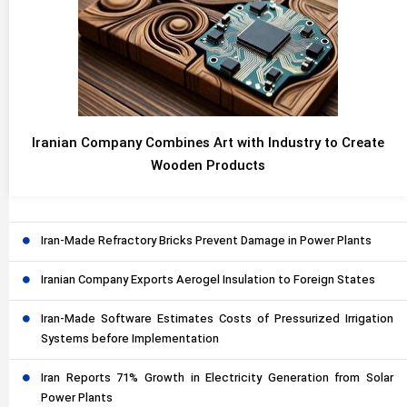
Iranian Company Combines Art with Industry to Create
Wooden Products
Iran-Made Refractory Bricks Prevent Damage in Power Plants
Iranian Company Exports Aerogel Insulation to Foreign States
Iran-Made Software Estimates Costs of Pressurized Irrigation
Systems before Implementation
Iran Reports 71% Growth in Electricity Generation from Solar
Power Plants