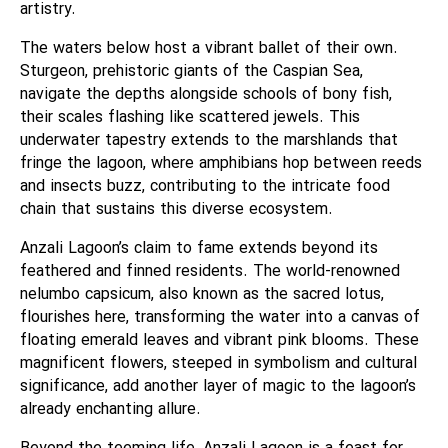
artistry.
The waters below host a vibrant ballet of their own.
Sturgeon, prehistoric giants of the Caspian Sea,
navigate the depths alongside schools of bony fish,
their scales flashing like scattered jewels. This
underwater tapestry extends to the marshlands that
fringe the lagoon, where amphibians hop between reeds
and insects buzz, contributing to the intricate food
chain that sustains this diverse ecosystem.
Anzali Lagoon’s claim to fame extends beyond its
feathered and finned residents. The world-renowned
nelumbo capsicum, also known as the sacred lotus,
flourishes here, transforming the water into a canvas of
floating emerald leaves and vibrant pink blooms. These
magnificent flowers, steeped in symbolism and cultural
significance, add another layer of magic to the lagoon’s
already enchanting allure.