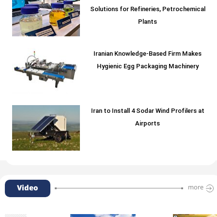
Solutions for Refineries, Petrochemical
Plants
Iranian Knowledge-Based Firm Makes
Hygienic Egg Packaging Machinery
Iran to Install 4 Sodar Wind Profilers at
Airports
Video
more