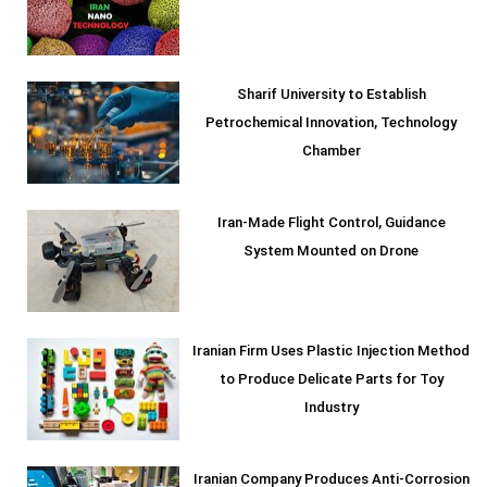
Sharif University to Establish
Petrochemical Innovation, Technology
Chamber
Iran-Made Flight Control, Guidance
System Mounted on Drone
Iranian Firm Uses Plastic Injection Method
to Produce Delicate Parts for Toy
Industry
Iranian Company Produces Anti-Corrosion