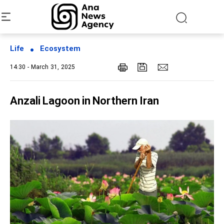
Life
Ecosystem
14:30 - March 31, 2025
Anzali Lagoon in Northern Iran