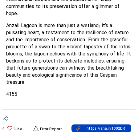
communities to its preservation offer a glimmer of
hope.
Anzali Lagoon is more than just a wetland; it’s a
pulsating heart, a testament to the resilience of nature
and the importance of conservation. From the graceful
pirouette of a swan to the vibrant tapestry of the lotus
blooms, the lagoon echoes with the symphony of life. It
beckons us to protect its delicate melodies, ensuring
that future generations can witness the breathtaking
beauty and ecological significance of this Caspian
treasure.
4155
Like
0
Error Report