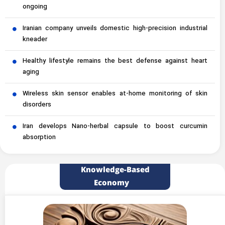
ongoing
Iranian company unveils domestic high-precision industrial
kneader
Healthy lifestyle remains the best defense against heart
aging
Wireless skin sensor enables at-home monitoring of skin
disorders
Iran develops Nano-herbal capsule to boost curcumin
absorption
Knowledge-Based
Economy