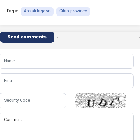
Anzali lagoon
Gilan province
Tags:
Send comments