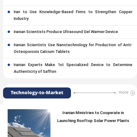
Iran to Use Knowledge-Based Firms to Strengthen Copper
Industry
Iranian Scientists Produce Ultrasound Gel Warmer Device
Iranian Scientists Use Nanotechnology for Production of Anti-
Osteoporosis Calcium Tablets
Iranian Experts Make 1st Specialized Device to Determine
Authenticity of Saffron
Technology-to-Market
more
Iranian Ministries to Cooperate in
Launching Rooftop Solar Power Plants