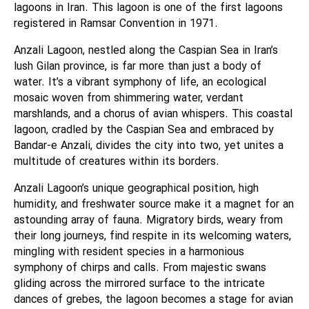
lagoons in Iran. This lagoon is one of the first lagoons
registered in Ramsar Convention in 1971.
Anzali Lagoon, nestled along the Caspian Sea in Iran’s
lush Gilan province, is far more than just a body of
water. It’s a vibrant symphony of life, an ecological
mosaic woven from shimmering water, verdant
marshlands, and a chorus of avian whispers. This coastal
lagoon, cradled by the Caspian Sea and embraced by
Bandar-e Anzali, divides the city into two, yet unites a
multitude of creatures within its borders.
Anzali Lagoon’s unique geographical position, high
humidity, and freshwater source make it a magnet for an
astounding array of fauna. Migratory birds, weary from
their long journeys, find respite in its welcoming waters,
mingling with resident species in a harmonious
symphony of chirps and calls. From majestic swans
gliding across the mirrored surface to the intricate
dances of grebes, the lagoon becomes a stage for avian