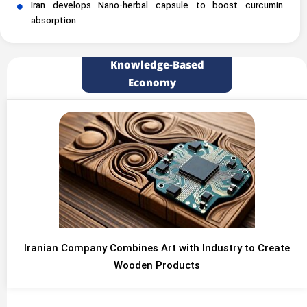
Iran develops Nano-herbal capsule to boost curcumin
absorption
Knowledge-Based
Economy
Iranian Company Combines Art with Industry to Create
Wooden Products