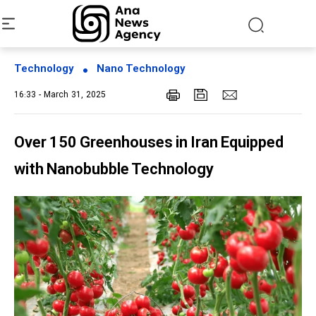
Technology
Nano Technology
16:33 - March 31, 2025
Over 150 Greenhouses in Iran Equipped
with Nanobubble Technology