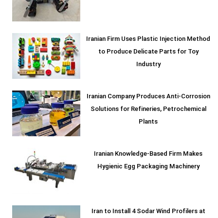
Iranian Firm Uses Plastic Injection Method
to Produce Delicate Parts for Toy
Industry
Iranian Company Produces Anti-Corrosion
Solutions for Refineries, Petrochemical
Plants
Iranian Knowledge-Based Firm Makes
Hygienic Egg Packaging Machinery
Iran to Install 4 Sodar Wind Profilers at