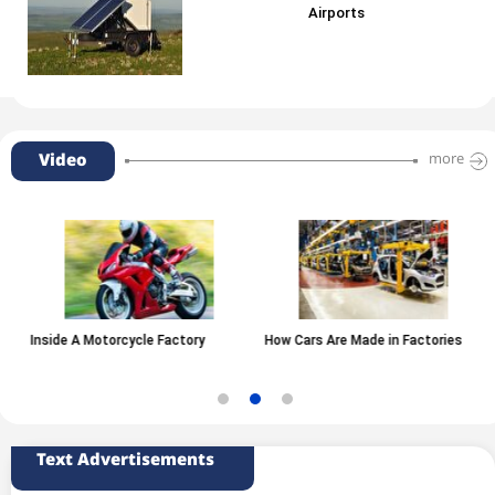
Airports
Video
more
Inside A Motorcycle Factory
How Cars Are Made in Factories
Text Advertisements