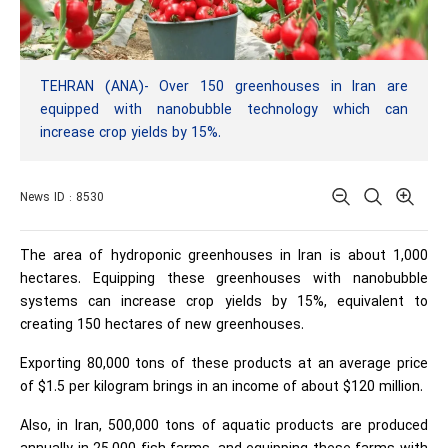
TEHRAN (ANA)- Over 150 greenhouses in Iran are
equipped with nanobubble technology which can
increase crop yields by 15%.
News ID : 8530
The area of ​​hydroponic greenhouses in Iran is about 1,000
hectares. Equipping these greenhouses with nanobubble
systems can increase crop yields by 15%, equivalent to
creating 150 hectares of new greenhouses.
Exporting 80,000 tons of these products at an average price
of $1.5 per kilogram brings in an income of about $120 million.
Also, in Iran, 500,000 tons of aquatic products are produced