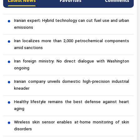
Latest News
Favorites
Comments
Iranian expert: Hybrid technology can cut fuel use and urban
emissions
Iran localizes more than 2,000 petrochemical components
amid sanctions
Iran foreign ministry: No direct dialogue with Washington
ongoing
Iranian company unveils domestic high-precision industrial
kneader
Healthy lifestyle remains the best defense against heart
aging
Wireless skin sensor enables at-home monitoring of skin
disorders