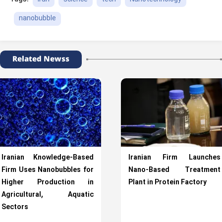
nanobubble
Related Newss
Iranian Knowledge-Based
Iranian Firm Launches
Firm Uses Nanobubbles for
Nano-Based Treatment
Higher Production in
Plant in Protein Factory
Agricultural, Aquatic
Sectors