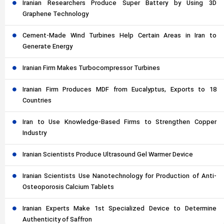
Iranian Researchers Produce Super Battery by Using 3D
Graphene Technology
Cement-Made Wind Turbines Help Certain Areas in Iran to
Generate Energy
Iranian Firm Makes Turbocompressor Turbines
Iranian Firm Produces MDF from Eucalyptus, Exports to 18
Countries
Iran to Use Knowledge-Based Firms to Strengthen Copper
Industry
Iranian Scientists Produce Ultrasound Gel Warmer Device
Iranian Scientists Use Nanotechnology for Production of Anti-
Osteoporosis Calcium Tablets
Iranian Experts Make 1st Specialized Device to Determine
Authenticity of Saffron