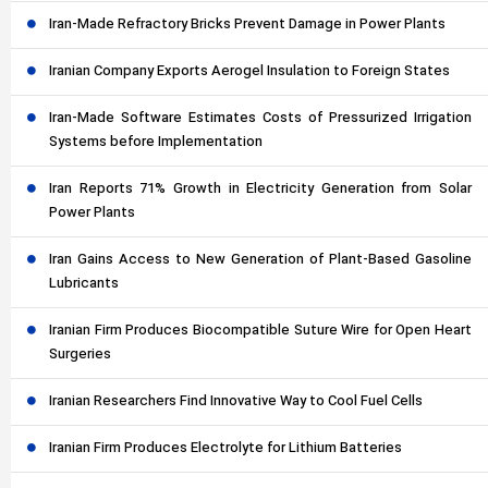
Iran-Made Refractory Bricks Prevent Damage in Power Plants
Iranian Company Exports Aerogel Insulation to Foreign States
Iran-Made Software Estimates Costs of Pressurized Irrigation
Systems before Implementation
Iran Reports 71% Growth in Electricity Generation from Solar
Power Plants
Iran Gains Access to New Generation of Plant-Based Gasoline
Lubricants
Iranian Firm Produces Biocompatible Suture Wire for Open Heart
Surgeries
Iranian Researchers Find Innovative Way to Cool Fuel Cells
Iranian Firm Produces Electrolyte for Lithium Batteries