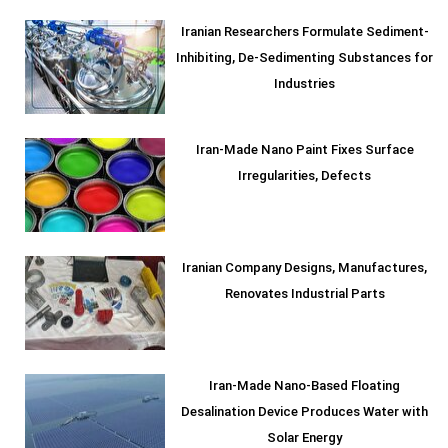
Iranian Researchers Formulate Sediment-
Inhibiting, De-Sedimenting Substances for
Industries
Iran-Made Nano Paint Fixes Surface
Irregularities, Defects
Iranian Company Designs, Manufactures,
Renovates Industrial Parts
Iran-Made Nano-Based Floating
Desalination Device Produces Water with
Solar Energy