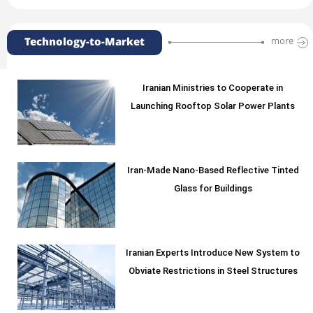
Technology-to-Market
more
Iranian Ministries to Cooperate in
Launching Rooftop Solar Power Plants
Iran-Made Nano-Based Reflective Tinted
Glass for Buildings
Iranian Experts Introduce New System to
Obviate Restrictions in Steel Structures