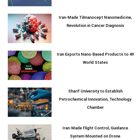
Iran-Made Tilmanocept Nanomedicine,
Revolution in Cancer Diagnosis
Iran Exports Nano-Based Products to 49
World States
Sharif University to Establish
Petrochemical Innovation, Technology
Chamber
Iran-Made Flight Control, Guidance
System Mounted on Drone