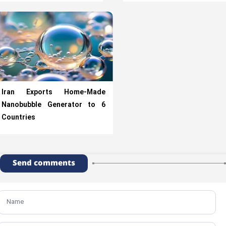
Iran Exports Home-Made
Nanobubble Generator to 6
Countries
Send comments