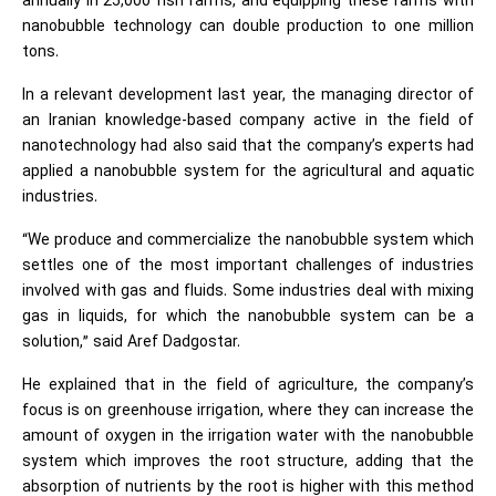
annually in 25,000 fish farms, and equipping these farms with
nanobubble technology can double production to one million
tons.
In a relevant development last year, the managing director of
an Iranian knowledge-based company active in the field of
nanotechnology had also said that the company’s experts had
applied a nanobubble system for the agricultural and aquatic
industries.
“We produce and commercialize the nanobubble system which
settles one of the most important challenges of industries
involved with gas and fluids. Some industries deal with mixing
gas in liquids, for which the nanobubble system can be a
solution,” said Aref Dadgostar.
He explained that in the field of agriculture, the company’s
focus is on greenhouse irrigation, where they can increase the
amount of oxygen in the irrigation water with the nanobubble
system which improves the root structure, adding that the
absorption of nutrients by the root is higher with this method