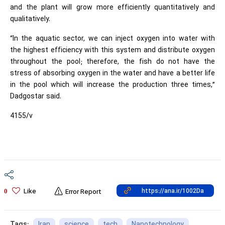
and the plant will grow more efficiently quantitatively and
qualitatively.
“In the aquatic sector, we can inject oxygen into water with
the highest efficiency with this system and distribute oxygen
throughout the pool; therefore, the fish do not have the
stress of absorbing oxygen in the water and have a better life
in the pool which will increase the production three times,”
Dadgostar said.
4155/v
Like
0
Error Report
Iran
science
tech
Nanotechnology
Tags: