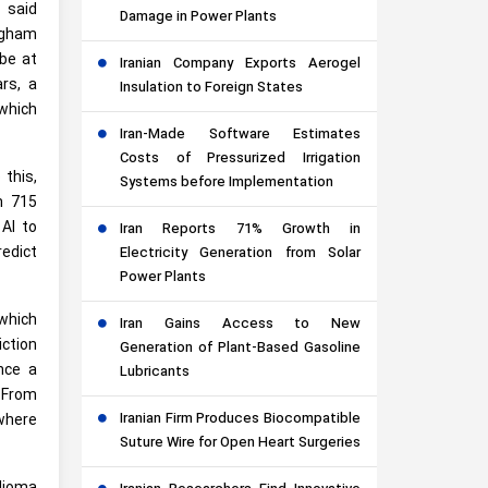
 said
Damage in Power Plants
righam
 be at
Iranian Company Exports Aerogel
rs, a
Insulation to Foreign States
which
Iran-Made Software Estimates
Costs of Pressurized Irrigation
 this,
Systems before Implementation
m 715
 AI to
Iran Reports 71% Growth in
redict
Electricity Generation from Solar
Power Plants
 which
Iran Gains Access to New
iction
Generation of Plant-Based Gasoline
nce a
Lubricants
 From
Iranian Firm Produces Biocompatible
where
Suture Wire for Open Heart Surgeries