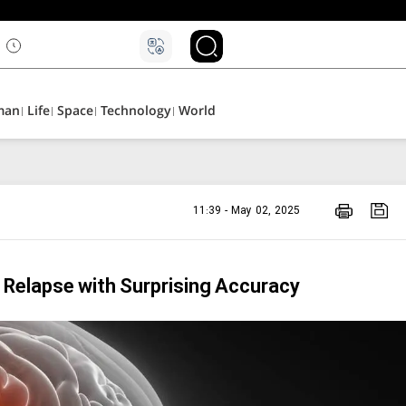
man
Life
Space
Technology
World
11:39 - May 02, 2025
r Relapse with Surprising Accuracy