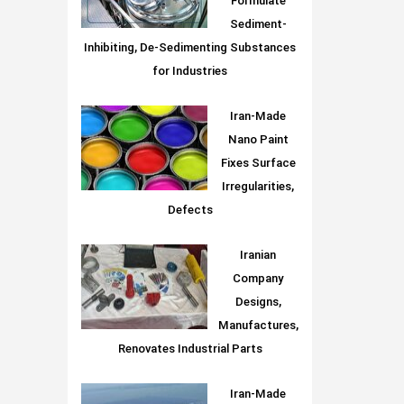
Formulate
Sediment-
Inhibiting, De-Sedimenting Substances
for Industries
Iran-Made
Nano Paint
Fixes Surface
Irregularities,
Defects
Iranian
Company
Designs,
Manufactures,
Renovates Industrial Parts
Iran-Made