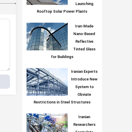
Launching
Rooftop Solar Power Plants
Iran-Made
Nano-Based
Reflective
Tinted Glass
for Buildings
Iranian Experts
Introduce New
System to
Obviate
Restrictions in Steel Structures
Iranian
Researchers