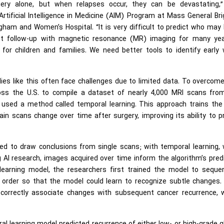
gery alone, but when relapses occur, they can be devastating,”
rtificial Intelligence in Medicine (AIM) Program at Mass General B
ham and Women’s Hospital. “It is very difficult to predict who may
ent follow-up with magnetic resonance (MR) imaging for many yea
or children and families. We need better tools to identify early 
dies like this often face challenges due to limited data. To overcome
ross the U.S. to compile a dataset of nearly 4,000 MRI scans fro
 used a method called temporal learning. This approach trains the
in scans change over time after surgery, improving its ability to p
ined to draw conclusions from single scans; with temporal learning,
 AI research, images acquired over time inform the algorithm’s pred
learning model, the researchers first trained the model to seque
l order so that the model could learn to recognize subtle changes.
 correctly associate changes with subsequent cancer recurrence, 