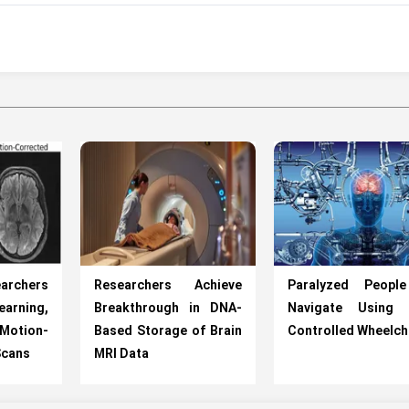
chers
Researchers Achieve
Paralyzed Peopl
earning,
Breakthrough in DNA-
Navigate Using 
 Motion-
Based Storage of Brain
Controlled Wheelch
Scans
MRI Data