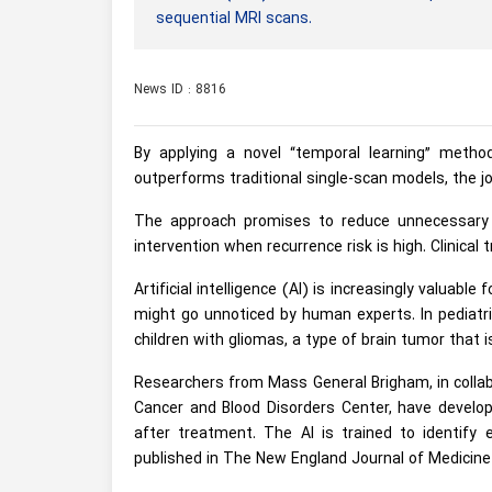
sequential MRI scans.
News ID : 8816
By applying a novel “temporal learning” metho
outperforms traditional single-scan models, the j
The approach promises to reduce unnecessary im
intervention when recurrence risk is high. Clinical 
Artificial intelligence (AI) is increasingly valuab
might go unnoticed by human experts. In pediatri
children with gliomas, a type of brain tumor that
Researchers from Mass General Brigham, in collab
Cancer and Blood Disorders Center, have develo
after treatment. The AI is trained to identify
published in The New England Journal of Medicine 