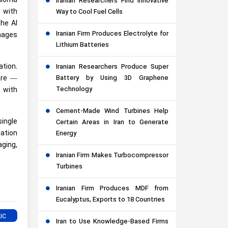
glioma
Iranian Researchers Find Innovative
 with
Way to Cool Fuel Cells
the AI
Iranian Firm Produces Electrolyte for
mages
Lithium Batteries
tion.
Iranian Researchers Produce Super
Battery by Using 3D Graphene
care —
Technology
 with
Cement-Made Wind Turbines Help
single
Certain Areas in Iran to Generate
iation
Energy
aging,
Iranian Firm Makes Turbocompressor
Turbines
Iranian Firm Produces MDF from
Eucalyptus, Exports to 18 Countries
Iran to Use Knowledge-Based Firms