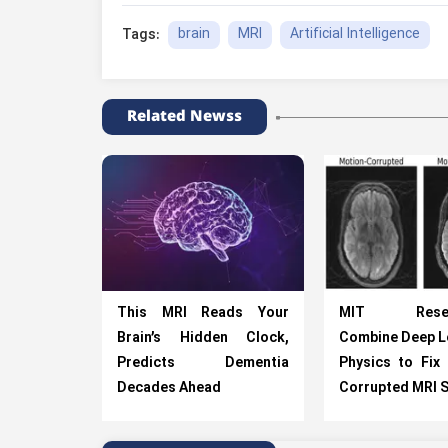
brain
MRI
Artificial Intelligence
Tags:
Related Newss
This MRI Reads Your
MIT Resear
Brain’s Hidden Clock,
Combine Deep L
Predicts Dementia
Physics to Fix
Decades Ahead
Corrupted MRI 