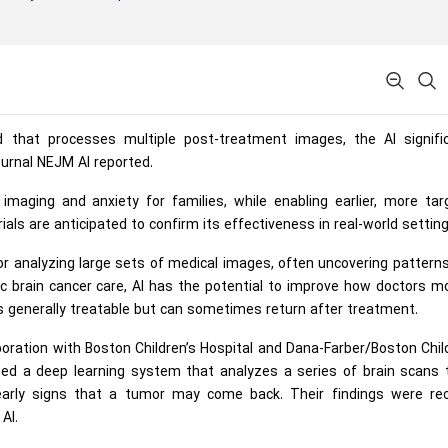
d that processes multiple post-treatment images, the AI signific
ournal NEJM AI reported.
aging and anxiety for families, while enabling earlier, more tar
trials are anticipated to confirm its effectiveness in real-world setting
le for analyzing large sets of medical images, often uncovering pattern
c brain cancer care, AI has the potential to improve how doctors m
 is generally treatable but can sometimes return after treatment.
oration with Boston Children’s Hospital and Dana-Farber/Boston Chil
ped a deep learning system that analyzes a series of brain scans 
 early signs that a tumor may come back. Their findings were rec
AI.