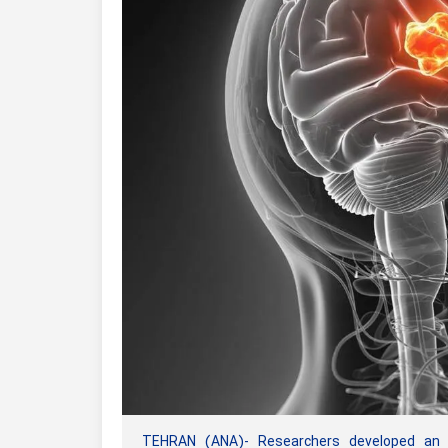
TEHRAN (ANA)- Researchers developed an AI