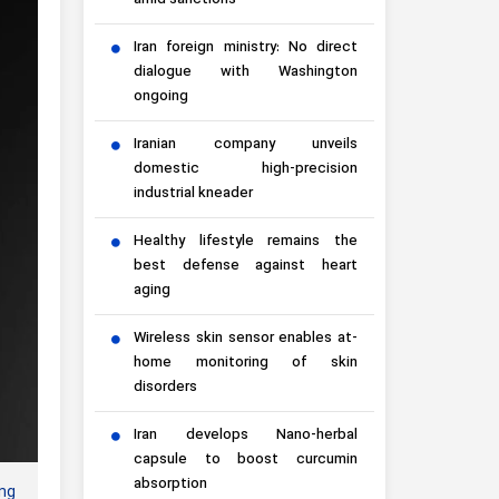
amid sanctions
Iran foreign ministry: No direct
dialogue with Washington
ongoing
Iranian company unveils
domestic high-precision
industrial kneader
Healthy lifestyle remains the
best defense against heart
aging
Wireless skin sensor enables at-
home monitoring of skin
disorders
Iran develops Nano-herbal
capsule to boost curcumin
absorption
ng