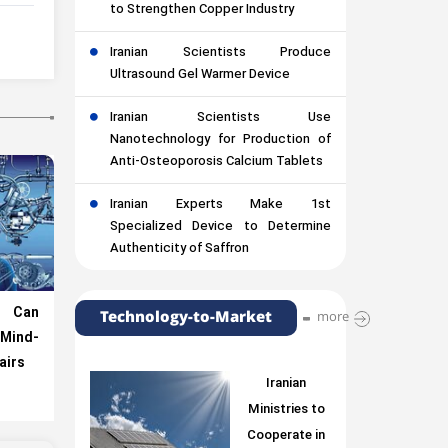
to Strengthen Copper Industry
Iranian Scientists Produce
Ultrasound Gel Warmer Device
Iranian Scientists Use
Nanotechnology for Production of
Anti-Osteoporosis Calcium Tablets
Iranian Experts Make 1st
Specialized Device to Determine
Authenticity of Saffron
e Can
Technology-to-Market
more
Mind-
airs
Iranian
Ministries to
Cooperate in