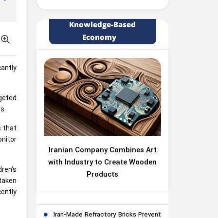
Knowledge-Based
Economy
antly
geted
s.
s that
onitor
Iranian Company Combines Art
with Industry to Create Wooden
dren’s
Products
taken
ently
Iran-Made Refractory Bricks Prevent