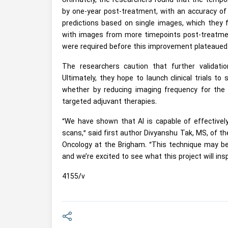
Ultimately, the researchers found that the tempor
by one-year post-treatment, with an accuracy of
predictions based on single images, which they f
with images from more timepoints post-treatment
were required before this improvement plateaued
The researchers caution that further validation
Ultimately, they hope to launch clinical trials t
whether by reducing imaging frequency for the l
targeted adjuvant therapies.
“We have shown that AI is capable of effectively
scans,” said first author Divyanshu Tak, MS, of 
Oncology at the Brigham. “This technique may be 
and we’re excited to see what this project will insp
4155/v