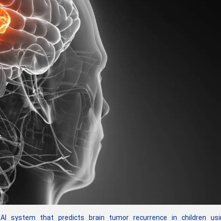
 system that predicts brain tumor recurrence in children usi