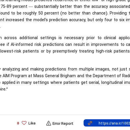
al learning model predicted recurrence of either low- or high-grade 
 75-89 percent — substantially better than the accuracy associated
ound to be roughly 50 percent (no better than chance). Providing 
 increased the model’s prediction accuracy, but only four to six i
.
 across additional settings is necessary prior to clinical applica
o see if AI-informed risk predictions can result in improvements to 
owest-risk patients or by preemptively treating high-risk patients
 analyzing and making predictions from multiple images, not just 
the AIM Program at Mass General Brigham and the Department of Rad
applied in many settings where patients get serial, longitudinal im
ire.”
Like
0
Error Report