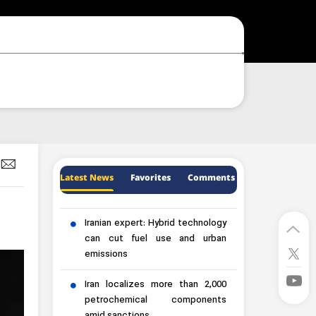
Latest News
Favorites
Comments
Iranian expert: Hybrid technology
can cut fuel use and urban
emissions
Iran localizes more than 2,000
petrochemical components