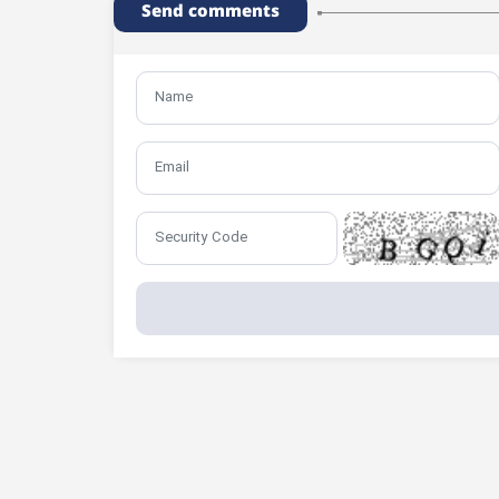
Send comments