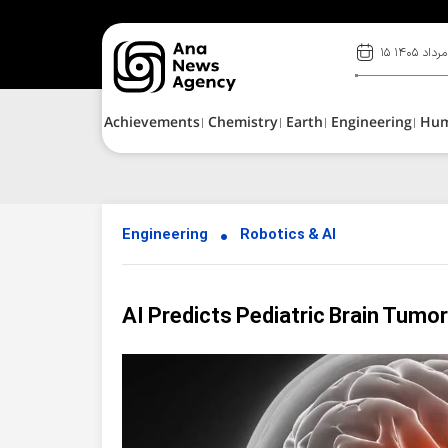
۱۵ مرداد ۱۴۰۵
Achievements
Chemistry
Earth
Engineering
Hu
Engineering
Robotics & AI
AI Predicts Pediatric Brain Tumo