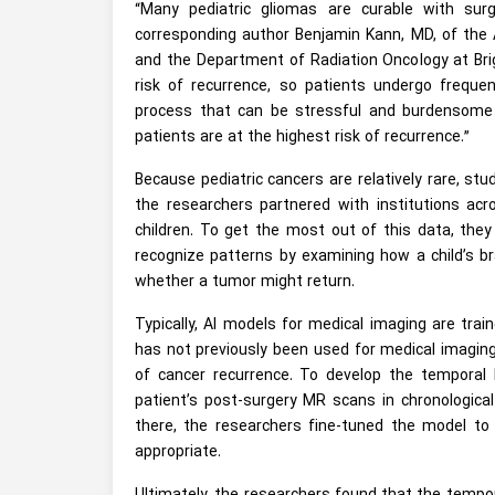
“Many pediatric gliomas are curable with sur
corresponding author Benjamin Kann, MD, of the A
and the Department of Radiation Oncology at Brig
risk of recurrence, so patients undergo frequ
process that can be stressful and burdensome f
patients are at the highest risk of recurrence.”
Because pediatric cancers are relatively rare, stu
the researchers partnered with institutions ac
children. To get the most out of this data, they
recognize patterns by examining how a child’s bra
whether a tumor might return.
Typically, AI models for medical imaging are tra
has not previously been used for medical imaging
of cancer recurrence. To develop the temporal 
patient’s post-surgery MR scans in chronologica
there, the researchers fine-tuned the model to
appropriate.