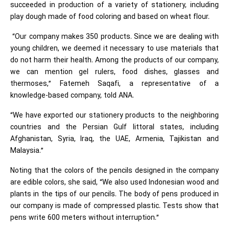
succeeded in production of a variety of stationery, including
play dough made of food coloring and based on wheat flour.
“Our company makes 350 products. Since we are dealing with
young children, we deemed it necessary to use materials that
do not harm their health. Among the products of our company,
we can mention gel rulers, food dishes, glasses and
thermoses,” Fatemeh Saqafi, a representative of a
knowledge-based company, told ANA.
“We have exported our stationery products to the neighboring
countries and the Persian Gulf littoral states, including
Afghanistan, Syria, Iraq, the UAE, Armenia, Tajikistan and
Malaysia.”
Noting that the colors of the pencils designed in the company
are edible colors, she said, “We also used Indonesian wood and
plants in the tips of our pencils. The body of pens produced in
our company is made of compressed plastic. Tests show that
pens write 600 meters without interruption.”