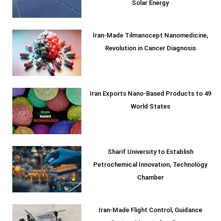
Solar Energy
Iran-Made Tilmanocept Nanomedicine,
Revolution in Cancer Diagnosis
Iran Exports Nano-Based Products to 49
World States
Sharif University to Establish
Petrochemical Innovation, Technology
Chamber
Iran-Made Flight Control, Guidance