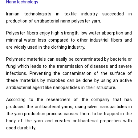
Nanotechnology
Iranian technologists in textile industry succeeded in
production of antibacterial nano polyester yarn.
Polyester fibers enjoy high strength, low water absorption and
minimal water loss compared to other industrial fibers and
are widely used in the clothing industry.
Polymeric materials can easily be contaminated by bacteria or
fungi which leads to the transmission of diseases and severe
infections. Preventing the contamination of the surface of
these materials by microbes can be done by using an active
antibacterial agent like nanoparticles in their structure.
According to the researchers of the company that has
produced the antibacterial yarns, using silver nanoparticles in
the yarn production process causes them to be trapped in the
body of the yarn and creates antibacterial properties with
good durability.