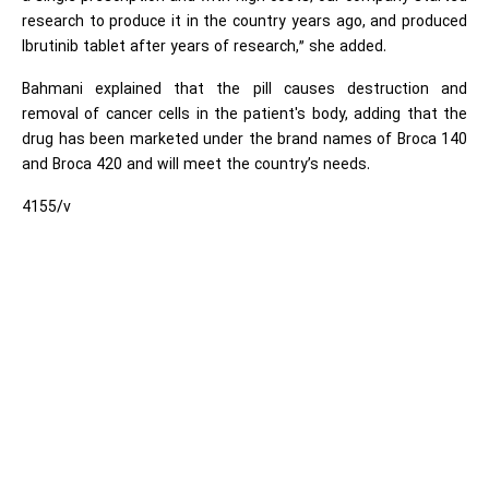
research to produce it in the country years ago, and produced
Ibrutinib tablet after years of research,” she added.
Bahmani explained that the pill causes destruction and
removal of cancer cells in the patient's body, adding that the
drug has been marketed under the brand names of Broca 140
and Broca 420 and will meet the country’s needs.
4155/v