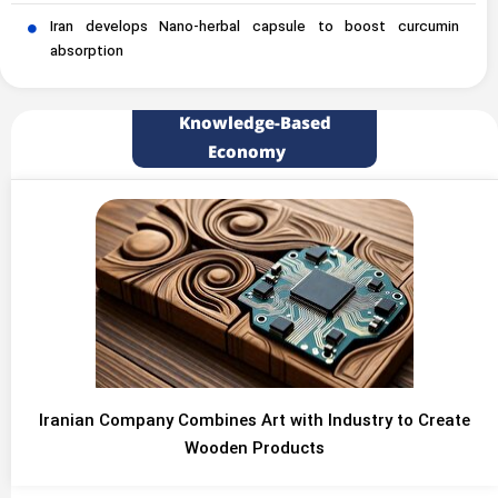
Iran develops Nano-herbal capsule to boost curcumin
absorption
Knowledge-Based
Economy
Iranian Company Combines Art with Industry to Create
Wooden Products