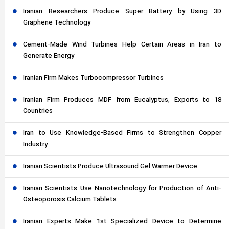
Iranian Researchers Produce Super Battery by Using 3D
Graphene Technology
Cement-Made Wind Turbines Help Certain Areas in Iran to
Generate Energy
Iranian Firm Makes Turbocompressor Turbines
Iranian Firm Produces MDF from Eucalyptus, Exports to 18
Countries
Iran to Use Knowledge-Based Firms to Strengthen Copper
Industry
Iranian Scientists Produce Ultrasound Gel Warmer Device
Iranian Scientists Use Nanotechnology for Production of Anti-
Osteoporosis Calcium Tablets
Iranian Experts Make 1st Specialized Device to Determine