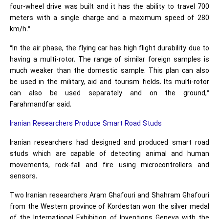
four-wheel drive was built and it has the ability to travel 700
meters with a single charge and a maximum speed of 280
km/h.”
“In the air phase, the flying car has high flight durability due to
having a multi-rotor. The range of similar foreign samples is
much weaker than the domestic sample. This plan can also
be used in the military, aid and tourism fields. Its multi-rotor
can also be used separately and on the ground,”
Farahmandfar said.
Iranian Researchers Produce Smart Road Studs
Iranian researchers had designed and produced smart road
studs which are capable of detecting animal and human
movements, rock-fall and fire using microcontrollers and
sensors.
Two Iranian researchers Aram Ghafouri and Shahram Ghafouri
from the Western province of Kordestan won the silver medal
of the International Exhibition of Inventions Geneva with the