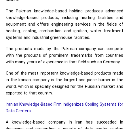
boilers.
The Pakman knowledge-based holding produces advanced
knowledge-based products, including heating facilities and
equipment and offers engineering services in the fields of
heating, cooling, combustion and ignition, water treatment
systems and industrial greenhouse facilities.
The products made by the Pakman company can compete
with the products of prominent trademarks from countries
with many years of experience in that field such as Germany.
One of the most important knowledge-based products made
in the Iranian company is the largest one-piece burner in the
world, which is specially designed for the Russian market and
exported to that country.
Iranian Knowledge-Based Firm Indigenizes Cooling Systems for
Data Centers
A knowledge-based company in Iran has succeeded in