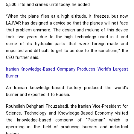
5,500 lifts and cranes until today, he added.
“When the plane flies at a high altitude, it freezes, but now
LAJVAR has designed a device so that the planes will not face
that problem anymore. The design and making of this device
took two years due to the high technology used in it and
some of its hydraulic parts that were foreign-made and
imported and difficult to get to us due to the sanctions,” the
CEO further said.
Iranian Knowledge-Based Company Produces World’s Largest
Burner
An Iranian knowledge-based factory produced the world’s
burner and exported it to Russia.
Rouhollah Dehghani Firouzabadi, the Iranian Vice-President for
Science, Technology and Knowledge-Based Economy visited
the knowledge-based company of "Pakman" which is
operating in the field of producing burners and industrial