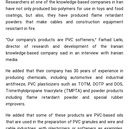
Researchers at one of the knowledge-based companies in Iran
have not only produced bio-polymers for use in toys and food
coatings, but also, they have produced flame retardant
powders that make cables and construction equipment
resistant in fire.
“Our company's products are PVC softeners,” Farhad Larki,
director of research and development of the Iranian
knowledge-based company said in an interview with Iranian
media.
He added that their company has 30 years of experience in
producing chemicals, including automotive and industrial
antifreeze, PVC plasticizers such as TOTM, DOTP and DOS,
Trimethylolpropane triacrylate (TMPTA) and powder products
including flame retardant powder and special rubber
improvers.
He added that some of these products are PVC-based oils
that are used in the preparation of PVC granules and wire and
cable industries, with plasticizers or softeners as examples,