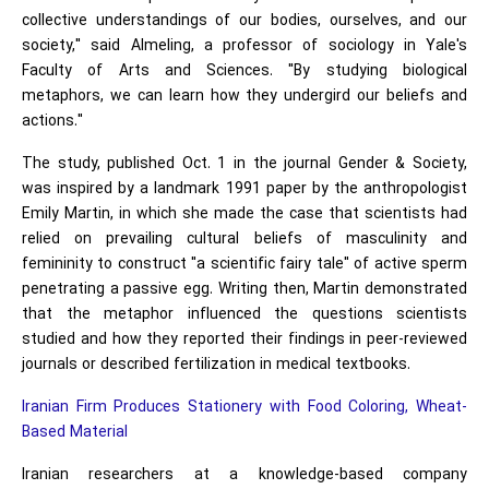
collective understandings of our bodies, ourselves, and our
society," said Almeling, a professor of sociology in Yale's
Faculty of Arts and Sciences. "By studying biological
metaphors, we can learn how they undergird our beliefs and
actions."
The study, published Oct. 1 in the journal Gender & Society,
was inspired by a landmark 1991 paper by the anthropologist
Emily Martin, in which she made the case that scientists had
relied on prevailing cultural beliefs of masculinity and
femininity to construct "a scientific fairy tale" of active sperm
penetrating a passive egg. Writing then, Martin demonstrated
that the metaphor influenced the questions scientists
studied and how they reported their findings in peer-reviewed
journals or described fertilization in medical textbooks.
Iranian Firm Produces Stationery with Food Coloring, Wheat-
Based Material
Iranian researchers at a knowledge-based company