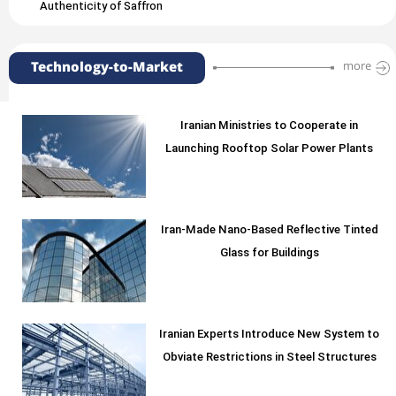
Authenticity of Saffron
Technology-to-Market
more
Iranian Ministries to Cooperate in
Launching Rooftop Solar Power Plants
Iran-Made Nano-Based Reflective Tinted
Glass for Buildings
Iranian Experts Introduce New System to
Obviate Restrictions in Steel Structures