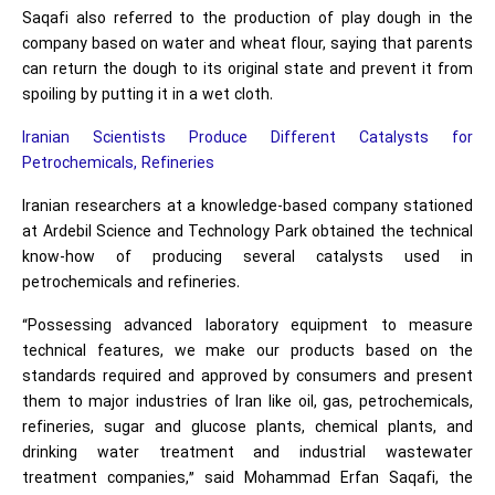
Saqafi also referred to the production of play dough in the
company based on water and wheat flour, saying that parents
can return the dough to its original state and prevent it from
spoiling by putting it in a wet cloth.
Iranian Scientists Produce Different Catalysts for
Petrochemicals, Refineries
Iranian researchers at a knowledge-based company stationed
at Ardebil Science and Technology Park obtained the technical
know-how of producing several catalysts used in
petrochemicals and refineries.
“Possessing advanced laboratory equipment to measure
technical features, we make our products based on the
standards required and approved by consumers and present
them to major industries of Iran like oil, gas, petrochemicals,
refineries, sugar and glucose plants, chemical plants, and
drinking water treatment and industrial wastewater
treatment companies,” said Mohammad Erfan Saqafi, the