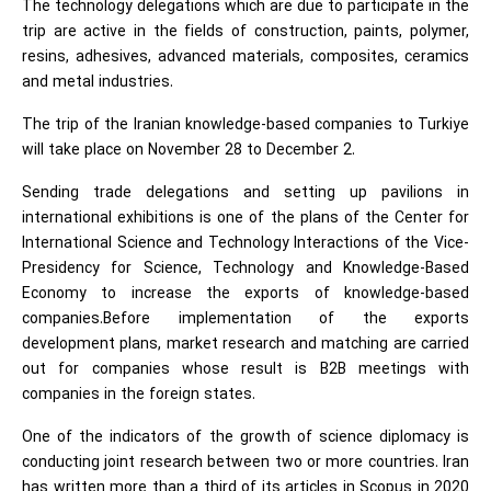
The technology delegations which are due to participate in the
trip are active in the fields of construction, paints, polymer,
resins, adhesives, advanced materials, composites, ceramics
and metal industries.
The trip of the Iranian knowledge-based companies to Turkiye
will take place on November 28 to December 2.
Sending trade delegations and setting up pavilions in
international exhibitions is one of the plans of the Center for
International Science and Technology Interactions of the Vice-
Presidency for Science, Technology and Knowledge-Based
Economy to increase the exports of knowledge-based
companies.Before implementation of the exports
development plans, market research and matching are carried
out for companies whose result is B2B meetings with
companies in the foreign states.
One of the indicators of the growth of science diplomacy is
conducting joint research between two or more countries. Iran
has written more than a third of its articles in Scopus in 2020