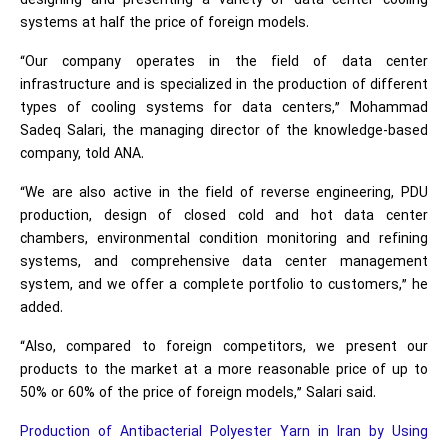
designing and presenting a variety of data center cooling
systems at half the price of foreign models.
“Our company operates in the field of data center
infrastructure and is specialized in the production of different
types of cooling systems for data centers,” Mohammad
Sadeq Salari, the managing director of the knowledge-based
company, told ANA.
“We are also active in the field of reverse engineering, PDU
production, design of closed cold and hot data center
chambers, environmental condition monitoring and refining
systems, and comprehensive data center management
system, and we offer a complete portfolio to customers,” he
added.
“Also, compared to foreign competitors, we present our
products to the market at a more reasonable price of up to
50% or 60% of the price of foreign models,” Salari said.
Production of Antibacterial Polyester Yarn in Iran by Using