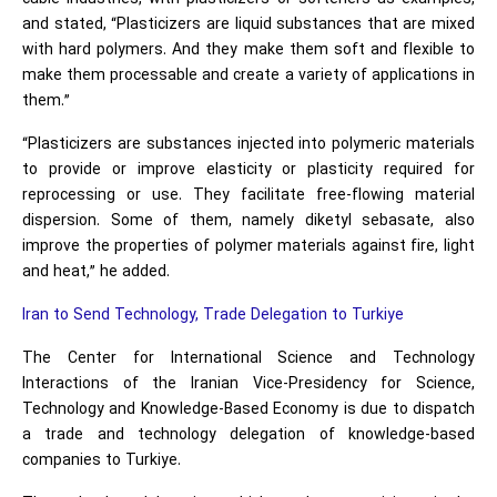
and stated, “Plasticizers are liquid substances that are mixed
with hard polymers. And they make them soft and flexible to
make them processable and create a variety of applications in
them.”
“Plasticizers are substances injected into polymeric materials
to provide or improve elasticity or plasticity required for
reprocessing or use. They facilitate free-flowing material
dispersion. Some of them, namely diketyl sebasate, also
improve the properties of polymer materials against fire, light
and heat,” he added.
Iran to Send Technology, Trade Delegation to Turkiye
The Center for International Science and Technology
Interactions of the Iranian Vice-Presidency for Science,
Technology and Knowledge-Based Economy is due to dispatch
a trade and technology delegation of knowledge-based
companies to Turkiye.