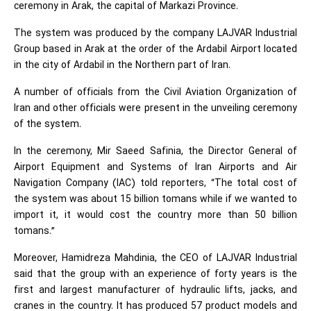
ceremony in Arak, the capital of Markazi Province.
The system was produced by the company LAJVAR Industrial
Group based in Arak at the order of the Ardabil Airport located
in the city of Ardabil in the Northern part of Iran.
A number of officials from the Civil Aviation Organization of
Iran and other officials were present in the unveiling ceremony
of the system.
In the ceremony, Mir Saeed Safinia, the Director General of
Airport Equipment and Systems of Iran Airports and Air
Navigation Company (IAC) told reporters, “The total cost of
the system was about 15 billion tomans while if we wanted to
import it, it would cost the country more than 50 billion
tomans.”
Moreover, Hamidreza Mahdinia, the CEO of LAJVAR Industrial
said that the group with an experience of forty years is the
first and largest manufacturer of hydraulic lifts, jacks, and
cranes in the country. It has produced 57 product models and