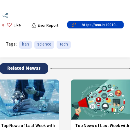
Like
0
Error Report
Iran
science
tech
Tags:
Related Newss
Top News of Last Week with
Top News of Last Week with