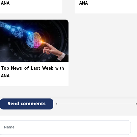
ANA
ANA
Top News of Last Week with
ANA
Send comments