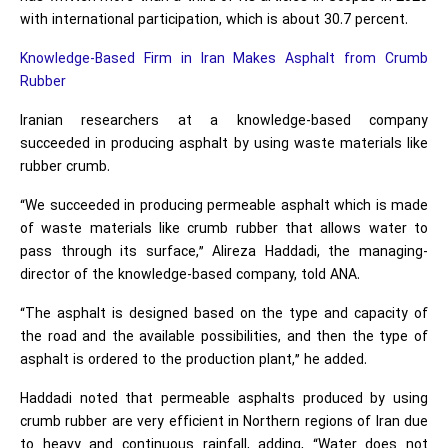
with international participation, which is about 30.7 percent.
Knowledge-Based Firm in Iran Makes Asphalt from Crumb
Rubber
Iranian researchers at a knowledge-based company
succeeded in producing asphalt by using waste materials like
rubber crumb.
“We succeeded in producing permeable asphalt which is made
of waste materials like crumb rubber that allows water to
pass through its surface,” Alireza Haddadi, the managing-
director of the knowledge-based company, told ANA.
“The asphalt is designed based on the type and capacity of
the road and the available possibilities, and then the type of
asphalt is ordered to the production plant,” he added.
Haddadi noted that permeable asphalts produced by using
crumb rubber are very efficient in Northern regions of Iran due
to heavy and continuous rainfall, adding, “Water does not