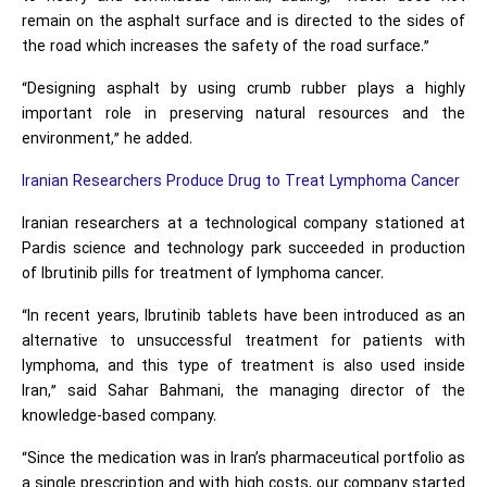
remain on the asphalt surface and is directed to the sides of
the road which increases the safety of the road surface.”
“Designing asphalt by using crumb rubber plays a highly
important role in preserving natural resources and the
environment,” he added.
Iranian Researchers Produce Drug to Treat Lymphoma Cancer
Iranian researchers at a technological company stationed at
Pardis science and technology park succeeded in production
of Ibrutinib pills for treatment of lymphoma cancer.
“In recent years, Ibrutinib tablets have been introduced as an
alternative to unsuccessful treatment for patients with
lymphoma, and this type of treatment is also used inside
Iran,” said Sahar Bahmani, the managing director of the
knowledge-based company.
“Since the medication was in Iran’s pharmaceutical portfolio as
a single prescription and with high costs, our company started