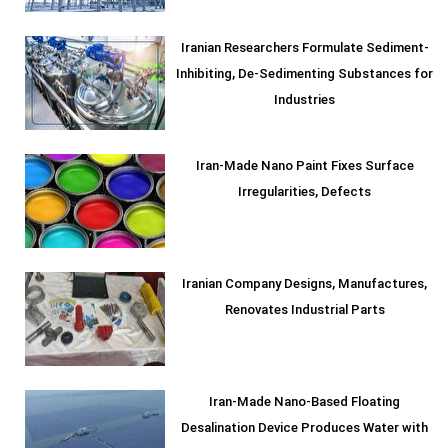
Iranian Researchers Formulate Sediment-
Inhibiting, De-Sedimenting Substances for
Industries
Iran-Made Nano Paint Fixes Surface
Irregularities, Defects
Iranian Company Designs, Manufactures,
Renovates Industrial Parts
Iran-Made Nano-Based Floating
Desalination Device Produces Water with