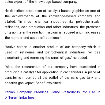
sales expert of the knowledge-based company.
He described production of catalyst-based graphite as one of
the achievements of the knowledge-based company, and
stated, “In most chemical industries like petrochemicals,
refineries, acid production and other industries, the presence
of graphite in the reaction medium is required and it increases
the number and speed of reactions.”
“Active carbon is another product of our company which is
used in refineries and petrochemical industries for gas
sweetening and removing the smell of gas,” he added.
“Also, the researchers of our company have succeeded in
producing a catalyst for application in car canisters. A piece of
canister is mounted at the outlet of the car's gas tank and
absorbs gas vapor,” Saqafi explained.
Iranian Company Produces Flame Retardants for Use in
Different Industries