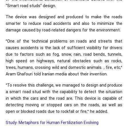
"Smart road studs" design.
The device was designed and produced to make the roads
smarter to reduce road accidents and also to minimize the
damage caused by road-related dangers for the environment.
“One of the technical problems on roads and streets that
causes accidents is the lack of sufficient visibility for drivers
due to factors such as fog, snow, rain, road bends, tunnels,
high speed on highways, natural obstacles such as rocks,
trees, humans, crossing wild and domestic animals. , fire, etc,”
Aram Ghafouri told Iranian media about their invention.
“To resolve this challenge, we managed to design and produce
a smart road stud with the capability to detect the situation
in which the cars and the road are. This device is capable of
detecting moving or stopped cars on the roads, as well as
open or blocked roads due to rockfall or fire,” he added.
Study: Metaphors for Human Fertilization Evolving