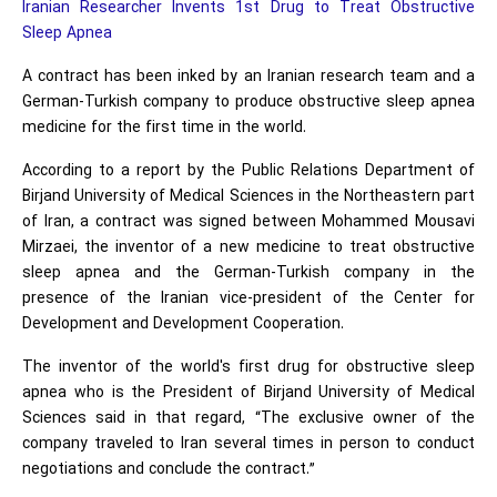
Iranian Researcher Invents 1st Drug to Treat Obstructive
Sleep Apnea
A contract has been inked by an Iranian research team and a
German-Turkish company to produce obstructive sleep apnea
medicine for the first time in the world.
According to a report by the Public Relations Department of
Birjand University of Medical Sciences in the Northeastern part
of Iran, a contract was signed between Mohammed Mousavi
Mirzaei, the inventor of a new medicine to treat obstructive
sleep apnea and the German-Turkish company in the
presence of the Iranian vice-president of the Center for
Development and Development Cooperation.
The inventor of the world's first drug for obstructive sleep
apnea who is the President of Birjand University of Medical
Sciences said in that regard, “The exclusive owner of the
company traveled to Iran several times in person to conduct
negotiations and conclude the contract.”