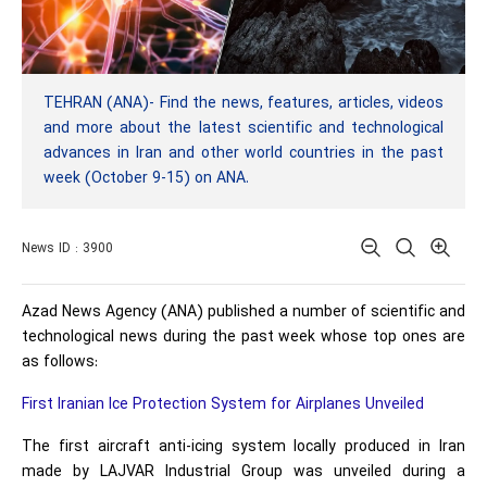
TEHRAN (ANA)- Find the news, features, articles, videos
and more about the latest scientific and technological
advances in Iran and other world countries in the past
week (October 9-15) on ANA.
News ID : 3900
Azad News Agency (ANA) published a number of scientific and
technological news during the past week whose top ones are
as follows:
First Iranian Ice Protection System for Airplanes Unveiled
The first aircraft anti-icing system locally produced in Iran
made by LAJVAR Industrial Group was unveiled during a