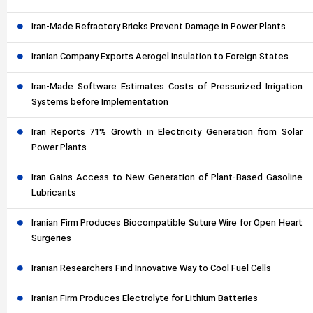
Iran-Made Refractory Bricks Prevent Damage in Power Plants
Iranian Company Exports Aerogel Insulation to Foreign States
Iran-Made Software Estimates Costs of Pressurized Irrigation
Systems before Implementation
Iran Reports 71% Growth in Electricity Generation from Solar
Power Plants
Iran Gains Access to New Generation of Plant-Based Gasoline
Lubricants
Iranian Firm Produces Biocompatible Suture Wire for Open Heart
Surgeries
Iranian Researchers Find Innovative Way to Cool Fuel Cells
Iranian Firm Produces Electrolyte for Lithium Batteries