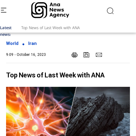
Latest
Top News of Last Week with ANA
news:
World
Iran
9:09 - October 16, 2023
Top News of Last Week with ANA