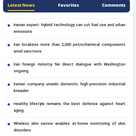
Latest News
Favorites
Comments
Iranian expert: Hybrid technology can cut fuel use and urban
emissions
Iran localizes more than 2,000 petrochemical components
amid sanctions
Iran foreign ministry: No direct dialogue with Washington
ongoing
Iranian company unveils domestic high-precision industrial
kneader
Healthy lifestyle remains the best defense against heart
aging
Wireless skin sensor enables at-home monitoring of skin
disorders