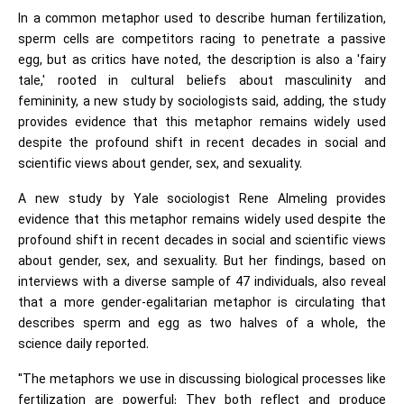
In a common metaphor used to describe human fertilization,
sperm cells are competitors racing to penetrate a passive
egg, but as critics have noted, the description is also a 'fairy
tale,' rooted in cultural beliefs about masculinity and
femininity, a new study by sociologists said, adding, the study
provides evidence that this metaphor remains widely used
despite the profound shift in recent decades in social and
scientific views about gender, sex, and sexuality.
A new study by Yale sociologist Rene Almeling provides
evidence that this metaphor remains widely used despite the
profound shift in recent decades in social and scientific views
about gender, sex, and sexuality. But her findings, based on
interviews with a diverse sample of 47 individuals, also reveal
that a more gender-egalitarian metaphor is circulating that
describes sperm and egg as two halves of a whole, the
science daily reported.
"The metaphors we use in discussing biological processes like
fertilization are powerful: They both reflect and produce