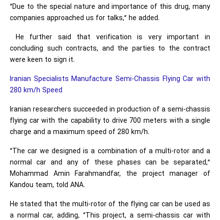
“Due to the special nature and importance of this drug, many
companies approached us for talks,” he added.
He further said that verification is very important in
concluding such contracts, and the parties to the contract
were keen to sign it.
Iranian Specialists Manufacture Semi-Chassis Flying Car with
280 km/h Speed
Iranian researchers succeeded in production of a semi-chassis
flying car with the capability to drive 700 meters with a single
charge and a maximum speed of 280 km/h.
“The car we designed is a combination of a multi-rotor and a
normal car and any of these phases can be separated,”
Mohammad Amin Farahmandfar, the project manager of
Kandou team, told ANA.
He stated that the multi-rotor of the flying car can be used as
a normal car, adding, “This project, a semi-chassis car with