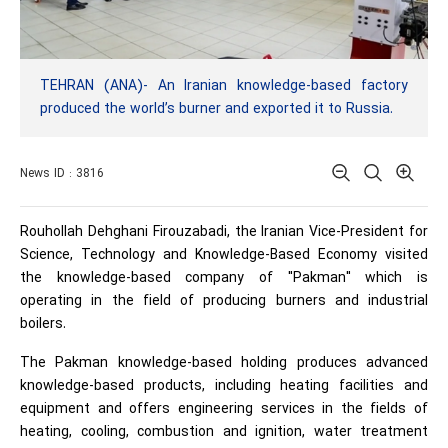
TEHRAN (ANA)- An Iranian knowledge-based factory
produced the world’s burner and exported it to Russia.
News ID : 3816
Rouhollah Dehghani Firouzabadi, the Iranian Vice-President for
Science, Technology and Knowledge-Based Economy visited
the knowledge-based company of "Pakman" which is
operating in the field of producing burners and industrial
boilers.
The Pakman knowledge-based holding produces advanced
knowledge-based products, including heating facilities and
equipment and offers engineering services in the fields of
heating, cooling, combustion and ignition, water treatment