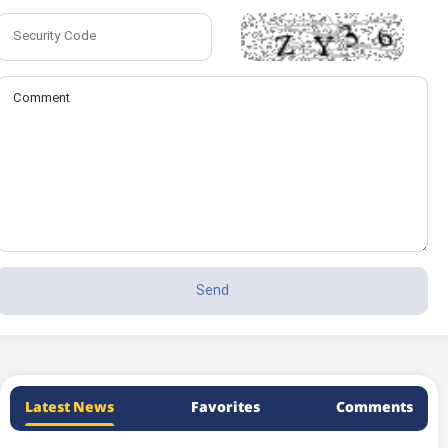
Latest News
Favorites
Comments