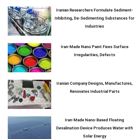
Iranian Researchers Formulate Sediment-
Inhibiting, De-Sedimenting Substances for
Industries
Iran-Made Nano Paint Fixes Surface
Irregularities, Defects
Iranian Company Designs, Manufactures,
Renovates Industrial Parts
Iran-Made Nano-Based Floating
Desalination Device Produces Water with
Solar Energy