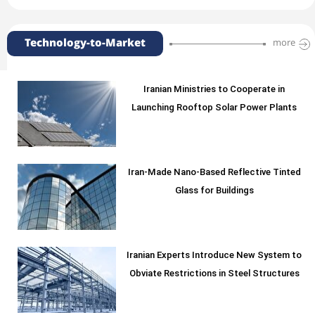
Technology-to-Market
more
Iranian Ministries to Cooperate in
Launching Rooftop Solar Power Plants
Iran-Made Nano-Based Reflective Tinted
Glass for Buildings
Iranian Experts Introduce New System to
Obviate Restrictions in Steel Structures