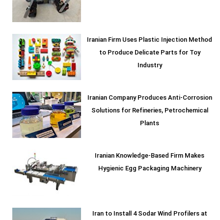
Iranian Firm Uses Plastic Injection Method
to Produce Delicate Parts for Toy
Industry
Iranian Company Produces Anti-Corrosion
Solutions for Refineries, Petrochemical
Plants
Iranian Knowledge-Based Firm Makes
Hygienic Egg Packaging Machinery
Iran to Install 4 Sodar Wind Profilers at