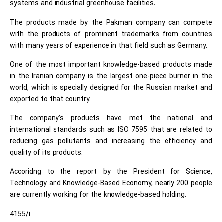
systems and industrial greenhouse facilities.
The products made by the Pakman company can compete
with the products of prominent trademarks from countries
with many years of experience in that field such as Germany.
One of the most important knowledge-based products made
in the Iranian company is the largest one-piece burner in the
world, which is specially designed for the Russian market and
exported to that country.
The company’s products have met the national and
international standards such as ISO 7595 that are related to
reducing gas pollutants and increasing the efficiency and
quality of its products.
Accoridng to the report by the President for Science,
Technology and Knowledge-Based Economy, nearly 200 people
are currently working for the knowledge-based holding.
4155/i