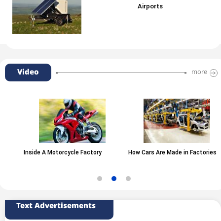
Airports
Video
more
Inside A Motorcycle Factory
How Cars Are Made in Factories
Text Advertisements