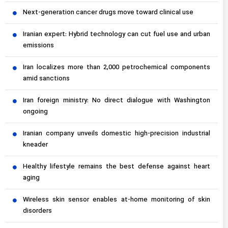
Next-generation cancer drugs move toward clinical use
Iranian expert: Hybrid technology can cut fuel use and urban
emissions
Iran localizes more than 2,000 petrochemical components
amid sanctions
Iran foreign ministry: No direct dialogue with Washington
ongoing
Iranian company unveils domestic high-precision industrial
kneader
Healthy lifestyle remains the best defense against heart
aging
Wireless skin sensor enables at-home monitoring of skin
disorders