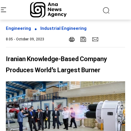
Engineering
Industrial Engineering
8:05 - October 09, 2023
Iranian Knowledge-Based Company
Produces World’s Largest Burner