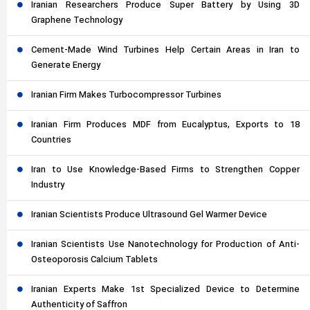
Iranian Researchers Produce Super Battery by Using 3D
Graphene Technology
Cement-Made Wind Turbines Help Certain Areas in Iran to
Generate Energy
Iranian Firm Makes Turbocompressor Turbines
Iranian Firm Produces MDF from Eucalyptus, Exports to 18
Countries
Iran to Use Knowledge-Based Firms to Strengthen Copper
Industry
Iranian Scientists Produce Ultrasound Gel Warmer Device
Iranian Scientists Use Nanotechnology for Production of Anti-
Osteoporosis Calcium Tablets
Iranian Experts Make 1st Specialized Device to Determine
Authenticity of Saffron