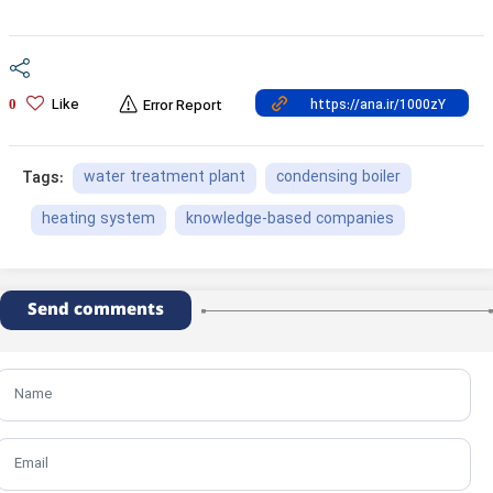
Like
0
Error Report
water treatment plant
condensing boiler
Tags:
heating system
knowledge-based companies
Send comments