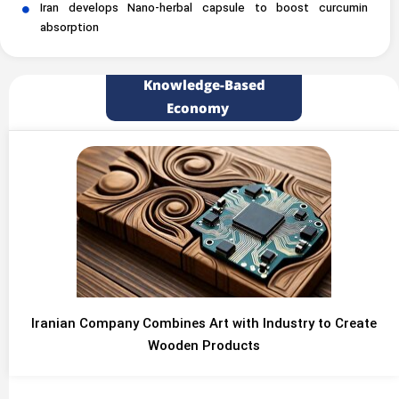
Iran develops Nano-herbal capsule to boost curcumin
absorption
Knowledge-Based
Economy
Iranian Company Combines Art with Industry to Create
Wooden Products