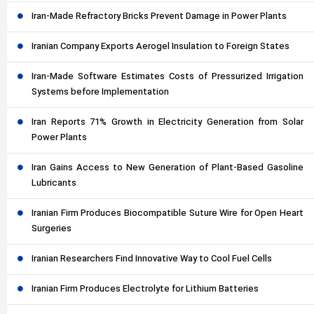
Iran-Made Refractory Bricks Prevent Damage in Power Plants
Iranian Company Exports Aerogel Insulation to Foreign States
Iran-Made Software Estimates Costs of Pressurized Irrigation
Systems before Implementation
Iran Reports 71% Growth in Electricity Generation from Solar
Power Plants
Iran Gains Access to New Generation of Plant-Based Gasoline
Lubricants
Iranian Firm Produces Biocompatible Suture Wire for Open Heart
Surgeries
Iranian Researchers Find Innovative Way to Cool Fuel Cells
Iranian Firm Produces Electrolyte for Lithium Batteries