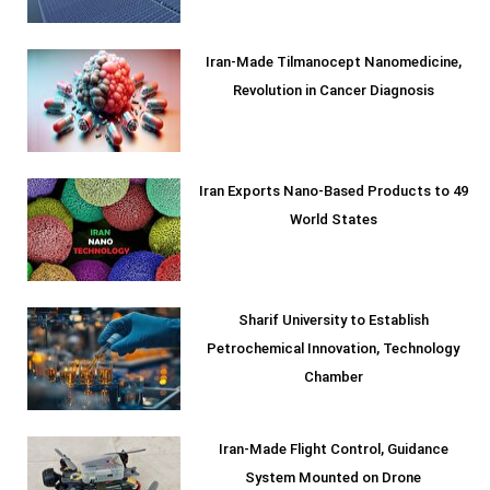
Iran-Made Tilmanocept Nanomedicine,
Revolution in Cancer Diagnosis
Iran Exports Nano-Based Products to 49
World States
Sharif University to Establish
Petrochemical Innovation, Technology
Chamber
Iran-Made Flight Control, Guidance
System Mounted on Drone