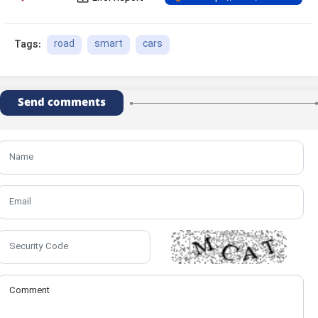
road
smart
cars
Tags:
Send comments