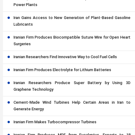
Power Plants
Iran Gains Access to New Generation of Plant-Based Gasoline
Lubricants
Iranian Firm Produces Biocompatible Suture Wire for Open Heart
Surgeries
Iranian Researchers Find Innovative Way to Cool Fuel Cells
Iranian Firm Produces Electrolyte for Lithium Batteries
Iranian Researchers Produce Super Battery by Using 3D
Graphene Technology
Cement-Made Wind Turbines Help Certain Areas in Iran to
Generate Energy
Iranian Firm Makes Turbocompressor Turbines