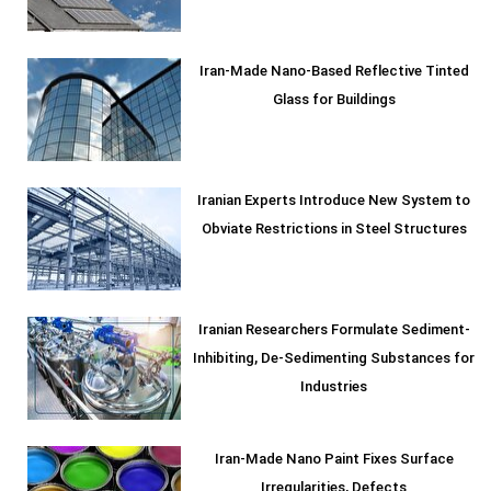
Iran-Made Nano-Based Reflective Tinted
Glass for Buildings
Iranian Experts Introduce New System to
Obviate Restrictions in Steel Structures
Iranian Researchers Formulate Sediment-
Inhibiting, De-Sedimenting Substances for
Industries
Iran-Made Nano Paint Fixes Surface
Irregularities, Defects