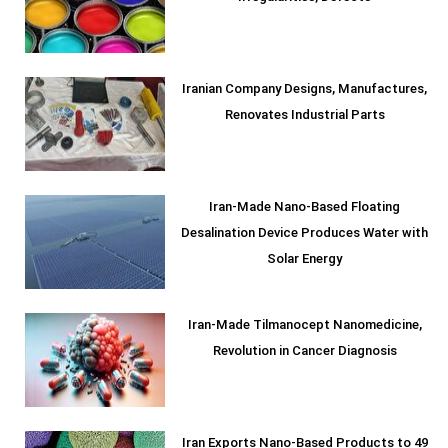
Iranian Company Designs, Manufactures,
Renovates Industrial Parts
Iran-Made Nano-Based Floating
Desalination Device Produces Water with
Solar Energy
Iran-Made Tilmanocept Nanomedicine,
Revolution in Cancer Diagnosis
Iran Exports Nano-Based Products to 49