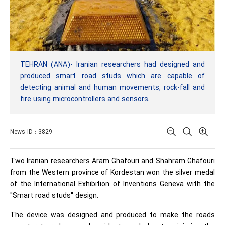
TEHRAN (ANA)- Iranian researchers had designed and
produced smart road studs which are capable of
detecting animal and human movements, rock-fall and
fire using microcontrollers and sensors.
News ID : 3829
Two Iranian researchers Aram Ghafouri and Shahram Ghafouri
from the Western province of Kordestan won the silver medal
of the International Exhibition of Inventions Geneva with the
"Smart road studs" design.
The device was designed and produced to make the roads