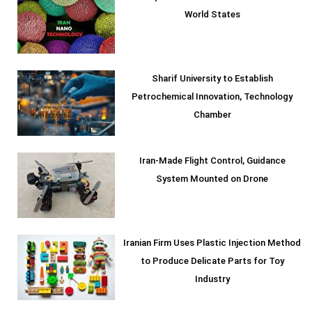
World States
Sharif University to Establish
Petrochemical Innovation, Technology
Chamber
Iran-Made Flight Control, Guidance
System Mounted on Drone
Iranian Firm Uses Plastic Injection Method
to Produce Delicate Parts for Toy
Industry