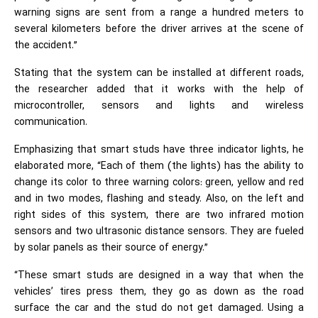
warning signs are sent from a range a hundred meters to
several kilometers before the driver arrives at the scene of
the accident.”
Stating that the system can be installed at different roads,
the researcher added that it works with the help of
microcontroller, sensors and lights and wireless
communication.
Emphasizing that smart studs have three indicator lights, he
elaborated more, “Each of them (the lights) has the ability to
change its color to three warning colors: green, yellow and red
and in two modes, flashing and steady. Also, on the left and
right sides of this system, there are two infrared motion
sensors and two ultrasonic distance sensors. They are fueled
by solar panels as their source of energy.”
“These smart studs are designed in a way that when the
vehicles’ tires press them, they go as down as the road
surface the car and the stud do not get damaged. Using a