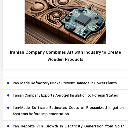
Iranian Company Combines Art with Industry to Create
Wooden Products
Iran-Made Refractory Bricks Prevent Damage in Power Plants
Iranian Company Exports Aerogel Insulation to Foreign States
Iran-Made Software Estimates Costs of Pressurized Irrigation
Systems before Implementation
Iran Reports 71% Growth in Electricity Generation from Solar