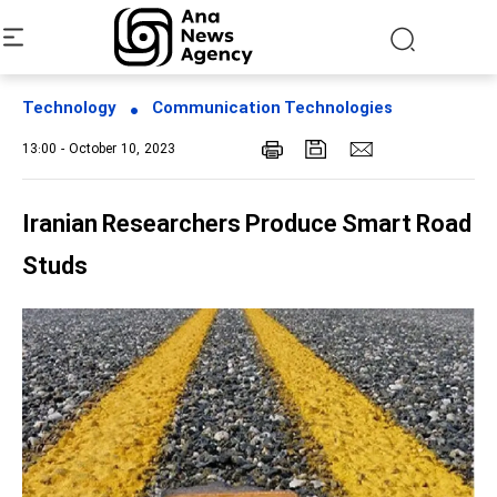
Technology
Communication Technologies
13:00 - October 10, 2023
Iranian Researchers Produce Smart Road
Studs