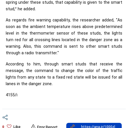
spring under these studs, that capability is given to the smart
stud,” he added.
As regards fire warning capability, the researcher added, "As
soon as the ambient temperature rises above predetermined
level in the thermometer sensor of these studs, the lights
turn red for all crossing lines located in the danger zone as a
warning. Also, this command is sent to other smart studs
through a radio transmitter."
According to him, through smart studs that receive the
message, the command to change the color of the traffic
lights from any state to a fixed red state will be issued for all
lanes in the danger zone.
4155/i
Like
0
Error Report