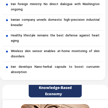
Iran foreign ministry: No direct dialogue with Washington
ongoing
Iranian company unveils domestic high-precision industrial
kneader
Healthy lifestyle remains the best defense against heart
aging
Wireless skin sensor enables at-home monitoring of skin
disorders
Iran develops Nano-herbal capsule to boost curcumin
absorption
Knowledge-Based
Economy