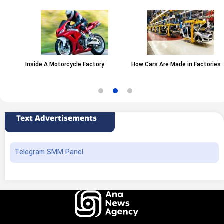
Inside A Motorcycle Factory
How Cars Are Made in Factories
Text Advertisements
Telegram SMM Panel