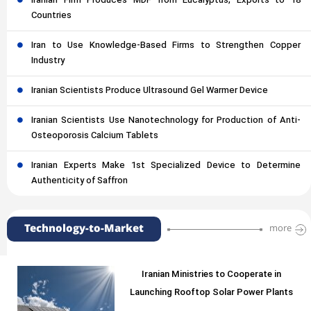
Iranian Firm Produces MDF from Eucalyptus, Exports to 18
Countries
Iran to Use Knowledge-Based Firms to Strengthen Copper
Industry
Iranian Scientists Produce Ultrasound Gel Warmer Device
Iranian Scientists Use Nanotechnology for Production of Anti-
Osteoporosis Calcium Tablets
Iranian Experts Make 1st Specialized Device to Determine
Authenticity of Saffron
Technology-to-Market
more
Iranian Ministries to Cooperate in
Launching Rooftop Solar Power Plants