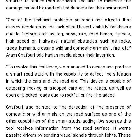
smarter to reduce road accidents and also to minimize the
damage caused by road-related dangers for the environment.
“One of the technical problems on roads and streets that
causes accidents is the lack of sufficient visibility for drivers
due to factors such as fog, snow, rain, road bends, tunnels,
high speed on highways, natural obstacles such as rocks,
trees, humans, crossing wild and domestic animals. , fire, etc,”
Aram Ghafouri told Iranian media about their invention.
“To resolve this challenge, we managed to design and produce
a smart road stud with the capability to detect the situation
in which the cars and the road are. This device is capable of
detecting moving or stopped cars on the roads, as well as
open or blocked roads due to rockfall or fire,” he added.
Ghafouri also pointed to the detection of the presence of
domestic or wild animals on the road surface as one of the
other capabilities of the smart studs, adding, “As soon as this
tool receives information from the road surface, it warns
passing drivers by sending visual signals through lights. These