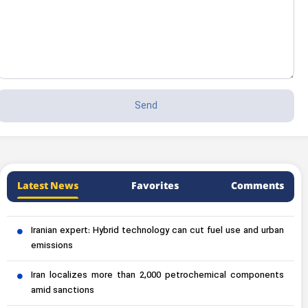
Latest News
Favorites
Comments
Iranian expert: Hybrid technology can cut fuel use and urban
emissions
Iran localizes more than 2,000 petrochemical components
amid sanctions