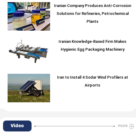
Iranian Company Produces Anti-Corrosion
Solutions for Refineries, Petrochemical
Plants
Iranian Knowledge-Based Firm Makes
Hygienic Egg Packaging Machinery
Iran to Install 4 Sodar Wind Profilers at
Airports
Video
more