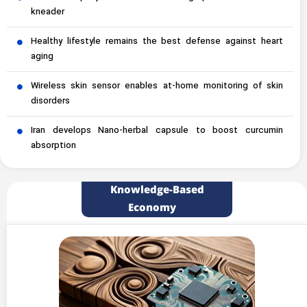
kneader
Healthy lifestyle remains the best defense against heart
aging
Wireless skin sensor enables at-home monitoring of skin
disorders
Iran develops Nano-herbal capsule to boost curcumin
absorption
Knowledge-Based
Economy