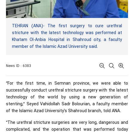
TEHRAN (ANA)- The first surgery to cure urethral
stricture with the latest technology was performed at
Khatam Ol-Anbia Hospital in Shahroud city, a faculty
member of the Islamic Azad University said.
News ID : 6383
“For the first time, in Semnan province, we were able to
successfully conduct urethral stricture surgery with the latest
technology of the world by using a new generation of
stenting,” Seyed Vahidollah Sadr Bolourian, a faculty member
of the Islamic Azad University’s Shahroud branch, told ANA.
“The urethral stricture surgeries are very long, dangerous and
complicated, and the operation that was performed today