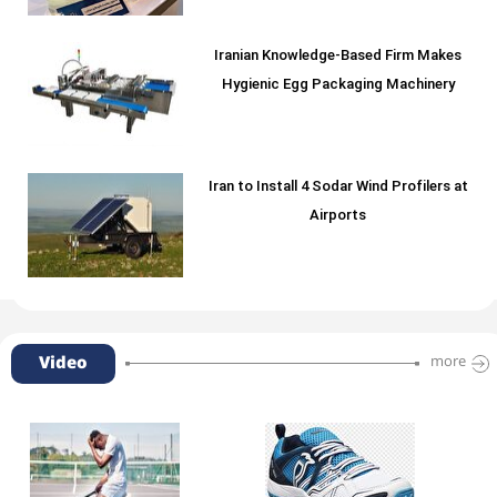
Iranian Knowledge-Based Firm Makes
Hygienic Egg Packaging Machinery
Iran to Install 4 Sodar Wind Profilers at
Airports
Video
more