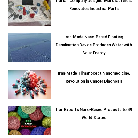
Iranian Company Designs, Manufactures,
Renovates Industrial Parts
Iran-Made Nano-Based Floating
Desalination Device Produces Water with
Solar Energy
Iran-Made Tilmanocept Nanomedicine,
Revolution in Cancer Diagnosis
Iran Exports Nano-Based Products to 49
World States