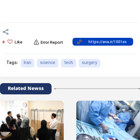
Like
0
Error Report
Iran
science
tech
surgery
Tags:
Related Newss