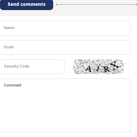
Send comments