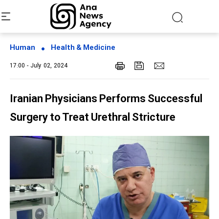
Human
Health & Medicine
17:00 - July 02, 2024
Iranian Physicians Performs Successful
Surgery to Treat Urethral Stricture