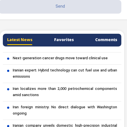
Latest News
Favorites
Comments
Next-generation cancer drugs move toward clinical use
Iranian expert: Hybrid technology can cut fuel use and urban
emissions
Iran localizes more than 2,000 petrochemical components
amid sanctions
Iran foreign ministry: No direct dialogue with Washington
ongoing
Iranian company unveils domestic high-precision industrial