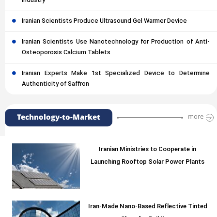
Industry
Iranian Scientists Produce Ultrasound Gel Warmer Device
Iranian Scientists Use Nanotechnology for Production of Anti-
Osteoporosis Calcium Tablets
Iranian Experts Make 1st Specialized Device to Determine
Authenticity of Saffron
Technology-to-Market
more
Iranian Ministries to Cooperate in
Launching Rooftop Solar Power Plants
Iran-Made Nano-Based Reflective Tinted