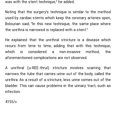
was with the stent technique,” he added.
Noting that the surgery’s technique is similar to the method
used by cardiac stents which keep the coronary arteries open,
Bolourian said, “In this new technique, the same place where
the urethra is narrowed is replaced with a stent.”
He explained that the urethral stricture is a disease which
recurs from time to time, adding that with this technique,
which is considered a non-invasive method, the
aforementioned complications are not observed.
A urethral (u-REE-thrul) stricture involves scarring that
narrows the tube that carries urine out of the body, called the
urethra. As a result of a stricture, less urine comes out of the
bladder. This can cause problems in the urinary tract, such as
infection.
4155/v