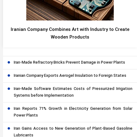
Iranian Company Combines Art with Industry to Create
Wooden Products
Iran-Made Refractory Bricks Prevent Damage in Power Plants
Iranian Company Exports Aerogel Insulation to Foreign States
Iran-Made Software Estimates Costs of Pressurized Irrigation
Systems before Implementation
Iran Reports 71% Growth in Electricity Generation from Solar
Power Plants
Iran Gains Access to New Generation of Plant-Based Gasoline
Lubricants