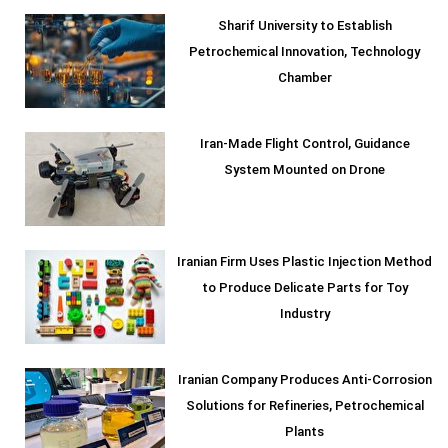
Sharif University to Establish
Petrochemical Innovation, Technology
Chamber
Iran-Made Flight Control, Guidance
System Mounted on Drone
Iranian Firm Uses Plastic Injection Method
to Produce Delicate Parts for Toy
Industry
Iranian Company Produces Anti-Corrosion
Solutions for Refineries, Petrochemical
Plants