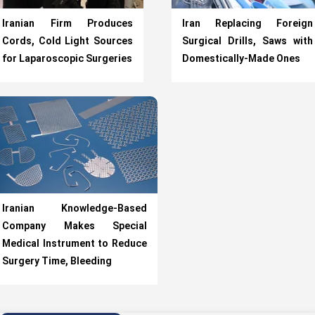
Iranian Firm Produces
Iran Replacing Foreign
Cords, Cold Light Sources
Surgical Drills, Saws with
for Laparoscopic Surgeries
Domestically-Made Ones
Iranian Knowledge-Based
Company Makes Special
Medical Instrument to Reduce
Surgery Time, Bleeding