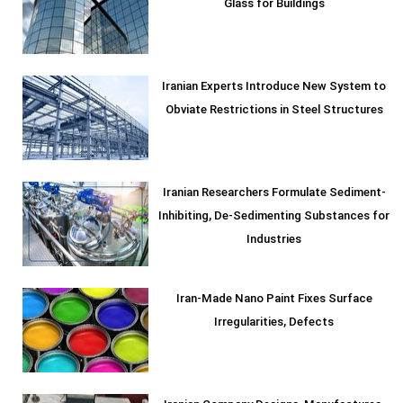
Glass for Buildings
Iranian Experts Introduce New System to
Obviate Restrictions in Steel Structures
Iranian Researchers Formulate Sediment-
Inhibiting, De-Sedimenting Substances for
Industries
Iran-Made Nano Paint Fixes Surface
Irregularities, Defects