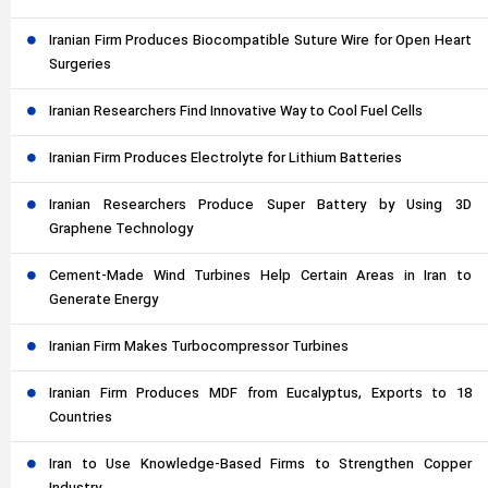
Iranian Firm Produces Biocompatible Suture Wire for Open Heart
Surgeries
Iranian Researchers Find Innovative Way to Cool Fuel Cells
Iranian Firm Produces Electrolyte for Lithium Batteries
Iranian Researchers Produce Super Battery by Using 3D
Graphene Technology
Cement-Made Wind Turbines Help Certain Areas in Iran to
Generate Energy
Iranian Firm Makes Turbocompressor Turbines
Iranian Firm Produces MDF from Eucalyptus, Exports to 18
Countries
Iran to Use Knowledge-Based Firms to Strengthen Copper