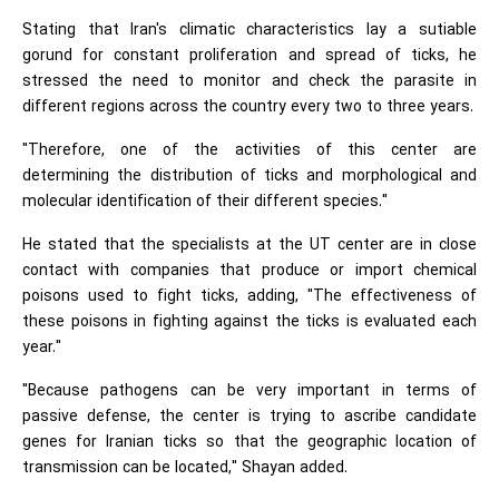
Stating that Iran's climatic characteristics lay a sutiable
gorund for constant proliferation and spread of ticks, he
stressed the need to monitor and check the parasite in
different regions across the country every two to three years.
"Therefore, one of the activities of this center are
determining the distribution of ticks and morphological and
molecular identification of their different species."
He stated that the specialists at the UT center are in close
contact with companies that produce or import chemical
poisons used to fight ticks, adding, "The effectiveness of
these poisons in fighting against the ticks is evaluated each
year."
"Because pathogens can be very important in terms of
passive defense, the center is trying to ascribe candidate
genes for Iranian ticks so that the geographic location of
transmission can be located," Shayan added.