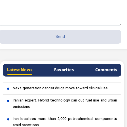
Latest News
Favorites
Comments
Next-generation cancer drugs move toward clinical use
Iranian expert: Hybrid technology can cut fuel use and urban
emissions
Iran localizes more than 2,000 petrochemical components
amid sanctions