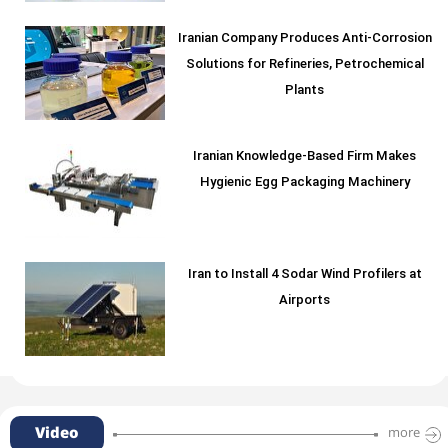
Iranian Company Produces Anti-Corrosion
Solutions for Refineries, Petrochemical
Plants
Iranian Knowledge-Based Firm Makes
Hygienic Egg Packaging Machinery
Iran to Install 4 Sodar Wind Profilers at
Airports
Video
more