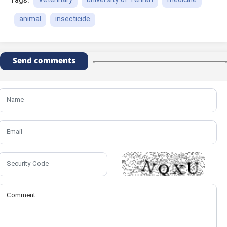
Veterinary
university of Tehran
medicine
Tags:
animal
insecticide
Send comments