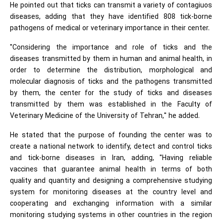
He pointed out that ticks can transmit a variety of contagiuos
diseases, adding that they have identified 808 tick-borne
pathogens of medical or veterinary importance in their center.
"Considering the importance and role of ticks and the
diseases transmitted by them in human and animal health, in
order to determine the distribution, morphological and
molecular diagnosis of ticks and the pathogens transmitted
by them, the center for the study of ticks and diseases
transmitted by them was established in the Faculty of
Veterinary Medicine of the University of Tehran," he added.
He stated that the purpose of founding the center was to
create a national network to identify, detect and control ticks
and tick-borne diseases in Iran, adding, "Having reliable
vaccines that guarantee animal health in terms of both
quality and quantity and designing a comprehensive studying
system for monitoring diseases at the country level and
cooperating and exchanging information with a similar
monitoring studying systems in other countries in the region