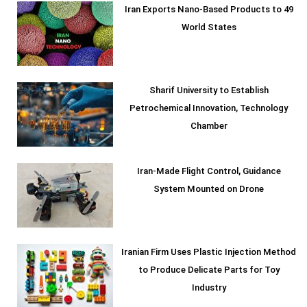
Iran Exports Nano-Based Products to 49
World States
Sharif University to Establish
Petrochemical Innovation, Technology
Chamber
Iran-Made Flight Control, Guidance
System Mounted on Drone
Iranian Firm Uses Plastic Injection Method
to Produce Delicate Parts for Toy
Industry