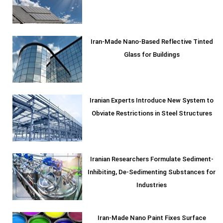
Iran-Made Nano-Based Reflective Tinted
Glass for Buildings
Iranian Experts Introduce New System to
Obviate Restrictions in Steel Structures
Iranian Researchers Formulate Sediment-
Inhibiting, De-Sedimenting Substances for
Industries
Iran-Made Nano Paint Fixes Surface