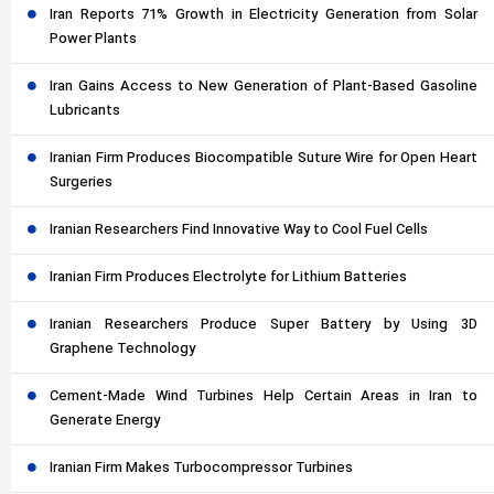
Iran Reports 71% Growth in Electricity Generation from Solar
Power Plants
Iran Gains Access to New Generation of Plant-Based Gasoline
Lubricants
Iranian Firm Produces Biocompatible Suture Wire for Open Heart
Surgeries
Iranian Researchers Find Innovative Way to Cool Fuel Cells
Iranian Firm Produces Electrolyte for Lithium Batteries
Iranian Researchers Produce Super Battery by Using 3D
Graphene Technology
Cement-Made Wind Turbines Help Certain Areas in Iran to
Generate Energy
Iranian Firm Makes Turbocompressor Turbines