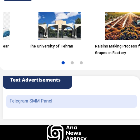
The University of Tehran
Raisins Making Process from
Grapes in Factory
Text Advertisements
Telegram SMM Panel