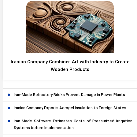
Iranian Company Combines Art with Industry to Create
Wooden Products
Iran-Made Refractory Bricks Prevent Damage in Power Plants
Iranian Company Exports Aerogel Insulation to Foreign States
Iran-Made Software Estimates Costs of Pressurized Irrigation
Systems before Implementation