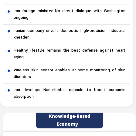
Iran foreign ministry: No direct dialogue with Washington
ongoing
Iranian company unveils domestic high-precision industrial
kneader
Healthy lifestyle remains the best defense against heart
aging
Wireless skin sensor enables at-home monitoring of skin
disorders
Iran develops Nano-herbal capsule to boost curcumin
absorption
Knowledge-Based
Economy