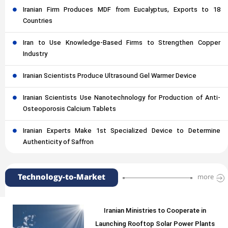
Iranian Firm Produces MDF from Eucalyptus, Exports to 18
Countries
Iran to Use Knowledge-Based Firms to Strengthen Copper
Industry
Iranian Scientists Produce Ultrasound Gel Warmer Device
Iranian Scientists Use Nanotechnology for Production of Anti-
Osteoporosis Calcium Tablets
Iranian Experts Make 1st Specialized Device to Determine
Authenticity of Saffron
Technology-to-Market
more
Iranian Ministries to Cooperate in
Launching Rooftop Solar Power Plants