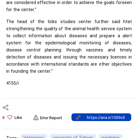
are considered effective in order to achieve the goals forseen
for the center."
The head of the ticks studies center further said htat
strengthening the quality of the animal health service system
to collect information about diseases and prepare a alert
system for the epidemiological monitoring of diseases,
disease control planning through vaccines and timely
detection of diseases and issuing the necessary licences in
accordance with international standards are other objectives
in founding the center."
4155/i
Like
0
Error Report