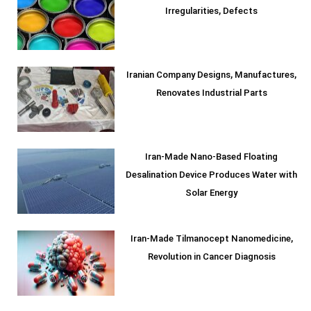
Irregularities, Defects
Iranian Company Designs, Manufactures,
Renovates Industrial Parts
Iran-Made Nano-Based Floating
Desalination Device Produces Water with
Solar Energy
Iran-Made Tilmanocept Nanomedicine,
Revolution in Cancer Diagnosis