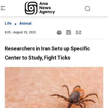
Life
Animal
8:05 - August 23, 2023
Researchers in Iran Sets up Specific
Center to Study, Fight Ticks