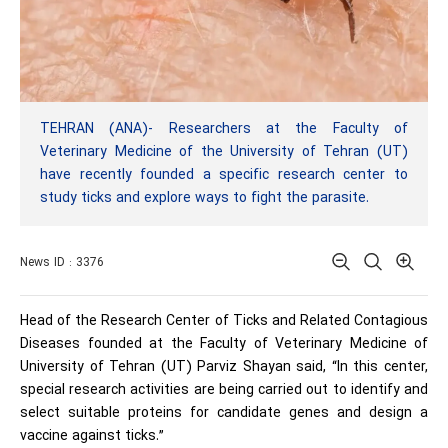
TEHRAN (ANA)- Researchers at the Faculty of
Veterinary Medicine of the University of Tehran (UT)
have recently founded a specific research center to
study ticks and explore ways to fight the parasite.
News ID : 3376
Head of the Research Center of Ticks and Related Contagious
Diseases founded at the Faculty of Veterinary Medicine of
University of Tehran (UT) Parviz Shayan said, “In this center,
special research activities are being carried out to identify and
select suitable proteins for candidate genes and design a
vaccine against ticks.”