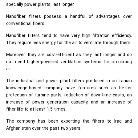
specially power plants, last longer.
Nanofiber filters possess a handful of advantages over
conventional fibers.
Nanofiber filters tend to have very high filtration efficiency.
They require less energy for the air to ventilate through them.
Moreover, they are cost-efficient as they last longer and do
not need higher-powered ventilation systems for circulating
air.
The industrial and power plant filters produced in an Iranian
knowledge-based company have features such as better
protection of turbine parts, reduction of downtime costs, an
increase of power generation capacity, and an increase of
filter life to at least 1.5 times.
The company has been exporting the filters to Iraq and
Afghanistan over the past two years.