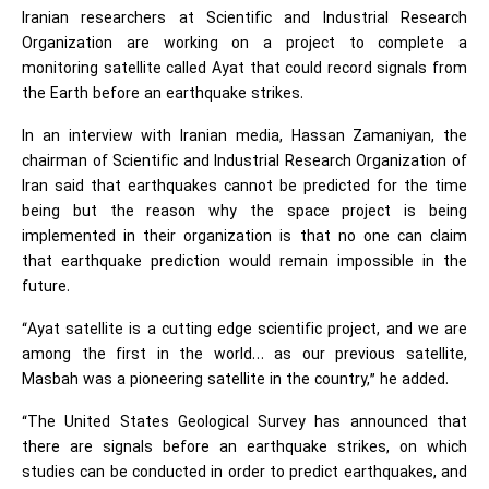
Iranian researchers at Scientific and Industrial Research
Organization are working on a project to complete a
monitoring satellite called Ayat that could record signals from
the Earth before an earthquake strikes.
In an interview with Iranian media, Hassan Zamaniyan, the
chairman of Scientific and Industrial Research Organization of
Iran said that earthquakes cannot be predicted for the time
being but the reason why the space project is being
implemented in their organization is that no one can claim
that earthquake prediction would remain impossible in the
future.
“Ayat satellite is a cutting edge scientific project, and we are
among the first in the world… as our previous satellite,
Masbah was a pioneering satellite in the country,” he added.
“The United States Geological Survey has announced that
there are signals before an earthquake strikes, on which
studies can be conducted in order to predict earthquakes, and