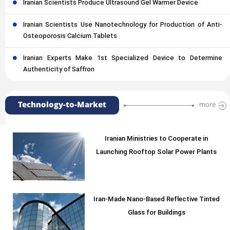
Iranian Scientists Produce Ultrasound Gel Warmer Device
Iranian Scientists Use Nanotechnology for Production of Anti-
Osteoporosis Calcium Tablets
Iranian Experts Make 1st Specialized Device to Determine
Authenticity of Saffron
Technology-to-Market
more
Iranian Ministries to Cooperate in
Launching Rooftop Solar Power Plants
Iran-Made Nano-Based Reflective Tinted
Glass for Buildings