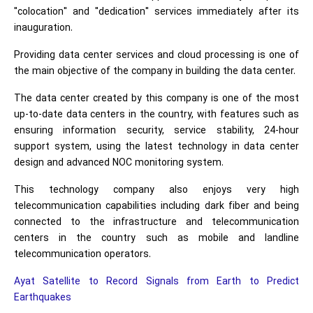
"colocation" and "dedication" services immediately after its
inauguration.
Providing data center services and cloud processing is one of
the main objective of the company in building the data center.
The data center created by this company is one of the most
up-to-date data centers in the country, with features such as
ensuring information security, service stability, 24-hour
support system, using the latest technology in data center
design and advanced NOC monitoring system.
This technology company also enjoys very high
telecommunication capabilities including dark fiber and being
connected to the infrastructure and telecommunication
centers in the country such as mobile and landline
telecommunication operators.
Ayat Satellite to Record Signals from Earth to Predict
Earthquakes