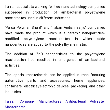
Iranian specialists working for two nanotechnology companies
succeeded in production of antibacterial polyethylene
masterbatch used in different industries.
‘Parsa Polymer Sharif’ and ‘Taban Andish Berjis’ companies
have made the product which is a ceramic nanoparticles-
modified polyethylene masterbatch, in which oxide
nanoparticles are added to the polyethylene matrix.
The addition of ZnO nanoparticles to the polyethylene
masterbatch has resulted in emergence of antibacterial
activities.
The special masterbatch can be applied in manufacturing
automotive parts and accessories, home appliances,
containers, electrical/electronic devices, packaging, and other
industries.
Iranian Company Manufactures Antibacterial Polyester
Masterbatch