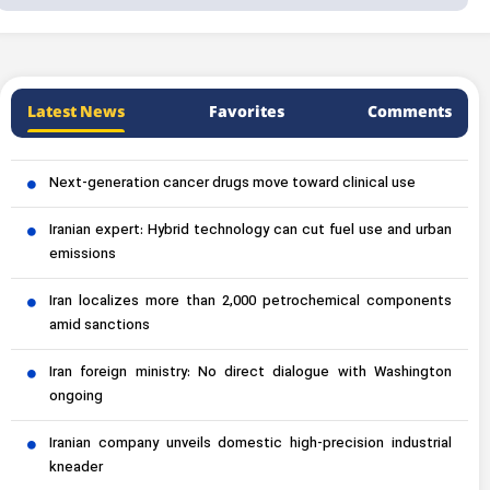
Latest News
Favorites
Comments
Next-generation cancer drugs move toward clinical use
Iranian expert: Hybrid technology can cut fuel use and urban
emissions
Iran localizes more than 2,000 petrochemical components
amid sanctions
Iran foreign ministry: No direct dialogue with Washington
ongoing
Iranian company unveils domestic high-precision industrial
kneader