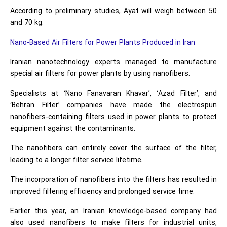
According to preliminary studies, Ayat will weigh between 50
and 70 kg.
Nano-Based Air Filters for Power Plants Produced in Iran
Iranian nanotechnology experts managed to manufacture
special air filters for power plants by using nanofibers.
Specialists at ‘Nano Fanavaran Khavar’, ‘Azad Filter’, and
‘Behran Filter’ companies have made the electrospun
nanofibers-containing filters used in power plants to protect
equipment against the contaminants.
The nanofibers can entirely cover the surface of the filter,
leading to a longer filter service lifetime.
The incorporation of nanofibers into the filters has resulted in
improved filtering efficiency and prolonged service time.
Earlier this year, an Iranian knowledge-based company had
also used nanofibers to make filters for industrial units,