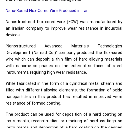
Nano-Based Flux-Cored Wire Produced in Iran
Nanostructured flux-cored wire (FCW) was manufactured by
an Iranian company to improve wear resistance in industrial
devices.
‘Nanostructured Advanced Materials Technologies
Development (Namad Co.)’ company produced the flux-cored
wire which can deposit a thin film of hard alloying materials
with nanometric phases on the external surfaces of steel
instruments requiring high wear resistance.
While fabricated in the form of a cylindrical metal sheath and
filled with different alloying elements, the formation of oxide
nanoparticles in this product has resulted in improved wear
resistance of formed coating.
The product can be used for deposition of a hard coating on
instruments, reconstruction or repairing of hard coatings on
instruments and deposition of a hard coating on the devices