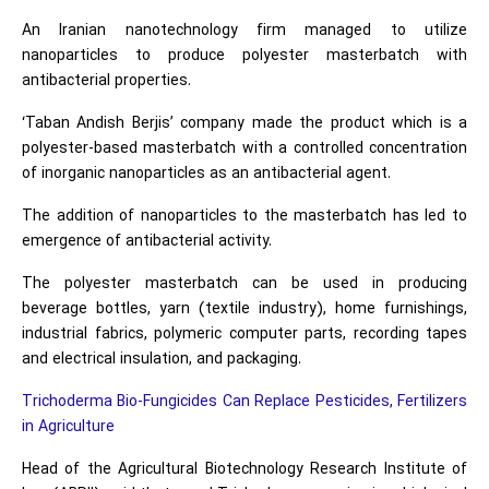
An Iranian nanotechnology firm managed to utilize
nanoparticles to produce polyester masterbatch with
antibacterial properties.
‘Taban Andish Berjis’ company made the product which is a
polyester-based masterbatch with a controlled concentration
of inorganic nanoparticles as an antibacterial agent.
The addition of nanoparticles to the masterbatch has led to
emergence of antibacterial activity.
The polyester masterbatch can be used in producing
beverage bottles, yarn (textile industry), home furnishings,
industrial fabrics, polymeric computer parts, recording tapes
and electrical insulation, and packaging.
Trichoderma Bio-Fungicides Can Replace Pesticides, Fertilizers
in Agriculture
Head of the Agricultural Biotechnology Research Institute of