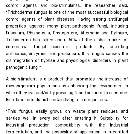
control agents and bio-stimulants, the researcher said,
“Trichoderma fungus is one of the most successful biological
control agents of plant diseases. Having strong antifungal
properties against many plant-pathogenic fungi, including
Fusarium, Rhizoctonia, Phytophtera, Alternaria and Pythium,
Trichoderma has taken about 60% of the global market of
commercial fungal biocontrol products. By secreting
antibiotics, enzymes, and parasitism, this fungus causes the
disintegration of hyphae and physiological disorders in plant
pathogenic fungi.”
A bio-stimulant is a product that promotes the increase of
microorganism populations by enhancing the environment in
which they live and/or by providing food for them to consume.
Bio-stimulants do not contain living microorganisms.
“This fungus easily grows on waste plant residues and
settles well in every soil after entering it. Suitability for
industrial production, compatibility with the Industrial
fermentation, and the possibility of application in integrated