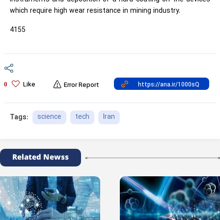
which require high wear resistance in mining industry.
4155
Like
0
Error Report
science
tech
Iran
Tags:
Related Newss