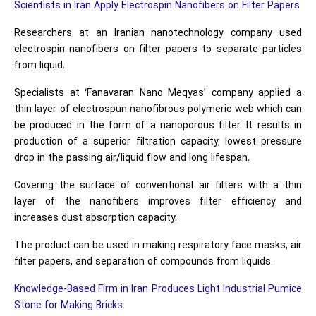
Scientists in Iran Apply Electrospin Nanofibers on Filter Papers
Researchers at an Iranian nanotechnology company used
electrospin nanofibers on filter papers to separate particles
from liquid.
Specialists at ‘Fanavaran Nano Meqyas’ company applied a
thin layer of electrospun nanofibrous polymeric web which can
be produced in the form of a nanoporous filter. It results in
production of a superior filtration capacity, lowest pressure
drop in the passing air/liquid flow and long lifespan.
Covering the surface of conventional air filters with a thin
layer of the nanofibers improves filter efficiency and
increases dust absorption capacity.
The product can be used in making respiratory face masks, air
filter papers, and separation of compounds from liquids.
Knowledge-Based Firm in Iran Produces Light Industrial Pumice
Stone for Making Bricks