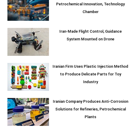
Petrochemical Innovation, Technology
Chamber
Iran-Made Flight Control, Guidance
System Mounted on Drone
Iranian Firm Uses Plastic Injection Method
to Produce Delicate Parts for Toy
Industry
Iranian Company Produces Anti-Corrosion
Solutions for Refineries, Petrochemical
Plants