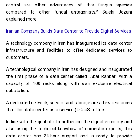
control are other advantages of this fungus species
compared to other fungal antagonists,” Salehi Jozani
explained more.
Iranian Company Builds Data Center to Provide Digital Services
A technology company in Iran has inaugurated its data center
infrastructure and facilities to offer dedicated services to
customers.
A technological company in Iran has designed and inaugurated
the first phase of a data center called "Abar Rahbar" with a
capacity of 100 racks along with own exclusive electrical
substation.
A dedicated network, servers and storage are a few resources
that this data center as a service (DCaaS) offers.
In line with the goal of strengthening the digital economy and
also using the technical knowhow of domestic experts, this
data center has 24-hour support and is ready to provide