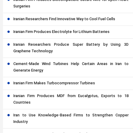
Iranian Firm Produces Biocompatible Suture Wire for Open Heart
Surgeries
Iranian Researchers Find Innovative Way to Cool Fuel Cells
Iranian Firm Produces Electrolyte for Lithium Batteries
Iranian Researchers Produce Super Battery by Using 3D
Graphene Technology
Cement-Made Wind Turbines Help Certain Areas in Iran to
Generate Energy
Iranian Firm Makes Turbocompressor Turbines
Iranian Firm Produces MDF from Eucalyptus, Exports to 18
Countries
Iran to Use Knowledge-Based Firms to Strengthen Copper
Industry