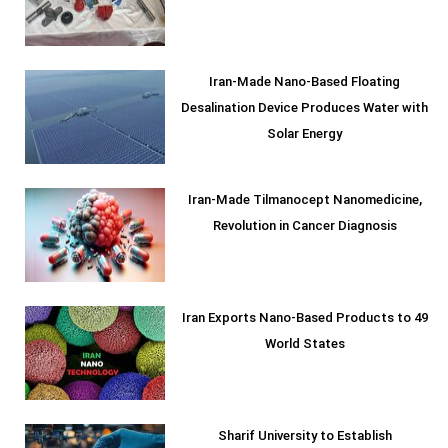
Iran-Made Nano-Based Floating
Desalination Device Produces Water with
Solar Energy
Iran-Made Tilmanocept Nanomedicine,
Revolution in Cancer Diagnosis
Iran Exports Nano-Based Products to 49
World States
Sharif University to Establish