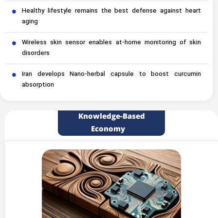
Healthy lifestyle remains the best defense against heart
aging
Wireless skin sensor enables at-home monitoring of skin
disorders
Iran develops Nano-herbal capsule to boost curcumin
absorption
Knowledge-Based
Economy