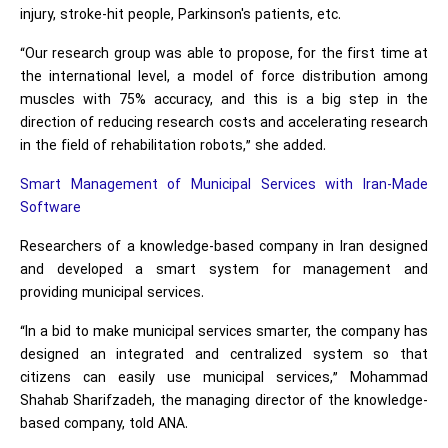
injury, stroke-hit people, Parkinson's patients, etc.
“Our research group was able to propose, for the first time at
the international level, a model of force distribution among
muscles with 75% accuracy, and this is a big step in the
direction of reducing research costs and accelerating research
in the field of rehabilitation robots,” she added.
Smart Management of Municipal Services with Iran-Made
Software
Researchers of a knowledge-based company in Iran designed
and developed a smart system for management and
providing municipal services.
“In a bid to make municipal services smarter, the company has
designed an integrated and centralized system so that
citizens can easily use municipal services,” Mohammad
Shahab Sharifzadeh, the managing director of the knowledge-
based company, told ANA.