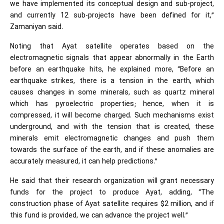
we have implemented its conceptual design and sub-project,
and currently 12 sub-projects have been defined for it,”
Zamaniyan said.
Noting that Ayat satellite operates based on the
electromagnetic signals that appear abnormally in the Earth
before an earthquake hits, he explained more, “Before an
earthquake strikes, there is a tension in the earth, which
causes changes in some minerals, such as quartz mineral
which has pyroelectric properties; hence, when it is
compressed, it will become charged. Such mechanisms exist
underground, and with the tension that is created, these
minerals emit electromagnetic changes and push them
towards the surface of the earth, and if these anomalies are
accurately measured, it can help predictions.”
He said that their research organization will grant necessary
funds for the project to produce Ayat, adding, “The
construction phase of Ayat satellite requires $2 million, and if
this fund is provided, we can advance the project well.”