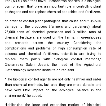
Iran (ABRII) said that novel Trichoderma species is a biological
control agent that plays an important role in controlling plant
pathogens and can replace chemical pesticides and fertilizers.
“In order to control plant pathogens that cause about 35-50%
damage to the producers (farmers and gardeners), about
25,000 tons of chemical pesticides and 3 million tons of
chemical fertilizers are used on the farms, in greenhouses
and orchards across the country. Considering the
complications and problems of high consumption rate of
poisons and chemical fertilizers, scientists are trying to
replace them partly with biological control methods,”
Gholamreza Salehi Jozani, the head of the Agricultural
Biotechnology Research Institute of Iran said.
“The biological control agents are not only healthier and safer
than chemical methods, but also they are more durable and
have very little impact on the ecological balance in the
environment,” he added.
Highlighting the large and expanding market of biological