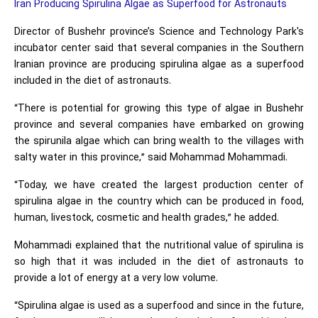
Iran Producing Spirulina Algae as Superfood for Astronauts
Director of Bushehr province’s Science and Technology Park's
incubator center said that several companies in the Southern
Iranian province are producing spirulina algae as a superfood
included in the diet of astronauts.
“There is potential for growing this type of algae in Bushehr
province and several companies have embarked on growing
the spirunila algae which can bring wealth to the villages with
salty water in this province,” said Mohammad Mohammadi.
“Today, we have created the largest production center of
spirulina algae in the country which can be produced in food,
human, livestock, cosmetic and health grades,” he added.
Mohammadi explained that the nutritional value of spirulina is
so high that it was included in the diet of astronauts to
provide a lot of energy at a very low volume.
“Spirulina algae is used as a superfood and since in the future,