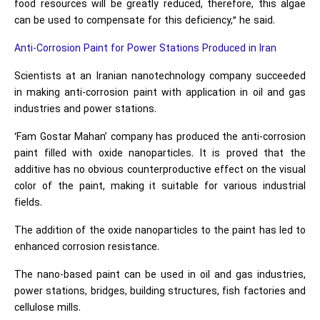
food resources will be greatly reduced, therefore, this algae
can be used to compensate for this deficiency,” he said.
Anti-Corrosion Paint for Power Stations Produced in Iran
Scientists at an Iranian nanotechnology company succeeded
in making anti-corrosion paint with application in oil and gas
industries and power stations.
‘Fam Gostar Mahan’ company has produced the anti-corrosion
paint filled with oxide nanoparticles. It is proved that the
additive has no obvious counterproductive effect on the visual
color of the paint, making it suitable for various industrial
fields.
The addition of the oxide nanoparticles to the paint has led to
enhanced corrosion resistance.
The nano-based paint can be used in oil and gas industries,
power stations, bridges, building structures, fish factories and
cellulose mills.