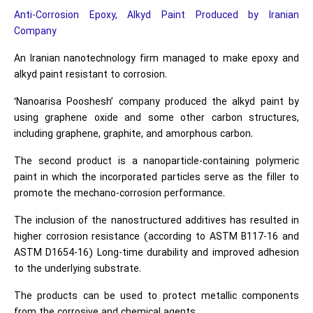
Anti-Corrosion Epoxy, Alkyd Paint Produced by Iranian
Company
An Iranian nanotechnology firm managed to make epoxy and
alkyd paint resistant to corrosion.
‘Nanoarisa Pooshesh’ company produced the alkyd paint by
using graphene oxide and some other carbon structures,
including graphene, graphite, and amorphous carbon.
The second product is a nanoparticle-containing polymeric
paint in which the incorporated particles serve as the filler to
promote the mechano-corrosion performance.
The inclusion of the nanostructured additives has resulted in
higher corrosion resistance (according to ASTM B117-16 and
ASTM D1654-16) Long-time durability and improved adhesion
to the underlying substrate.
The products can be used to protect metallic components
from the corrosive and chemical agents.