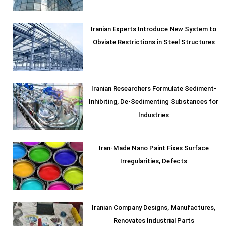
Iranian Experts Introduce New System to
Obviate Restrictions in Steel Structures
Iranian Researchers Formulate Sediment-
Inhibiting, De-Sedimenting Substances for
Industries
Iran-Made Nano Paint Fixes Surface
Irregularities, Defects
Iranian Company Designs, Manufactures,
Renovates Industrial Parts