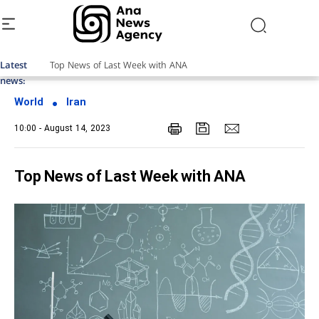
Latest
news:
World
Iran
10:00 - August 14, 2023
Top News of Last Week with ANA