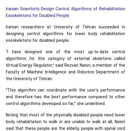
Iranian Scientists Design Control Algorithms of Rehabilitation
Exoskeletons for Disabled People
Iranian researchers at University of Tehran succeeded in
designing control algorithms for lower body rehabilitation
exoskeletons for disabled people.
“I have designed one of the most up-to-date control
algorithms for this category of external skeletons called
Virtual Energy Regulator,” said Rezvan Nasiri, a member of the
Faculty of Machine Intelligence and Robotics Department of
the University of Tehran.
“This algorithm can coordinate with the user's performance
and therefore has the best performance compared to other
control algorithms developed so far,” she underlined.
Noting that most of the physically disabled people need lower
body rehabilitation to walk or are unable to walk at all, Nasiri
said that these people are the elderly, people with spinal cord