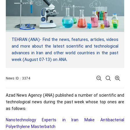
TEHRAN (ANA)- Find the news, features, articles, videos
and more about the latest scientific and technological
advances in Iran and other world countries in the past
week (August 07-13) on ANA.
News ID : 3374
Azad News Agency (ANA) published a number of scientific and
technological news during the past week whose top ones are
as follows:
Nanotechnology Experts in Iran Make Antibacterial
Polyethylene Masterbatch