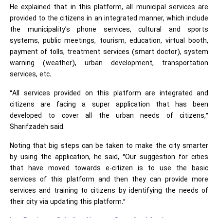
He explained that in this platform, all municipal services are
provided to the citizens in an integrated manner, which include
the municipality’s phone services, cultural and sports
systems, public meetings, tourism, education, virtual booth,
payment of tolls, treatment services (smart doctor), system
warning (weather), urban development, transportation
services, etc.
“All services provided on this platform are integrated and
citizens are facing a super application that has been
developed to cover all the urban needs of citizens,”
Sharifzadeh said.
Noting that big steps can be taken to make the city smarter
by using the application, he said, “Our suggestion for cities
that have moved towards e-citizen is to use the basic
services of this platform and then they can provide more
services and training to citizens by identifying the needs of
their city via updating this platform.”