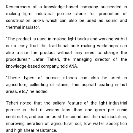
Researchers of a knowledge-based company succeeded in
making light industrial pumice stone for production of
construction bricks which can also be used as sound and
thermal insulator.
“The product is used in making light bricks and working with it
is so easy that the traditional brick-making workshops can
also utilize the product without any need to change the
procedures,” Jafar Taheri, the managing director of the
knowledge-based company, told ANA.
“These types of pumice stones can also be used in
agriculture, collecting oil stains, thin asphalt coating in hot
areas, etc.,” he added.
Teheri noted that the salient feature of the light industrial
pumice is that it weighs less than one gram per cubic
centimeter, and can be used for sound and thermal insulation,
improving aeration of agricultural soil, low water absorption
and high shear resistance.