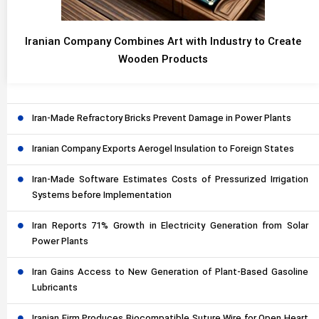
Iranian Company Combines Art with Industry to Create
Wooden Products
Iran-Made Refractory Bricks Prevent Damage in Power Plants
Iranian Company Exports Aerogel Insulation to Foreign States
Iran-Made Software Estimates Costs of Pressurized Irrigation
Systems before Implementation
Iran Reports 71% Growth in Electricity Generation from Solar
Power Plants
Iran Gains Access to New Generation of Plant-Based Gasoline
Lubricants