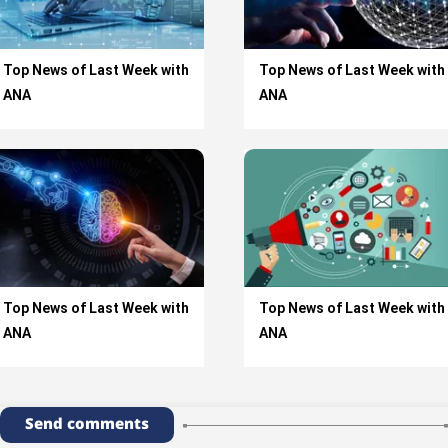
Top News of Last Week with
Top News of Last Week with
ANA
ANA
Top News of Last Week with
Top News of Last Week with
ANA
ANA
Send comments