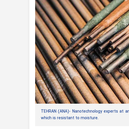
TEHRAN (ANA)- Nanotechnology experts at an
which is resistant to moisture.