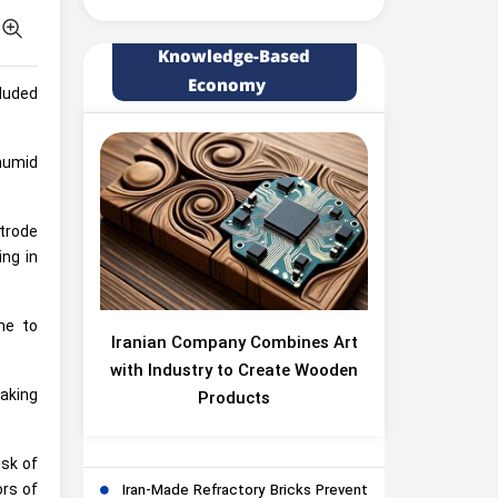
Knowledge-Based
Economy
cluded
humid
ctrode
ing in
ne to
Iranian Company Combines Art
with Industry to Create Wooden
aking
Products
isk of
ors of
Iran-Made Refractory Bricks Prevent