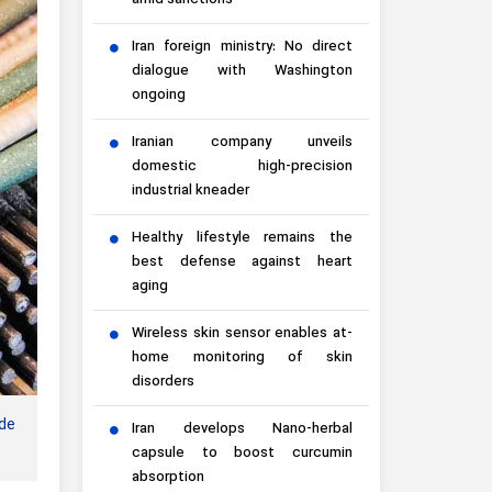
amid sanctions
Iran foreign ministry: No direct
dialogue with Washington
ongoing
Iranian company unveils
domestic high-precision
industrial kneader
Healthy lifestyle remains the
best defense against heart
aging
Wireless skin sensor enables at-
home monitoring of skin
disorders
de
Iran develops Nano-herbal
capsule to boost curcumin
absorption