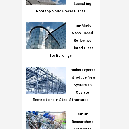
Launching
Rooftop Solar Power Plants
Iran-Made
Nano-Based
Reflective
Tinted Glass
for Buildings
Iranian Experts
Introduce New
System to
Obviate
Restrictions in Steel Structures
Iranian
Researchers