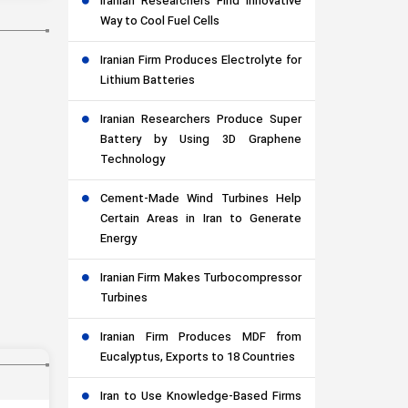
Iranian Researchers Find Innovative
Way to Cool Fuel Cells
Iranian Firm Produces Electrolyte for
Lithium Batteries
Iranian Researchers Produce Super
Battery by Using 3D Graphene
Technology
Cement-Made Wind Turbines Help
Certain Areas in Iran to Generate
Energy
Iranian Firm Makes Turbocompressor
Turbines
Iranian Firm Produces MDF from
Eucalyptus, Exports to 18 Countries
Iran to Use Knowledge-Based Firms