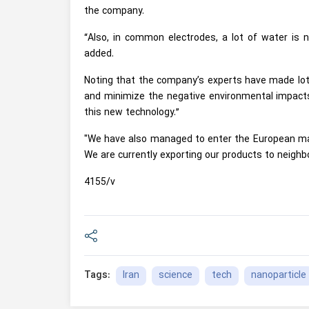
the company.
“Also, in common electrodes, a lot of water is
added.
Noting that the company’s experts have made lots
and minimize the negative environmental impacts
this new technology.”
"We have also managed to enter the European mar
We are currently exporting our products to neighbo
4155/v
Iran
science
tech
nanoparticle
Tags: