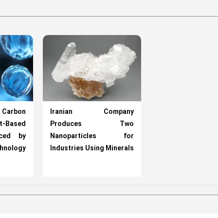
arbon
Iranian Company
-Based
Produces Two
uced by
Nanoparticles for
chnology
Industries Using Minerals