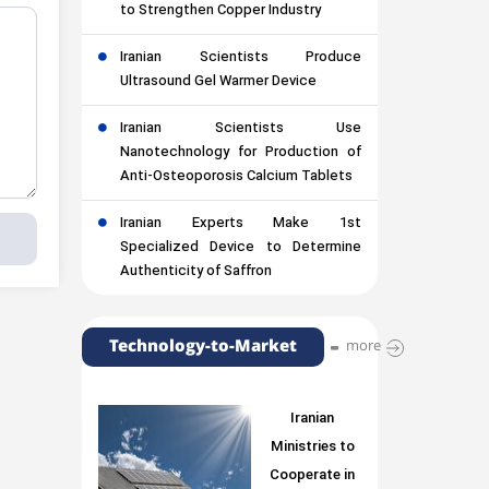
to Strengthen Copper Industry
Iranian Scientists Produce
Ultrasound Gel Warmer Device
Iranian Scientists Use
Nanotechnology for Production of
Anti-Osteoporosis Calcium Tablets
Iranian Experts Make 1st
Specialized Device to Determine
Authenticity of Saffron
Technology-to-Market
more
Iranian
Ministries to
Cooperate in