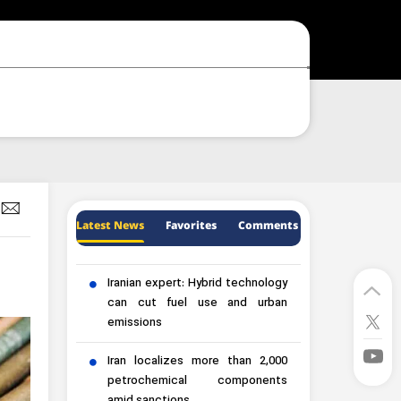
Latest News
Favorites
Comments
Iranian expert: Hybrid technology
can cut fuel use and urban
emissions
Iran localizes more than 2,000
petrochemical components