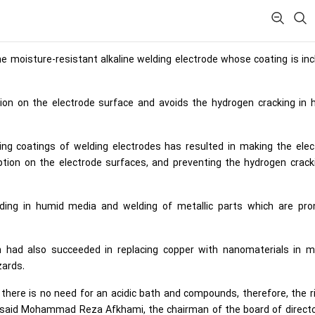
 moisture-resistant alkaline welding electrode whose coating is in
on on the electrode surface and avoids the hydrogen cracking in 
ding coatings of welding electrodes has resulted in making the ele
tion on the electrode surfaces, and preventing the hydrogen crack
ing in humid media and welding of metallic parts which are pro
ran had also succeeded in replacing copper with nanomaterials in m
zards.
there is no need for an acidic bath and compounds, therefore, the r
,” said Mohammad Reza Afkhami, the chairman of the board of direct