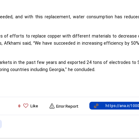
 needed, and with this replacement, water consumption has reduced
 of efforts to replace copper with different materials to decrease
, Afkhami said, “We have succeeded in increasing efficiency by 50%
kets in the past few years and exported 24 tons of electrodes to S
ring countries including Georgia," he concluded.
Like
0
Error Report