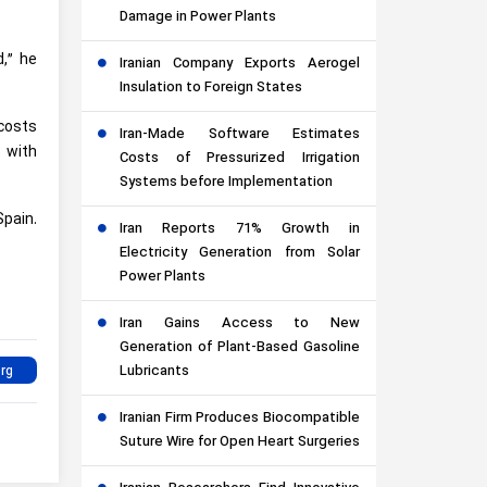
Damage in Power Plants
,” he
Iranian Company Exports Aerogel
Insulation to Foreign States
 costs
Iran-Made Software Estimates
 with
Costs of Pressurized Irrigation
Systems before Implementation
pain.
Iran Reports 71% Growth in
Electricity Generation from Solar
Power Plants
Iran Gains Access to New
Generation of Plant-Based Gasoline
Lubricants
Iranian Firm Produces Biocompatible
Suture Wire for Open Heart Surgeries