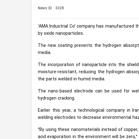
News ID : 3328
‘AMA Industrial Co’ company has manufactured the
by oxide nanoparticles.
The new coating prevents the hydrogen absorpti
media.
The incorporation of nanoparticle into the shiel
moisture-resistant, reducing the hydrogen absorp
the parts welded in humid media.
The nano-based electrode can be used for weld
hydrogen cracking.
Earlier this year, a technological company in I
welding electrodes to decrease environmental ha
“By using these nanomaterials instead of copper, 
acid evaporation in the environment will be zero