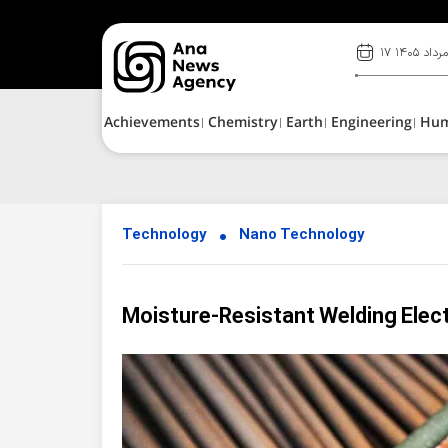
۱۷ مرداد ۱۴۰
Achievements
Chemistry
Earth
Engineering
Hu
Technology
Nano Technology
Moisture-Resistant Welding Elec