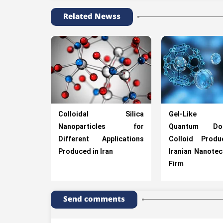
Related Newss
Colloidal Silica
Gel-Like C
Nanoparticles for
Quantum Dot
Different Applications
Colloid Prod
Produced in Iran
Iranian Nanote
Firm
Send comments