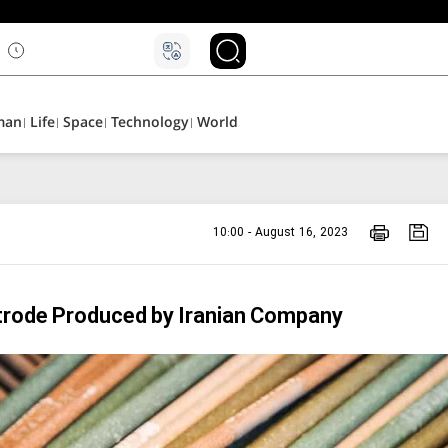
۵
man
Life
Space
Technology
World
10:00 - August 16, 2023
trode Produced by Iranian Company