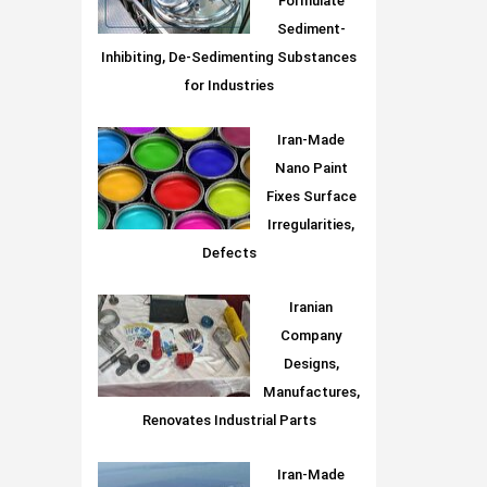
Formulate
Sediment-
Inhibiting, De-Sedimenting Substances
for Industries
Iran-Made
Nano Paint
Fixes Surface
Irregularities,
Defects
Iranian
Company
Designs,
Manufactures,
Renovates Industrial Parts
Iran-Made