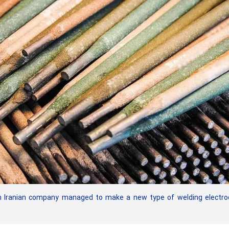
 Iranian company managed to make a new type of welding electro