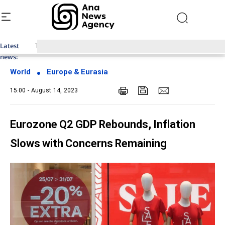
Latest
Top News of Last Week with ANA
news:
World
Europe & Eurasia
15:00 - August 14, 2023
Eurozone Q2 GDP Rebounds, Inflation
Slows with Concerns Remaining