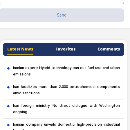
Latest News
Favorites
Comments
Iranian expert: Hybrid technology can cut fuel use and urban
emissions
Iran localizes more than 2,000 petrochemical components
amid sanctions
Iran foreign ministry: No direct dialogue with Washington
ongoing
Iranian company unveils domestic high-precision industrial