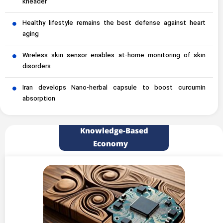
kneader
Healthy lifestyle remains the best defense against heart
aging
Wireless skin sensor enables at-home monitoring of skin
disorders
Iran develops Nano-herbal capsule to boost curcumin
absorption
Knowledge-Based
Economy