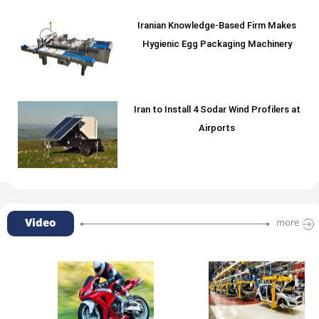
Iranian Knowledge-Based Firm Makes
Hygienic Egg Packaging Machinery
Iran to Install 4 Sodar Wind Profilers at
Airports
Video
more