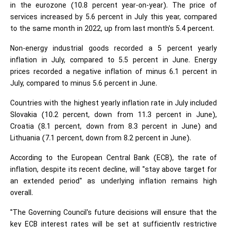
in the eurozone (10.8 percent year-on-year). The price of
services increased by 5.6 percent in July this year, compared
to the same month in 2022, up from last month's 5.4 percent.
Non-energy industrial goods recorded a 5 percent yearly
inflation in July, compared to 5.5 percent in June. Energy
prices recorded a negative inflation of minus 6.1 percent in
July, compared to minus 5.6 percent in June.
Countries with the highest yearly inflation rate in July included
Slovakia (10.2 percent, down from 11.3 percent in June),
Croatia (8.1 percent, down from 8.3 percent in June) and
Lithuania (7.1 percent, down from 8.2 percent in June).
According to the European Central Bank (ECB), the rate of
inflation, despite its recent decline, will "stay above target for
an extended period" as underlying inflation remains high
overall.
"The Governing Council's future decisions will ensure that the
key ECB interest rates will be set at sufficiently restrictive