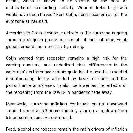
Ireland, which is known to be volatile on the back of
multinational accounting activity. Without Ireland, growth
would have been halved," Bert Colijn, senior economist for the
eurozone at ING, said.
According to Colijn, economic activity in the eurozone is going
through a sluggish phase as a result of high inflation, weak
global demand and monetary tightening.
Colijn warned that recession remains a high risk for the
coming quarters, and underlined that differences in the
countries' performance remain quite big. He said he expected
manufacturing to be affected by lower demand and the
performance of services to also be lower as the effects of
the reopening from the COVID-19 pandemic fade away.
Meanwhile, eurozone inflation continues on its downward
trend. It stood at 5.3 percent in July year-on-year, down from
5.5 percent in June, Eurostat said.
Food, alcohol and tobacco remain the main drivers of inflation