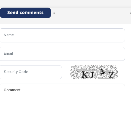
Send comments