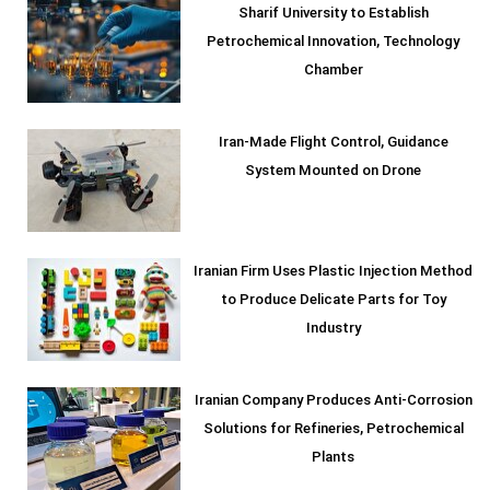
Sharif University to Establish
Petrochemical Innovation, Technology
Chamber
Iran-Made Flight Control, Guidance
System Mounted on Drone
Iranian Firm Uses Plastic Injection Method
to Produce Delicate Parts for Toy
Industry
Iranian Company Produces Anti-Corrosion
Solutions for Refineries, Petrochemical
Plants