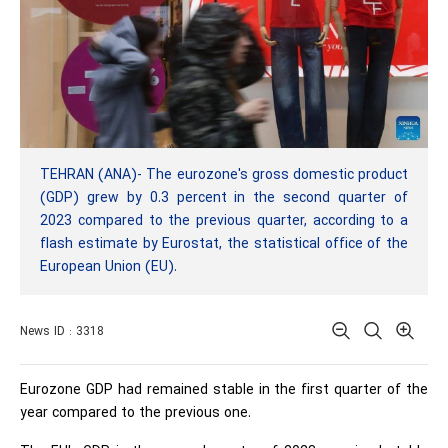
TEHRAN (ANA)- The eurozone's gross domestic product
(GDP) grew by 0.3 percent in the second quarter of
2023 compared to the previous quarter, according to a
flash estimate by Eurostat, the statistical office of the
European Union (EU).
News ID : 3318
Eurozone GDP had remained stable in the first quarter of the
year compared to the previous one.