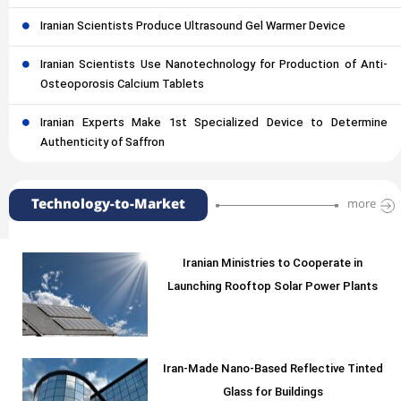
Iranian Scientists Produce Ultrasound Gel Warmer Device
Iranian Scientists Use Nanotechnology for Production of Anti-
Osteoporosis Calcium Tablets
Iranian Experts Make 1st Specialized Device to Determine
Authenticity of Saffron
Technology-to-Market
more
Iranian Ministries to Cooperate in
Launching Rooftop Solar Power Plants
Iran-Made Nano-Based Reflective Tinted
Glass for Buildings