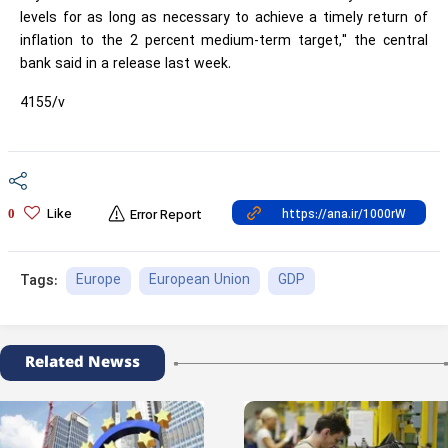
levels for as long as necessary to achieve a timely return of
inflation to the 2 percent medium-term target," the central
bank said in a release last week.
4155/v
Like
0
Error Report
Europe
European Union
GDP
Tags:
Related Newss