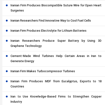
Iranian Firm Produces Biocompatible Suture Wire for Open Heart
Surgeries
Iranian Researchers Find Innovative Way to Cool Fuel Cells
Iranian Firm Produces Electrolyte for Lithium Batteries
Iranian Researchers Produce Super Battery by Using 3D
Graphene Technology
Cement-Made Wind Turbines Help Certain Areas in Iran to
Generate Energy
Iranian Firm Makes Turbocompressor Turbines
Iranian Firm Produces MDF from Eucalyptus, Exports to 18
Countries
Iran to Use Knowledge-Based Firms to Strengthen Copper
Industry