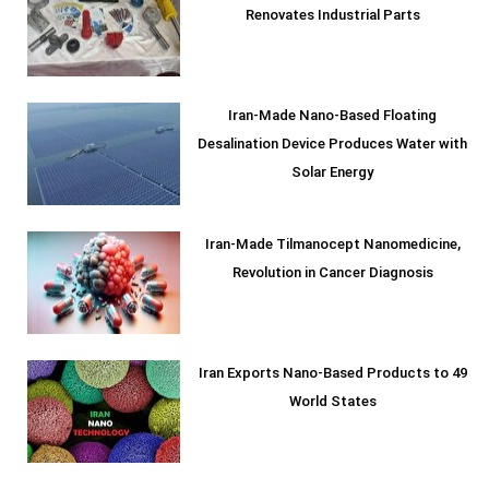
Renovates Industrial Parts
Iran-Made Nano-Based Floating
Desalination Device Produces Water with
Solar Energy
Iran-Made Tilmanocept Nanomedicine,
Revolution in Cancer Diagnosis
Iran Exports Nano-Based Products to 49
World States