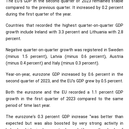
The EU's GDP in the second quarter of 2023 remained stable
compared to the previous quarter. It increased by 0.2 percent
during the first quarter of the year.
Countries that recorded the highest quarter-on-quarter GDP
growth include Ireland with 3.3 percent and Lithuania with 2.8
percent.
Negative quarter-on-quarter growth was registered in Sweden
(minus 1.5 percent), Latvia (minus 0.6 percent), Austria
(minus 0.4 percent) and Italy (minus 0.3 percent).
Year-on-year, eurozone GDP increased by 0.6 percent in the
second quarter of 2023, and the EU's GDP grew by 0.5 percent.
Both the eurozone and the EU recorded a 1.1 percent GDP
growth in the first quarter of 2023 compared to the same
period of time last year.
The eurozone's 0.3 percent GDP increase "was better than
expected but was also boosted by very strong activity in