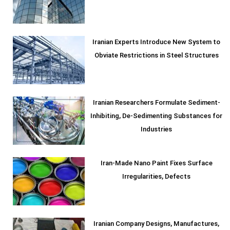
Iranian Experts Introduce New System to
Obviate Restrictions in Steel Structures
Iranian Researchers Formulate Sediment-
Inhibiting, De-Sedimenting Substances for
Industries
Iran-Made Nano Paint Fixes Surface
Irregularities, Defects
Iranian Company Designs, Manufactures,