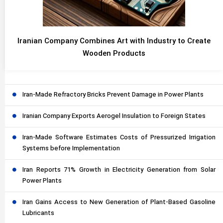
Iranian Company Combines Art with Industry to Create
Wooden Products
Iran-Made Refractory Bricks Prevent Damage in Power Plants
Iranian Company Exports Aerogel Insulation to Foreign States
Iran-Made Software Estimates Costs of Pressurized Irrigation
Systems before Implementation
Iran Reports 71% Growth in Electricity Generation from Solar
Power Plants
Iran Gains Access to New Generation of Plant-Based Gasoline
Lubricants