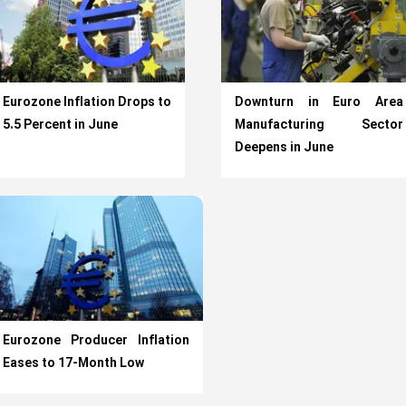
Eurozone Inflation Drops to
Downturn in Euro Area
5.5 Percent in June
Manufacturing Sector
Deepens in June
Eurozone Producer Inflation
Eases to 17-Month Low