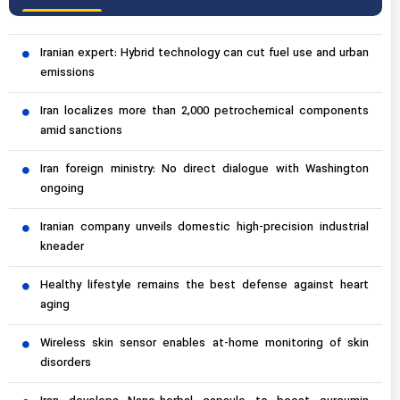
Iranian expert: Hybrid technology can cut fuel use and urban
emissions
Iran localizes more than 2,000 petrochemical components
amid sanctions
Iran foreign ministry: No direct dialogue with Washington
ongoing
Iranian company unveils domestic high-precision industrial
kneader
Healthy lifestyle remains the best defense against heart
aging
Wireless skin sensor enables at-home monitoring of skin
disorders