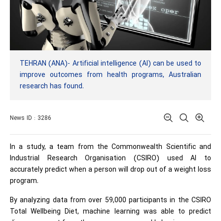
TEHRAN (ANA)- Artificial intelligence (AI) can be used to
improve outcomes from health programs, Australian
research has found.
News ID : 3286
In a study, a team from the Commonwealth Scientific and
Industrial Research Organisation (CSIRO) used AI to
accurately predict when a person will drop out of a weight loss
program.
By analyzing data from over 59,000 participants in the CSIRO
Total Wellbeing Diet, machine learning was able to predict