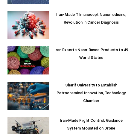
Iran-Made Tilmanocept Nanomedicine,
Revolution in Cancer Diagnosis
Iran Exports Nano-Based Products to 49
World States
Sharif University to Establish
Petrochemical Innovation, Technology
Chamber
Iran-Made Flight Control, Guidance
System Mounted on Drone