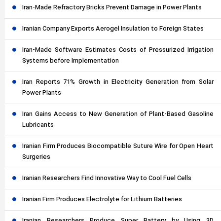
Iran-Made Refractory Bricks Prevent Damage in Power Plants
Iranian Company Exports Aerogel Insulation to Foreign States
Iran-Made Software Estimates Costs of Pressurized Irrigation
Systems before Implementation
Iran Reports 71% Growth in Electricity Generation from Solar
Power Plants
Iran Gains Access to New Generation of Plant-Based Gasoline
Lubricants
Iranian Firm Produces Biocompatible Suture Wire for Open Heart
Surgeries
Iranian Researchers Find Innovative Way to Cool Fuel Cells
Iranian Firm Produces Electrolyte for Lithium Batteries