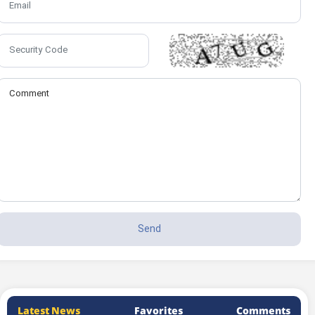
Latest News
Favorites
Comments