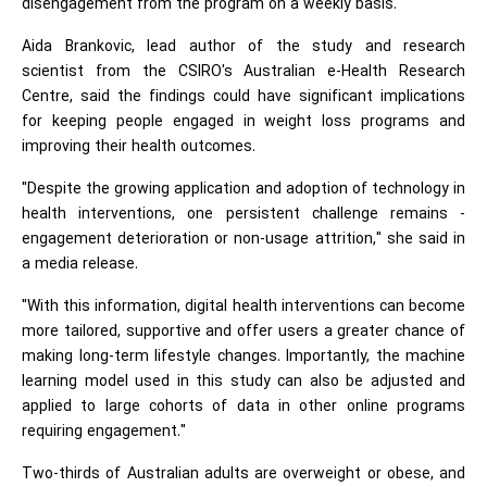
disengagement from the program on a weekly basis.
Aida Brankovic, lead author of the study and research
scientist from the CSIRO's Australian e-Health Research
Centre, said the findings could have significant implications
for keeping people engaged in weight loss programs and
improving their health outcomes.
"Despite the growing application and adoption of technology in
health interventions, one persistent challenge remains -
engagement deterioration or non-usage attrition," she said in
a media release.
"With this information, digital health interventions can become
more tailored, supportive and offer users a greater chance of
making long-term lifestyle changes. Importantly, the machine
learning model used in this study can also be adjusted and
applied to large cohorts of data in other online programs
requiring engagement."
Two-thirds of Australian adults are overweight or obese, and