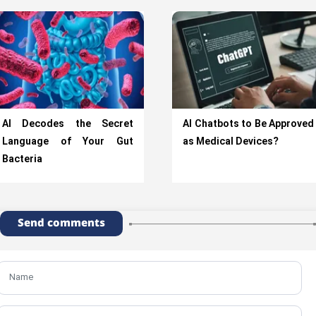
AI Decodes the Secret
AI Chatbots to Be Approved
Language of Your Gut
as Medical Devices?
Bacteria
Send comments