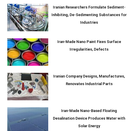
Iranian Researchers Formulate Sediment-
Inhibiting, De-Sedimenting Substances for
Industries
Iran-Made Nano Paint Fixes Surface
Irregularities, Defects
Iranian Company Designs, Manufactures,
Renovates Industrial Parts
Iran-Made Nano-Based Floating
Desalination Device Produces Water with
Solar Energy