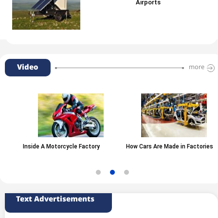
Airports
Video
more
Inside A Motorcycle Factory
How Cars Are Made in Factories
Text Advertisements