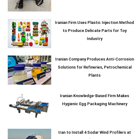
Iranian Firm Uses Plastic Injection Method
to Produce Delicate Parts for Toy
Industry
Iranian Company Produces Anti-Corrosion
Solutions for Refineries, Petrochemical
Plants
Iranian Knowledge-Based Firm Makes
Hygienic Egg Packaging Machinery
Iran to Install 4 Sodar Wind Profilers at