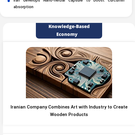
Iran develops Nano-herbal capsule to boost curcumin
absorption
Knowledge-Based
Economy
Iranian Company Combines Art with Industry to Create
Wooden Products