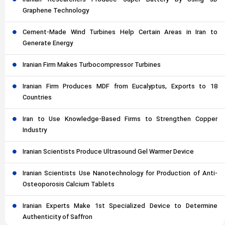
Iranian Researchers Produce Super Battery by Using 3D
Graphene Technology
Cement-Made Wind Turbines Help Certain Areas in Iran to
Generate Energy
Iranian Firm Makes Turbocompressor Turbines
Iranian Firm Produces MDF from Eucalyptus, Exports to 18
Countries
Iran to Use Knowledge-Based Firms to Strengthen Copper
Industry
Iranian Scientists Produce Ultrasound Gel Warmer Device
Iranian Scientists Use Nanotechnology for Production of Anti-
Osteoporosis Calcium Tablets
Iranian Experts Make 1st Specialized Device to Determine
Authenticity of Saffron