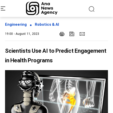
Engineering
Robotics & AI
19:00 - August 11, 2023
Scientists Use AI to Predict Engagement
in Health Programs