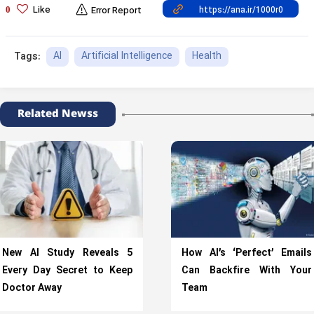
Like
0
Error Report
AI
Artificial Intelligence
Health
Tags:
Related Newss
New AI Study Reveals 5
How AI’s ‘Perfect’ Emails
Every Day Secret to Keep
Can Backfire With Your
Doctor Away
Team