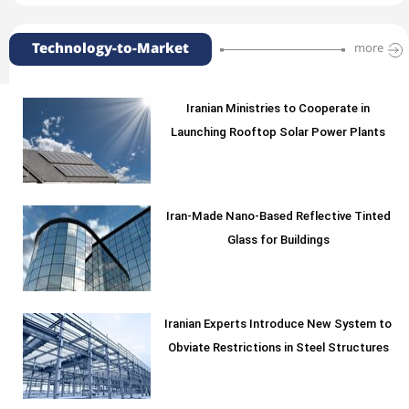
Technology-to-Market
more
Iranian Ministries to Cooperate in
Launching Rooftop Solar Power Plants
Iran-Made Nano-Based Reflective Tinted
Glass for Buildings
Iranian Experts Introduce New System to
Obviate Restrictions in Steel Structures