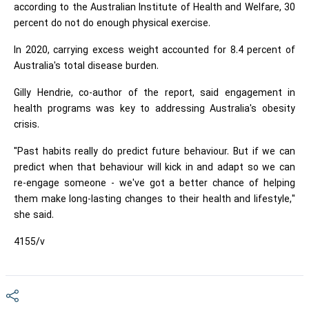
according to the Australian Institute of Health and Welfare, 30
percent do not do enough physical exercise.
In 2020, carrying excess weight accounted for 8.4 percent of
Australia's total disease burden.
Gilly Hendrie, co-author of the report, said engagement in
health programs was key to addressing Australia's obesity
crisis.
"Past habits really do predict future behaviour. But if we can
predict when that behaviour will kick in and adapt so we can
re-engage someone - we've got a better chance of helping
them make long-lasting changes to their health and lifestyle,"
she said.
4155/v