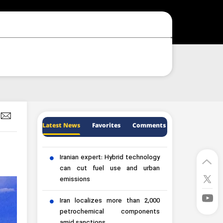
Latest News
Favorites
Comments
Iranian expert: Hybrid technology
can cut fuel use and urban
emissions
Iran localizes more than 2,000
petrochemical components