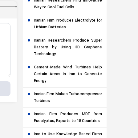
Iranian Researchers Find Innovative
Way to Cool Fuel Cells
Iranian Firm Produces Electrolyte for
Lithium Batteries
Iranian Researchers Produce Super
Battery by Using 3D Graphene
Technology
Cement-Made Wind Turbines Help
Certain Areas in Iran to Generate
Energy
Iranian Firm Makes Turbocompressor
Turbines
Iranian Firm Produces MDF from
Eucalyptus, Exports to 18 Countries
Iran to Use Knowledge-Based Firms