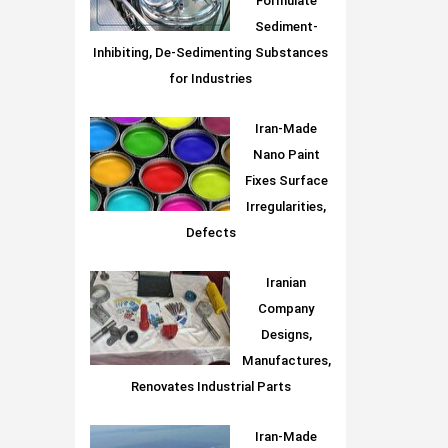
Formulate
Sediment-
Inhibiting, De-Sedimenting Substances
for Industries
Iran-Made
Nano Paint
Fixes Surface
Irregularities,
Defects
Iranian
Company
Designs,
Manufactures,
Renovates Industrial Parts
Iran-Made