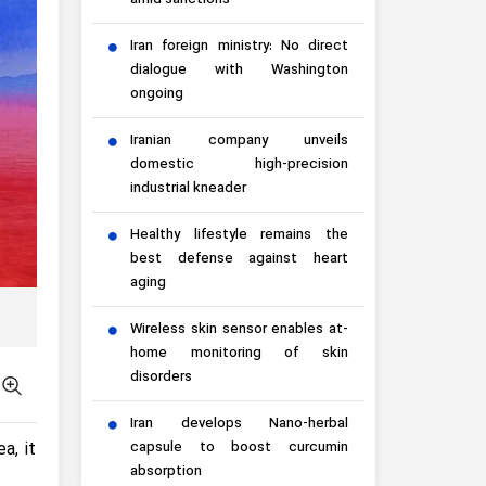
amid sanctions
Iran foreign ministry: No direct
dialogue with Washington
ongoing
Iranian company unveils
domestic high-precision
industrial kneader
Healthy lifestyle remains the
best defense against heart
aging
Wireless skin sensor enables at-
home monitoring of skin
disorders
Iran develops Nano-herbal
a, it
capsule to boost curcumin
absorption