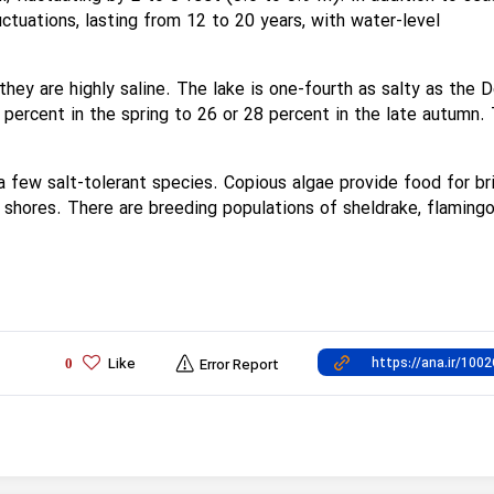
luctuations, lasting from 12 to 20 years, with water-level
hey are highly saline. The lake is one-fourth as salty as the 
 percent in the spring to 26 or 28 percent in the late autumn.
o a few salt-tolerant species. Copious algae provide food for br
 shores. There are breeding populations of sheldrake, flamingo
Like
0
Error Report