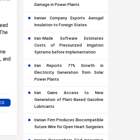
Damage in Power Plants
Iranian Company Exports Aerogel
Dead
Insulation to Foreign States
 The
Iran-Made Software Estimates
Costs of Pressurized Irrigation
ine
Systems before Implementation
, and
Iran Reports 71% Growth in
Electricity Generation from Solar
Power Plants
Iran Gains Access to New
Generation of Plant-Based Gasoline
Lubricants
Iranian Firm Produces Biocompatible
Suture Wire for Open Heart Surgeries