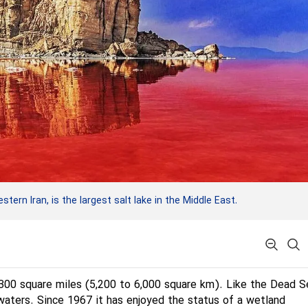
ern Iran, is the largest salt lake in the Middle East.
,300 square miles (5,200 to 6,000 square km). Like the Dead Se
 waters. Since 1967 it has enjoyed the status of a wetland