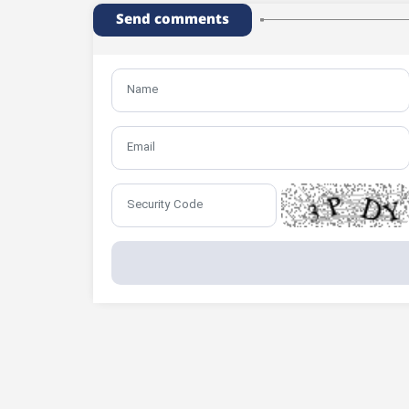
Send comments