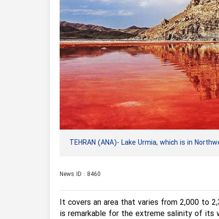
TEHRAN (ANA)- Lake Urmia, which is in Northwest
News ID : 8460
It covers an area that varies from 2,000 to 2
is remarkable for the extreme salinity of its