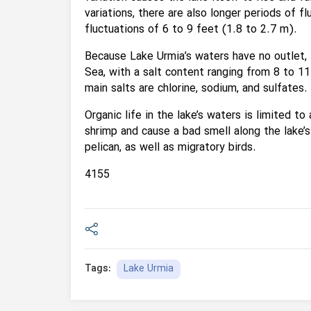
variations, there are also longer periods of f
fluctuations of 6 to 9 feet (1.8 to 2.7 m).
Because Lake Urmia’s waters have no outlet, t
Sea, with a salt content ranging from 8 to 11
main salts are chlorine, sodium, and sulfates.
Organic life in the lake’s waters is limited t
shrimp and cause a bad smell along the lake’s
pelican, as well as migratory birds.
4155
Lake Urmia
Tags: