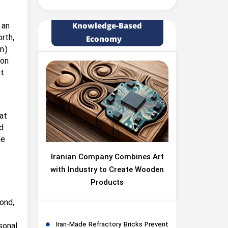
 an
Knowledge-Based
rth,
Economy
km)
ion
it
at
d
he
Iranian Company Combines Art
with Industry to Create Wooden
Products
ond,
Iran-Made Refractory Bricks Prevent
sonal