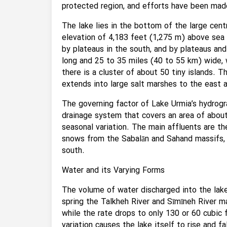
protected region, and efforts have been made
The lake lies in the bottom of the large centr
elevation of 4,183 feet (1,275 m) above sea 
by plateaus in the south, and by plateaus and
long and 25 to 35 miles (40 to 55 km) wide, 
there is a cluster of about 50 tiny islands. Th
extends into large salt marshes to the east a
The governing factor of Lake Urmia’s hydrogra
drainage system that covers an area of about
seasonal variation. The main affluents are th
snows from the Sabalān and Sahand massifs, a
south.
Water and its Varying Forms
The volume of water discharged into the lake 
spring the Talkheh River and Sīmīneh River m
while the rate drops to only 130 or 60 cubic 
variation causes the lake itself to rise and fa