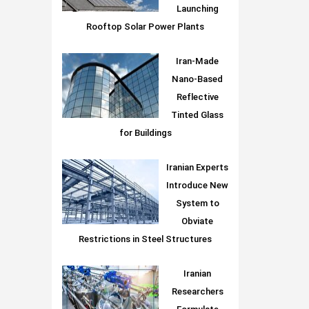
Launching
Rooftop Solar Power Plants
Iran-Made
Nano-Based
Reflective
Tinted Glass
for Buildings
Iranian Experts
Introduce New
System to
Obviate
Restrictions in Steel Structures
Iranian
Researchers