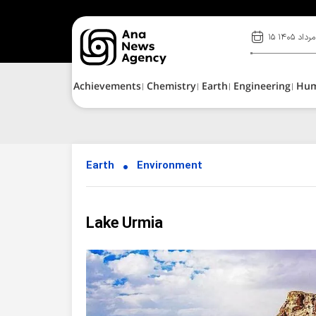
۱۵ مرداد ۱۴۰۵
Achievements
Chemistry
Earth
Engineering
Hu
Earth
Environment
Lake Urmia