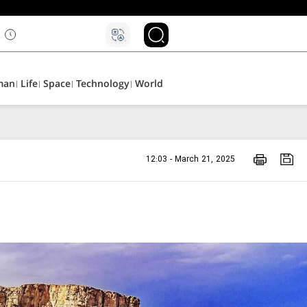
man
Life
Space
Technology
World
12:03 - March 21, 2025