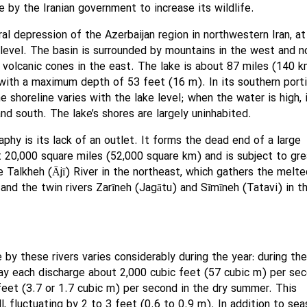
 by the Iranian government to increase its wildlife.
al depression of the Azerbaijan region in northwestern Iran, at
level. The basin is surrounded by mountains in the west and no
 volcanic cones in the east. The lake is about 87 miles (140 
with a maximum depth of 53 feet (16 m). In its southern port
e shoreline varies with the lake level; when the water is high, 
nd south. The lake’s shores are largely uninhabited.
phy is its lack of an outlet. It forms the dead end of a large
 20,000 square miles (52,000 square km) and is subject to gre
e Talkheh (Ājī) River in the northeast, which gathers the melte
nd the twin rivers Zarīneh (Jagātu) and Sīmīneh (Tatavi) in t
by these rivers varies considerably during the year: during the
ay each discharge about 2,000 cubic feet (57 cubic m) per sec
feet (3.7 or 1.7 cubic m) per second in the dry summer. This
ll, fluctuating by 2 to 3 feet (0.6 to 0.9 m). In addition to sea