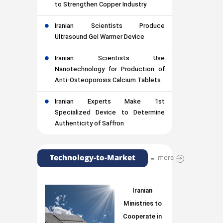
to Strengthen Copper Industry
Iranian Scientists Produce
Ultrasound Gel Warmer Device
Iranian Scientists Use
Nanotechnology for Production of
Anti-Osteoporosis Calcium Tablets
Iranian Experts Make 1st
Specialized Device to Determine
Authenticity of Saffron
Technology-to-Market
more
Iranian
Ministries to
Cooperate in