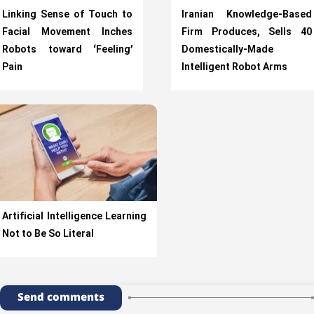
Linking Sense of Touch to
Iranian Knowledge-Based
Facial Movement Inches
Firm Produces, Sells 40
Robots toward ‘Feeling’
Domestically-Made
Pain
Intelligent Robot Arms
Artificial Intelligence Learning
Not to Be So Literal
Send comments