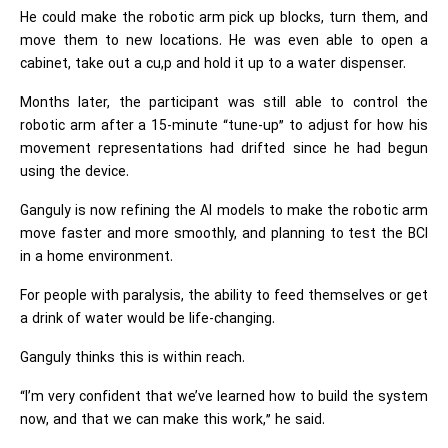
He could make the robotic arm pick up blocks, turn them, and
move them to new locations. He was even able to open a
cabinet, take out a cu,p and hold it up to a water dispenser.
Months later, the participant was still able to control the
robotic arm after a 15-minute “tune-up” to adjust for how his
movement representations had drifted since he had begun
using the device.
Ganguly is now refining the AI models to make the robotic arm
move faster and more smoothly, and planning to test the BCI
in a home environment.
For people with paralysis, the ability to feed themselves or get
a drink of water would be life-changing.
Ganguly thinks this is within reach.
“I’m very confident that we’ve learned how to build the system
now, and that we can make this work,” he said.