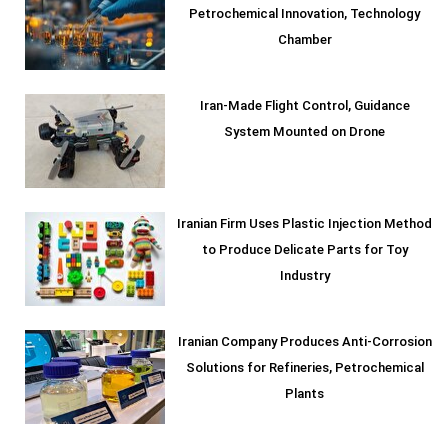
Petrochemical Innovation, Technology
Chamber
Iran-Made Flight Control, Guidance
System Mounted on Drone
Iranian Firm Uses Plastic Injection Method
to Produce Delicate Parts for Toy
Industry
Iranian Company Produces Anti-Corrosion
Solutions for Refineries, Petrochemical
Plants