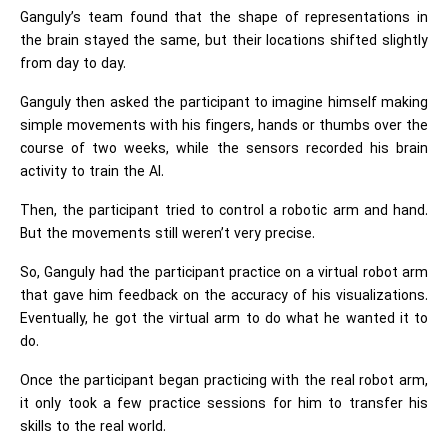
Ganguly’s team found that the shape of representations in
the brain stayed the same, but their locations shifted slightly
from day to day.
Ganguly then asked the participant to imagine himself making
simple movements with his fingers, hands or thumbs over the
course of two weeks, while the sensors recorded his brain
activity to train the AI.
Then, the participant tried to control a robotic arm and hand.
But the movements still weren’t very precise.
So, Ganguly had the participant practice on a virtual robot arm
that gave him feedback on the accuracy of his visualizations.
Eventually, he got the virtual arm to do what he wanted it to
do.
Once the participant began practicing with the real robot arm,
it only took a few practice sessions for him to transfer his
skills to the real world.