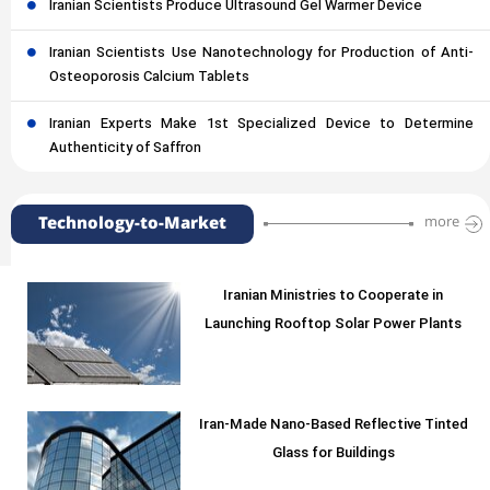
Iranian Scientists Produce Ultrasound Gel Warmer Device
Iranian Scientists Use Nanotechnology for Production of Anti-
Osteoporosis Calcium Tablets
Iranian Experts Make 1st Specialized Device to Determine
Authenticity of Saffron
Technology-to-Market
more
Iranian Ministries to Cooperate in
Launching Rooftop Solar Power Plants
Iran-Made Nano-Based Reflective Tinted
Glass for Buildings