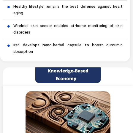
Healthy lifestyle remains the best defense against heart
aging
Wireless skin sensor enables at-home monitoring of skin
disorders
Iran develops Nano-herbal capsule to boost curcumin
absorption
Knowledge-Based
Economy