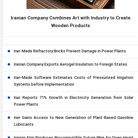
Iranian Company Combines Art with Industry to Create
Wooden Products
Iran-Made Refractory Bricks Prevent Damage in Power Plants
Iranian Company Exports Aerogel Insulation to Foreign States
Iran-Made Software Estimates Costs of Pressurized Irrigation
Systems before Implementation
Iran Reports 71% Growth in Electricity Generation from Solar
Power Plants
Iran Gains Access to New Generation of Plant-Based Gasoline
Lubricants
Iranian Firm Produces Biocompatible Suture Wire for Open Heart