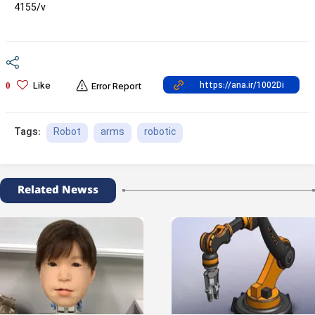
4155/v
Like
0
Error Report
Robot
arms
robotic
Tags:
Related Newss