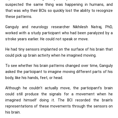
suspected the same thing was happening in humans, and
that was why their BCIs so quickly lost the ability to recognize
these patterns.
Ganguly and neurology researcher Nikhilesh Natraj, PhD,
worked with a study participant who had been paralyzed by a
stroke years earlier. He could not speak or move.
He had tiny sensors implanted on the surface of his brain that
could pick up brain activity when he imagined moving.
To see whether his brain patterns changed over time, Ganguly
asked the participant to imagine moving different parts of his
body, like his hands, feet, or head.
Although he couldn’t actually move, the participant’s brain
could still produce the signals for a movement when he
imagined himself doing it. The BCI recorded the brain’s
representations of these movements through the sensors on
his brain.