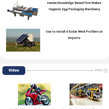
Iranian Knowledge-Based Firm Makes
Hygienic Egg Packaging Machinery
Iran to Install 4 Sodar Wind Profilers at
Airports
Video
more