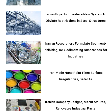
Iranian Experts Introduce New System to
Obviate Restrictions in Steel Structures
Iranian Researchers Formulate Sediment-
Inhibiting, De-Sedimenting Substances for
Industries
Iran-Made Nano Paint Fixes Surface
Irregularities, Defects
Iranian Company Designs, Manufactures,
Renovates Industrial Parts