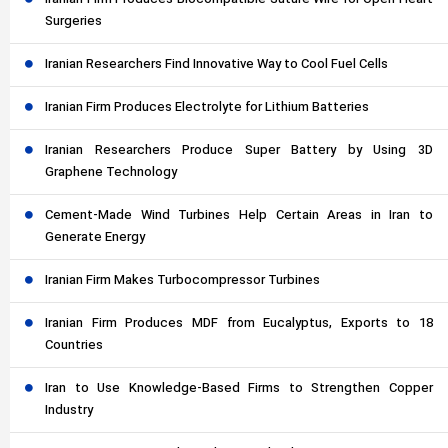
Surgeries
Iranian Researchers Find Innovative Way to Cool Fuel Cells
Iranian Firm Produces Electrolyte for Lithium Batteries
Iranian Researchers Produce Super Battery by Using 3D
Graphene Technology
Cement-Made Wind Turbines Help Certain Areas in Iran to
Generate Energy
Iranian Firm Makes Turbocompressor Turbines
Iranian Firm Produces MDF from Eucalyptus, Exports to 18
Countries
Iran to Use Knowledge-Based Firms to Strengthen Copper
Industry