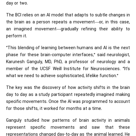
day or two.
The BCI relies on an AI model that adapts to subtle changes in
the brain as a person repeats a movement—or, in this case,
an imagined movement—gradually refining their ability to
perform it.
“This blending of learning between humans and AI is the next
phase for these brain-computer interfaces,” said neurologist,
Karunesh Ganguly, MD, PhD, a professor of neurology and a
member of the UCSF Weill Institute for Neurosciences. “It’s
what we need to achieve sophisticated, lifelike function.”
The key was the discovery of how activity shifts in the brain
day to day as a study participant repeatedly imagined making
specific movements. Once the AI was programmed to account
for those shifts, it worked for months at a time.
Ganguly studied how patterns of brain activity in animals
represent specific movements and saw that these
representations changed day-to-day as the animal learned. He