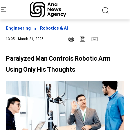
Engineering
Robotics & AI
13:05 - March 21, 2025
Paralyzed Man Controls Robotic Arm
Using Only His Thoughts