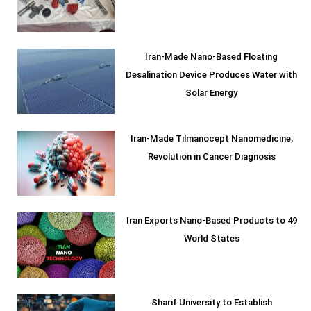
Iran-Made Nano-Based Floating
Desalination Device Produces Water with
Solar Energy
Iran-Made Tilmanocept Nanomedicine,
Revolution in Cancer Diagnosis
Iran Exports Nano-Based Products to 49
World States
Sharif University to Establish