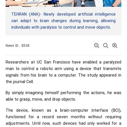
TEHRAN (ANA)- Newly developed artificial intelligence
can adapt to brain changes during learning, allowing
individuals with paralysis to control and move objects.
News ID : 8538
Researchers at UC San Francisco have enabled a paralyzed
man to control a robotic arm using a device that transmits
signals from his brain to a computer. The study appeared in
the journal Cell.
By simply imagining himself performing the actions, he was
able to grasp, move, and drop objects.
The device, known as a brain-computer interface (BCI),
functioned for a record seven months without requiring
adjustments. Until now, such devices had only worked for a