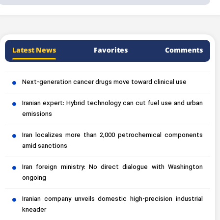
Latest News
Favorites
Comments
Next-generation cancer drugs move toward clinical use
Iranian expert: Hybrid technology can cut fuel use and urban
emissions
Iran localizes more than 2,000 petrochemical components
amid sanctions
Iran foreign ministry: No direct dialogue with Washington
ongoing
Iranian company unveils domestic high-precision industrial
kneader