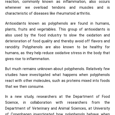
reaction, commonly known as inflammation, also occurs
whenever we overload tendons and muscles and is
characteristic of diseases like rheumatoid arthritis.
Antioxidants known as polyphenols are found in humans,
plants, fruits and vegetables. This group of antioxidants is
also used by the food industry to slow the oxidation and
deterioration of food quality and thereby avoid off flavors and
rancidity. Polyphenols are also known to be healthy for
humans, as they help reduce oxidative stress in the body that
gives rise to inflammation.
But much remains unknown about polyphenols. Relatively few
studies have investigated what happens when polyphenols
react with other molecules, such as proteins mixed into foods
that we then consume.
In a new study, researchers at the Department of Food
Science, in collaboration with researchers from the
Department of Veterinary and Animal Sciences, at University
of Copenhagen investigated how polyphenols behave when