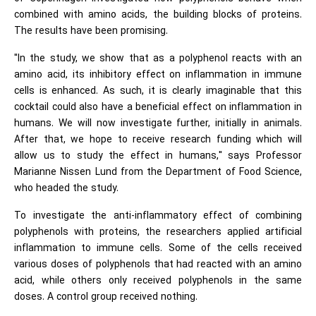
combined with amino acids, the building blocks of proteins.
The results have been promising.
"In the study, we show that as a polyphenol reacts with an
amino acid, its inhibitory effect on inflammation in immune
cells is enhanced. As such, it is clearly imaginable that this
cocktail could also have a beneficial effect on inflammation in
humans. We will now investigate further, initially in animals.
After that, we hope to receive research funding which will
allow us to study the effect in humans," says Professor
Marianne Nissen Lund from the Department of Food Science,
who headed the study.
To investigate the anti-inflammatory effect of combining
polyphenols with proteins, the researchers applied artificial
inflammation to immune cells. Some of the cells received
various doses of polyphenols that had reacted with an amino
acid, while others only received polyphenols in the same
doses. A control group received nothing.