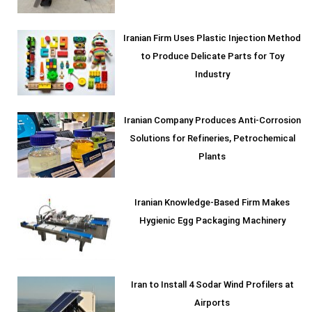
Iranian Firm Uses Plastic Injection Method
to Produce Delicate Parts for Toy
Industry
Iranian Company Produces Anti-Corrosion
Solutions for Refineries, Petrochemical
Plants
Iranian Knowledge-Based Firm Makes
Hygienic Egg Packaging Machinery
Iran to Install 4 Sodar Wind Profilers at
Airports