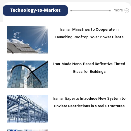
Technology-to-Market
more
Iranian Ministries to Cooperate in
Launching Rooftop Solar Power Plants
Iran-Made Nano-Based Reflective Tinted
Glass for Buildings
Iranian Experts Introduce New System to
Obviate Restrictions in Steel Structures