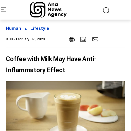
Human
Lifestyle
9:00 - February 07, 2023
Coffee with Milk May Have Anti-
Inflammatory Effect