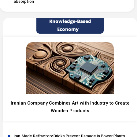
absorption
Knowledge-Based
Economy
Iranian Company Combines Art with Industry to Create
Wooden Products
Iran-Made Refractory Bricks Prevent Damage in Power Plants