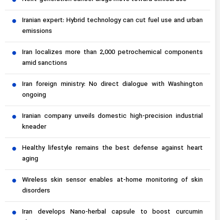
Iranian expert: Hybrid technology can cut fuel use and urban
emissions
Iran localizes more than 2,000 petrochemical components
amid sanctions
Iran foreign ministry: No direct dialogue with Washington
ongoing
Iranian company unveils domestic high-precision industrial
kneader
Healthy lifestyle remains the best defense against heart
aging
Wireless skin sensor enables at-home monitoring of skin
disorders
Iran develops Nano-herbal capsule to boost curcumin