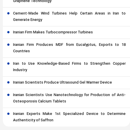
Graphene Technology
Cement-Made Wind Turbines Help Certain Areas in Iran to
Generate Energy
Iranian Firm Makes Turbocompressor Turbines
Iranian Firm Produces MDF from Eucalyptus, Exports to 18
Countries
Iran to Use Knowledge-Based Firms to Strengthen Copper
Industry
Iranian Scientists Produce Ultrasound Gel Warmer Device
Iranian Scientists Use Nanotechnology for Production of Anti-
Osteoporosis Calcium Tablets
Iranian Experts Make 1st Specialized Device to Determine
Authenticity of Saffron