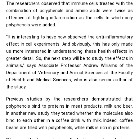
The researchers observed that immune cells treated with the
combination of polyphenols and amino acids were twice as
effective at fighting inflammation as the cells to which only
polyphenols were added.
"It is interesting to have now observed the anti-inflammatory
effect in cell experiments. And obviously, this has only made
us more interested in understanding these health effects in
greater detail. So, the next step will be to study the effects in
animals," says Associate Professor Andrew Williams of the
Department of Veterinary and Animal Sciences at the Faculty
of Health and Medical Sciences, who is also senior author of
the study.
Previous studies by the researchers demonstrated that
polyphenols bind to proteins in meat products, milk and beer.
In another new study they tested whether the molecules also
bind to each other in a coffee drink with milk. Indeed, coffee
beans are filled with polyphenols, while milk is rich in proteins.