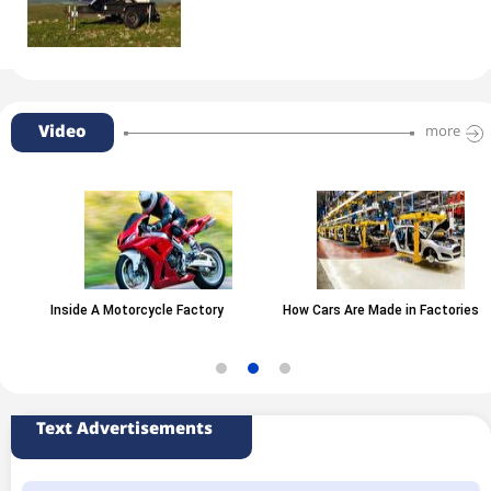
Video
more
Inside A Motorcycle Factory
How Cars Are Made in Factories
Text Advertisements