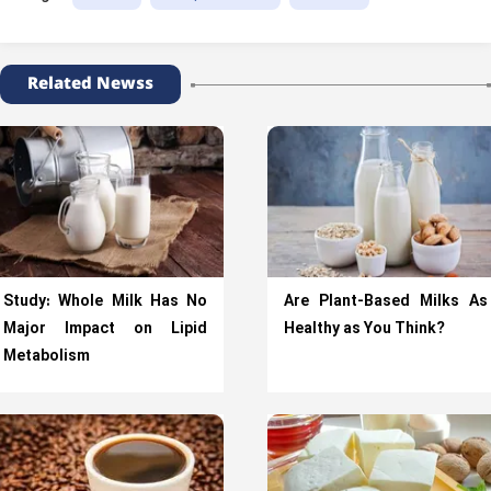
Related Newss
Study: Whole Milk Has No
Are Plant-Based Milks As
Major Impact on Lipid
Healthy as You Think?
Metabolism