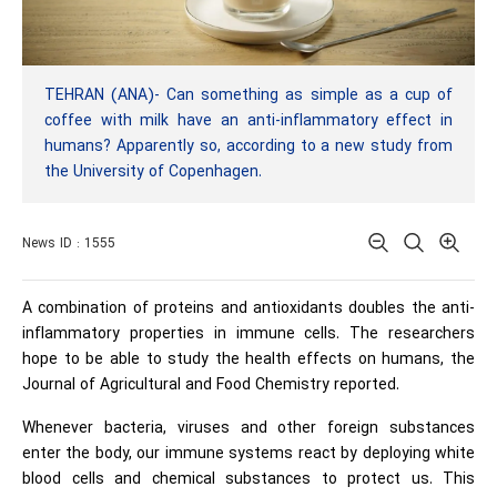
TEHRAN (ANA)- Can something as simple as a cup of
coffee with milk have an anti-inflammatory effect in
humans? Apparently so, according to a new study from
the University of Copenhagen.
News ID : 1555
A combination of proteins and antioxidants doubles the anti-
inflammatory properties in immune cells. The researchers
hope to be able to study the health effects on humans, the
Journal of Agricultural and Food Chemistry reported.
Whenever bacteria, viruses and other foreign substances
enter the body, our immune systems react by deploying white
blood cells and chemical substances to protect us. This