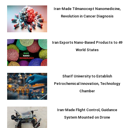
Iran-Made Tilmanocept Nanomedicine,
Revolution in Cancer Diagnosis
Iran Exports Nano-Based Products to 49
World States
Sharif University to Establish
Petrochemical Innovation, Technology
Chamber
Iran-Made Flight Control, Guidance
System Mounted on Drone