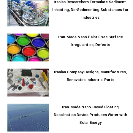
Iranian Researchers Formulate Sediment-
Inhibiting, De-Sedimenting Substances for
Industries
Iran-Made Nano Paint Fixes Surface
Irregularities, Defects
Iranian Company Designs, Manufactures,
Renovates Industrial Parts
Iran-Made Nano-Based Floating
Desalination Device Produces Water with
Solar Energy