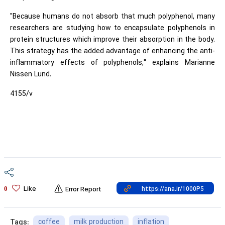
"Because humans do not absorb that much polyphenol, many
researchers are studying how to encapsulate polyphenols in
protein structures which improve their absorption in the body.
This strategy has the added advantage of enhancing the anti-
inflammatory effects of polyphenols," explains Marianne
Nissen Lund.
4155/v
Like
0
Error Report
coffee
milk production
inflation
Tags: