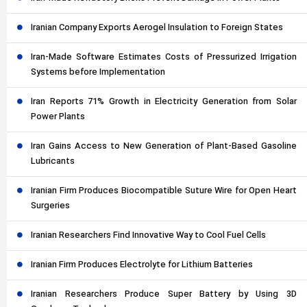
Iranian Company Exports Aerogel Insulation to Foreign States
Iran-Made Software Estimates Costs of Pressurized Irrigation
Systems before Implementation
Iran Reports 71% Growth in Electricity Generation from Solar
Power Plants
Iran Gains Access to New Generation of Plant-Based Gasoline
Lubricants
Iranian Firm Produces Biocompatible Suture Wire for Open Heart
Surgeries
Iranian Researchers Find Innovative Way to Cool Fuel Cells
Iranian Firm Produces Electrolyte for Lithium Batteries
Iranian Researchers Produce Super Battery by Using 3D