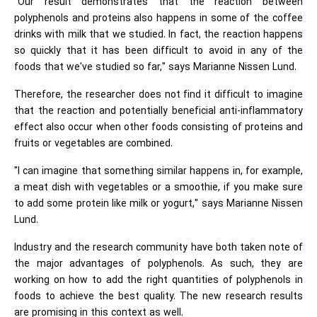
"Our result demonstrates that the reaction between
polyphenols and proteins also happens in some of the coffee
drinks with milk that we studied. In fact, the reaction happens
so quickly that it has been difficult to avoid in any of the
foods that we've studied so far," says Marianne Nissen Lund.
Therefore, the researcher does not find it difficult to imagine
that the reaction and potentially beneficial anti-inflammatory
effect also occur when other foods consisting of proteins and
fruits or vegetables are combined.
"I can imagine that something similar happens in, for example,
a meat dish with vegetables or a smoothie, if you make sure
to add some protein like milk or yogurt," says Marianne Nissen
Lund.
Industry and the research community have both taken note of
the major advantages of polyphenols. As such, they are
working on how to add the right quantities of polyphenols in
foods to achieve the best quality. The new research results
are promising in this context as well.