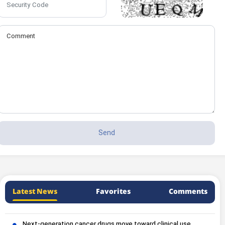
Latest News
Favorites
Comments
Next-generation cancer drugs move toward clinical use