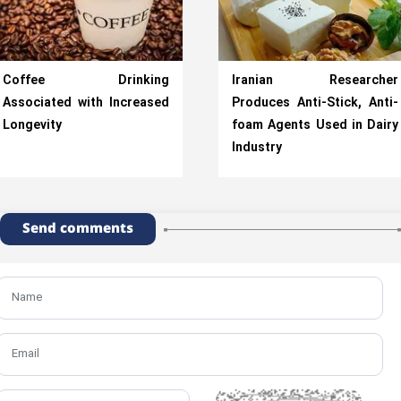
Coffee Drinking
Iranian Researcher
Associated with Increased
Produces Anti-Stick, Anti-
Longevity
foam Agents Used in Dairy
Industry
Send comments