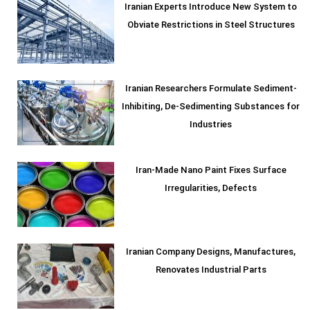
Iranian Experts Introduce New System to
Obviate Restrictions in Steel Structures
Iranian Researchers Formulate Sediment-
Inhibiting, De-Sedimenting Substances for
Industries
Iran-Made Nano Paint Fixes Surface
Irregularities, Defects
Iranian Company Designs, Manufactures,
Renovates Industrial Parts