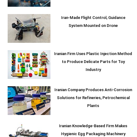
Iran-Made Flight Control, Guidance
System Mounted on Drone
Iranian Firm Uses Plastic Injection Method
to Produce Delicate Parts for Toy
Industry
Iranian Company Produces Anti-Corrosion
Solutions for Refineries, Petrochemical
Plants
Iranian Knowledge-Based Firm Makes
Hygienic Egg Packaging Machinery