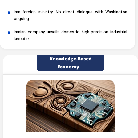
Iran foreign ministry: No direct dialogue with Washington
ongoing
Iranian company unveils domestic high-precision industrial
kneader
Knowledge-Based
Economy