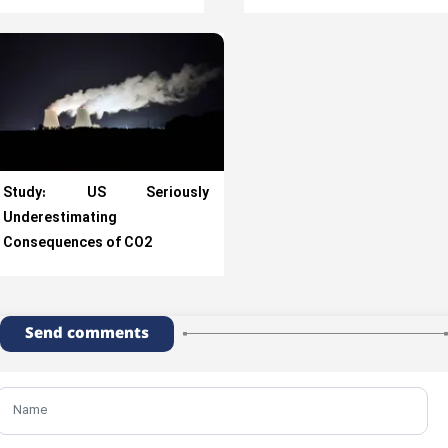
Study: US Seriously
Underestimating
Consequences of CO2
Send comments