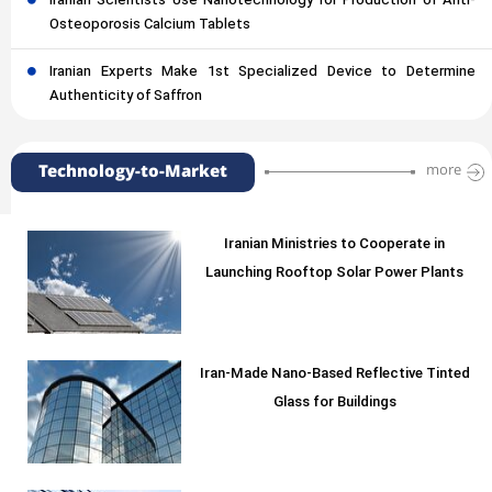
Iranian Scientists Use Nanotechnology for Production of Anti-
Osteoporosis Calcium Tablets
Iranian Experts Make 1st Specialized Device to Determine
Authenticity of Saffron
Technology-to-Market
more
Iranian Ministries to Cooperate in
Launching Rooftop Solar Power Plants
Iran-Made Nano-Based Reflective Tinted
Glass for Buildings