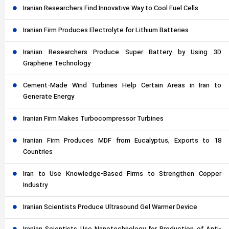
Iranian Researchers Find Innovative Way to Cool Fuel Cells
Iranian Firm Produces Electrolyte for Lithium Batteries
Iranian Researchers Produce Super Battery by Using 3D
Graphene Technology
Cement-Made Wind Turbines Help Certain Areas in Iran to
Generate Energy
Iranian Firm Makes Turbocompressor Turbines
Iranian Firm Produces MDF from Eucalyptus, Exports to 18
Countries
Iran to Use Knowledge-Based Firms to Strengthen Copper
Industry
Iranian Scientists Produce Ultrasound Gel Warmer Device