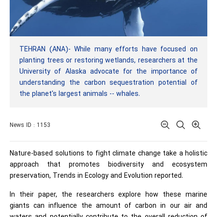
TEHRAN (ANA)- While many efforts have focused on
planting trees or restoring wetlands, researchers at the
University of Alaska advocate for the importance of
understanding the carbon sequestration potential of
the planet's largest animals -- whales.
News ID : 1153
Nature-based solutions to fight climate change take a holistic
approach that promotes biodiversity and ecosystem
preservation, Trends in Ecology and Evolution
reported.
In their paper, the researchers explore how these marine
giants can influence the amount of carbon in our air and