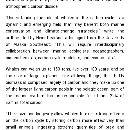
waters and potentially contribute to the overall reduction of
atmospheric carbon dioxide.
"Understanding the role of whales in the carbon cycle is a
dynamic and emerging field that may benefit both marine
conservation and climate-change strategies," write the
authors, led by Heidi Pearson, a biologist from the University
of Alaska Southeast. "This will require interdisciplinary
collaboration between marine ecologists, oceanographers,
biogeochemists, carbon-cycle modelers, and economists."
Whales can weigh up to 150 tons, live over 100 years, and be
the size of large airplanes. Like all living things, their hefty
biomass is composed largely of carbon and they make up one
of the largest living carbon pools in the pelagic ocean, part of
the marine system that is responsible for storing 22% of
Earth's total carbon.
"Their size and longevity allow whales to exert strong effects
on the carbon cycle by storing carbon more effectively than
small animals, ingesting extreme quantities of prey, and