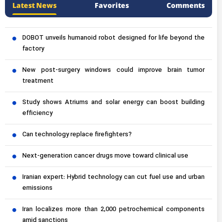
Latest News
Favorites
Comments
DOBOT unveils humanoid robot designed for life beyond the
factory
New post-surgery windows could improve brain tumor
treatment
Study shows Atriums and solar energy can boost building
efficiency
Can technology replace firefighters?
Next-generation cancer drugs move toward clinical use
Iranian expert: Hybrid technology can cut fuel use and urban
emissions
Iran localizes more than 2,000 petrochemical components
amid sanctions