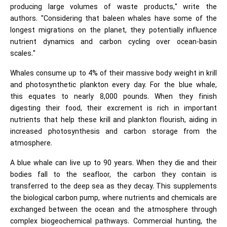
producing large volumes of waste products," write the
authors. "Considering that baleen whales have some of the
longest migrations on the planet, they potentially influence
nutrient dynamics and carbon cycling over ocean-basin
scales."
Whales consume up to 4% of their massive body weight in krill
and photosynthetic plankton every day. For the blue whale,
this equates to nearly 8,000 pounds. When they finish
digesting their food, their excrement is rich in important
nutrients that help these krill and plankton flourish, aiding in
increased photosynthesis and carbon storage from the
atmosphere.
A blue whale can live up to 90 years. When they die and their
bodies fall to the seafloor, the carbon they contain is
transferred to the deep sea as they decay. This supplements
the biological carbon pump, where nutrients and chemicals are
exchanged between the ocean and the atmosphere through
complex biogeochemical pathways. Commercial hunting, the