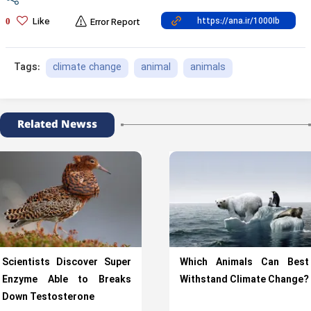
Like
0
Error Report
climate change
animal
animals
Tags:
Related Newss
Scientists Discover Super
Which Animals Can Best
Enzyme Able to Breaks
Withstand Climate Change?
Down Testosterone