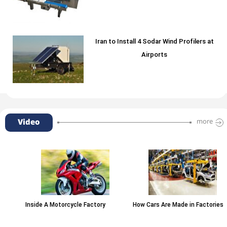
Iran to Install 4 Sodar Wind Profilers at
Airports
Video
more
Inside A Motorcycle Factory
How Cars Are Made in Factories