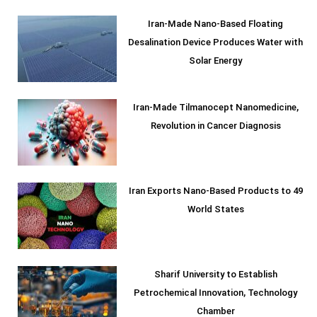
Iran-Made Nano-Based Floating
Desalination Device Produces Water with
Solar Energy
Iran-Made Tilmanocept Nanomedicine,
Revolution in Cancer Diagnosis
Iran Exports Nano-Based Products to 49
World States
Sharif University to Establish
Petrochemical Innovation, Technology
Chamber