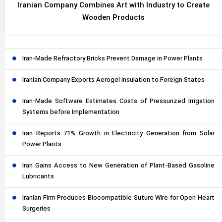
Iranian Company Combines Art with Industry to Create
Wooden Products
Iran-Made Refractory Bricks Prevent Damage in Power Plants
Iranian Company Exports Aerogel Insulation to Foreign States
Iran-Made Software Estimates Costs of Pressurized Irrigation
Systems before Implementation
Iran Reports 71% Growth in Electricity Generation from Solar
Power Plants
Iran Gains Access to New Generation of Plant-Based Gasoline
Lubricants
Iranian Firm Produces Biocompatible Suture Wire for Open Heart
Surgeries