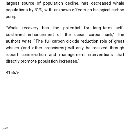
largest source of population decline, has decreased whale
populations by 81%, with unknown effects on biological carbon
pump.
"Whale recovery has the potential for long-term self-
sustained enhancement of the ocean carbon sink," the
authors write. "The full carbon dioxide reduction role of great
whales (and other organisms) will only be realized through
robust conservation and management interventions that
directly promote population increases."
4155/v