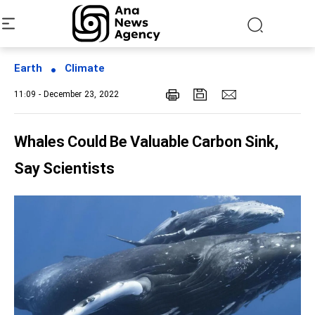
Earth
Climate
11:09 - December 23, 2022
Whales Could Be Valuable Carbon Sink,
Say Scientists