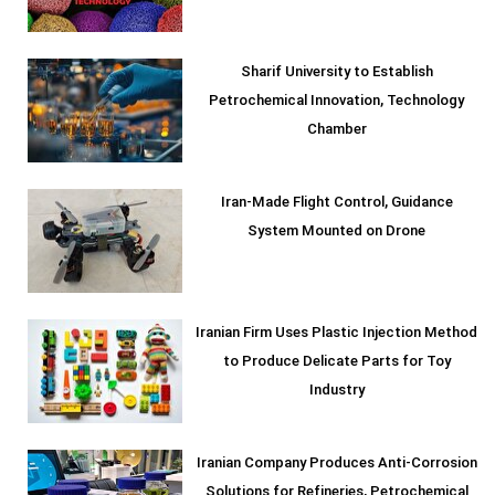
Sharif University to Establish
Petrochemical Innovation, Technology
Chamber
Iran-Made Flight Control, Guidance
System Mounted on Drone
Iranian Firm Uses Plastic Injection Method
to Produce Delicate Parts for Toy
Industry
Iranian Company Produces Anti-Corrosion
Solutions for Refineries, Petrochemical