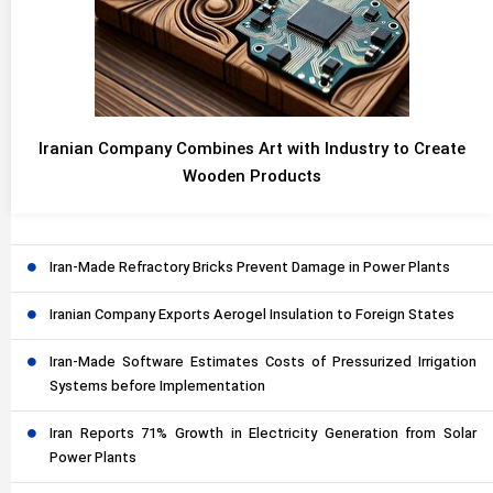
Iranian Company Combines Art with Industry to Create
Wooden Products
Iran-Made Refractory Bricks Prevent Damage in Power Plants
Iranian Company Exports Aerogel Insulation to Foreign States
Iran-Made Software Estimates Costs of Pressurized Irrigation
Systems before Implementation
Iran Reports 71% Growth in Electricity Generation from Solar
Power Plants