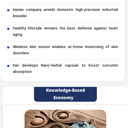
Iranian company unveils domestic high-precision industrial
kneader
Healthy lifestyle remains the best defense against heart
aging
Wireless skin sensor enables at-home monitoring of skin
disorders
Iran develops Nano-herbal capsule to boost curcumin
absorption
Knowledge-Based
Economy