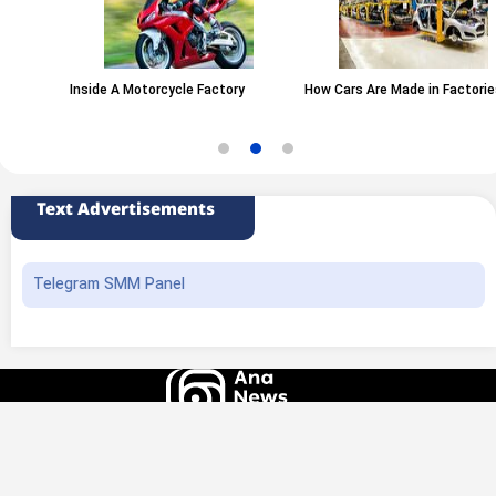
Inside A Motorcycle Factory
How Cars Are Made in Factories
Text Advertisements
Telegram SMM Panel
All rights of this website belong to the ANA News Agency. Use of news and
content is permitted with source attribution.