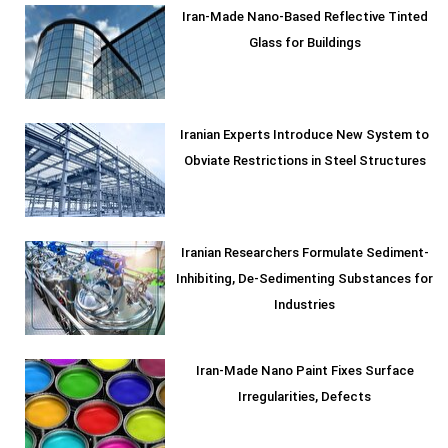
Iran-Made Nano-Based Reflective Tinted
Glass for Buildings
Iranian Experts Introduce New System to
Obviate Restrictions in Steel Structures
Iranian Researchers Formulate Sediment-
Inhibiting, De-Sedimenting Substances for
Industries
Iran-Made Nano Paint Fixes Surface
Irregularities, Defects