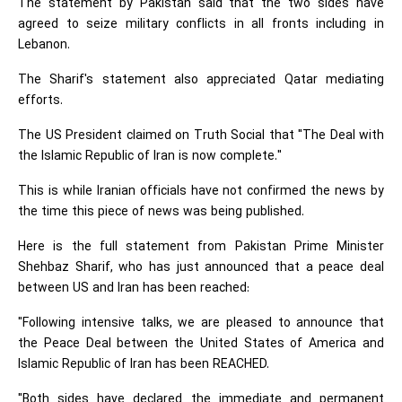
The statement by Pakistan said that the two sides have
agreed to seize military conflicts in all fronts including in
Lebanon.
The Sharif's statement also appreciated Qatar mediating
efforts.
The US President claimed on Truth Social that "The Deal with
the Islamic Republic of Iran is now complete."
This is while Iranian officials have not confirmed the news by
the time this piece of news was being published.
Here is the full statement from Pakistan Prime Minister
Shehbaz Sharif, who has just announced that a peace deal
between US and Iran has been reached:
"Following intensive talks, we are pleased to announce that
the Peace Deal between the United States of America and
Islamic Republic of Iran has been REACHED.
"Both sides have declared the immediate and permanent