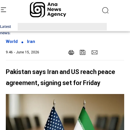
Latest
Top News of Last Week with ANA
news:
World
Iran
9:46 - June 15, 2026
Pakistan says Iran and US reach peace
agreement, signing set for Friday