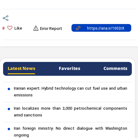
Like
0
Error Report
Latest News
Favorites
Comments
Iranian expert: Hybrid technology can cut fuel use and urban
emissions
Iran localizes more than 2,000 petrochemical components
amid sanctions
Iran foreign ministry: No direct dialogue with Washington
ongoing