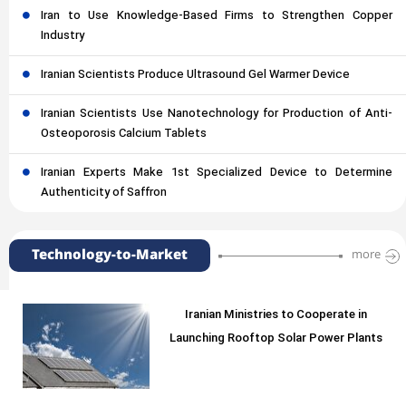
Iran to Use Knowledge-Based Firms to Strengthen Copper
Industry
Iranian Scientists Produce Ultrasound Gel Warmer Device
Iranian Scientists Use Nanotechnology for Production of Anti-
Osteoporosis Calcium Tablets
Iranian Experts Make 1st Specialized Device to Determine
Authenticity of Saffron
Technology-to-Market
more
Iranian Ministries to Cooperate in
Launching Rooftop Solar Power Plants