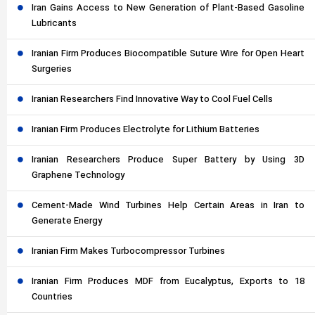
Iran Gains Access to New Generation of Plant-Based Gasoline
Lubricants
Iranian Firm Produces Biocompatible Suture Wire for Open Heart
Surgeries
Iranian Researchers Find Innovative Way to Cool Fuel Cells
Iranian Firm Produces Electrolyte for Lithium Batteries
Iranian Researchers Produce Super Battery by Using 3D
Graphene Technology
Cement-Made Wind Turbines Help Certain Areas in Iran to
Generate Energy
Iranian Firm Makes Turbocompressor Turbines
Iranian Firm Produces MDF from Eucalyptus, Exports to 18
Countries