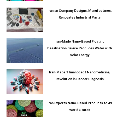
Iranian Company Designs, Manufactures,
Renovates Industrial Parts
Iran-Made Nano-Based Floating
Desalination Device Produces Water with
Solar Energy
Iran-Made Tilmanocept Nanomedicine,
Revolution in Cancer Diagnosis
Iran Exports Nano-Based Products to 49
World States