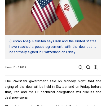
(Tehran Ana)- Pakistan says Iran and the United States
have reached a peace agreement, with the deal set to
be formally signed in Switzerland on Friday.
News ID : 11007
The Pakistani government said on Monday night that the
siging of the deal will be held in Siwtzerland on Friday. before
that, Iran and the US technical delegations will discuss the
deal provisions.