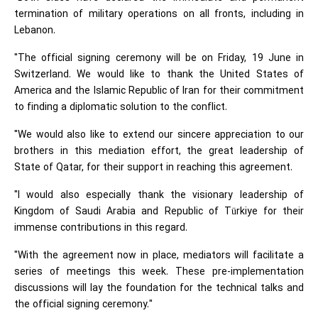
termination of military operations on all fronts, including in
Lebanon.
"The official signing ceremony will be on Friday, 19 June in
Switzerland. We would like to thank the United States of
America and the Islamic Republic of Iran for their commitment
to finding a diplomatic solution to the conflict.
"We would also like to extend our sincere appreciation to our
brothers in this mediation effort, the great leadership of
State of Qatar, for their support in reaching this agreement.
"I would also especially thank the visionary leadership of
Kingdom of Saudi Arabia and Republic of Türkiye for their
immense contributions in this regard.
"With the agreement now in place, mediators will facilitate a
series of meetings this week. These pre-implementation
discussions will lay the foundation for the technical talks and
the official signing ceremony."