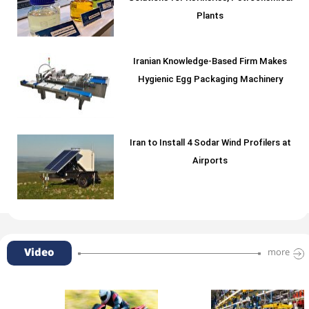
Plants
Iranian Knowledge-Based Firm Makes
Hygienic Egg Packaging Machinery
Iran to Install 4 Sodar Wind Profilers at
Airports
Video
more