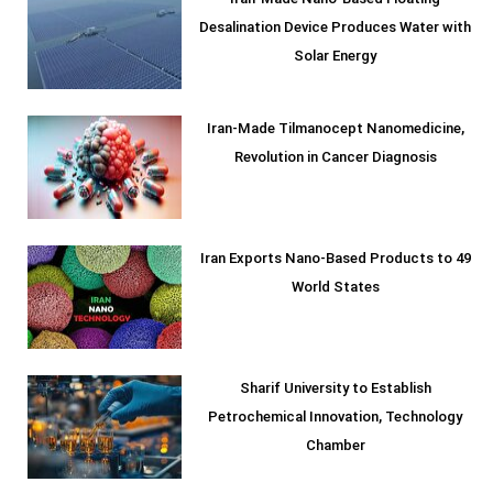
Iran-Made Nano-Based Floating
Desalination Device Produces Water with
Solar Energy
Iran-Made Tilmanocept Nanomedicine,
Revolution in Cancer Diagnosis
Iran Exports Nano-Based Products to 49
World States
Sharif University to Establish
Petrochemical Innovation, Technology
Chamber