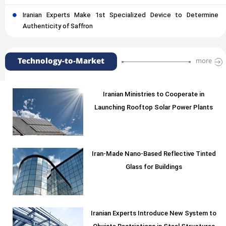
Iranian Experts Make 1st Specialized Device to Determine
Authenticity of Saffron
Technology-to-Market
more
Iranian Ministries to Cooperate in
Launching Rooftop Solar Power Plants
Iran-Made Nano-Based Reflective Tinted
Glass for Buildings
Iranian Experts Introduce New System to