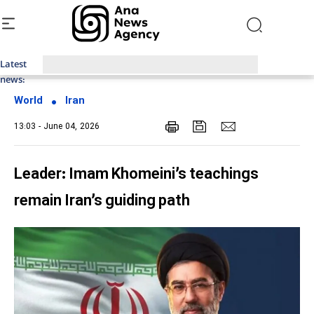
Latest
Top News of Last Week with ANA
news:
World
Iran
13:03 - June 04, 2026
Leader: Imam Khomeini’s teachings
remain Iran’s guiding path