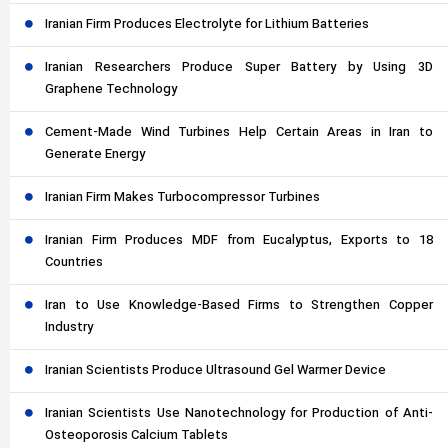
Iranian Firm Produces Electrolyte for Lithium Batteries
Iranian Researchers Produce Super Battery by Using 3D
Graphene Technology
Cement-Made Wind Turbines Help Certain Areas in Iran to
Generate Energy
Iranian Firm Makes Turbocompressor Turbines
Iranian Firm Produces MDF from Eucalyptus, Exports to 18
Countries
Iran to Use Knowledge-Based Firms to Strengthen Copper
Industry
Iranian Scientists Produce Ultrasound Gel Warmer Device
Iranian Scientists Use Nanotechnology for Production of Anti-
Osteoporosis Calcium Tablets