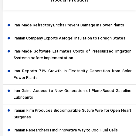
Wooden Products
Iran-Made Refractory Bricks Prevent Damage in Power Plants
Iranian Company Exports Aerogel Insulation to Foreign States
Iran-Made Software Estimates Costs of Pressurized Irrigation
Systems before Implementation
Iran Reports 71% Growth in Electricity Generation from Solar
Power Plants
Iran Gains Access to New Generation of Plant-Based Gasoline
Lubricants
Iranian Firm Produces Biocompatible Suture Wire for Open Heart
Surgeries
Iranian Researchers Find Innovative Way to Cool Fuel Cells