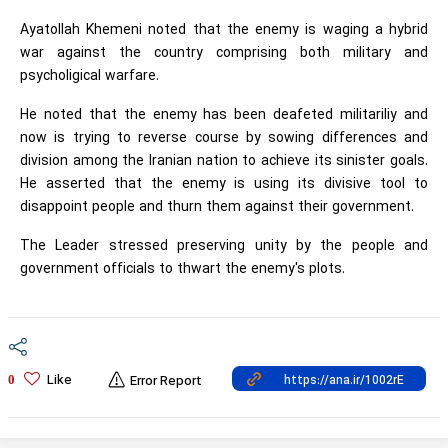
Ayatollah Khemeni noted that the enemy is waging a hybrid
war against the country comprising both military and
psycholigical warfare.
He noted that the enemy has been deafeted militariliy and
now is trying to reverse course by sowing differences and
division among the Iranian nation to achieve its sinister goals.
He asserted that the enemy is using its divisive tool to
disappoint people and thurn them against their government.
The Leader stressed preserving unity by the people and
government officials to thwart the enemy's plots.
Like
0
Error Report