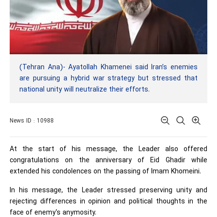
(Tehran Ana)- Ayatollah Khamenei said Iran’s enemies
are pursuing a hybrid war strategy but stressed that
national unity will neutralize their efforts.
News ID : 10988
At the start of his message, the Leader also offered
congratulations on the anniversary of Eid Ghadir while
extended his condolences on the passing of Imam Khomeini.
In his message, the Leader stressed preserving unity and
rejecting differences in opinion and political thoughts in the
face of enemy's anymosity.