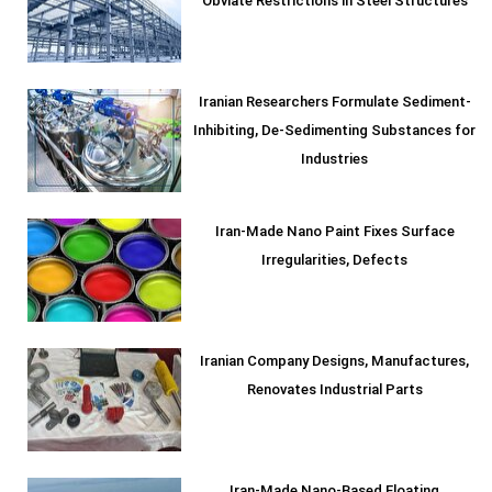
Obviate Restrictions in Steel Structures
Iranian Researchers Formulate Sediment-
Inhibiting, De-Sedimenting Substances for
Industries
Iran-Made Nano Paint Fixes Surface
Irregularities, Defects
Iranian Company Designs, Manufactures,
Renovates Industrial Parts