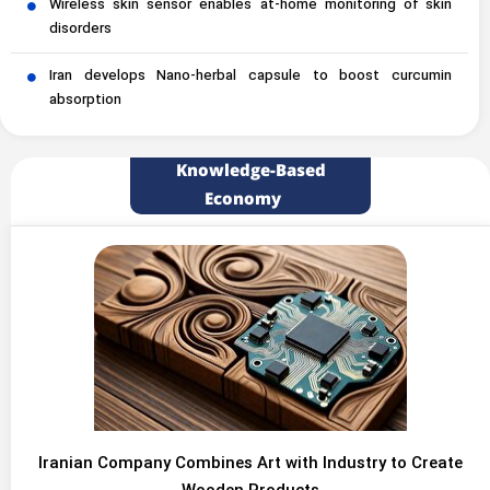
Wireless skin sensor enables at-home monitoring of skin
disorders
Iran develops Nano-herbal capsule to boost curcumin
absorption
Knowledge-Based
Economy
Iranian Company Combines Art with Industry to Create