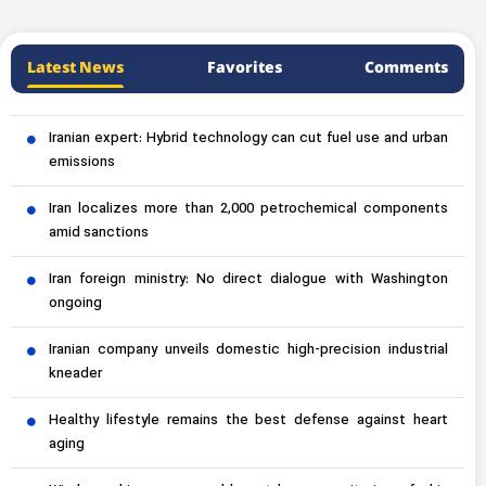
Latest News
Favorites
Comments
Iranian expert: Hybrid technology can cut fuel use and urban
emissions
Iran localizes more than 2,000 petrochemical components
amid sanctions
Iran foreign ministry: No direct dialogue with Washington
ongoing
Iranian company unveils domestic high-precision industrial
kneader
Healthy lifestyle remains the best defense against heart
aging