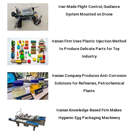
Iran-Made Flight Control, Guidance
System Mounted on Drone
Iranian Firm Uses Plastic Injection Method
to Produce Delicate Parts for Toy
Industry
Iranian Company Produces Anti-Corrosion
Solutions for Refineries, Petrochemical
Plants
Iranian Knowledge-Based Firm Makes
Hygienic Egg Packaging Machinery