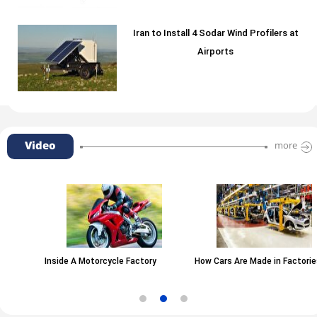
Iran to Install 4 Sodar Wind Profilers at
Airports
Video
more
Inside A Motorcycle Factory
How Cars Are Made in Factories