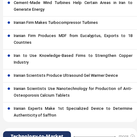
Cement-Made Wind Turbines Help Certain Areas in Iran to
Generate Energy
Iranian Firm Makes Turbocompressor Turbines
Iranian Firm Produces MDF from Eucalyptus, Exports to 18
Countries
Iran to Use Knowledge-Based Firms to Strengthen Copper
Industry
Iranian Scientists Produce Ultrasound Gel Warmer Device
Iranian Scientists Use Nanotechnology for Production of Anti-
Osteoporosis Calcium Tablets
Iranian Experts Make 1st Specialized Device to Determine
Authenticity of Saffron
Technology-to-Market
more