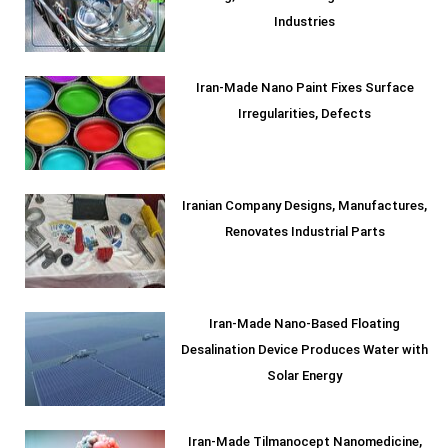
Industries
Iran-Made Nano Paint Fixes Surface
Irregularities, Defects
Iranian Company Designs, Manufactures,
Renovates Industrial Parts
Iran-Made Nano-Based Floating
Desalination Device Produces Water with
Solar Energy
Iran-Made Tilmanocept Nanomedicine,