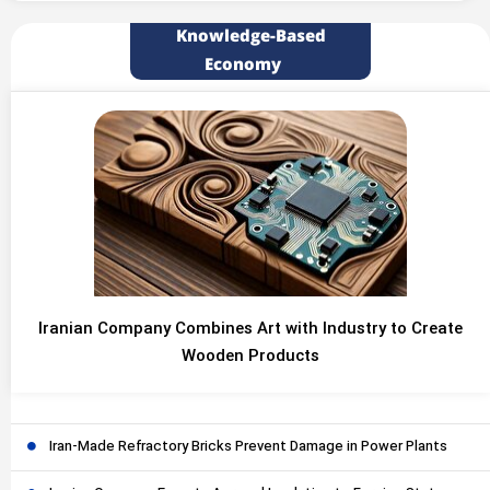
Knowledge-Based
Economy
Iranian Company Combines Art with Industry to Create
Wooden Products
Iran-Made Refractory Bricks Prevent Damage in Power Plants