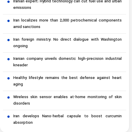
Iranian expert: Hybrid technology can cut fuel use and urban
emissions
Iran localizes more than 2,000 petrochemical components
amid sanctions
Iran foreign ministry: No direct dialogue with Washington
ongoing
Iranian company unveils domestic high-precision industrial
kneader
Healthy lifestyle remains the best defense against heart
aging
Wireless skin sensor enables at-home monitoring of skin
disorders
Iran develops Nano-herbal capsule to boost curcumin
absorption