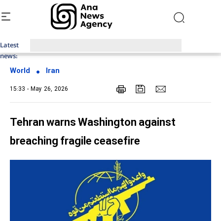
Latest
Top News of Last Week with ANA
news:
World
Iran
15:33 - May 26, 2026
Tehran warns Washington against
breaching fragile ceasefire