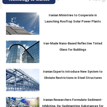
Iranian Ministries to Cooperate in
Launching Rooftop Solar Power Plants
Iran-Made Nano-Based Reflective Tinted
Glass for Buildings
Iranian Experts Introduce New System to
Obviate Restrictions in Steel Structures
Iranian Researchers Formulate Sediment-
Inhibiting, De-Sedimenting Substances for