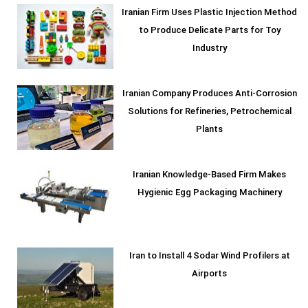
Iranian Firm Uses Plastic Injection Method
to Produce Delicate Parts for Toy
Industry
Iranian Company Produces Anti-Corrosion
Solutions for Refineries, Petrochemical
Plants
Iranian Knowledge-Based Firm Makes
Hygienic Egg Packaging Machinery
Iran to Install 4 Sodar Wind Profilers at
Airports