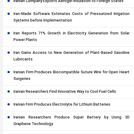
Iranian Company Exports Aerogel Insulation to Foreign States
Iran-Made Software Estimates Costs of Pressurized Irrigation
Systems before Implementation
Iran Reports 71% Growth in Electricity Generation from Solar
Power Plants
Iran Gains Access to New Generation of Plant-Based Gasoline
Lubricants
Iranian Firm Produces Biocompatible Suture Wire for Open Heart
Surgeries
Iranian Researchers Find Innovative Way to Cool Fuel Cells
Iranian Firm Produces Electrolyte for Lithium Batteries
Iranian Researchers Produce Super Battery by Using 3D
Graphene Technology