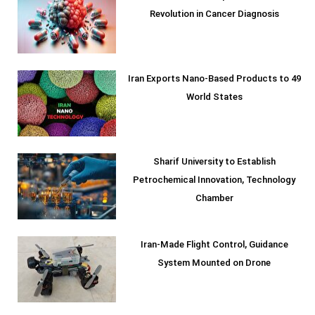
Revolution in Cancer Diagnosis
Iran Exports Nano-Based Products to 49
World States
Sharif University to Establish
Petrochemical Innovation, Technology
Chamber
Iran-Made Flight Control, Guidance
System Mounted on Drone