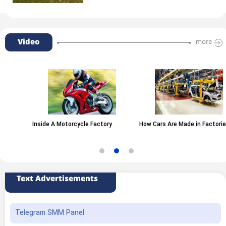
Video
more
Inside A Motorcycle Factory
How Cars Are Made in Factories
Text Advertisements
Telegram SMM Panel