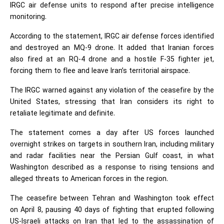
IRGC air defense units to respond after precise intelligence
monitoring.
According to the statement, IRGC air defense forces identified
and destroyed an MQ-9 drone. It added that Iranian forces
also fired at an RQ-4 drone and a hostile F-35 fighter jet,
forcing them to flee and leave Iran’s territorial airspace.
The IRGC warned against any violation of the ceasefire by the
United States, stressing that Iran considers its right to
retaliate legitimate and definite.
The statement comes a day after US forces launched
overnight strikes on targets in southern Iran, including military
and radar facilities near the Persian Gulf coast, in what
Washington described as a response to rising tensions and
alleged threats to American forces in the region.
The ceasefire between Tehran and Washington took effect
on April 8, pausing 40 days of fighting that erupted following
US-Israeli attacks on Iran that led to the assassination of