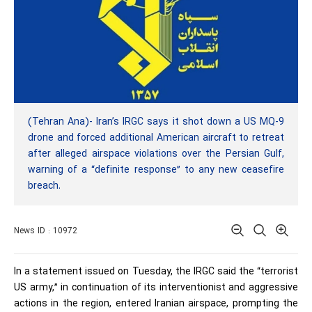
(Tehran Ana)- Iran’s IRGC says it shot down a US MQ-9
drone and forced additional American aircraft to retreat
after alleged airspace violations over the Persian Gulf,
warning of a “definite response” to any new ceasefire
breach.
News ID : 10972
In a statement issued on Tuesday, the IRGC said the “terrorist
US army,” in continuation of its interventionist and aggressive
actions in the region, entered Iranian airspace, prompting the