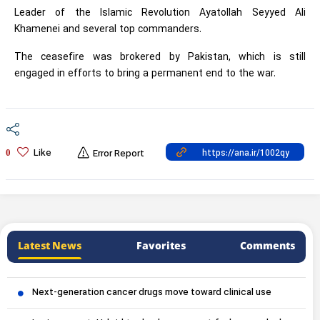
Leader of the Islamic Revolution Ayatollah Seyyed Ali
Khamenei and several top commanders.
The ceasefire was brokered by Pakistan, which is still
engaged in efforts to bring a permanent end to the war.
Like
0
Error Report
Latest News
Favorites
Comments
Next-generation cancer drugs move toward clinical use