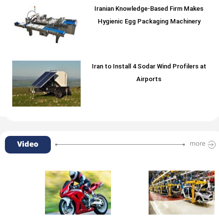
Iranian Knowledge-Based Firm Makes
Hygienic Egg Packaging Machinery
Iran to Install 4 Sodar Wind Profilers at
Airports
Video
more