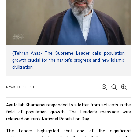
(Tehran Ana)- The Supreme Leader calls population
growth crucial for the nation’s progress and new Islamic
civilization.
News ID : 10958
Ayatollah Khamenei responded to a letter from activists in the
field of population growth. The Leader's message was
released on Iran's National Population Day.
The Leader highlighted that one of the significant