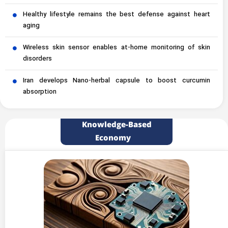
Healthy lifestyle remains the best defense against heart
aging
Wireless skin sensor enables at-home monitoring of skin
disorders
Iran develops Nano-herbal capsule to boost curcumin
absorption
Knowledge-Based
Economy