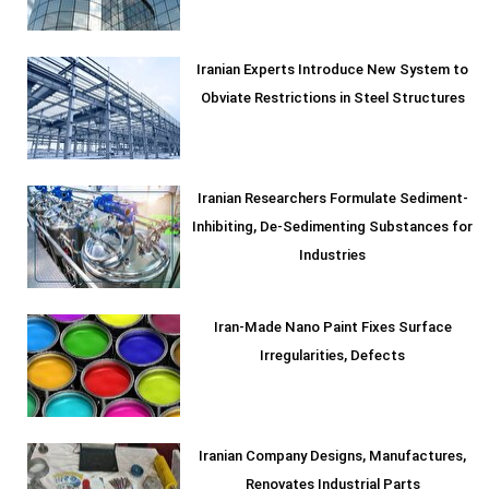
Iranian Experts Introduce New System to
Obviate Restrictions in Steel Structures
Iranian Researchers Formulate Sediment-
Inhibiting, De-Sedimenting Substances for
Industries
Iran-Made Nano Paint Fixes Surface
Irregularities, Defects
Iranian Company Designs, Manufactures,
Renovates Industrial Parts