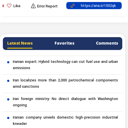
Like
0
Error Report
Latest News
Favorites
Comments
Iranian expert: Hybrid technology can cut fuel use and urban
emissions
Iran localizes more than 2,000 petrochemical components
amid sanctions
Iran foreign ministry: No direct dialogue with Washington
ongoing
Iranian company unveils domestic high-precision industrial
kneader