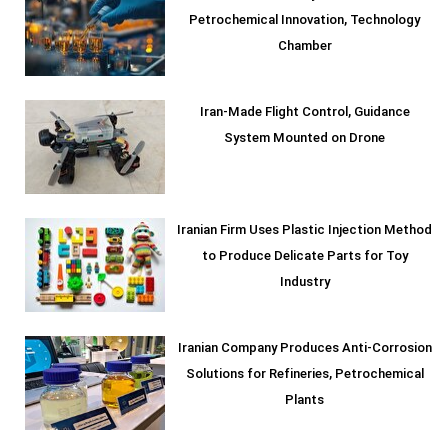
Petrochemical Innovation, Technology
Chamber
Iran-Made Flight Control, Guidance
System Mounted on Drone
Iranian Firm Uses Plastic Injection Method
to Produce Delicate Parts for Toy
Industry
Iranian Company Produces Anti-Corrosion
Solutions for Refineries, Petrochemical
Plants