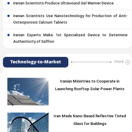
Iranian Scientists Produce Ultrasound Gel Warmer Device
Iranian Scientists Use Nanotechnology for Production of Anti-
Osteoporosis Calcium Tablets
Iranian Experts Make 1st Specialized Device to Determine
Authenticity of Saffron
Technology-to-Market
more
Iranian Ministries to Cooperate in
Launching Rooftop Solar Power Plants
Iran-Made Nano-Based Reflective Tinted
Glass for Buildings