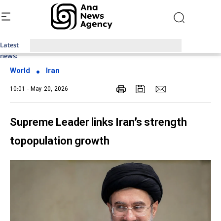
Latest
Top News of Last Week with ANA
news:
World
Iran
10:01 - May 20, 2026
Supreme Leader links Iran’s strength
topopulation growth