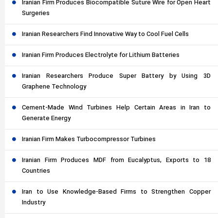
Iranian Firm Produces Biocompatible Suture Wire for Open Heart
Surgeries
Iranian Researchers Find Innovative Way to Cool Fuel Cells
Iranian Firm Produces Electrolyte for Lithium Batteries
Iranian Researchers Produce Super Battery by Using 3D
Graphene Technology
Cement-Made Wind Turbines Help Certain Areas in Iran to
Generate Energy
Iranian Firm Makes Turbocompressor Turbines
Iranian Firm Produces MDF from Eucalyptus, Exports to 18
Countries
Iran to Use Knowledge-Based Firms to Strengthen Copper
Industry