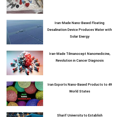
Iran-Made Nano-Based Floating
Desalination Device Produces Water with
Solar Energy
Iran-Made Tilmanocept Nanomedicine,
Revolution in Cancer Diagnosis
Iran Exports Nano-Based Products to 49
World States
Sharif University to Establish