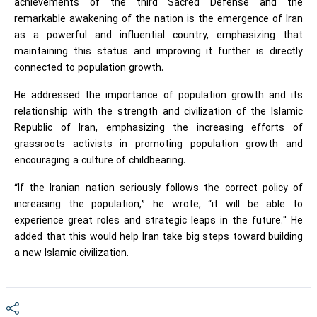
achievements of the third Sacred Defense and the
remarkable awakening of the nation is the emergence of Iran
as a powerful and influential country, emphasizing that
maintaining this status and improving it further is directly
connected to population growth.
He addressed the importance of population growth and its
relationship with the strength and civilization of the Islamic
Republic of Iran, emphasizing the increasing efforts of
grassroots activists in promoting population growth and
encouraging a culture of childbearing.
“If the Iranian nation seriously follows the correct policy of
increasing the population,” he wrote, “it will be able to
experience great roles and strategic leaps in the future." He
added that this would help Iran take big steps toward building
a new Islamic civilization.