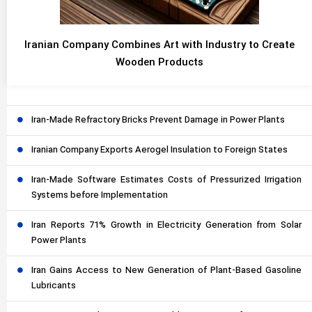
Iranian Company Combines Art with Industry to Create
Wooden Products
Iran-Made Refractory Bricks Prevent Damage in Power Plants
Iranian Company Exports Aerogel Insulation to Foreign States
Iran-Made Software Estimates Costs of Pressurized Irrigation
Systems before Implementation
Iran Reports 71% Growth in Electricity Generation from Solar
Power Plants
Iran Gains Access to New Generation of Plant-Based Gasoline
Lubricants