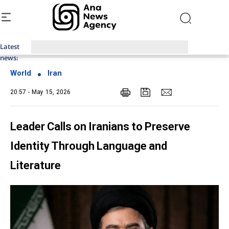
Latest
Top News of Last Week with ANA
news:
World
Iran
20:57 - May 15, 2026
Leader Calls on Iranians to Preserve
Identity Through Language and
Literature