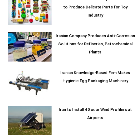
to Produce Delicate Parts for Toy
Industry
Iranian Company Produces Anti-Corrosion
Solutions for Refineries, Petrochemical
Plants
Iranian Knowledge-Based Firm Makes
Hygienic Egg Packaging Machinery
Iran to Install 4 Sodar Wind Profilers at
Airports