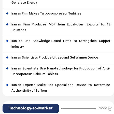
Generate Energy
Iranian Firm Makes Turbocompressor Turbines
Iranian Firm Produces MDF from Eucalyptus, Exports to 18
Countries
Iran to Use Knowledge-Based Firms to Strengthen Copper
Industry
Iranian Scientists Produce Ultrasound Gel Warmer Device
Iranian Scientists Use Nanotechnology for Production of Anti-
Osteoporosis Calcium Tablets
Iranian Experts Make 1st Specialized Device to Determine
Authenticity of Saffron
Technology-to-Market
more