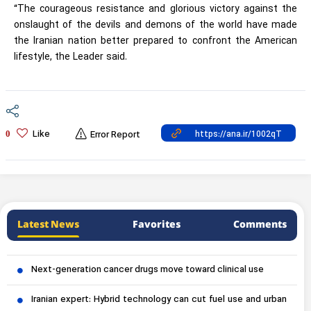
“The courageous resistance and glorious victory against the
onslaught of the devils and demons of the world have made
the Iranian nation better prepared to confront the American
lifestyle, the Leader said.
Like
0
Error Report
Latest News
Favorites
Comments
Next-generation cancer drugs move toward clinical use
Iranian expert: Hybrid technology can cut fuel use and urban