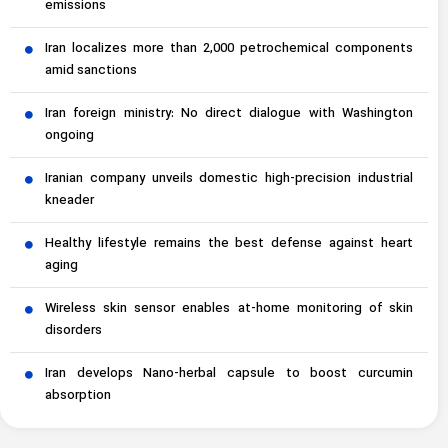
emissions
Iran localizes more than 2,000 petrochemical components
amid sanctions
Iran foreign ministry: No direct dialogue with Washington
ongoing
Iranian company unveils domestic high-precision industrial
kneader
Healthy lifestyle remains the best defense against heart
aging
Wireless skin sensor enables at-home monitoring of skin
disorders
Iran develops Nano-herbal capsule to boost curcumin
absorption