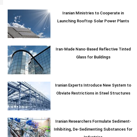
Iranian Ministries to Cooperate in
Launching Rooftop Solar Power Plants
Iran-Made Nano-Based Reflective Tinted
Glass for Buildings
Iranian Experts Introduce New System to
Obviate Restrictions in Steel Structures
Iranian Researchers Formulate Sediment-
Inhibiting, De-Sedimenting Substances for