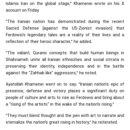
Islamic Iran on the global stage,” Khamenei wrote on his X
account on Friday.
“The Iranian nation has demonstrated during the recent
Sacred Defense [against the US-Zionist invasion] that
Ferdowsi’s legendary tales are a reality of their lives and a
reflection of their heroic character,” he added.
“The valiant, Quranic concepts that build human beings in
Shahnameh unite all Iranian ethnicities and social strrata in
preserving their identity, independence and in the battle
against the "Zahhak-like" aggressors,” he noted.
Ayatollah Khamenei went on to say: “Iranian nation's epic of
presence, defense and victory places a significant duty on
people of culture and arts to rise as Ferdowsi and bring about
a "rising of the artists" in the wake of the nation’s rising.”
“They must blend thought and the pen with art to narrate and
eternalize the nation’s great rising in history,” he reiterated.