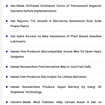
Iran-Made Software Estimates Costs of Pressurized Irrigation
Systems before Implementation
Iran Reports 71% Growth in Electricity Generation from Solar
Power Plants
Iran Gains Access to New Generation of Plant-Based Gasoline
Lubricants
Iranian Firm Produces Biocompatible Suture Wire for Open Heart
Surgeries
Iranian Researchers Find Innovative Way to Cool Fuel Cells
Iranian Firm Produces Electrolyte for Lithium Batteries
Iranian Researchers Produce Super Battery by Using 3D
Graphene Technology
Cement-Made Wind Turbines Help Certain Areas in Iran to