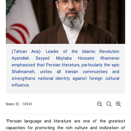
(Tehran Ana)- Leader of the Islamic Revolution
Ayatollah Seyyed Mojtaba Hosseini Khamenei
emphasized that Persian literature, particularly the epic
Shahnameh, unites all Iranian communities and
strengthens national identity against foreign cultural
influence.
News ID : 10941
“Persian language and literature are one of the greatest
capacities for promoting the rich culture and civilization of