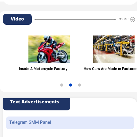
Video
more
Inside A Motorcycle Factory
How Cars Are Made in Factories
Text Advertisements
Telegram SMM Panel