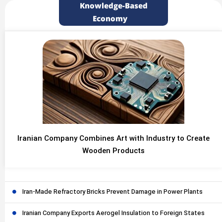
Knowledge-Based
Economy
Iranian Company Combines Art with Industry to Create
Wooden Products
Iran-Made Refractory Bricks Prevent Damage in Power Plants
Iranian Company Exports Aerogel Insulation to Foreign States