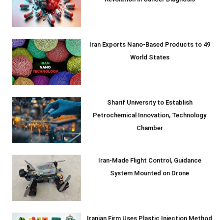
Revolution in Cancer Diagnosis
Iran Exports Nano-Based Products to 49
World States
Sharif University to Establish
Petrochemical Innovation, Technology
Chamber
Iran-Made Flight Control, Guidance
System Mounted on Drone
Iranian Firm Uses Plastic Injection Method