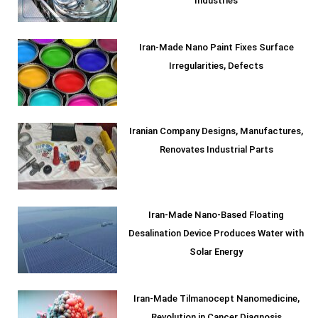
Industries
Iran-Made Nano Paint Fixes Surface
Irregularities, Defects
Iranian Company Designs, Manufactures,
Renovates Industrial Parts
Iran-Made Nano-Based Floating
Desalination Device Produces Water with
Solar Energy
Iran-Made Tilmanocept Nanomedicine,