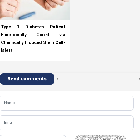
Type 1 Diabetes Patient
Functionally Cured via
Chemically Induced Stem Cell-
Islets
Send comments