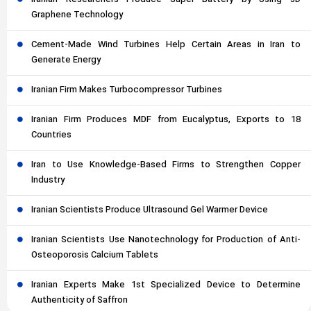
Graphene Technology
Cement-Made Wind Turbines Help Certain Areas in Iran to
Generate Energy
Iranian Firm Makes Turbocompressor Turbines
Iranian Firm Produces MDF from Eucalyptus, Exports to 18
Countries
Iran to Use Knowledge-Based Firms to Strengthen Copper
Industry
Iranian Scientists Produce Ultrasound Gel Warmer Device
Iranian Scientists Use Nanotechnology for Production of Anti-
Osteoporosis Calcium Tablets
Iranian Experts Make 1st Specialized Device to Determine
Authenticity of Saffron