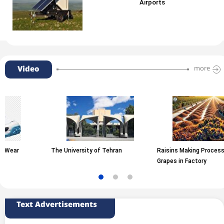
Airports
Video
more
The University of Tehran
Raisins Making Process from
Grapes in Factory
Text Advertisements