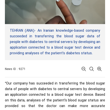
TEHRAN (ANA)- An Iranian knowledge-based company
succeeded in transferring the blood sugar data of
people with diabetes to central servers by developing an
application connected to a blood sugar test device and
providing analyses of the patient's diabetes status.
News ID : 9271
“Our company has succeeded in transferring the blood sugar
data of people with diabetes to central servers by developing
an application connected to a blood sugar test device. Based
on this data, analyses of the patient's blood sugar status are
provided so that the doctor can make more accurate