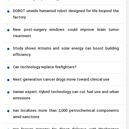
DOBOT unveils humanoid robot designed for life beyond the
factory
New post-surgery windows could improve brain tumor
treatment
Study shows Atriums and solar energy can boost building
efficiency
Can technology replace firefighters?
Next-generation cancer drugs move toward clinical use
Iranian expert: Hybrid technology can cut fuel use and urban
emissions
Iran localizes more than 2,000 petrochemical components
amid sanctions