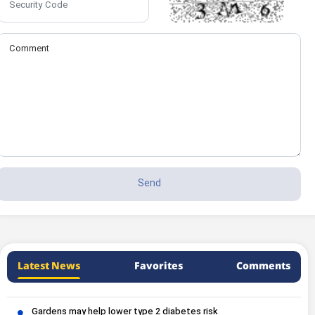
Latest News
Favorites
Comments
Gardens may help lower type 2 diabetes risk