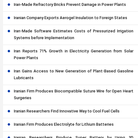
Iran-Made Refractory Bricks Prevent Damage in Power Plants
Iranian Company Exports Aerogel Insulation to Foreign States
Iran-Made Software Estimates Costs of Pressurized Irrigation
Systems before Implementation
Iran Reports 71% Growth in Electricity Generation from Solar
Power Plants
Iran Gains Access to New Generation of Plant-Based Gasoline
Lubricants
Iranian Firm Produces Biocompatible Suture Wire for Open Heart
Surgeries
Iranian Researchers Find Innovative Way to Cool Fuel Cells
Iranian Firm Produces Electrolyte for Lithium Batteries
Iranian Researchers Produce Super Battery by Using 3D