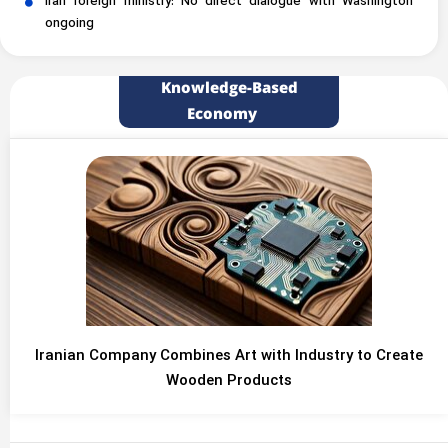
Iran foreign ministry: No direct dialogue with Washington
ongoing
Knowledge-Based
Economy
Iranian Company Combines Art with Industry to Create
Wooden Products