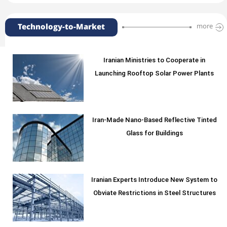
Technology-to-Market
more
Iranian Ministries to Cooperate in
Launching Rooftop Solar Power Plants
Iran-Made Nano-Based Reflective Tinted
Glass for Buildings
Iranian Experts Introduce New System to
Obviate Restrictions in Steel Structures