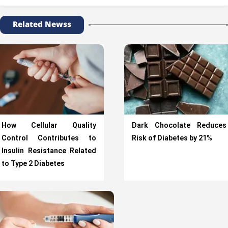
Related Newss
How Cellular Quality
Dark Chocolate Reduces
Control Contributes to
Risk of Diabetes by 21%
Insulin Resistance Related
to Type 2 Diabetes