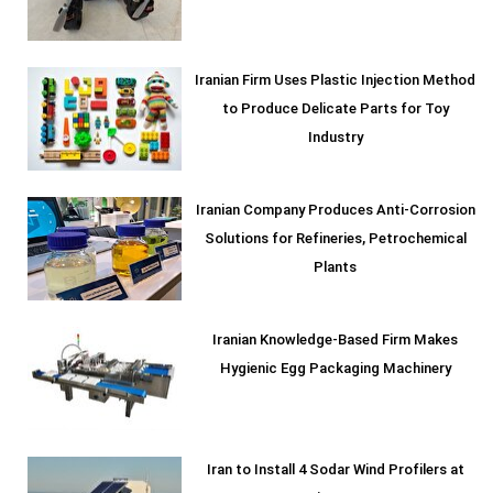
Iranian Firm Uses Plastic Injection Method
to Produce Delicate Parts for Toy
Industry
Iranian Company Produces Anti-Corrosion
Solutions for Refineries, Petrochemical
Plants
Iranian Knowledge-Based Firm Makes
Hygienic Egg Packaging Machinery
Iran to Install 4 Sodar Wind Profilers at