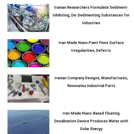
Iranian Researchers Formulate Sediment-
Inhibiting, De-Sedimenting Substances for
Industries
Iran-Made Nano Paint Fixes Surface
Irregularities, Defects
Iranian Company Designs, Manufactures,
Renovates Industrial Parts
Iran-Made Nano-Based Floating
Desalination Device Produces Water with
Solar Energy