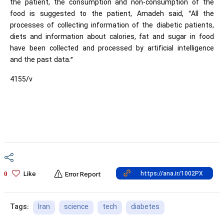
the patient, the consumption and non-consumption of the
food is suggested to the patient, Amadeh said, “All the
processes of collecting information of the diabetic patients,
diets and information about calories, fat and sugar in food
have been collected and processed by artificial intelligence
and the past data.”
4155/v
Like
0
Error Report
Iran
science
tech
diabetes
Tags: