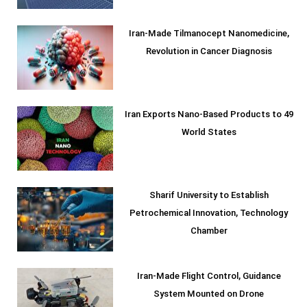
Iran-Made Tilmanocept Nanomedicine,
Revolution in Cancer Diagnosis
Iran Exports Nano-Based Products to 49
World States
Sharif University to Establish
Petrochemical Innovation, Technology
Chamber
Iran-Made Flight Control, Guidance
System Mounted on Drone