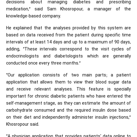
decisions about managing diabetes and prescribing
medication,” said Sam Khosropour, a manager of the
knowledge-based company.
He explained that the analyses provided by this system are
based on data received from the patient during specific time
intervals of at least 14 days and up to a maximum of 90 days,
adding, “These intervals correspond to the visit cycles of
endocrinologists and diabetologists which are generally
conducted once every three months.”
“Our application consists of two main parts; a patient
application that allows them to view their blood sugar data
and receive relevant analyses. This feature is specially
important for chronic diabetic patients who have entered the
self-management stage, as they can estimate the amount of
carbohydrate consumed and the required insulin dose based
on their diet and independently administer insulin injections,”
Khosropour said.
“A physician application that provides patients' data online to