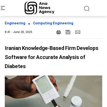
Engineering
Computing Engineering
8:41 - June 28, 2025
Iranian Knowledge-Based Firm Develops
Software for Accurate Analysis of
Diabetes