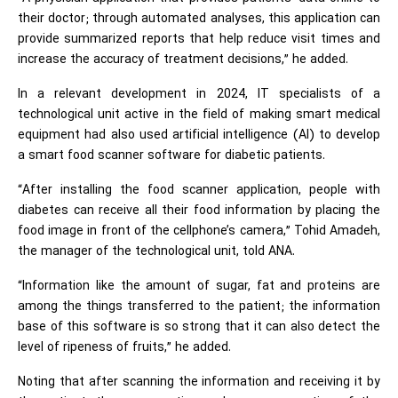
their doctor; through automated analyses, this application can
provide summarized reports that help reduce visit times and
increase the accuracy of treatment decisions,” he added.
In a relevant development in 2024, IT specialists of a
technological unit active in the field of making smart medical
equipment had also used artificial intelligence (AI) to develop
a smart food scanner software for diabetic patients.
“After installing the food scanner application, people with
diabetes can receive all their food information by placing the
food image in front of the cellphone’s camera,” Tohid Amadeh,
the manager of the technological unit, told ANA.
“Information like the amount of sugar, fat and proteins are
among the things transferred to the patient; the information
base of this software is so strong that it can also detect the
level of ripeness of fruits,” he added.
Noting that after scanning the information and receiving it by