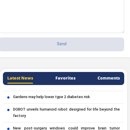
Latest News
Favorites
Comments
Gardens may help lower type 2 diabetes risk
DOBOT unveils humanoid robot designed for life beyond the
factory
New post-surgery windows could improve brain tumor