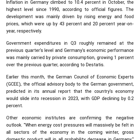
Inflation in Germany climbed to 10.4 percent in October, the
highest level since 1990, according to official figures. The
development was mainly driven by rising energy and food
prices, which were up by 43 percent and 20 percent year-on-
year, respectively.
Government expenditures in Q3 roughly remained at the
previous quarter's level and Germany's economic performance
was mainly carried by private consumption, growing 1 percent
over the previous quarter, according to Destatis.
Earlier this month, the German Council of Economic Experts
(GCEE), the official advisory body to the German government,
predicted in its annual report that the country's economy
would slide into recession in 2023, with GDP declining by 0.2
percent.
Other economic institutes are confirming the negative
outlook. "When energy cost pressures will massively be felt in
all sectors of the economy in the coming winter, gross
domestic product will in all probability decrease in Germany,"