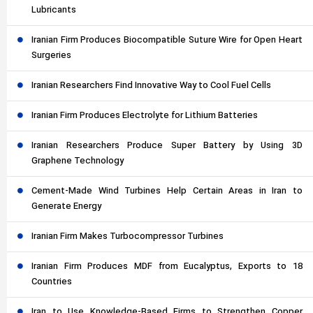
Lubricants
Iranian Firm Produces Biocompatible Suture Wire for Open Heart
Surgeries
Iranian Researchers Find Innovative Way to Cool Fuel Cells
Iranian Firm Produces Electrolyte for Lithium Batteries
Iranian Researchers Produce Super Battery by Using 3D
Graphene Technology
Cement-Made Wind Turbines Help Certain Areas in Iran to
Generate Energy
Iranian Firm Makes Turbocompressor Turbines
Iranian Firm Produces MDF from Eucalyptus, Exports to 18
Countries
Iran to Use Knowledge-Based Firms to Strengthen Copper