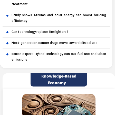
treatment
Study shows Atriums and solar energy can boost building
efficiency
Can technology replace firefighters?
Next-generation cancer drugs move toward clinical use
Iranian expert: Hybrid technology can cut fuel use and urban
emissions
Knowledge-Based
Economy