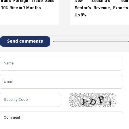
Iran’s Foreign Trade Sees
New Zealand's Tech
10% Rise in 7 Months
Sector's Revenue, Exports
Up 9%
Send comments