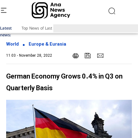
Latest
Top News of Last Week with ANA
news:
World
Europe & Eurasia
11:03 - November 28, 2022
German Economy Grows 0.4% in Q3 on
Quarterly Basis