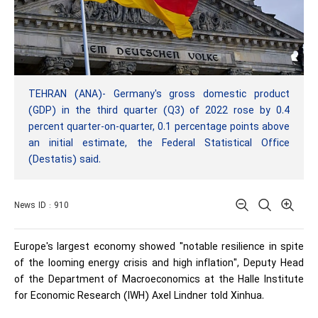
TEHRAN (ANA)- Germany's gross domestic product
(GDP) in the third quarter (Q3) of 2022 rose by 0.4
percent quarter-on-quarter, 0.1 percentage points above
an initial estimate, the Federal Statistical Office
(Destatis) said.
News ID : 910
Europe's largest economy showed "notable resilience in spite
of the looming energy crisis and high inflation", Deputy Head
of the Department of Macroeconomics at the Halle Institute
for Economic Research (IWH) Axel Lindner told Xinhua.