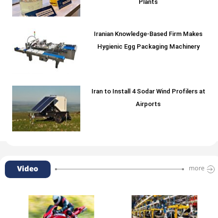
Plants
Iranian Knowledge-Based Firm Makes
Hygienic Egg Packaging Machinery
Iran to Install 4 Sodar Wind Profilers at
Airports
Video
more