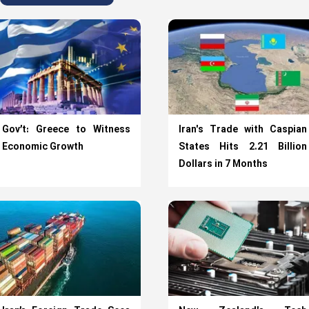
Gov’t: Greece to Witness
Iran's Trade with Caspian
Economic Growth
States Hits 2.21 Billion
Dollars in 7 Months