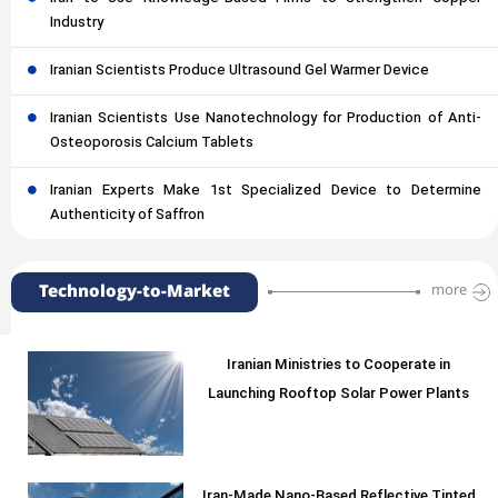
Industry
Iranian Scientists Produce Ultrasound Gel Warmer Device
Iranian Scientists Use Nanotechnology for Production of Anti-
Osteoporosis Calcium Tablets
Iranian Experts Make 1st Specialized Device to Determine
Authenticity of Saffron
Technology-to-Market
more
Iranian Ministries to Cooperate in
Launching Rooftop Solar Power Plants
Iran-Made Nano-Based Reflective Tinted