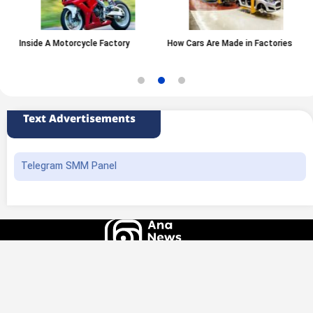
Inside A Motorcycle Factory
How Cars Are Made in Factories
Text Advertisements
Telegram SMM Panel
All rights of this website belong to the ANA News Agency. Use of news and
content is permitted with source attribution.
Design and production
Iransamaneh