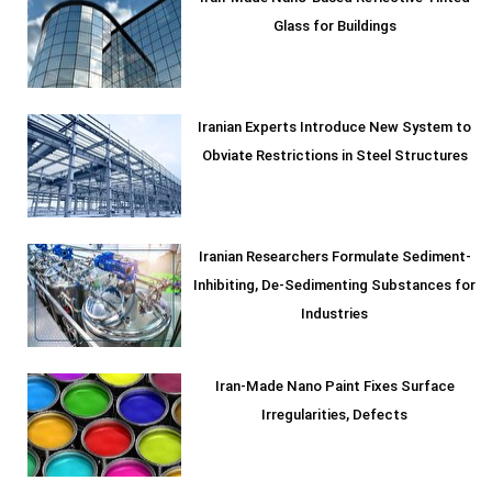
Glass for Buildings
Iranian Experts Introduce New System to
Obviate Restrictions in Steel Structures
Iranian Researchers Formulate Sediment-
Inhibiting, De-Sedimenting Substances for
Industries
Iran-Made Nano Paint Fixes Surface
Irregularities, Defects