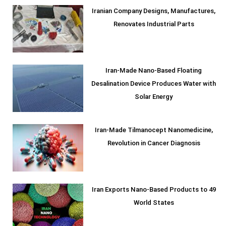
Iranian Company Designs, Manufactures,
Renovates Industrial Parts
Iran-Made Nano-Based Floating
Desalination Device Produces Water with
Solar Energy
Iran-Made Tilmanocept Nanomedicine,
Revolution in Cancer Diagnosis
Iran Exports Nano-Based Products to 49
World States