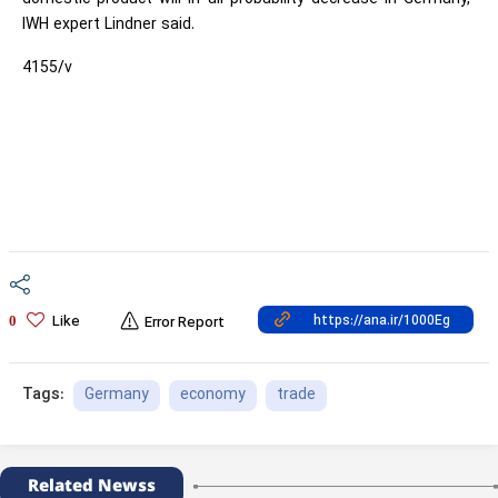
IWH expert Lindner said.
4155/v
Like
0
Error Report
Germany
economy
trade
Tags:
Related Newss