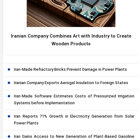
Iranian Company Combines Art with Industry to Create
Wooden Products
Iran-Made Refractory Bricks Prevent Damage in Power Plants
Iranian Company Exports Aerogel Insulation to Foreign States
Iran-Made Software Estimates Costs of Pressurized Irrigation
Systems before Implementation
Iran Reports 71% Growth in Electricity Generation from Solar
Power Plants
Iran Gains Access to New Generation of Plant-Based Gasoline