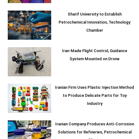
Sharif University to Establish
Petrochemical Innovation, Technology
Chamber
Iran-Made Flight Control, Guidance
System Mounted on Drone
Iranian Firm Uses Plastic Injection Method
to Produce Delicate Parts for Toy
Industry
Iranian Company Produces Anti-Corrosion
Solutions for Refineries, Petrochemical