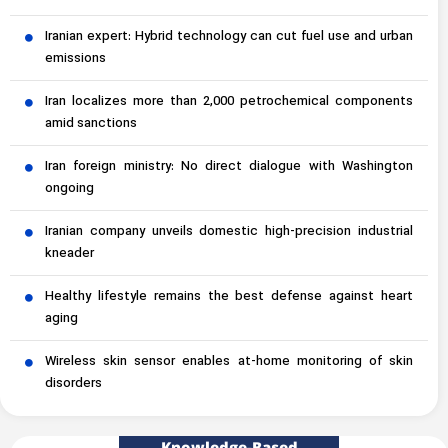
Iranian expert: Hybrid technology can cut fuel use and urban
emissions
Iran localizes more than 2,000 petrochemical components
amid sanctions
Iran foreign ministry: No direct dialogue with Washington
ongoing
Iranian company unveils domestic high-precision industrial
kneader
Healthy lifestyle remains the best defense against heart
aging
Wireless skin sensor enables at-home monitoring of skin
disorders