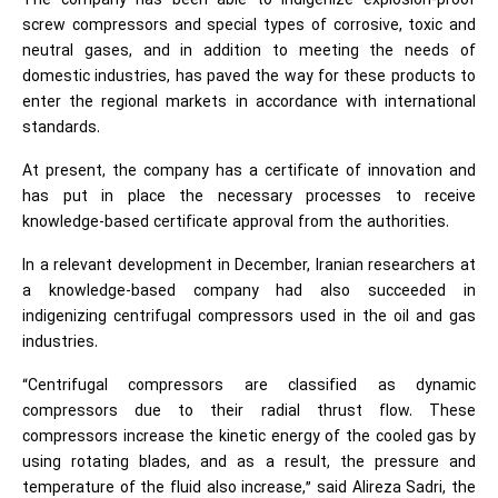
The company has been able to indigenize explosion-proof
screw compressors and special types of corrosive, toxic and
neutral gases, and in addition to meeting the needs of
domestic industries, has paved the way for these products to
enter the regional markets in accordance with international
standards.
At present, the company has a certificate of innovation and
has put in place the necessary processes to receive
knowledge-based certificate approval from the authorities.
In a relevant development in December, Iranian researchers at
a knowledge-based company had also succeeded in
indigenizing centrifugal compressors used in the oil and gas
industries.
“Centrifugal compressors are classified as dynamic
compressors due to their radial thrust flow. These
compressors increase the kinetic energy of the cooled gas by
using rotating blades, and as a result, the pressure and
temperature of the fluid also increase,” said Alireza Sadri, the