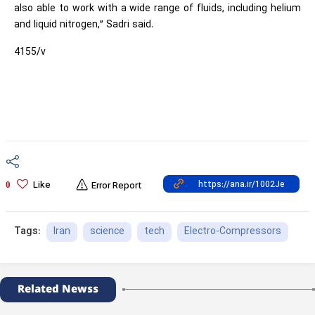
also able to work with a wide range of fluids, including helium
and liquid nitrogen,” Sadri said.
4155/v
Like
0
Error Report
Iran
science
tech
Electro-Compressors
Tags:
Related Newss