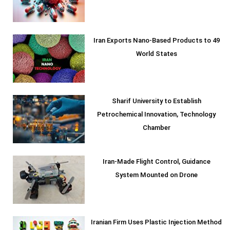
Iran Exports Nano-Based Products to 49
World States
Sharif University to Establish
Petrochemical Innovation, Technology
Chamber
Iran-Made Flight Control, Guidance
System Mounted on Drone
Iranian Firm Uses Plastic Injection Method