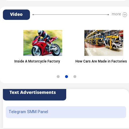
Video
more
Inside A Motorcycle Factory
How Cars Are Made in Factories
Text Advertisements
Telegram SMM Panel