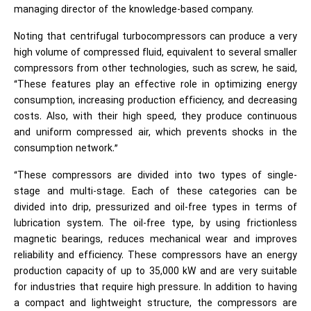
managing director of the knowledge-based company.
Noting that centrifugal turbocompressors can produce a very
high volume of compressed fluid, equivalent to several smaller
compressors from other technologies, such as screw, he said,
“These features play an effective role in optimizing energy
consumption, increasing production efficiency, and decreasing
costs. Also, with their high speed, they produce continuous
and uniform compressed air, which prevents shocks in the
consumption network.”
“These compressors are divided into two types of single-
stage and multi-stage. Each of these categories can be
divided into drip, pressurized and oil-free types in terms of
lubrication system. The oil-free type, by using frictionless
magnetic bearings, reduces mechanical wear and improves
reliability and efficiency. These compressors have an energy
production capacity of up to 35,000 kW and are very suitable
for industries that require high pressure. In addition to having
a compact and lightweight structure, the compressors are