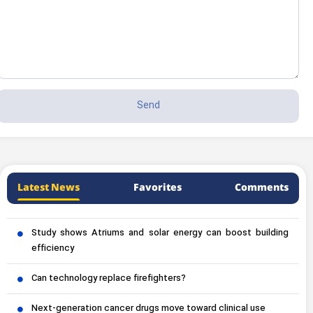
Latest News
Favorites
Comments
Study shows Atriums and solar energy can boost building
efficiency
Can technology replace firefighters?
Next-generation cancer drugs move toward clinical use