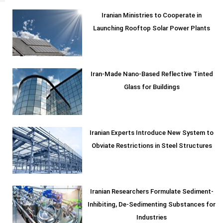
Iranian Ministries to Cooperate in
Launching Rooftop Solar Power Plants
Iran-Made Nano-Based Reflective Tinted
Glass for Buildings
Iranian Experts Introduce New System to
Obviate Restrictions in Steel Structures
Iranian Researchers Formulate Sediment-
Inhibiting, De-Sedimenting Substances for
Industries