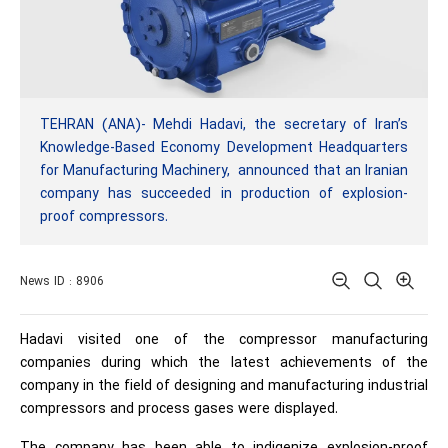
TEHRAN (ANA)- Mehdi Hadavi, the secretary of Iran’s
Knowledge-Based Economy Development Headquarters
for Manufacturing Machinery, announced that an Iranian
company has succeeded in production of explosion-
proof compressors.
News ID : 8906
Hadavi visited one of the compressor manufacturing
companies during which the latest achievements of the
company in the field of designing and manufacturing industrial
compressors and process gases were displayed.