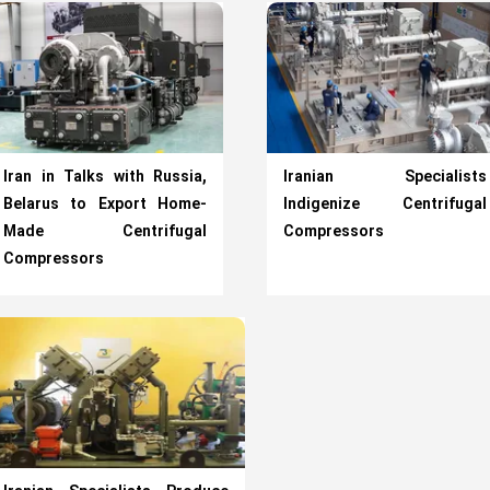
Iran in Talks with Russia,
Iranian Specialists
Belarus to Export Home-
Indigenize Centrifugal
Made Centrifugal
Compressors
Compressors