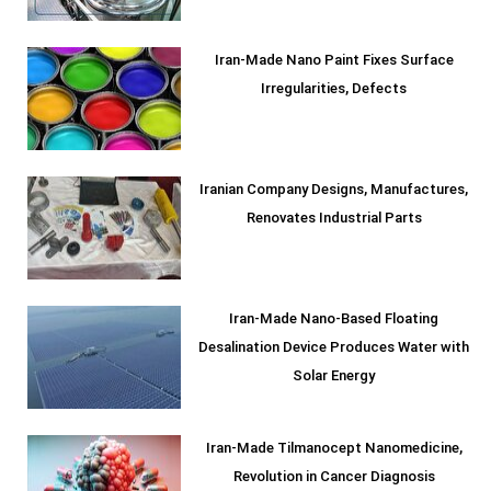
Iran-Made Nano Paint Fixes Surface
Irregularities, Defects
Iranian Company Designs, Manufactures,
Renovates Industrial Parts
Iran-Made Nano-Based Floating
Desalination Device Produces Water with
Solar Energy
Iran-Made Tilmanocept Nanomedicine,
Revolution in Cancer Diagnosis