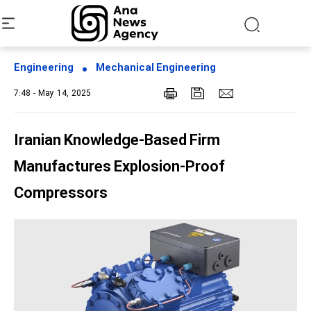
Engineering
Mechanical Engineering
7:48 - May 14, 2025
Iranian Knowledge-Based Firm
Manufactures Explosion-Proof
Compressors