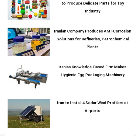
to Produce Delicate Parts for Toy
Industry
Iranian Company Produces Anti-Corrosion
Solutions for Refineries, Petrochemical
Plants
Iranian Knowledge-Based Firm Makes
Hygienic Egg Packaging Machinery
Iran to Install 4 Sodar Wind Profilers at
Airports