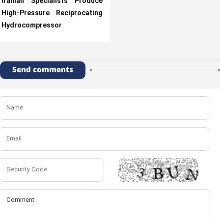
Iranian Specialists Produce
High-Pressure Reciprocating
Hydrocompressor
Send comments