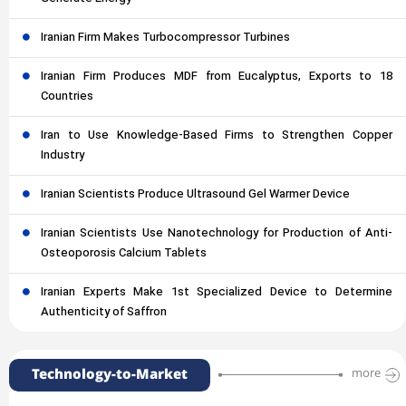
Iranian Firm Makes Turbocompressor Turbines
Iranian Firm Produces MDF from Eucalyptus, Exports to 18
Countries
Iran to Use Knowledge-Based Firms to Strengthen Copper
Industry
Iranian Scientists Produce Ultrasound Gel Warmer Device
Iranian Scientists Use Nanotechnology for Production of Anti-
Osteoporosis Calcium Tablets
Iranian Experts Make 1st Specialized Device to Determine
Authenticity of Saffron
Technology-to-Market
more