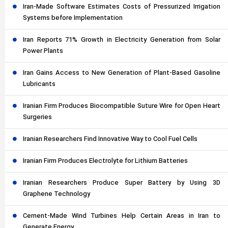
Iran-Made Software Estimates Costs of Pressurized Irrigation
Systems before Implementation
Iran Reports 71% Growth in Electricity Generation from Solar
Power Plants
Iran Gains Access to New Generation of Plant-Based Gasoline
Lubricants
Iranian Firm Produces Biocompatible Suture Wire for Open Heart
Surgeries
Iranian Researchers Find Innovative Way to Cool Fuel Cells
Iranian Firm Produces Electrolyte for Lithium Batteries
Iranian Researchers Produce Super Battery by Using 3D
Graphene Technology
Cement-Made Wind Turbines Help Certain Areas in Iran to
Generate Energy