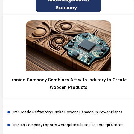
Knowledge-Based
Economy
Iranian Company Combines Art with Industry to Create
Wooden Products
Iran-Made Refractory Bricks Prevent Damage in Power Plants
Iranian Company Exports Aerogel Insulation to Foreign States