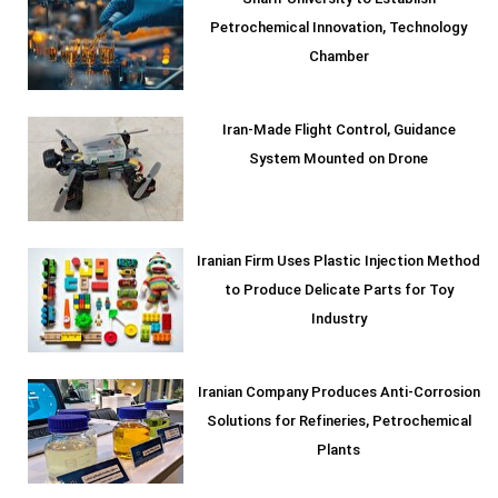
Petrochemical Innovation, Technology
Chamber
Iran-Made Flight Control, Guidance
System Mounted on Drone
Iranian Firm Uses Plastic Injection Method
to Produce Delicate Parts for Toy
Industry
Iranian Company Produces Anti-Corrosion
Solutions for Refineries, Petrochemical
Plants