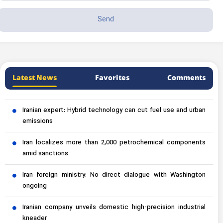
Latest News
Favorites
Comments
Iranian expert: Hybrid technology can cut fuel use and urban
emissions
Iran localizes more than 2,000 petrochemical components
amid sanctions
Iran foreign ministry: No direct dialogue with Washington
ongoing
Iranian company unveils domestic high-precision industrial
kneader