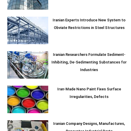
Iranian Experts Introduce New System to
Obviate Restrictions in Steel Structures
Iranian Researchers Formulate Sediment-
Inhibiting, De-Sedimenting Substances for
Industries
Iran-Made Nano Paint Fixes Surface
Irregularities, Defects
Iranian Company Designs, Manufactures,