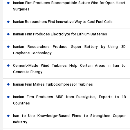
Iranian Firm Produces Biocompatible Suture Wire for Open Heart
Surgeries
Iranian Researchers Find Innovative Way to Cool Fuel Cells
Iranian Firm Produces Electrolyte for Lithium Batteries
Iranian Researchers Produce Super Battery by Using 3D
Graphene Technology
Cement-Made Wind Turbines Help Certain Areas in Iran to
Generate Energy
Iranian Firm Makes Turbocompressor Turbines
Iranian Firm Produces MDF from Eucalyptus, Exports to 18
Countries
Iran to Use Knowledge-Based Firms to Strengthen Copper
Industry