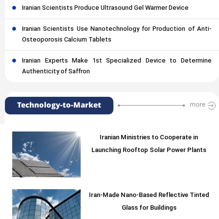
Iranian Scientists Produce Ultrasound Gel Warmer Device
Iranian Scientists Use Nanotechnology for Production of Anti-
Osteoporosis Calcium Tablets
Iranian Experts Make 1st Specialized Device to Determine
Authenticity of Saffron
Technology-to-Market
more
Iranian Ministries to Cooperate in
Launching Rooftop Solar Power Plants
Iran-Made Nano-Based Reflective Tinted
Glass for Buildings