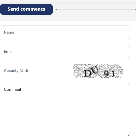
Send comments