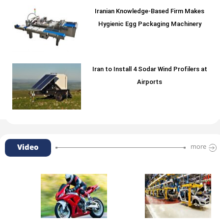
Iranian Knowledge-Based Firm Makes
Hygienic Egg Packaging Machinery
Iran to Install 4 Sodar Wind Profilers at
Airports
Video
more