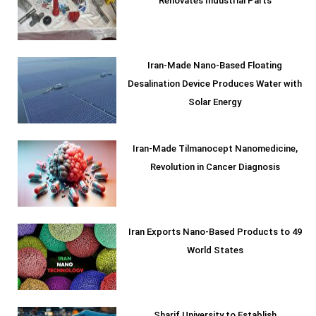
Renovates Industrial Parts
Iran-Made Nano-Based Floating
Desalination Device Produces Water with
Solar Energy
Iran-Made Tilmanocept Nanomedicine,
Revolution in Cancer Diagnosis
Iran Exports Nano-Based Products to 49
World States
Sharif University to Establish