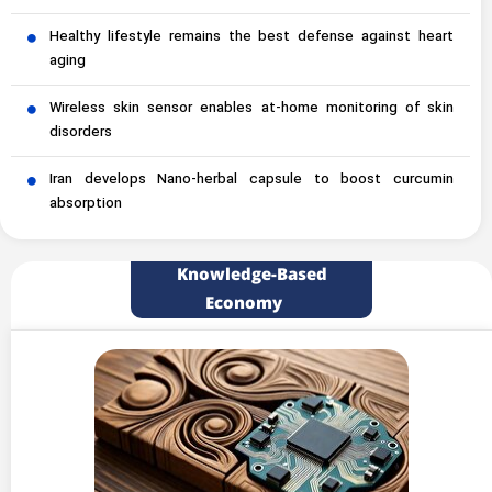
Healthy lifestyle remains the best defense against heart
aging
Wireless skin sensor enables at-home monitoring of skin
disorders
Iran develops Nano-herbal capsule to boost curcumin
absorption
Knowledge-Based
Economy