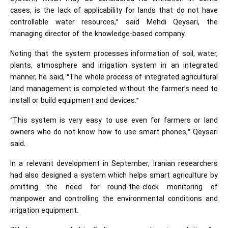
cases, is the lack of applicability for lands that do not have
controllable water resources,” said Mehdi Qeysari, the
managing director of the knowledge-based company.
Noting that the system processes information of soil, water,
plants, atmosphere and irrigation system in an integrated
manner, he said, “The whole process of integrated agricultural
land management is completed without the farmer’s need to
install or build equipment and devices.”
“This system is very easy to use even for farmers or land
owners who do not know how to use smart phones,” Qeysari
said.
In a relevant development in September, Iranian researchers
had also designed a system which helps smart agriculture by
omitting the need for round-the-clock monitoring of
manpower and controlling the environmental conditions and
irrigation equipment.