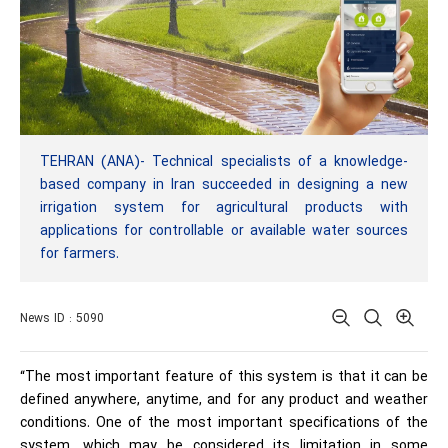
TEHRAN (ANA)- Technical specialists of a knowledge-
based company in Iran succeeded in designing a new
irrigation system for agricultural products with
applications for controllable or available water sources
for farmers.
News ID : 5090
“The most important feature of this system is that it can be
defined anywhere, anytime, and for any product and weather
conditions. One of the most important specifications of the
system, which may be considered its limitation in some