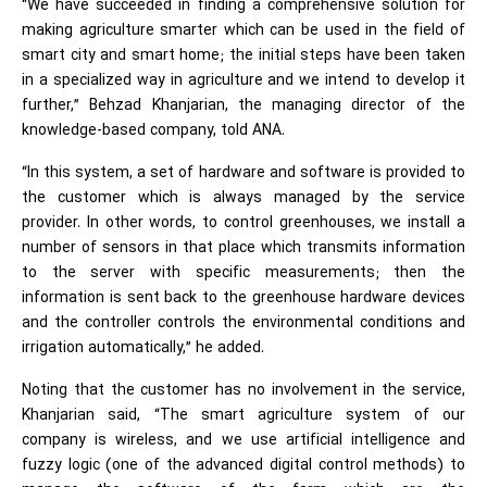
“We have succeeded in finding a comprehensive solution for
making agriculture smarter which can be used in the field of
smart city and smart home; the initial steps have been taken
in a specialized way in agriculture and we intend to develop it
further,” Behzad Khanjarian, the managing director of the
knowledge-based company, told ANA.
“In this system, a set of hardware and software is provided to
the customer which is always managed by the service
provider. In other words, to control greenhouses, we install a
number of sensors in that place which transmits information
to the server with specific measurements; then the
information is sent back to the greenhouse hardware devices
and the controller controls the environmental conditions and
irrigation automatically,” he added.
Noting that the customer has no involvement in the service,
Khanjarian said, “The smart agriculture system of our
company is wireless, and we use artificial intelligence and
fuzzy logic (one of the advanced digital control methods) to