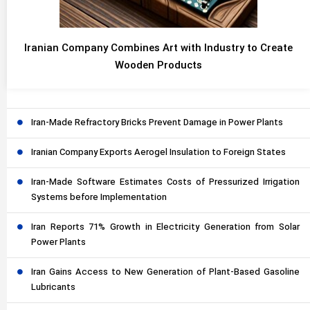
Iranian Company Combines Art with Industry to Create
Wooden Products
Iran-Made Refractory Bricks Prevent Damage in Power Plants
Iranian Company Exports Aerogel Insulation to Foreign States
Iran-Made Software Estimates Costs of Pressurized Irrigation
Systems before Implementation
Iran Reports 71% Growth in Electricity Generation from Solar
Power Plants
Iran Gains Access to New Generation of Plant-Based Gasoline
Lubricants