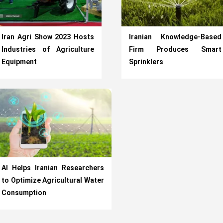
Iran Agri Show 2023 Hosts
Iranian Knowledge-Based
Industries of Agriculture
Firm Produces Smart
Equipment
Sprinklers
AI Helps Iranian Researchers
to Optimize Agricultural Water
Consumption