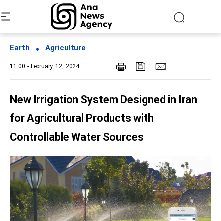
Earth
Agriculture
11:00 - February 12, 2024
New Irrigation System Designed in Iran
for Agricultural Products with
Controllable Water Sources