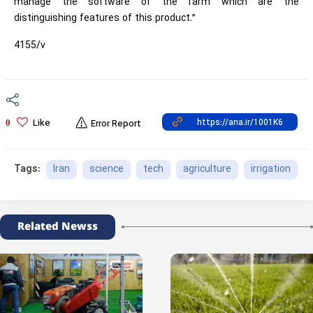
manage the software of the farm which are the
distinguishing features of this product.”
4155/v
Like
0
Error Report
Iran
science
tech
agriculture
irrigation
Tags:
Related Newss