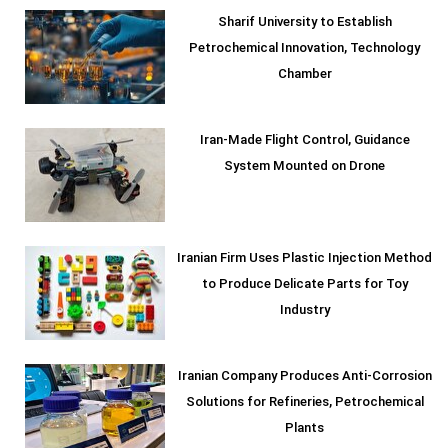
Sharif University to Establish
Petrochemical Innovation, Technology
Chamber
Iran-Made Flight Control, Guidance
System Mounted on Drone
Iranian Firm Uses Plastic Injection Method
to Produce Delicate Parts for Toy
Industry
Iranian Company Produces Anti-Corrosion
Solutions for Refineries, Petrochemical
Plants