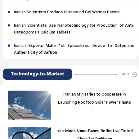
Iranian Scientists Produce Ultrasound Gel Warmer Device
Iranian Scientists Use Nanotechnology for Production of Anti-
Osteoporosis Calcium Tablets
Iranian Experts Make 1st Specialized Device to Determine
Authenticity of Saffron
Technology-to-Market
more
Iranian Ministries to Cooperate in
Launching Rooftop Solar Power Plants
Iran-Made Nano-Based Reflective Tinted