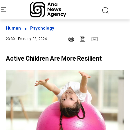
Human
Psychology
23:30 - February 03, 2024
Active Children Are More Resilient