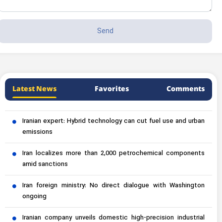
Latest News
Favorites
Comments
Iranian expert: Hybrid technology can cut fuel use and urban
emissions
Iran localizes more than 2,000 petrochemical components
amid sanctions
Iran foreign ministry: No direct dialogue with Washington
ongoing
Iranian company unveils domestic high-precision industrial