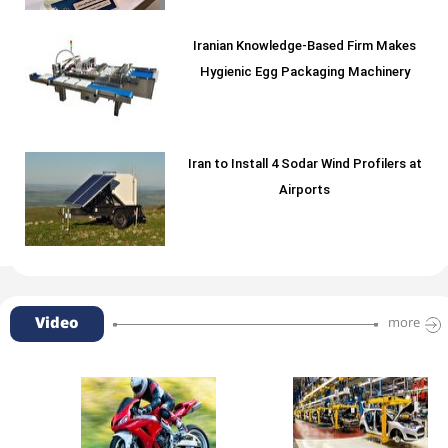
Iranian Knowledge-Based Firm Makes
Hygienic Egg Packaging Machinery
Iran to Install 4 Sodar Wind Profilers at
Airports
Video
more