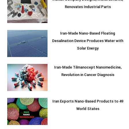
Renovates Industrial Parts
Iran-Made Nano-Based Floating
Desalination Device Produces Water with
Solar Energy
Iran-Made Tilmanocept Nanomedicine,
Revolution in Cancer Diagnosis
Iran Exports Nano-Based Products to 49
World States