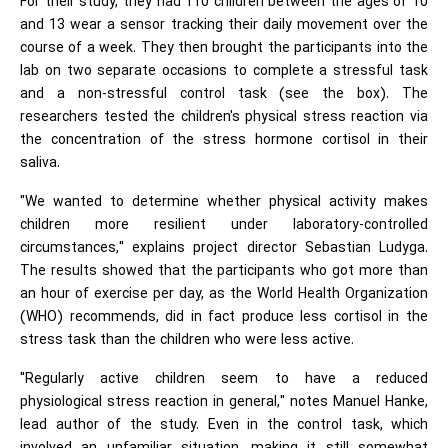
For their study, they had 110 children between the ages of 10
and 13 wear a sensor tracking their daily movement over the
course of a week. They then brought the participants into the
lab on two separate occasions to complete a stressful task
and a non-stressful control task (see the box). The
researchers tested the children's physical stress reaction via
the concentration of the stress hormone cortisol in their
saliva.
"We wanted to determine whether physical activity makes
children more resilient under laboratory-controlled
circumstances," explains project director Sebastian Ludyga.
The results showed that the participants who got more than
an hour of exercise per day, as the World Health Organization
(WHO) recommends, did in fact produce less cortisol in the
stress task than the children who were less active.
"Regularly active children seem to have a reduced
physiological stress reaction in general," notes Manuel Hanke,
lead author of the study. Even in the control task, which