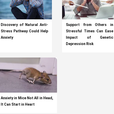
Discovery of Natural Anti-
Support from Others in
Stress Pathway Could Help
Stressful Times Can Ease
Anxiety
Impact of Genetic
Depression Risk
Anxiety in Mice Not All in Head,
It Can Start in Heart