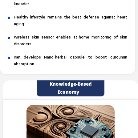
kneader
Healthy lifestyle remains the best defense against heart
aging
Wireless skin sensor enables at-home monitoring of skin
disorders
Iran develops Nano-herbal capsule to boost curcumin
absorption
Knowledge-Based
Economy