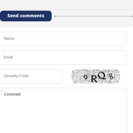
Send comments