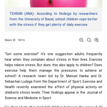
TEHRAN (ANA)- According to findings by researchers
from the University of Basel, school children cope better
with the stress if they get plenty of daily exercise.
News ID : 5016
"Get some exercise!" It's one suggestion adults frequently
hear when they complain about stress in their lives. Exercise
helps relieve stress. But does this also apply to children? Does
exercise help them manage the pressures to achieve at
school? A research team led by Dr. Manuel Hanke and Dr.
Sebastian Ludyga from the Department of Sport, Exercise and
Health recently examined the effect of physical activity on
children's stress levels. Their findings appear in the Journal of
Science and Medicine in Sport.