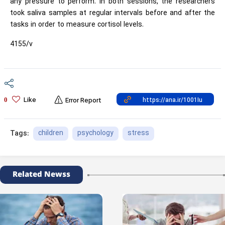
any pressure to perform. In both sessions, the researchers
took saliva samples at regular intervals before and after the
tasks in order to measure cortisol levels.
4155/v
Like
0
Error Report
children
psychology
stress
Tags:
Related Newss