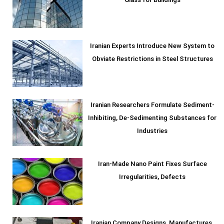
Glass for Buildings
Iranian Experts Introduce New System to
Obviate Restrictions in Steel Structures
Iranian Researchers Formulate Sediment-
Inhibiting, De-Sedimenting Substances for
Industries
Iran-Made Nano Paint Fixes Surface
Irregularities, Defects
Iranian Company Designs, Manufactures,