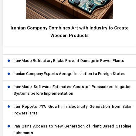
Iranian Company Combines Art with Industry to Create
Wooden Products
Iran-Made Refractory Bricks Prevent Damage in Power Plants
Iranian Company Exports Aerogel Insulation to Foreign States
Iran-Made Software Estimates Costs of Pressurized Irrigation
Systems before Implementation
Iran Reports 71% Growth in Electricity Generation from Solar
Power Plants
Iran Gains Access to New Generation of Plant-Based Gasoline
Lubricants