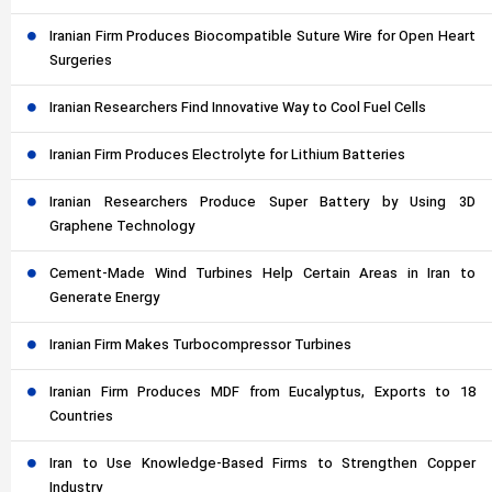
Iranian Firm Produces Biocompatible Suture Wire for Open Heart
Surgeries
Iranian Researchers Find Innovative Way to Cool Fuel Cells
Iranian Firm Produces Electrolyte for Lithium Batteries
Iranian Researchers Produce Super Battery by Using 3D
Graphene Technology
Cement-Made Wind Turbines Help Certain Areas in Iran to
Generate Energy
Iranian Firm Makes Turbocompressor Turbines
Iranian Firm Produces MDF from Eucalyptus, Exports to 18
Countries
Iran to Use Knowledge-Based Firms to Strengthen Copper
Industry