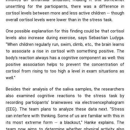
involved an unfamiliar situation, making it still somewhat
unsettling for the participants, there was a difference in
cortisol levels between more and less active children -- though
overall cortisol levels were lower than in the stress task.
One possible explanation for this finding could be that cortisol
levels also increase during exercise, says Sebastian Ludyga.
"When children regularly run, swim, climb, etc., the brain learns
to associate a rise in cortisol with something positive. The
body's reaction always has a cognitive component as well: this
positive association helps to prevent the concentration of
cortisol from rising to too high a level in exam situations as
well."
Besides their analysis of the saliva samples, the researchers
also examined cognitive reactions to the stress task by
recording participants' brainwaves via electroencephalogram
(EEG). The team plans to analyze these data next. "Stress
can interfere with thinking. Some of us are familiar with this in
its most extreme form -- a blackout," Hanke explains. The
team now aims to determine whether physical activity also