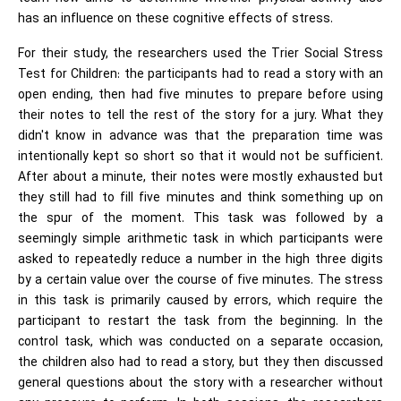
has an influence on these cognitive effects of stress.
For their study, the researchers used the Trier Social Stress
Test for Children: the participants had to read a story with an
open ending, then had five minutes to prepare before using
their notes to tell the rest of the story for a jury. What they
didn't know in advance was that the preparation time was
intentionally kept so short so that it would not be sufficient.
After about a minute, their notes were mostly exhausted but
they still had to fill five minutes and think something up on
the spur of the moment. This task was followed by a
seemingly simple arithmetic task in which participants were
asked to repeatedly reduce a number in the high three digits
by a certain value over the course of five minutes. The stress
in this task is primarily caused by errors, which require the
participant to restart the task from the beginning. In the
control task, which was conducted on a separate occasion,
the children also had to read a story, but they then discussed
general questions about the story with a researcher without