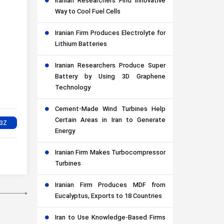
Iranian Researchers Find Innovative
Way to Cool Fuel Cells
Iranian Firm Produces Electrolyte for
Lithium Batteries
Iranian Researchers Produce Super
Battery by Using 3D Graphene
Technology
Cement-Made Wind Turbines Help
Certain Areas in Iran to Generate
Energy
Iranian Firm Makes Turbocompressor
Turbines
Iranian Firm Produces MDF from
Eucalyptus, Exports to 18 Countries
Iran to Use Knowledge-Based Firms