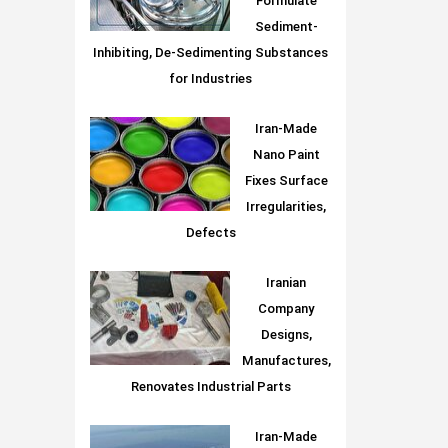
Formulate
Sediment-
Inhibiting, De-Sedimenting Substances
for Industries
Iran-Made
Nano Paint
Fixes Surface
Irregularities,
Defects
Iranian
Company
Designs,
Manufactures,
Renovates Industrial Parts
Iran-Made