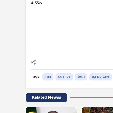
4155/v
Iran
science
tech
agriculture
Tags:
Related Newss