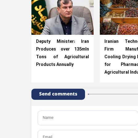
Deputy Minister: Iran
Iranian Techno
Produces over 135mln
Firm Manufa
Tons of Agricultural
Cooling Drying
Products Annually
for Pharmace
Agricultural Ind
Send comments