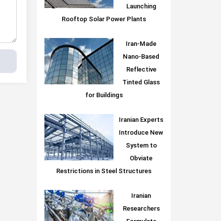
Launching
Rooftop Solar Power Plants
Iran-Made
Nano-Based
Reflective
Tinted Glass
for Buildings
Iranian Experts
Introduce New
System to
Obviate
Restrictions in Steel Structures
Iranian
Researchers