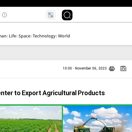
man
Life
Space
Technology
World
10:00 - November 06, 2023
enter to Export Agricultural Products