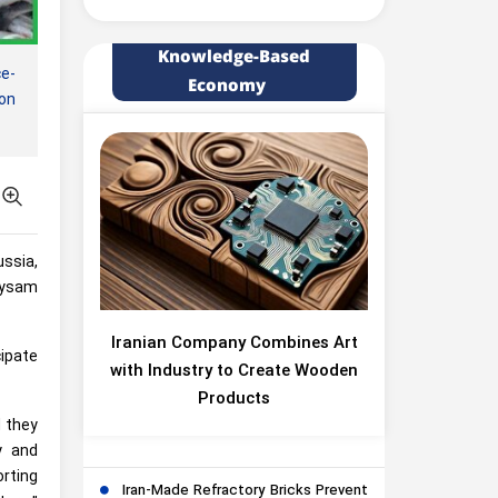
Knowledge-Based
e-
Economy
on
ussia,
Meysam
Iranian Company Combines Art
cipate
with Industry to Create Wooden
Products
d they
y and
rting
Iran-Made Refractory Bricks Prevent