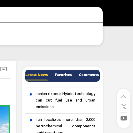
Latest News
Favorites
Comments
Iranian expert: Hybrid technology
can cut fuel use and urban
emissions
Iran localizes more than 2,000
petrochemical components