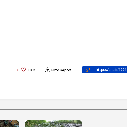
Like
0
Error Report