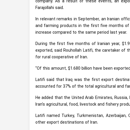
company. As a result of these events, an export
Farajollahi said.
In relevant remarks in September, an Iranian offi
and farming products in the first five months of
increase compared to the same period last year.
During the first five months of Iranian year, $1.9
exported, said Rouhollah Latifi, the caretaker of 
for rural cooperative of Iran.
"Of this amount, $1.680 billion have been exporte
Latifi said that Iraq was the first export destina
accounted for 37% of the total agricultural and fa
He added that the United Arab Emirates, Russia, 
Iran's agricultural, food, livestock and fishery prod
Latifi named Turkey, Turkmenistan, Azerbaijan, 
other export destinations of Iran.