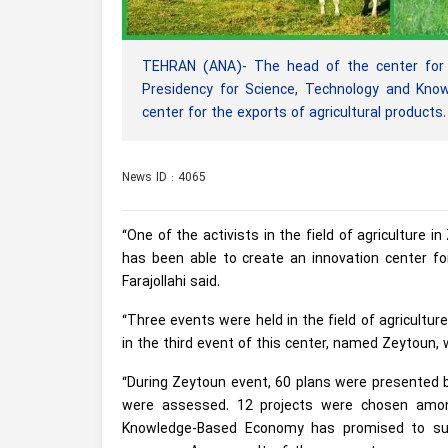
TEHRAN (ANA)- The head of the center for m
Presidency for Science, Technology and Kno
center for the exports of agricultural products.
News ID : 4065
“One of the activists in the field of agriculture 
has been able to create an innovation center for
Farajollahi said.
“Three events were held in the field of agriculture
in the third event of this center, named Zeytoun, 
“During Zeytoun event, 60 plans were presented b
were assessed. 12 projects were chosen amon
Knowledge-Based Economy has promised to sup