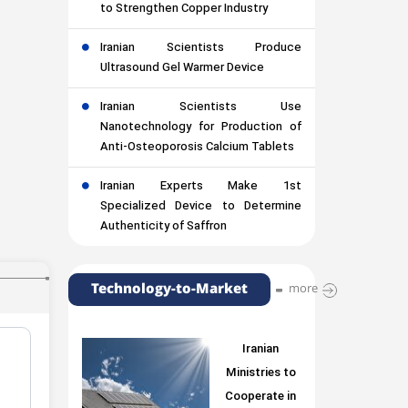
to Strengthen Copper Industry
Iranian Scientists Produce
Ultrasound Gel Warmer Device
Iranian Scientists Use
Nanotechnology for Production of
Anti-Osteoporosis Calcium Tablets
Iranian Experts Make 1st
Specialized Device to Determine
Authenticity of Saffron
Technology-to-Market
more
Iranian
Ministries to
Cooperate in