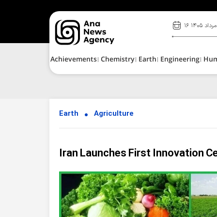
۱۶ مرداد ۱۴۰۵
Achievements
Chemistry
Earth
Engineering
Hu
Earth
Agriculture
Iran Launches First Innovation C