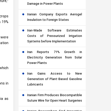
ure,”
Damage in Power Plants
Iranian Company Exports Aerogel
 crops
Insulation to Foreign States
 a 19%
Iran-Made Software Estimates
Costs of Pressurized Irrigation
s were
Systems before Implementation
zation
Iran Reports 71% Growth in
Electricity Generation from Solar
Power Plants
 which
Iran Gains Access to New
Generation of Plant-Based Gasoline
ons in
Lubricants
Iranian Firm Produces Biocompatible
ia as
Suture Wire for Open Heart Surgeries