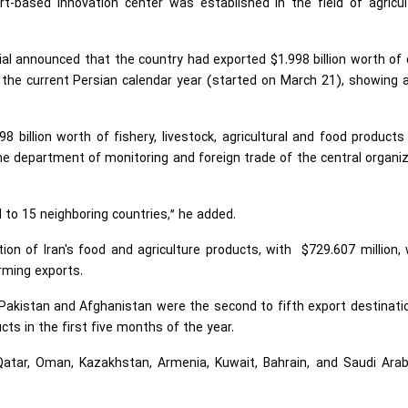
-based innovation center was established in the field of agricult
cial announced that the country had exported $1.998 billion worth of
 the current Persian calendar year (started on March 21), showing
98 billion worth of fishery, livestock, agricultural and food product
the department of monitoring and foreign trade of the central organi
d to 15 neighboring countries,” he added.
tion of Iran's food and agriculture products, with $729.607 million,
rming exports.
Pakistan and Afghanistan were the second to fifth export destinati
ucts in the first five months of the year.
Qatar, Oman, Kazakhstan, Armenia, Kuwait, Bahrain, and Saudi Arab