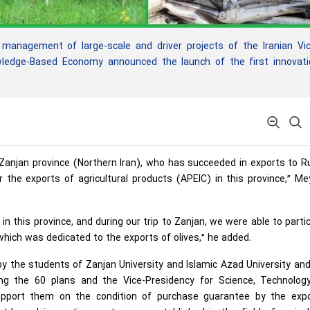
anagement of large-scale and driver projects of the Iranian Vic
wledge-Based Economy announced the launch of the first innovati
in Zanjan province (Northern Iran), who has succeeded in exports to R
 the exports of agricultural products (APEIC) in this province,” 
 in this province, and during our trip to Zanjan, we were able to parti
which was dedicated to the exports of olives,” he added.
y the students of Zanjan University and Islamic Azad University an
g the 60 plans and the Vice-Presidency for Science, Technolog
port them on the condition of purchase guarantee by the expo