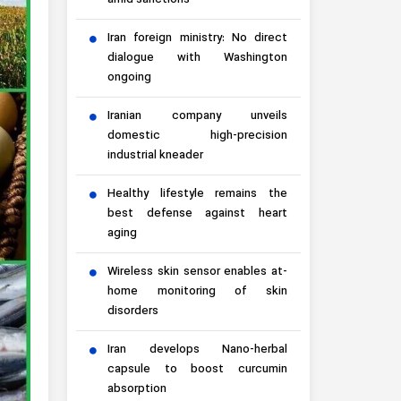
amid sanctions
Iran foreign ministry: No direct
dialogue with Washington
ongoing
Iranian company unveils
domestic high-precision
industrial kneader
Healthy lifestyle remains the
best defense against heart
aging
Wireless skin sensor enables at-
home monitoring of skin
disorders
Iran develops Nano-herbal
capsule to boost curcumin
absorption