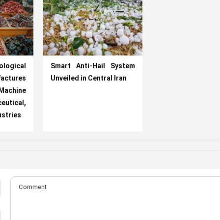
logical
Smart Anti-Hail System
ctures
Unveiled in Central Iran
 Machine
utical,
ustries