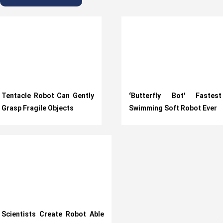
Tentacle Robot Can Gently
‘Butterfly Bot’ Fastest
Grasp Fragile Objects
Swimming Soft Robot Ever
Scientists Create Robot Able