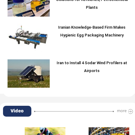
Solutions for Refineries, Petrochemical
Plants
Iranian Knowledge-Based Firm Makes
Hygienic Egg Packaging Machinery
Iran to Install 4 Sodar Wind Profilers at
Airports
Video
more