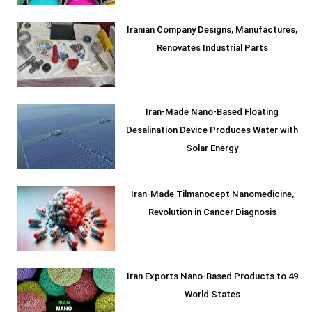
Iranian Company Designs, Manufactures,
Renovates Industrial Parts
Iran-Made Nano-Based Floating
Desalination Device Produces Water with
Solar Energy
Iran-Made Tilmanocept Nanomedicine,
Revolution in Cancer Diagnosis
Iran Exports Nano-Based Products to 49
World States