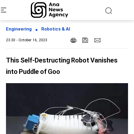
Engineering
Robotics & AI
23:30 - October 16, 2023
This Self-Destructing Robot Vanishes
into Puddle of Goo