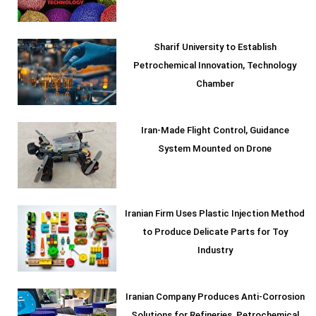
Sharif University to Establish
Petrochemical Innovation, Technology
Chamber
Iran-Made Flight Control, Guidance
System Mounted on Drone
Iranian Firm Uses Plastic Injection Method
to Produce Delicate Parts for Toy
Industry
Iranian Company Produces Anti-Corrosion