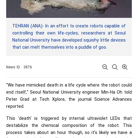
TEHRAN (ANA)- In an effort to create robots capable of
controlling their own life-cycles, researchers at Seoul
National University have developed squishy little devices
that can melt themselves into a puddle of goo.
News ID : 3876
"We have mimicked death in a life cycle where the robot could
end itself," Seoul National University engineer Min-Ha Oh told
Peter Grad at Tech Xplore, the journal Science Advances
reported.
This 'death' is triggered by internal ultraviolet LEDs that
destabilize the chemical composition of the robot. This
process takes about an hour though, so it's likely we have a