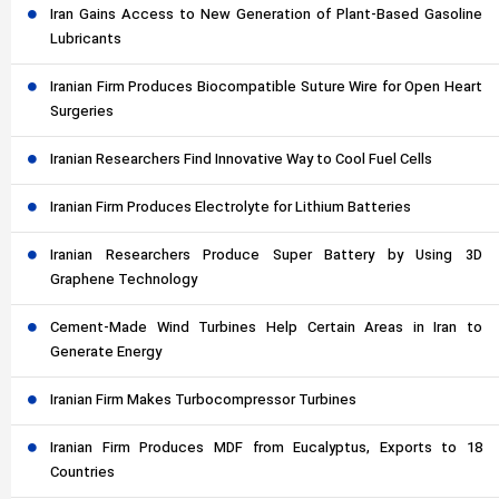
Iran Gains Access to New Generation of Plant-Based Gasoline
Lubricants
Iranian Firm Produces Biocompatible Suture Wire for Open Heart
Surgeries
Iranian Researchers Find Innovative Way to Cool Fuel Cells
Iranian Firm Produces Electrolyte for Lithium Batteries
Iranian Researchers Produce Super Battery by Using 3D
Graphene Technology
Cement-Made Wind Turbines Help Certain Areas in Iran to
Generate Energy
Iranian Firm Makes Turbocompressor Turbines
Iranian Firm Produces MDF from Eucalyptus, Exports to 18
Countries