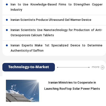
Iran to Use Knowledge-Based Firms to Strengthen Copper
Industry
Iranian Scientists Produce Ultrasound Gel Warmer Device
Iranian Scientists Use Nanotechnology for Production of Anti-
Osteoporosis Calcium Tablets
Iranian Experts Make 1st Specialized Device to Determine
Authenticity of Saffron
Technology-to-Market
more
Iranian Ministries to Cooperate in
Launching Rooftop Solar Power Plants