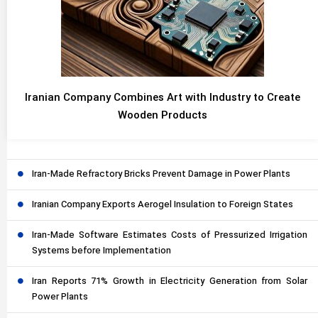
Iranian Company Combines Art with Industry to Create
Wooden Products
Iran-Made Refractory Bricks Prevent Damage in Power Plants
Iranian Company Exports Aerogel Insulation to Foreign States
Iran-Made Software Estimates Costs of Pressurized Irrigation
Systems before Implementation
Iran Reports 71% Growth in Electricity Generation from Solar
Power Plants