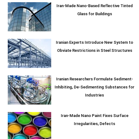
Iran-Made Nano-Based Reflective Tinted
Glass for Buildings
Iranian Experts Introduce New System to
Obviate Restrictions in Steel Structures
Iranian Researchers Formulate Sediment-
Inhibiting, De-Sedimenting Substances for
Industries
Iran-Made Nano Paint Fixes Surface
Irregularities, Defects