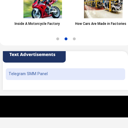
Inside A Motorcycle Factory
How Cars Are Made in Factories
Text Advertisements
Telegram SMM Panel
All rights of this website belong to the ANA News Agency. Use of news and
content is permitted with source attribution.