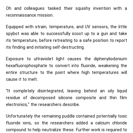
Oh and colleagues tasked their squishy invention with a
reconnaissance mission.
Equipped with strain, temperature, and UV sensors, the little
spybot was able to successfully scoot up to a gun and take
its temperature, before retreating to a safe position to report
its finding and initiating self-destructing.
Exposure to ultraviolet light causes the diphenyliodonium
hexafluorophosphate to convert into fluoride, weakening the
entire structure to the point where high temperatures will
cause it to melt.
"It completely disintegrated, leaving behind an oily liquid
residue of decomposed silicone composite and thin film
electronics," the researchers describe.
Unfortunately the remaining puddle contained potentially toxic
fluoride ions, so the researchers added a calcium chloride
compound to help neutralize these. Further work is required to