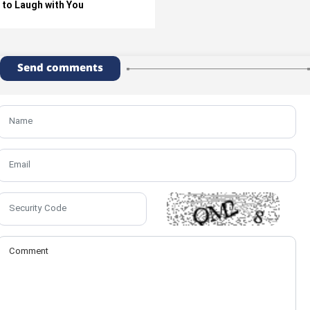
to Laugh with You
Send comments