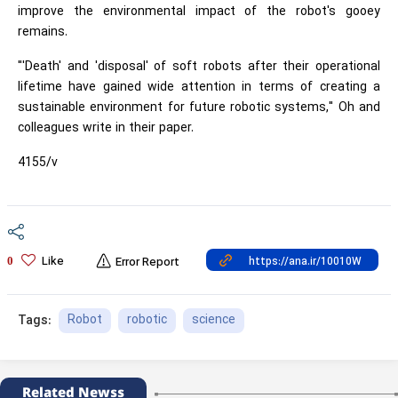
improve the environmental impact of the robot's gooey
remains.
"'Death' and 'disposal' of soft robots after their operational
lifetime have gained wide attention in terms of creating a
sustainable environment for future robotic systems," Oh and
colleagues write in their paper.
4155/v
Like
0
Error Report
Robot
robotic
science
Tags:
Related Newss