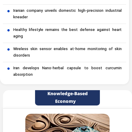
Iranian company unveils domestic high-precision industrial
kneader
Healthy lifestyle remains the best defense against heart
aging
Wireless skin sensor enables at-home monitoring of skin
disorders
Iran develops Nano-herbal capsule to boost curcumin
absorption
Knowledge-Based
Economy