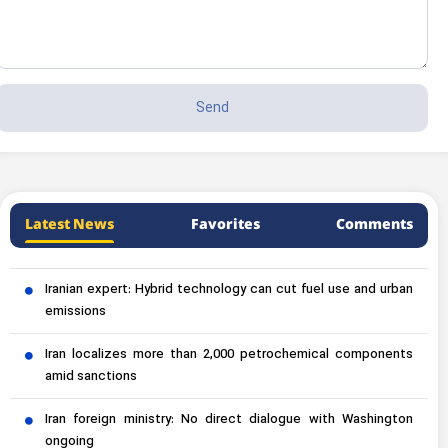
Latest News
Favorites
Comments
Iranian expert: Hybrid technology can cut fuel use and urban
emissions
Iran localizes more than 2,000 petrochemical components
amid sanctions
Iran foreign ministry: No direct dialogue with Washington
ongoing