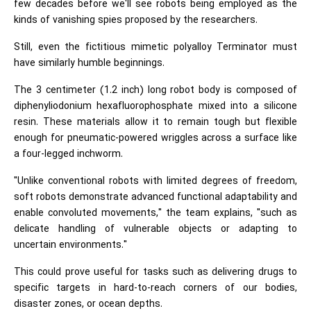
few decades before we'll see robots being employed as the
kinds of vanishing spies proposed by the researchers.
Still, even the fictitious mimetic polyalloy Terminator must
have similarly humble beginnings.
The 3 centimeter (1.2 inch) long robot body is composed of
diphenyliodonium hexafluorophosphate mixed into a silicone
resin. These materials allow it to remain tough but flexible
enough for pneumatic-powered wriggles across a surface like
a four-legged inchworm.
"Unlike conventional robots with limited degrees of freedom,
soft robots demonstrate advanced functional adaptability and
enable convoluted movements," the team explains, "such as
delicate handling of vulnerable objects or adapting to
uncertain environments."
This could prove useful for tasks such as delivering drugs to
specific targets in hard-to-reach corners of our bodies,
disaster zones, or ocean depths.