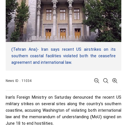
(Tehran Ana)- Iran says recent US airstrikes on its
southern coastal facilities violated both the ceasefire
agreement and international law.
News ID : 11034
Iran's Foreign Ministry on Saturday denounced the recent US
military strikes on several sites along the country's southern
coastline, accusing Washington of violating both international
law and the memorandum of understanding (MoU) signed on
June 18 to end hostilities.