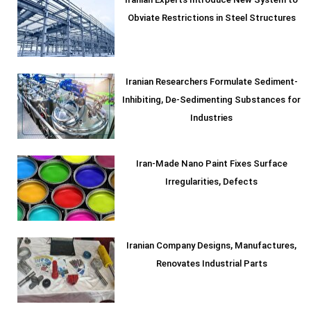
Iranian Experts Introduce New System to
Obviate Restrictions in Steel Structures
Iranian Researchers Formulate Sediment-
Inhibiting, De-Sedimenting Substances for
Industries
Iran-Made Nano Paint Fixes Surface
Irregularities, Defects
Iranian Company Designs, Manufactures,
Renovates Industrial Parts