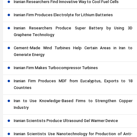
Iranian Researchers Find Innovative Way to Cool Fuel Cells
Iranian Firm Produces Electrolyte for Lithium Batteries
Iranian Researchers Produce Super Battery by Using 3D
Graphene Technology
Cement-Made Wind Turbines Help Certain Areas in Iran to
Generate Energy
Iranian Firm Makes Turbocompressor Turbines
Iranian Firm Produces MDF from Eucalyptus, Exports to 18
Countries
Iran to Use Knowledge-Based Firms to Strengthen Copper
Industry
Iranian Scientists Produce Ultrasound Gel Warmer Device
Iranian Scientists Use Nanotechnology for Production of Anti-