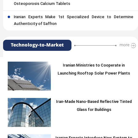
Osteoporosis Calcium Tablets
Iranian Experts Make 1st Specialized Device to Determine
Authenticity of Saffron
Technology-to-Market
more
Iranian Ministries to Cooperate in
Launching Rooftop Solar Power Plants
Iran-Made Nano-Based Reflective Tinted
Glass for Buildings