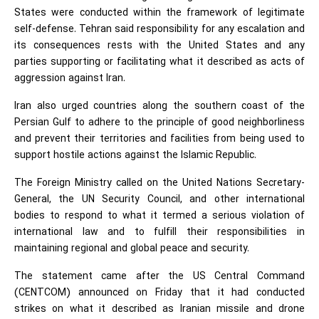
States were conducted within the framework of legitimate
self-defense. Tehran said responsibility for any escalation and
its consequences rests with the United States and any
parties supporting or facilitating what it described as acts of
aggression against Iran.
Iran also urged countries along the southern coast of the
Persian Gulf to adhere to the principle of good neighborliness
and prevent their territories and facilities from being used to
support hostile actions against the Islamic Republic.
The Foreign Ministry called on the United Nations Secretary-
General, the UN Security Council, and other international
bodies to respond to what it termed a serious violation of
international law and to fulfill their responsibilities in
maintaining regional and global peace and security.
The statement came after the US Central Command
(CENTCOM) announced on Friday that it had conducted
strikes on what it described as Iranian missile and drone