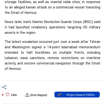
storage facilities, as well as coastal radar sites, in response
to an alleged Iranian attack on a commercial vessel transiting
the Strait of Hormuz.
Hours later, Iran's Islamic Revolution Guards Corps (IRGC) said
it had launched retaliatory operations targeting US military
assets in the region.
The latest escalation occurred just over a week after Tehran
and Washington signed a 14-point Islamabad memorandum
intended to halt hostilities on multiple fronts, including
Lebanon, ease sanctions, remove restrictions on maritime
activity, and restore commercial navigation through the Strait
of Hormuz.
Like
0
Error Report