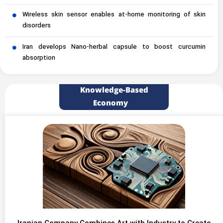
Wireless skin sensor enables at-home monitoring of skin
disorders
Iran develops Nano-herbal capsule to boost curcumin
absorption
Knowledge-Based
Economy