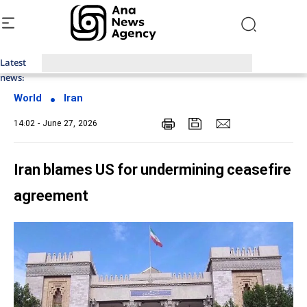
Latest
Top News of Last Week with ANA
news:
World
Iran
14:02 - June 27, 2026
Iran blames US for undermining ceasefire
agreement