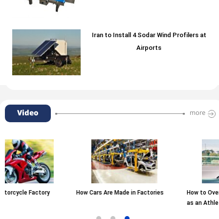
Iran to Install 4 Sodar Wind Profilers at
Airports
Video
more
How Cars Are Made in Factories
How to Overcome Fear of Failure
as an Athlete