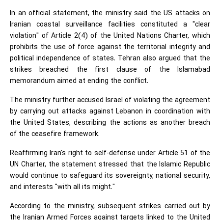
In an official statement, the ministry said the US attacks on
Iranian coastal surveillance facilities constituted a "clear
violation" of Article 2(4) of the United Nations Charter, which
prohibits the use of force against the territorial integrity and
political independence of states. Tehran also argued that the
strikes breached the first clause of the Islamabad
memorandum aimed at ending the conflict.
The ministry further accused Israel of violating the agreement
by carrying out attacks against Lebanon in coordination with
the United States, describing the actions as another breach
of the ceasefire framework.
Reaffirming Iran's right to self-defense under Article 51 of the
UN Charter, the statement stressed that the Islamic Republic
would continue to safeguard its sovereignty, national security,
and interests "with all its might."
According to the ministry, subsequent strikes carried out by
the Iranian Armed Forces against targets linked to the United