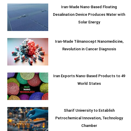
Iran-Made Nano-Based Floating
Desalination Device Produces Water with
Solar Energy
Iran-Made Tilmanocept Nanomedicine,
Revolution in Cancer Diagnosis
Iran Exports Nano-Based Products to 49
World States
Sharif University to Establish
Petrochemical Innovation, Technology
Chamber