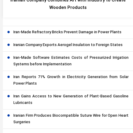
Iranian Company Combines Art with Industry to Create
Wooden Products
Iran-Made Refractory Bricks Prevent Damage in Power Plants
Iranian Company Exports Aerogel Insulation to Foreign States
Iran-Made Software Estimates Costs of Pressurized Irrigation
Systems before Implementation
Iran Reports 71% Growth in Electricity Generation from Solar
Power Plants
Iran Gains Access to New Generation of Plant-Based Gasoline
Lubricants
Iranian Firm Produces Biocompatible Suture Wire for Open Heart
Surgeries