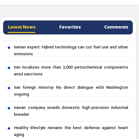
Latest News
Favorites
Comments
Iranian expert: Hybrid technology can cut fuel use and urban
emissions
Iran localizes more than 2,000 petrochemical components
amid sanctions
Iran foreign ministry: No direct dialogue with Washington
ongoing
Iranian company unveils domestic high-precision industrial
kneader
Healthy lifestyle remains the best defense against heart
aging