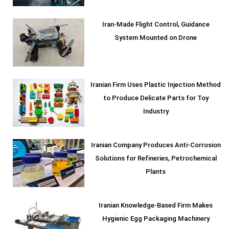
Iran-Made Flight Control, Guidance
System Mounted on Drone
Iranian Firm Uses Plastic Injection Method
to Produce Delicate Parts for Toy
Industry
Iranian Company Produces Anti-Corrosion
Solutions for Refineries, Petrochemical
Plants
Iranian Knowledge-Based Firm Makes
Hygienic Egg Packaging Machinery