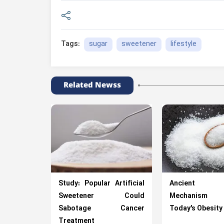
sugar
sweetener
lifestyle
Tags:
Related Newss
Study: Popular Artificial
Ancient Su
Sweetener Could
Mechanism D
Sabotage Cancer
Today’s Obesity 
Treatment