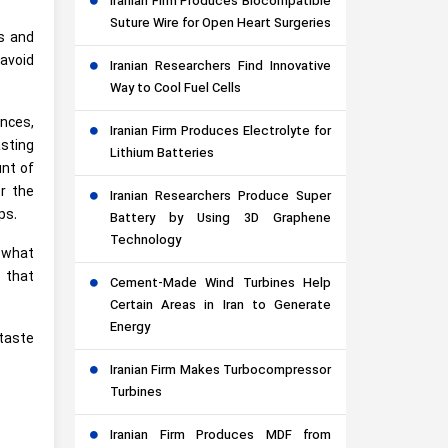
Iranian Firm Produces Biocompatible
Suture Wire for Open Heart Surgeries
s and
 avoid
Iranian Researchers Find Innovative
Way to Cool Fuel Cells
nces,
Iranian Firm Produces Electrolyte for
asting
Lithium Batteries
nt of
r the
Iranian Researchers Produce Super
ps.
Battery by Using 3D Graphene
Technology
f what
 that
Cement-Made Wind Turbines Help
Certain Areas in Iran to Generate
Energy
 taste
Iranian Firm Makes Turbocompressor
Turbines
Iranian Firm Produces MDF from