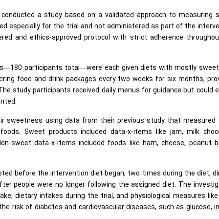
rs conducted a study based on a validated approach to measuring 
 especially for the trial and not administered as part of the interv
tered and ethics-approved protocol with strict adherence throughou
rs—180 participants total—were each given diets with mostly sweet
ering food and drink packages every two weeks for six months, pro
 The study participants received daily menus for guidance but could 
anted.
ir sweetness using data from their previous study that measured 
oods. Sweet products included data-x-items like jam, milk choco
on-sweet data-x-items included foods like ham, cheese, peanut bu
ed before the intervention diet began, two times during the diet, di
ter people were no longer following the assigned diet. The investi
ke, dietary intakes during the trial, and physiological measures lik
he risk of diabetes and cardiovascular diseases, such as glucose, in