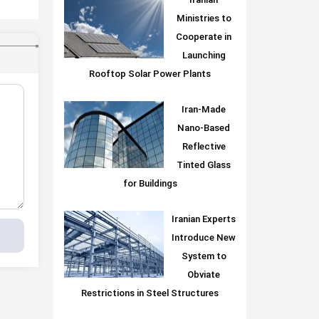
Iranian
Ministries to
Cooperate in
Launching
Rooftop Solar Power Plants
Iran-Made
Nano-Based
Reflective
Tinted Glass
for Buildings
Iranian Experts
Introduce New
System to
Obviate
Restrictions in Steel Structures