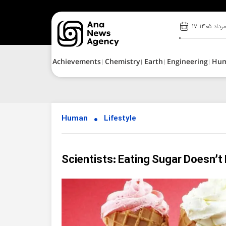
۱۷ مرداد ۱۴۰
Achievements
Chemistry
Earth
Engineering
Hu
Human
Lifestyle
Scientists: Eating Sugar Doesn’t