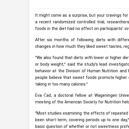
It might come as a surprise, but your cravings f
a recent randomized controlled trial, researche
foods in the diet had no effect on participants’ o
After six months of following diets with diff
changes in how much they liked sweet tastes, r
“We also found that diets with lower or higher d
or body weight,” said the study’s lead investiga
behavior at the Division of Human Nutrition and
people believe that sweet foods promote higher 
taking in too many calories.”
Eva Čad, a doctoral fellow at Wageningen Univer
meeting of the American Society for Nutrition hel
“Most studies examining the effects of repeated 
been short-term, covering periods up to one day,
basic question of whether or not sweetness pref