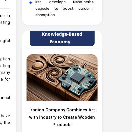
Iran develops Nano-herbal
capsule to boost curcumin
absorption
me. In
sting
Knowledge-Based
ngful
Economy
mption
eating
 many
e for
nnual
Iranian Company Combines Art
s have
with Industry to Create Wooden
s, the
Products