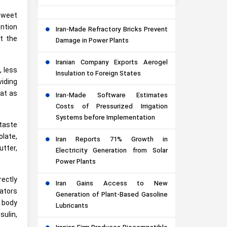
sweet
ention
Iran-Made Refractory Bricks Prevent
t the
Damage in Power Plants
Iranian Company Exports Aerogel
, less
Insulation to Foreign States
viding
eat as
Iran-Made Software Estimates
Costs of Pressurized Irrigation
Systems before Implementation
taste
late,
Iran Reports 71% Growth in
tter,
Electricity Generation from Solar
Power Plants
rectly
Iran Gains Access to New
gators
Generation of Plant-Based Gasoline
e body
Lubricants
sulin,