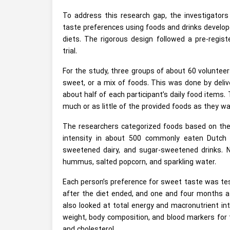
To address this research gap, the investigato
taste preferences using foods and drinks developed
diets. The rigorous design followed a pre-regis
trial.
For the study, three groups of about 60 voluntee
sweet, or a mix of foods. This was done by deliv
about half of each participant’s daily food items.
much or as little of the provided foods as they w
The researchers categorized foods based on the
intensity in about 500 commonly eaten Dutch f
sweetened dairy, and sugar-sweetened drinks. N
hummus, salted popcorn, and sparkling water.
Each person’s preference for sweet taste was test
after the diet ended, and one and four months af
also looked at total energy and macronutrient inta
weight, body composition, and blood markers for t
and cholesterol.