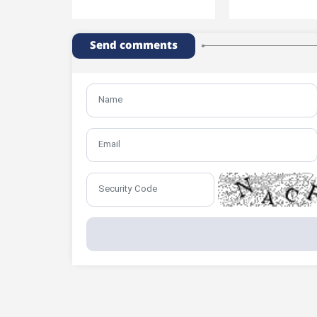
Send comments