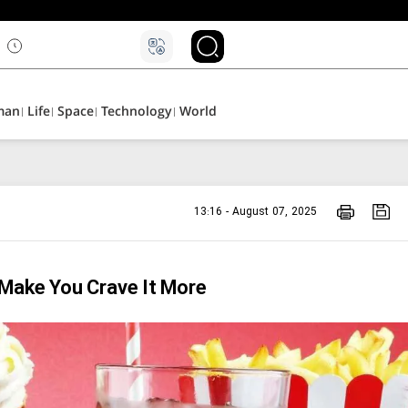
۵
man
Life
Space
Technology
World
13:16 - August 07, 2025
 Make You Crave It More