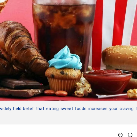
dely held belief that eating sweet foods increases your craving 