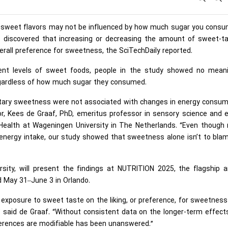
or sweet flavors may not be influenced by how much sugar you consu
rs discovered that increasing or decreasing the amount of sweet-ta
verall preference for sweetness, the SciTechDaily reported.
erent levels of sweet foods, people in the study showed no meani
egardless of how much sugar they consumed.
ietary sweetness were not associated with changes in energy consu
tor, Kees de Graaf, PhD, emeritus professor in sensory science and 
 Health at Wageningen University in The Netherlands. “Even though
energy intake, our study showed that sweetness alone isn’t to blam
sity, will present the findings at NUTRITION 2025, the flagship a
d May 31–June 3 in Orlando.
exposure to sweet taste on the liking, or preference, for sweetnes
” said de Graaf. “Without consistent data on the longer-term effect
erences are modifiable has been unanswered.”