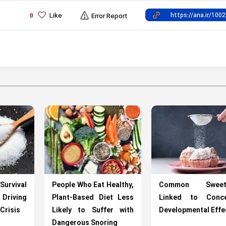
Like
0
Error Report
rvival
People Who Eat Healthy,
Common Sweete
riving
Plant-Based Diet Less
Linked to Conce
Crisis
Likely to Suffer with
Developmental Effe
Dangerous Snoring