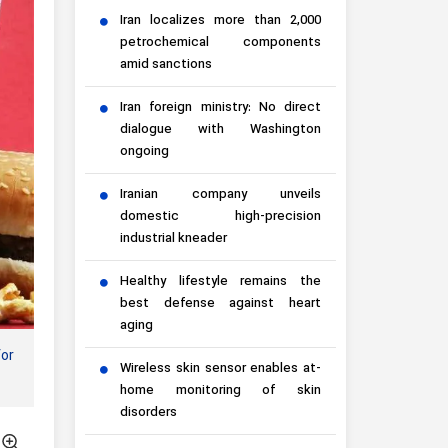
Iran localizes more than 2,000
petrochemical components
amid sanctions
Iran foreign ministry: No direct
dialogue with Washington
ongoing
Iranian company unveils
domestic high-precision
industrial kneader
Healthy lifestyle remains the
best defense against heart
aging
for
Wireless skin sensor enables at-
home monitoring of skin
disorders