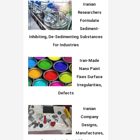
Iranian
Researchers
Formulate
Sediment-
Inhibiting, De-Sedimenting Substances
for Industries
Iran-Made
Nano Paint
Fixes Surface
Irregularities,
Defects
Iranian
Company
Designs,
Manufactures,