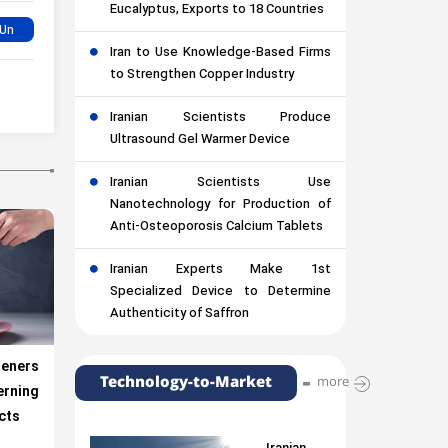
Eucalyptus, Exports to 18 Countries
Iran to Use Knowledge-Based Firms
to Strengthen Copper Industry
Iranian Scientists Produce
Ultrasound Gel Warmer Device
Iranian Scientists Use
Nanotechnology for Production of
Anti-Osteoporosis Calcium Tablets
Iranian Experts Make 1st
Specialized Device to Determine
Authenticity of Saffron
ners
Technology-to-Market
more
rning
cts