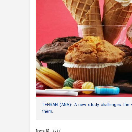
TEHRAN (ANA)- A new study challenges the wi
them.
News ID : 9597