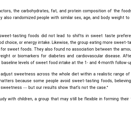
tors, the carbohydrates, fat, and protein composition of the food
 also randomized people with similar sex, age, and body weight to
weet-tasting foods did not lead to shifts in sweet taste prefere
d choice, or energy intake. Likewise, the group eating more sweet-t
e for sweet foods. They also found no association between the amou
ght or biomarkers for diabetes and cardiovascular disease. Afte
to baseline levels of sweet food intake at the 1- and 4-month follow-u
 adjust sweetness across the whole diet within a realistic range o
 matters because some people avoid sweet-tasting foods, believing
or sweetness — but our results show that’s not the case.”
dy with children, a group that may still be flexible in forming their