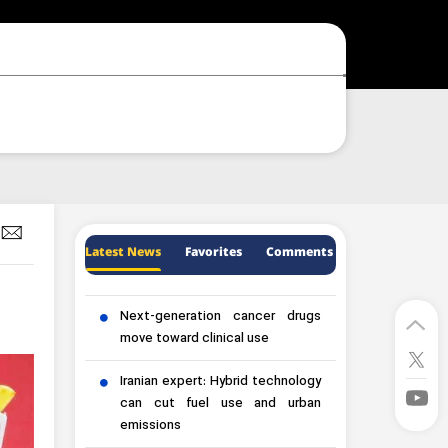
Latest News
Favorites
Comments
Next-generation cancer drugs
move toward clinical use
Iranian expert: Hybrid technology
can cut fuel use and urban
emissions