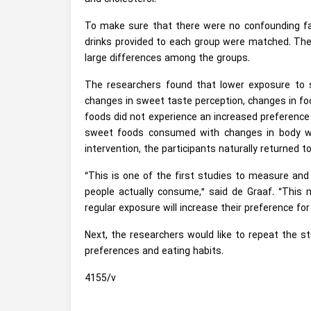
To make sure that there were no confounding fac
drinks provided to each group were matched. They
large differences among the groups.
The researchers found that lower exposure to s
changes in sweet taste perception, changes in foo
foods did not experience an increased preferenc
sweet foods consumed with changes in body wei
intervention, the participants naturally returned 
“This is one of the first studies to measure and
people actually consume,” said de Graaf. “This
regular exposure will increase their preference f
Next, the researchers would like to repeat the stu
preferences and eating habits.
4155/v