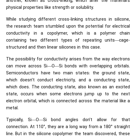
another, known as cross-linking, which alter the material’s
physical properties like strength or solubility.
While studying different cross-linking structures in silicone,
the research team stumbled upon the potential for electrical
conductivity in a copolymer, which is a polymer chain
containing two different types of repeating units—cage-
structured and then linear silicones in this case.
The possibility for conductivity arises from the way electrons
can move across Si—O—Si bonds with overlapping orbitals.
Semiconductors have two main states: the ground state,
which doesn’t conduct electricity, and a conducting state,
which does. The conducting state, also known as an excited
state, occurs when some electrons jump up to the next
electron orbital, which is connected across the material like a
metal.
Typically, Si—O—Si bond angles don’t allow for that
connection. At 110°, they are a long way from a 180° straight
line. But in the silicone copolymer the team discovered, these