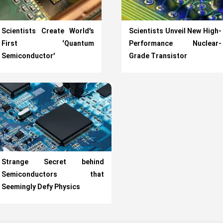
Scientists Create World’s
Scientists Unveil New High-
First ‘Quantum
Performance Nuclear-
Semiconductor’
Grade Transistor
Strange Secret behind
Semiconductors that
Seemingly Defy Physics