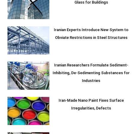
Glass for Buildings
Iranian Experts Introduce New System to
Obviate Restrictions in Steel Structures
Iranian Researchers Formulate Sediment-
Inhibiting, De-Sedimenting Substances for
Industries
Iran-Made Nano Paint Fixes Surface
Irregularities, Defects