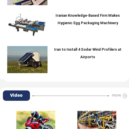
Iranian Knowledge-Based Firm Makes
Hygienic Egg Packaging Machinery
Iran to Install 4 Sodar Wind Profilers at
Airports
Video
more