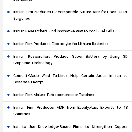
Iranian Firm Produces Biocompatible Suture Wire for Open Heart
Surgeries
Iranian Researchers Find Innovative Way to Cool Fuel Cells
Iranian Firm Produces Electrolyte for Lithium Batteries
Iranian Researchers Produce Super Battery by Using 3D
Graphene Technology
Cement-Made Wind Turbines Help Certain Areas in Iran to
Generate Energy
Iranian Firm Makes Turbocompressor Turbines
Iranian Firm Produces MDF from Eucalyptus, Exports to 18
Countries
Iran to Use Knowledge-Based Firms to Strengthen Copper