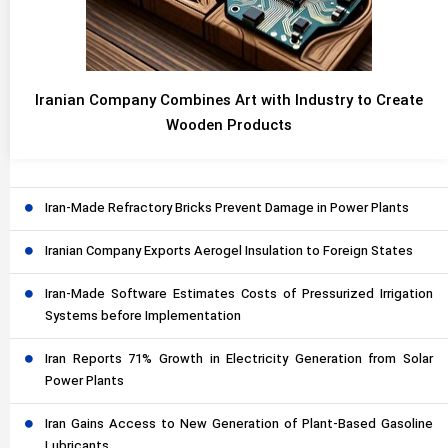
Iranian Company Combines Art with Industry to Create
Wooden Products
Iran-Made Refractory Bricks Prevent Damage in Power Plants
Iranian Company Exports Aerogel Insulation to Foreign States
Iran-Made Software Estimates Costs of Pressurized Irrigation
Systems before Implementation
Iran Reports 71% Growth in Electricity Generation from Solar
Power Plants
Iran Gains Access to New Generation of Plant-Based Gasoline
Lubricants