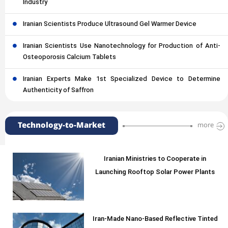
Industry
Iranian Scientists Produce Ultrasound Gel Warmer Device
Iranian Scientists Use Nanotechnology for Production of Anti-
Osteoporosis Calcium Tablets
Iranian Experts Make 1st Specialized Device to Determine
Authenticity of Saffron
Technology-to-Market
more
Iranian Ministries to Cooperate in
Launching Rooftop Solar Power Plants
Iran-Made Nano-Based Reflective Tinted