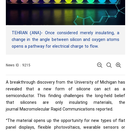
TEHRAN (ANA)- Once considered merely insulating, a
change in the angle between silicon and oxygen atoms
opens a pathway for electrical charge to flow.
News ID : 9215
A breakthrough discovery from the
University of Michigan
has
revealed that a new form of silicone can act as a
semiconductor. This finding challenges the long-held belief
that silicones are only insulating materials, the
journal Macromolecular Rapid Communications reported.
“The material opens up the opportunity for new types of flat
panel displays, flexible photovoltaics, wearable sensors or