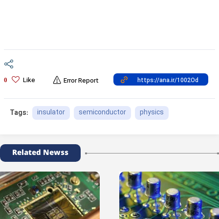
Like
0
Error Report
insulator
semiconductor
physics
Tags:
Related Newss