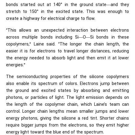
bonds started out at 140° in the ground state—and they
stretch to 150° in the excited state. This was enough to
create a highway for electrical charge to flow.
“This allows an unexpected interaction between electrons
across multiple bonds including Si—O—Si bonds in these
copolymers,” Laine said. “The longer the chain length, the
easier it is for electrons to travel longer distances, reducing
the energy needed to absorb light and then emit it at lower
energies.”
The semiconducting properties of the silicone copolymers
also enable its spectrum of colors. Electrons jump between
the ground and excited states by absorbing and emitting
photons, or particles of light. The light emission depends on
the length of the copolymer chain, which Laine’s team can
control. Longer chain lengths mean smaller jumps and lower
energy photons, giving the silicone a red tint. Shorter chains
require bigger jumps from the electrons, so they emit higher
energy light toward the blue end of the spectrum.