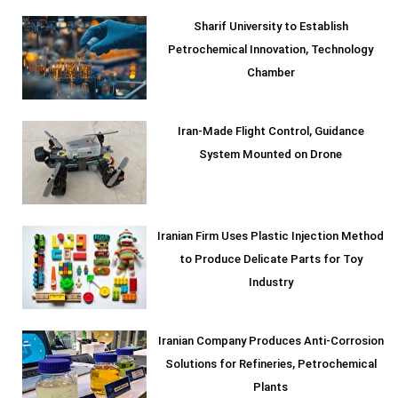
Sharif University to Establish
Petrochemical Innovation, Technology
Chamber
Iran-Made Flight Control, Guidance
System Mounted on Drone
Iranian Firm Uses Plastic Injection Method
to Produce Delicate Parts for Toy
Industry
Iranian Company Produces Anti-Corrosion
Solutions for Refineries, Petrochemical
Plants