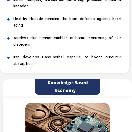
Iranian company unveils domestic high-precision industrial
kneader
Healthy lifestyle remains the best defense against heart
aging
Wireless skin sensor enables at-home monitoring of skin
disorders
Iran develops Nano-herbal capsule to boost curcumin
absorption
Knowledge-Based
Economy