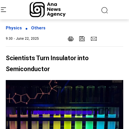
Physics
Others
9:30 - June 22, 2025
Scientists Turn Insulator into
Semiconductor