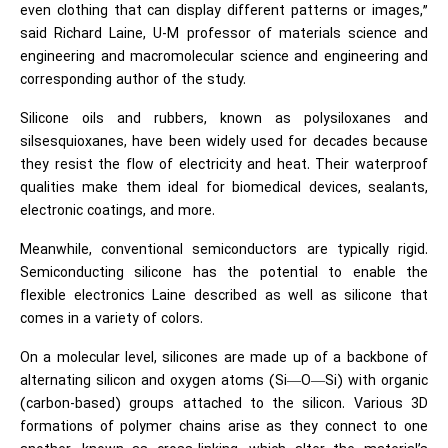
even clothing that can display different patterns or images,”
said Richard Laine, U-M professor of materials science and
engineering and macromolecular science and engineering and
corresponding author of the study.
Silicone oils and rubbers, known as polysiloxanes and
silsesquioxanes, have been widely used for decades because
they resist the flow of electricity and heat. Their waterproof
qualities make them ideal for biomedical devices, sealants,
electronic coatings, and more.
Meanwhile, conventional
semiconductors
are typically rigid.
Semiconducting silicone has the potential to enable the
flexible electronics Laine described as well as silicone that
comes in a variety of colors.
On a molecular level, silicones are made up of a backbone of
alternating silicon and oxygen atoms (Si—O—Si) with organic
(carbon-based) groups attached to the silicon. Various 3D
formations of polymer chains arise as they connect to one