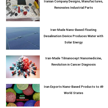
Iranian Company Designs, Manufactures,
Renovates Industrial Parts
Iran-Made Nano-Based Floating
Desalination Device Produces Water with
Solar Energy
Iran-Made Tilmanocept Nanomedicine,
Revolution in Cancer Diagnosis
Iran Exports Nano-Based Products to 49
World States