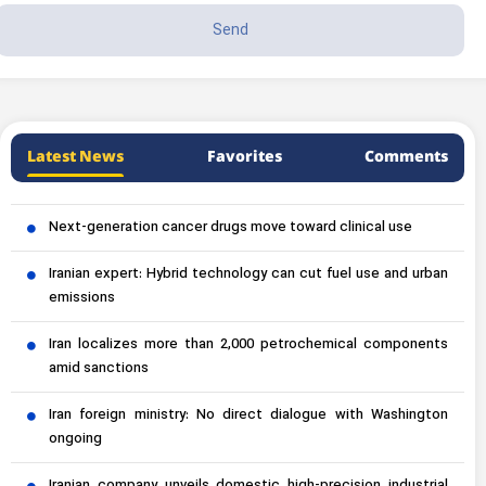
Latest News
Favorites
Comments
Next-generation cancer drugs move toward clinical use
Iranian expert: Hybrid technology can cut fuel use and urban
emissions
Iran localizes more than 2,000 petrochemical components
amid sanctions
Iran foreign ministry: No direct dialogue with Washington
ongoing