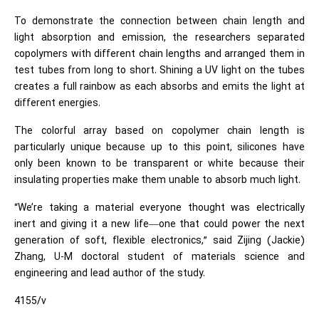
To demonstrate the connection between chain length and
light absorption and emission, the researchers separated
copolymers with different chain lengths and arranged them in
test tubes from long to short. Shining a UV light on the tubes
creates a full rainbow as each absorbs and emits the light at
different energies.
The colorful array based on copolymer chain length is
particularly unique because up to this point, silicones have
only been known to be transparent or white because their
insulating properties make them unable to absorb much light.
“We’re taking a material everyone thought was electrically
inert and giving it a new life—one that could power the next
generation of soft, flexible electronics,” said Zijing (Jackie)
Zhang, U-M doctoral student of materials science and
engineering and lead author of the study.
4155/v