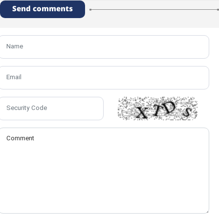
Send comments