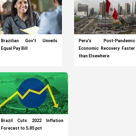
Brazilian Gov't Unveils
Peru's Post-Pandemic
Equal Pay Bill
Economic Recovery Faster
than Elsewhere
Brazil Cuts 2022 Inflation
Forecast to 5.85 pct