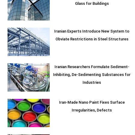
Glass for Buildings
Iranian Experts Introduce New System to
Obviate Restrictions in Steel Structures
Iranian Researchers Formulate Sediment-
Inhibiting, De-Sedimenting Substances for
Industries
Iran-Made Nano Paint Fixes Surface
Irregularities, Defects