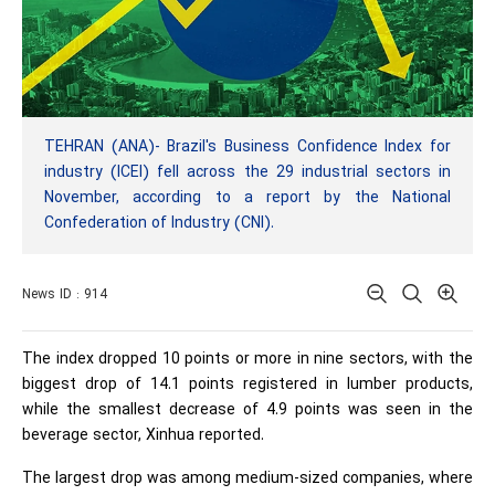
TEHRAN (ANA)- Brazil's Business Confidence Index for
industry (ICEI) fell across the 29 industrial sectors in
November, according to a report by the National
Confederation of Industry (CNI).
News ID : 914
The index dropped 10 points or more in nine sectors, with the
biggest drop of 14.1 points registered in lumber products,
while the smallest decrease of 4.9 points was seen in the
beverage sector, Xinhua reported.
The largest drop was among medium-sized companies, where