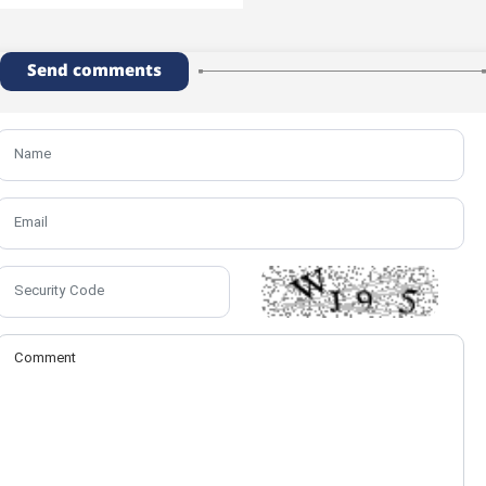
Send comments