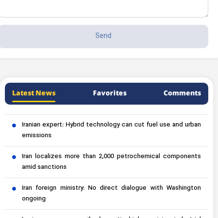
Latest News
Favorites
Comments
Iranian expert: Hybrid technology can cut fuel use and urban
emissions
Iran localizes more than 2,000 petrochemical components
amid sanctions
Iran foreign ministry: No direct dialogue with Washington
ongoing