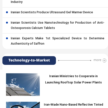
Industry
Iranian Scientists Produce Ultrasound Gel Warmer Device
Iranian Scientists Use Nanotechnology for Production of Anti-
Osteoporosis Calcium Tablets
Iranian Experts Make 1st Specialized Device to Determine
Authenticity of Saffron
Technology-to-Market
more
Iranian Ministries to Cooperate in
Launching Rooftop Solar Power Plants
Iran-Made Nano-Based Reflective Tinted