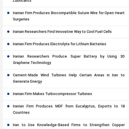
Lubricants
Iranian Firm Produces Biocompatible Suture Wire for Open Heart
Surgeries
Iranian Researchers Find Innovative Way to Cool Fuel Cells
Iranian Firm Produces Electrolyte for Lithium Batteries
Iranian Researchers Produce Super Battery by Using 3D
Graphene Technology
Cement-Made Wind Turbines Help Certain Areas in Iran to
Generate Energy
Iranian Firm Makes Turbocompressor Turbines
Iranian Firm Produces MDF from Eucalyptus, Exports to 18
Countries
Iran to Use Knowledge-Based Firms to Strengthen Copper