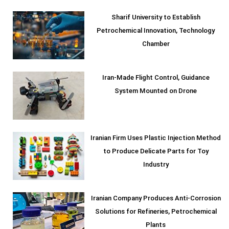
Sharif University to Establish
Petrochemical Innovation, Technology
Chamber
Iran-Made Flight Control, Guidance
System Mounted on Drone
Iranian Firm Uses Plastic Injection Method
to Produce Delicate Parts for Toy
Industry
Iranian Company Produces Anti-Corrosion
Solutions for Refineries, Petrochemical
Plants