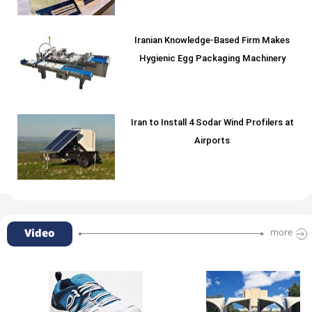
Iranian Knowledge-Based Firm Makes
Hygienic Egg Packaging Machinery
Iran to Install 4 Sodar Wind Profilers at
Airports
Video
more