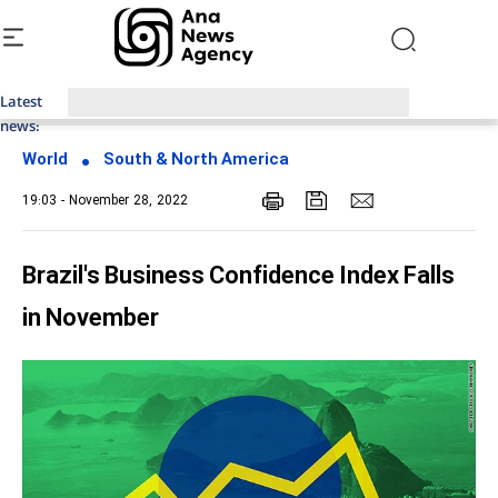
Latest
Top News of Last Week with ANA
news:
World
South & North America
19:03 - November 28, 2022
Brazil's Business Confidence Index Falls
in November