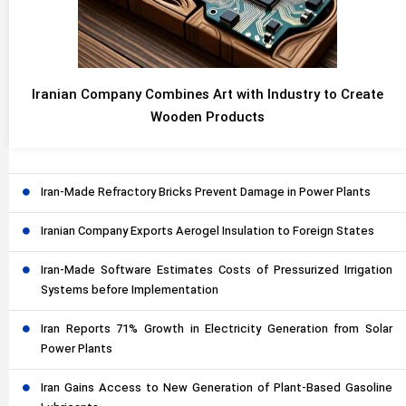
Iranian Company Combines Art with Industry to Create
Wooden Products
Iran-Made Refractory Bricks Prevent Damage in Power Plants
Iranian Company Exports Aerogel Insulation to Foreign States
Iran-Made Software Estimates Costs of Pressurized Irrigation
Systems before Implementation
Iran Reports 71% Growth in Electricity Generation from Solar
Power Plants
Iran Gains Access to New Generation of Plant-Based Gasoline