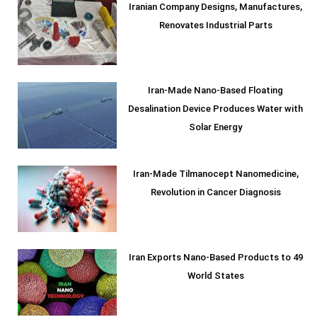
Iranian Company Designs, Manufactures,
Renovates Industrial Parts
Iran-Made Nano-Based Floating
Desalination Device Produces Water with
Solar Energy
Iran-Made Tilmanocept Nanomedicine,
Revolution in Cancer Diagnosis
Iran Exports Nano-Based Products to 49
World States