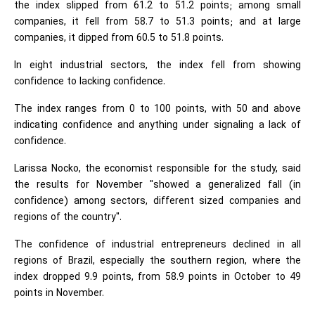
the index slipped from 61.2 to 51.2 points; among small
companies, it fell from 58.7 to 51.3 points; and at large
companies, it dipped from 60.5 to 51.8 points.
In eight industrial sectors, the index fell from showing
confidence to lacking confidence.
The index ranges from 0 to 100 points, with 50 and above
indicating confidence and anything under signaling a lack of
confidence.
Larissa Nocko, the economist responsible for the study, said
the results for November "showed a generalized fall (in
confidence) among sectors, different sized companies and
regions of the country".
The confidence of industrial entrepreneurs declined in all
regions of Brazil, especially the southern region, where the
index dropped 9.9 points, from 58.9 points in October to 49
points in November.