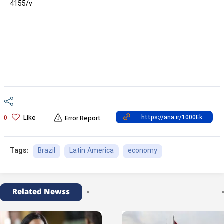
4155/v
Like
0
Error Report
Brazil
Latin America
economy
Tags:
Related Newss