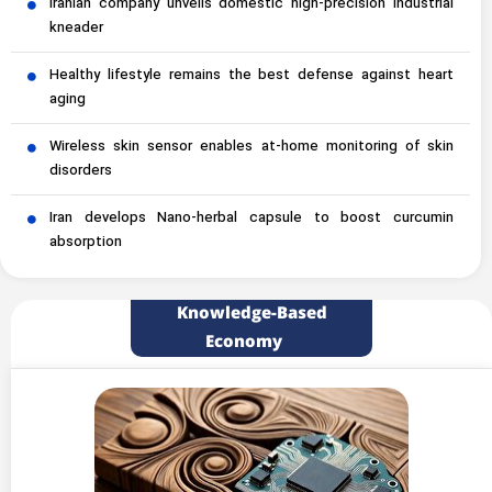
Iranian company unveils domestic high-precision industrial
kneader
Healthy lifestyle remains the best defense against heart
aging
Wireless skin sensor enables at-home monitoring of skin
disorders
Iran develops Nano-herbal capsule to boost curcumin
absorption
Knowledge-Based
Economy